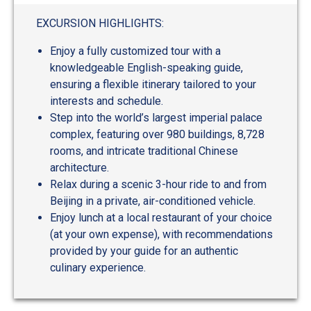
EXCURSION HIGHLIGHTS:
Enjoy a fully customized tour with a
knowledgeable English-speaking guide,
ensuring a flexible itinerary tailored to your
interests and schedule.
Step into the world’s largest imperial palace
complex, featuring over 980 buildings, 8,728
rooms, and intricate traditional Chinese
architecture.
Relax during a scenic 3-hour ride to and from
Beijing in a private, air-conditioned vehicle.
Enjoy lunch at a local restaurant of your choice
(at your own expense), with recommendations
provided by your guide for an authentic
culinary experience.