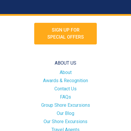
SIGN UP FOR
SPECIAL OFFERS
ABOUT US
About
Awards & Recognition
Contact Us
FAQs
Group Shore Excursions
Our Blog
Our Shore Excursions
Travel Agents