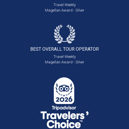
Travel Weekly
Magellan Award - Silver
BEST OVERALL
TOUR OPERATOR
Travel Weekly
Magellan Award - Silver