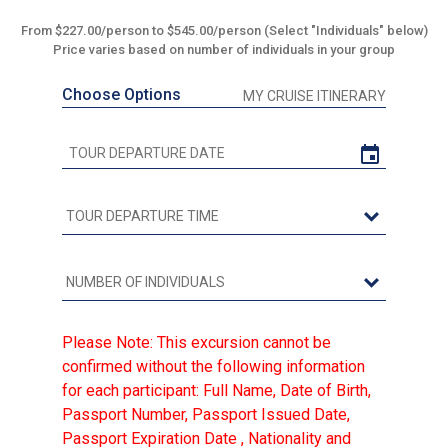
From $227.00/person to $545.00/person (Select "Individuals" below)
Price varies based on number of individuals in your group
Choose Options
MY CRUISE ITINERARY
Please Note: This excursion cannot be
confirmed without the following information
for each participant: Full Name, Date of Birth,
Passport Number, Passport Issued Date,
Passport Expiration Date , Nationality and