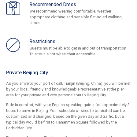
Recommended Dress
We recommend wearing comfortable, weather
appropriate clothing and sensible flat-soled walking
shoes.
Restrictions
Guests must be able to get in and out of transportation.
This tour is not wheelchair accessible.
Private Beijing City
As you arrive to your port of call, Tianjin (Beijing, China), you will be met
by your local, friendly and knowledgeable representative at the pier
area for your private and very personal tour to Beijing City.
Ride in comfort, with your English-speaking guide, for approximately 3
hours to arrive in Beijing. Your schedule of sites to be visited can be
customized and changed, based on the given day and traffic, but a
typical day would be first to Tiananmen Square followed by the
Forbidden City.