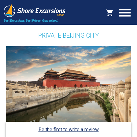
Best Excursions, Best Prices.
Guaranteed.
PRIVATE BEIJING CITY
Be the first to write a review