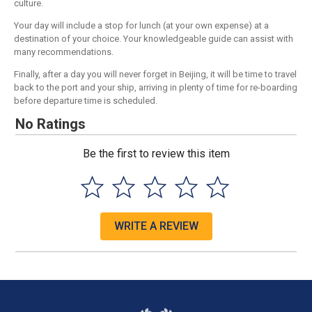
culture.
Your day will include a stop for lunch (at your own expense) at a
destination of your choice. Your knowledgeable guide can assist with
many recommendations.
Finally, after a day you will never forget in Beijing, it will be time to travel
back to the port and your ship, arriving in plenty of time for re-boarding
before departure time is scheduled.
No Ratings
Be the first to review this item
WRITE A REVIEW