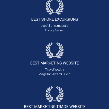
BEST SHORE
EXCURSIONS
travAlliancemedia's
Travvy Award
BEST MARKETING
WEBSITE
Travel Weekly
Magellan Award - Gold
BEST MARKETING
TRADE WEBSITE