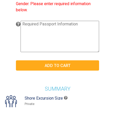
Gender. Please enter required information
below.
SUMMARY
Shore Excursion Size
Private