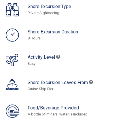
Shore Excursion Type
Private Sightseeing
Shore Excursion Duration
8 Hours
Activity Level
Easy
Shore Excursion Leaves From
Cruise Ship Pier
Food/Beverage Provided
A bottle of mineral water is included.