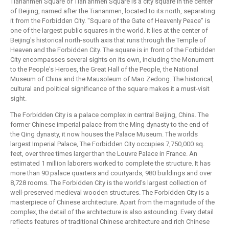
Tiananmen Square or Tian'anmen Square is a city square in the center
of Beijing, named after the Tiananmen, located to its north, separating
it from the Forbidden City. "Square of the Gate of Heavenly Peace" is
one of the largest public squares in the world. It lies at the center of
Beijing's historical north-south axis that runs through the Temple of
Heaven and the Forbidden City. The square is in front of the Forbidden
City encompasses several sights on its own, including the Monument
to the People's Heroes, the Great Hall of the People, the National
Museum of China and the Mausoleum of Mao Zedong. The historical,
cultural and political significance of the square makes it a must-visit
sight.
The Forbidden City is a palace complex in central Beijing, China. The
former Chinese imperial palace from the Ming dynasty to the end of
the Qing dynasty, it now houses the Palace Museum. The worlds
largest Imperial Palace, The Forbidden City occupies 7,750,000 sq.
feet, over three times larger than the Louvre Palace in France. An
estimated 1 million laborers worked to complete the structure. It has
more than 90 palace quarters and courtyards, 980 buildings and over
8,728 rooms. The Forbidden City is the world's largest collection of
well-preserved medieval wooden structures. The Forbidden City is a
masterpiece of Chinese architecture. Apart from the magnitude of the
complex, the detail of the architecture is also astounding. Every detail
reflects features of traditional Chinese architecture and rich Chinese