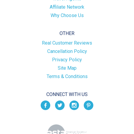
Affiliate Network
Why Choose Us
OTHER
Real Customer Reviews
Cancellation Policy
Privacy Policy
Site Map
Terms & Conditions
CONNECT WITH US