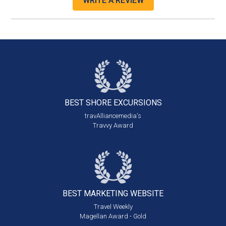
WRITE A REVIEW
BEST SHORE
EXCURSIONS
travAlliancemedia's
Travvy Award
BEST MARKETING
WEBSITE
Travel Weekly
Magellan Award - Gold