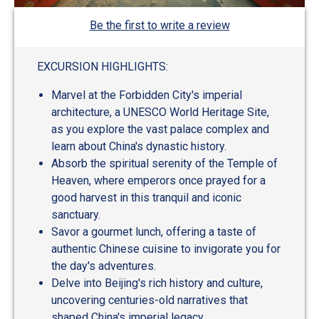
Be the first to write a review
EXCURSION HIGHLIGHTS:
Marvel at the Forbidden City's imperial
architecture, a UNESCO World Heritage Site,
as you explore the vast palace complex and
learn about China's dynastic history.
Absorb the spiritual serenity of the Temple of
Heaven, where emperors once prayed for a
good harvest in this tranquil and iconic
sanctuary.
Savor a gourmet lunch, offering a taste of
authentic Chinese cuisine to invigorate you for
the day's adventures.
Delve into Beijing's rich history and culture,
uncovering centuries-old narratives that
shaped China's imperial legacy.