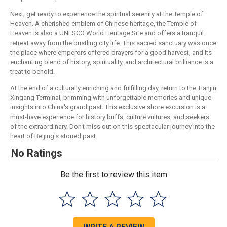
Next, get ready to experience the spiritual serenity at the Temple of
Heaven. A cherished emblem of Chinese heritage, the Temple of
Heaven is also a UNESCO World Heritage Site and offers a tranquil
retreat away from the bustling city life. This sacred sanctuary was once
the place where emperors offered prayers for a good harvest, and its
enchanting blend of history, spirituality, and architectural brilliance is a
treat to behold.
At the end of a culturally enriching and fulfilling day, return to the Tianjin
Xingang Terminal, brimming with unforgettable memories and unique
insights into China's grand past. This exclusive shore excursion is a
must-have experience for history buffs, culture vultures, and seekers
of the extraordinary. Don't miss out on this spectacular journey into the
heart of Beijing's storied past.
No Ratings
Be the first to review this item