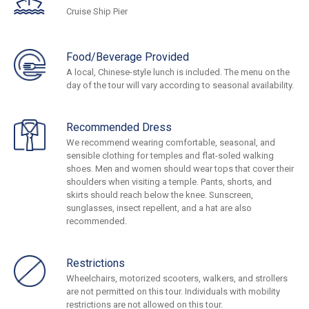
Cruise Ship Pier
Food/Beverage Provided
A local, Chinese-style lunch is included. The menu on the
day of the tour will vary according to seasonal availability.
Recommended Dress
We recommend wearing comfortable, seasonal, and
sensible clothing for temples and flat-soled walking
shoes. Men and women should wear tops that cover their
shoulders when visiting a temple. Pants, shorts, and
skirts should reach below the knee. Sunscreen,
sunglasses, insect repellent, and a hat are also
recommended.
Restrictions
Wheelchairs, motorized scooters, walkers, and strollers
are not permitted on this tour. Individuals with mobility
restrictions are not allowed on this tour.