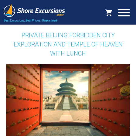
Best Excursions, Best Prices.
Guaranteed.
PRIVATE BEIJING FORBIDDEN CITY
EXPLORATION AND TEMPLE OF HEAVEN
WITH LUNCH