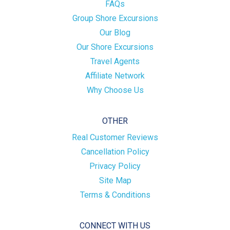
FAQs
Group Shore Excursions
Our Blog
Our Shore Excursions
Travel Agents
Affiliate Network
Why Choose Us
OTHER
Real Customer Reviews
Cancellation Policy
Privacy Policy
Site Map
Terms & Conditions
CONNECT WITH US