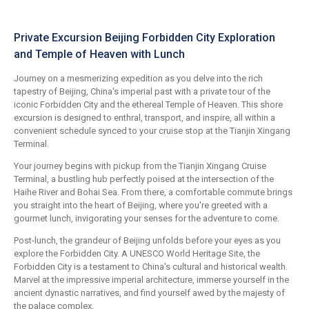
Private Excursion Beijing Forbidden City Exploration
and Temple of Heaven with Lunch
Journey on a mesmerizing expedition as you delve into the rich
tapestry of Beijing, China's imperial past with a private tour of the
iconic Forbidden City and the ethereal Temple of Heaven. This shore
excursion is designed to enthral, transport, and inspire, all within a
convenient schedule synced to your cruise stop at the Tianjin Xingang
Terminal.
Your journey begins with pickup from the Tianjin Xingang Cruise
Terminal, a bustling hub perfectly poised at the intersection of the
Haihe River and Bohai Sea. From there, a comfortable commute brings
you straight into the heart of Beijing, where you're greeted with a
gourmet lunch, invigorating your senses for the adventure to come.
Post-lunch, the grandeur of Beijing unfolds before your eyes as you
explore the Forbidden City. A UNESCO World Heritage Site, the
Forbidden City is a testament to China's cultural and historical wealth.
Marvel at the impressive imperial architecture, immerse yourself in the
ancient dynastic narratives, and find yourself awed by the majesty of
the palace complex.