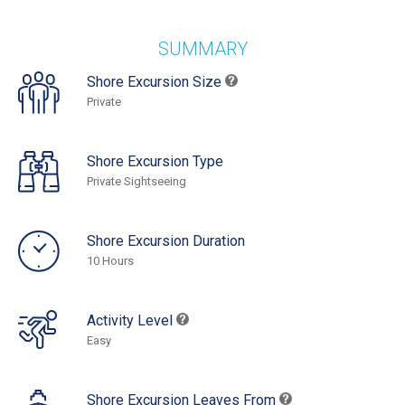
SUMMARY
Shore Excursion Size
Private
Shore Excursion Type
Private Sightseeing
Shore Excursion Duration
10 Hours
Activity Level
Easy
Shore Excursion Leaves From