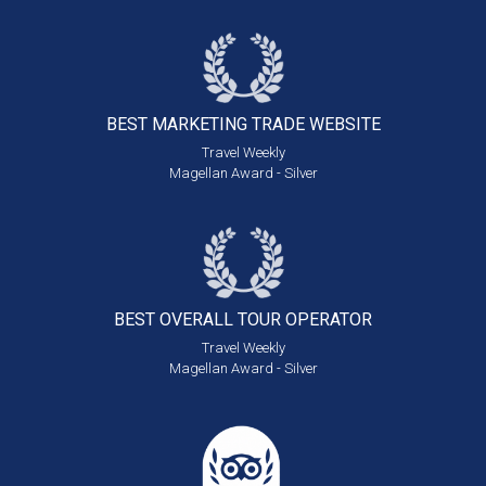
BEST MARKETING
TRADE WEBSITE
Travel Weekly
Magellan Award - Silver
BEST OVERALL
TOUR OPERATOR
Travel Weekly
Magellan Award - Silver