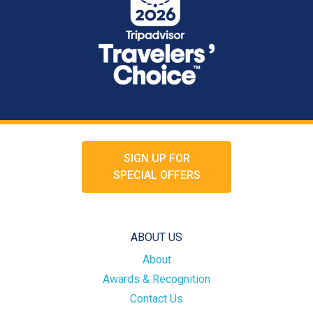
SIGN UP FOR
SPECIAL OFFERS
ABOUT US
About
Awards & Recognition
Contact Us