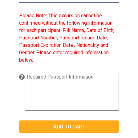
Please Note: This excursion cannot be
confirmed without the following information
for each participant: Full Name, Date of Birth,
Passport Number, Passport Issued Date,
Passport Expiration Date , Nationality and
Gender. Please enter required information
below.