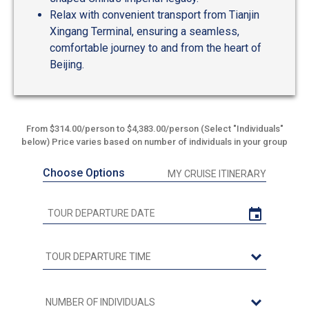
Relax with convenient transport from Tianjin
Xingang Terminal, ensuring a seamless,
comfortable journey to and from the heart of
Beijing.
From $314.00/person to $4,383.00/person (Select "Individuals"
below) Price varies based on number of individuals in your group
Choose Options
MY CRUISE ITINERARY