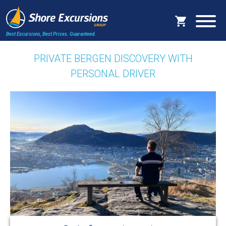
Best Excursions, Best Prices.
Guaranteed.
PRIVATE BERGEN DISCOVERY WITH
PERSONAL DRIVER