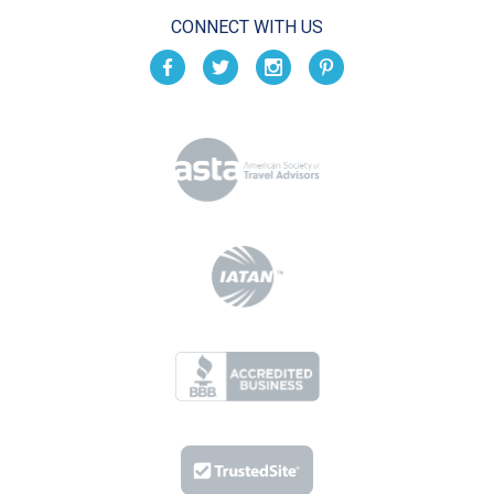
CONNECT WITH US