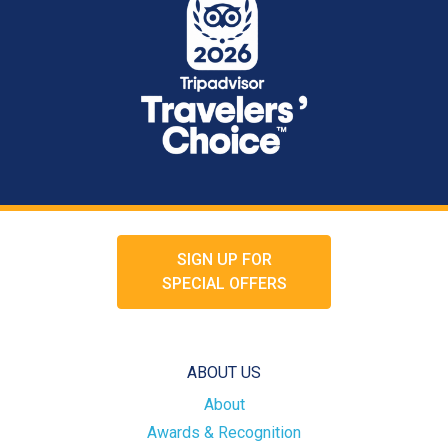
SIGN UP FOR
SPECIAL OFFERS
ABOUT US
About
Awards & Recognition