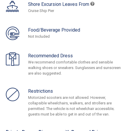
Shore Excursion Leaves From
Cruise Ship Pier
Food/Beverage Provided
Not Included
Recommended Dress
We recommend comfortable clothes and sensible
walking shoes or sneakers. Sunglasses and sunscreen
are also suggested.
Restrictions
Motorized scooters are not allowed. However,
collapsible wheelchairs, walkers, and strollers are
permitted. The vehicle is not wheelchair accessible;
guests must be able to get in and out of the van.