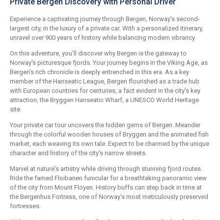
Private Bergen Discovery with Personal Driver
Experience a captivating journey through Bergen, Norway's second-
largest city, in the luxury of a private car. With a personalized itinerary,
unravel over 900 years of history while balancing modern vibrancy.
On this adventure, you'll discover why Bergen is the gateway to
Norway's picturesque fjords. Your journey begins in the Viking Age, as
Bergen's rich chronicle is deeply entrenched in this era. As a key
member of the Hanseatic League, Bergen flourished as a trade hub
with European countries for centuries, a fact evident in the city's key
attraction, the Bryggen Hanseatic Wharf, a UNESCO World Heritage
site.
Your private car tour uncovers the hidden gems of Bergen. Meander
through the colorful wooden houses of Bryggen and the animated fish
market, each weaving its own tale. Expect to be charmed by the unique
character and history of the city's narrow streets.
Marvel at nature's artistry while driving through stunning fjord routes.
Ride the famed Floibanen funicular for a breathtaking panoramic view
of the city from Mount Floyen. History buffs can step back in time at
the Bergenhus Fortress, one of Norway's most meticulously preserved
fortresses.