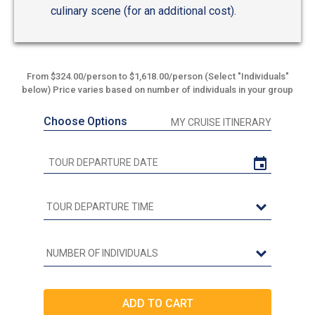
culinary scene (for an additional cost).
From $324.00/person to $1,618.00/person (Select "Individuals"
below) Price varies based on number of individuals in your group
Choose Options
MY CRUISE ITINERARY