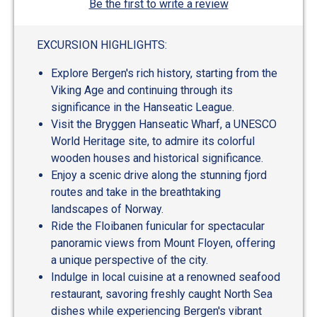
Be the first to write a review
EXCURSION HIGHLIGHTS:
Explore Bergen's rich history, starting from the
Viking Age and continuing through its
significance in the Hanseatic League.
Visit the Bryggen Hanseatic Wharf, a UNESCO
World Heritage site, to admire its colorful
wooden houses and historical significance.
Enjoy a scenic drive along the stunning fjord
routes and take in the breathtaking
landscapes of Norway.
Ride the Floibanen funicular for spectacular
panoramic views from Mount Floyen, offering
a unique perspective of the city.
Indulge in local cuisine at a renowned seafood
restaurant, savoring freshly caught North Sea
dishes while experiencing Bergen's vibrant