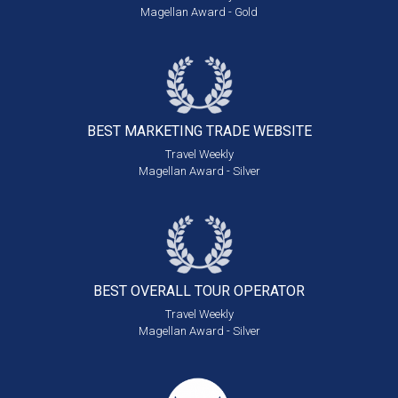
Magellan Award - Gold
BEST MARKETING
TRADE WEBSITE
Travel Weekly
Magellan Award - Silver
BEST OVERALL
TOUR OPERATOR
Travel Weekly
Magellan Award - Silver