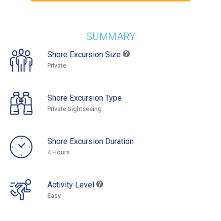
SUMMARY
Shore Excursion Size
Private
Shore Excursion Type
Private Sightseeing
Shore Excursion Duration
4 Hours
Activity Level
Easy