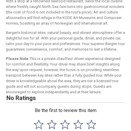
With a stop at a renowned seafood restaurant, savor the local cuisine
where freshly caught North Sea fare turns into gastronomical wonders
(the cost of food is not included in the tour's price). Art and culture
aficionados will find refuge in the KODE Art Museums and Composer
Homes, boasting an array of Norwegian and international art.
Bergen's historical sites, natural beauty, and vibrant atmosphere offer a
delightful mix for all. With your personal guide, driver, and private car,
tailor your day to your pace and preferences. Your superior Bergen tour
guarantees convenience, comfort, and memories to last a lifetime.
Please Note:
This is a private chauffeur-driven experience designed
for comfort and flexibility. Your driver may share brief insights along
the way upon request, however, the focus is on providing seamless
transport between key sites rather than a fully guided tour. While your
driver is knowledgeable about the area, they are not a licensed tour
guide and will not accompany guests during stops. Guests are
encouraged to explore independently and at their leisure.
No Ratings
Be the first to review this item