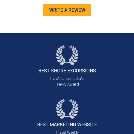
WRITE A REVIEW
BEST SHORE
EXCURSIONS
travAlliancemedia's
Travvy Award
BEST MARKETING
WEBSITE
Travel Weekly