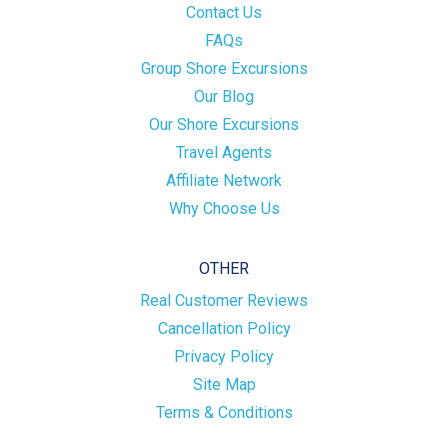
Contact Us
FAQs
Group Shore Excursions
Our Blog
Our Shore Excursions
Travel Agents
Affiliate Network
Why Choose Us
OTHER
Real Customer Reviews
Cancellation Policy
Privacy Policy
Site Map
Terms & Conditions