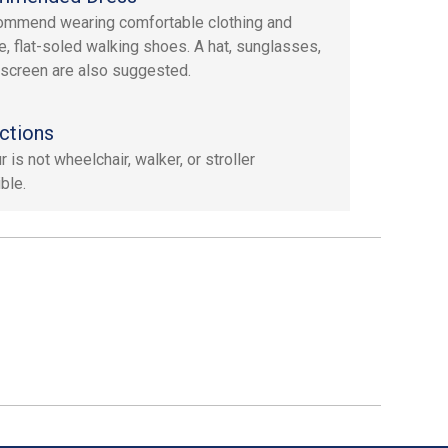
mmend wearing comfortable clothing and
e, flat-soled walking shoes. A hat, sunglasses,
screen are also suggested.
ctions
r is not wheelchair, walker, or stroller
ble.