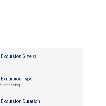
 Excursion Size
 Excursion Type
 Sightseeing
 Excursion Duration