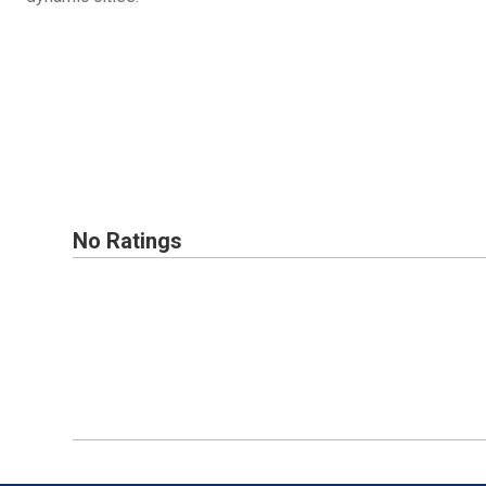
No Ratings