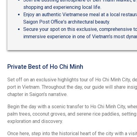
shopping and experiencing local life.
Enjoy an authentic Vietnamese meal at a local restaur
Saigon Post Office's architectural beauty.
Secure your spot on this exclusive, comprehensive tou
immersive experience in one of Vietnam's most dynam
Private Best of Ho Chi Minh
Set off on an exclusive highlights tour of Ho Chi Minh City, de
port in Vietnam. Throughout the day, our guide will share insi
chapter in Saigon's narrative.
Begin the day with a scenic transfer to Ho Chi Minh City, whe
palm trees, coconut groves, and serene rice paddies, setting 
exploration and discovery.
Once here, step into the historical heart of the city with a vis