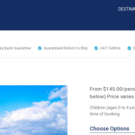
DESTIN
y Back Guarantee
Guaranteed Return to Ship
24/7
Hotline
From $145.00/perso
below) Price varies
Children (ages 0 to 4 ye
time of booking.
Choose Options