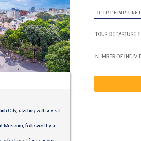
h City, starting with a visit
nt Museum, followed by a
perfect spot for souvenir