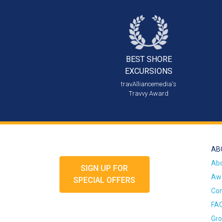
BEST SHORE
EXCURSIONS
travAlliancemedia's
Travvy Award
AB
Ab
SIGN UP FOR
Awa
SPECIAL OFFERS
Con
FA
Gro