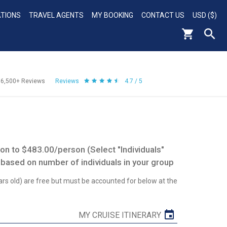
ATIONS
TRAVEL AGENTS
MY BOOKING
CONTACT US
USD ($)
56,500+
Reviews
Reviews
4.7 / 5
n to $483.00/person (Select "Individuals"
 based on number of individuals in your group
ars old) are free but must be accounted for below at the
MY CRUISE ITINERARY