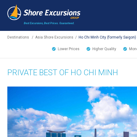
Best Excursions, Best Prices.
Guaranteed.
Destinations
/
Asia Shore Excursions
/
Ho Chi Minh City (formerly Saigon)
Lower Prices
Higher Quality
Mone
PRIVATE BEST OF HO CHI MINH