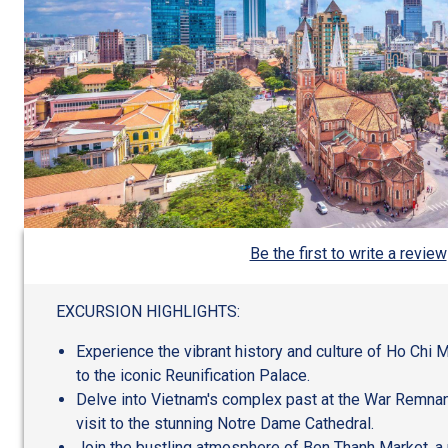
Be the first to write a review
EXCURSION HIGHLIGHTS:
Experience the vibrant history and culture of Ho Chi Min
to the iconic Reunification Palace.
Delve into Vietnam's complex past at the War Remna
visit to the stunning Notre Dame Cathedral.
Join the bustling atmosphere of Ben Thanh Market, a 