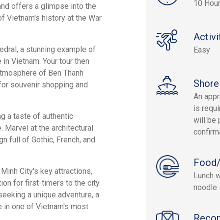
10 Hou
nd offers a glimpse into the
f Vietnam's history at the War
Activi
hedral, a stunning example of
Easy
 in Vietnam. Your tour then
 atmosphere of Ben Thanh
Shore
t for souvenir shopping and
An appr
is requi
ng a taste of authentic
will be 
 Marvel at the architectural
confirm
n full of Gothic, French, and
Food/
Minh City's key attractions,
Lunch w
on for first-timers to the city.
noodle 
 seeking a unique adventure, a
e in one of Vietnam's most
Reco