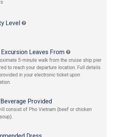
rs
ty Level
 Excursion Leaves From
oximate 5-minute walk from the cruise ship pier
red to reach your departure location. Full details
provided in your electronic ticket upon
ation.
Beverage Provided
ill consist of Pho Vietnam (beef or chicken
soup).
mmended Dress