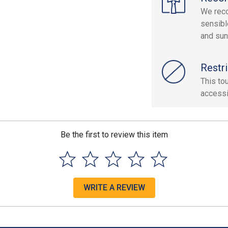
We reco
sensibl
and sun
Restri
This tou
accessi
Be the first to review this item
WRITE A REVIEW