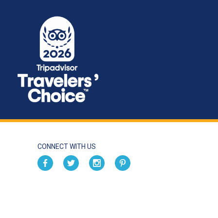
CONNECT WITH US