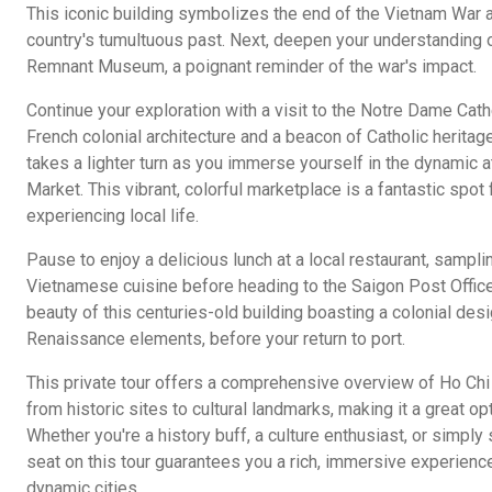
This iconic building symbolizes the end of the Vietnam War a
country's tumultuous past. Next, deepen your understanding o
Remnant Museum, a poignant reminder of the war's impact.
Continue your exploration with a visit to the Notre Dame Cat
French colonial architecture and a beacon of Catholic heritage
takes a lighter turn as you immerse yourself in the dynamic
Market. This vibrant, colorful marketplace is a fantastic spo
experiencing local life.
Pause to enjoy a delicious lunch at a local restaurant, sampli
Vietnamese cuisine before heading to the Saigon Post Office.
beauty of this centuries-old building boasting a colonial desig
Renaissance elements, before your return to port.
This private tour offers a comprehensive overview of Ho Chi 
from historic sites to cultural landmarks, making it a great opti
Whether you're a history buff, a culture enthusiast, or simply
seat on this tour guarantees you a rich, immersive experienc
dynamic cities.