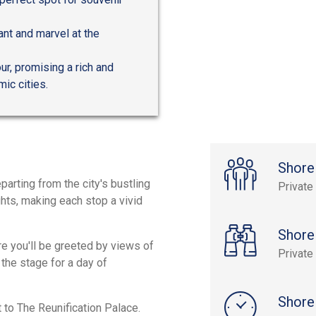
ant and marvel at the
r, promising a rich and
ic cities.
Shore
parting from the city's bustling
Private
ghts, making each stop a vivid
Shore
re you'll be greeted by views of
Private
the stage for a day of
Shore
it to The Reunification Palace.