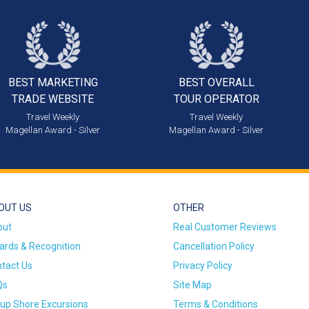
BEST MARKETING
BEST OVERALL
TRADE WEBSITE
TOUR OPERATOR
Travel Weekly
Travel Weekly
Magellan Award - Silver
Magellan Award - Silver
OUT US
OTHER
out
Real Customer Reviews
rds & Recognition
Cancellation Policy
tact Us
Privacy Policy
Qs
Site Map
up Shore Excursions
Terms & Conditions