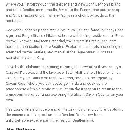
where you'll stroll through the gardens and view John Lennon's piano
and other Beatles memorabilia. A visit to the Penny Lane barber shop
and St. Barnabas Church, where Paul was a choir boy, adds to the
nostalgia.
See John Lennon's peace statue by Laura Lian, the famous Penny Lane
sign, and Ringo Starr's childhood home with its impressive mural. Pass
by the Liverpool Anglican Cathedral, the largest in Britain, and learn
about its connection to the Beatles. Explore the schools and colleges
attended by the Beatles, and marvel at the
Hope Street Suitcases
sculpture by John King.
Drive by the Philharmonic Dining Rooms, featured in Paul McCartney's
Carpool Karaoke, and the Liverpool Town Hall, a site of Beatlemania.
Conclude your journey on Mathew Street, home to the legendary
Cavern Club, where you can opt to go inside and soak up the
atmosphere of this historic venue. Rejoin the transport to return to the
cruise terminal or continue exploring the vibrant Cavern Quarter on your
own.
This tour offers a unique blend of history, music, and culture, capturing
the essence of Liverpool and the Beatles. Book now for an
unforgettable experience in the heart of Beatlemania.