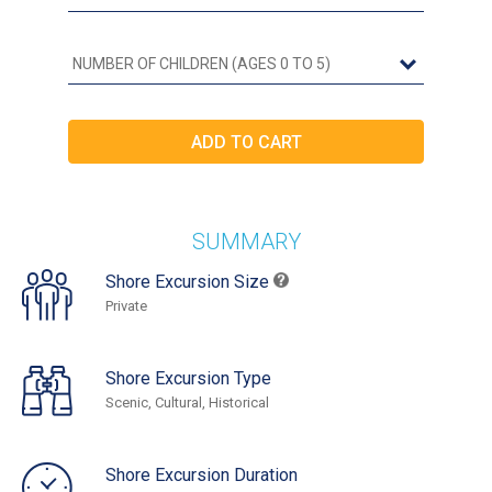
SUMMARY
Shore Excursion Size
Private
Shore Excursion Type
Scenic, Cultural, Historical
Shore Excursion Duration