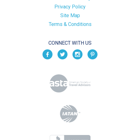
Privacy Policy
Site Map
Terms & Conditions
CONNECT WITH US