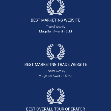
BEST MARKETING
WEBSITE
Travel Weekly
Magellan Award - Gold
BEST MARKETING
TRADE WEBSITE
Travel Weekly
Magellan Award - Silver
BEST OVERALL
TOUR OPERATOR