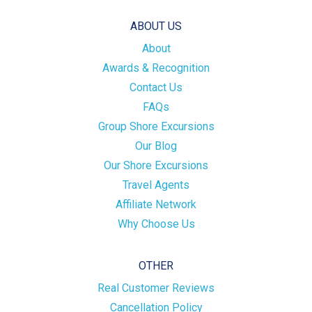
ABOUT US
About
Awards & Recognition
Contact Us
FAQs
Group Shore Excursions
Our Blog
Our Shore Excursions
Travel Agents
Affiliate Network
Why Choose Us
OTHER
Real Customer Reviews
Cancellation Policy