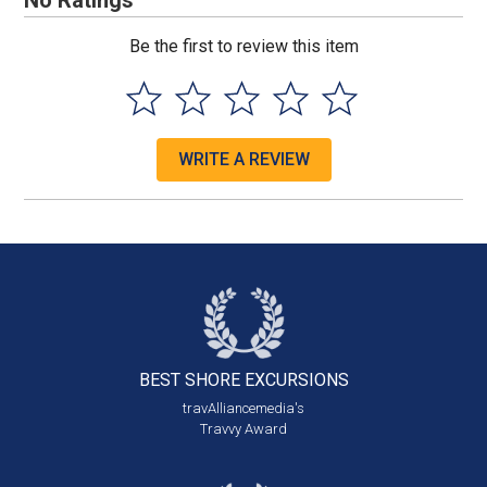
No Ratings
Be the first to review this item
WRITE A REVIEW
BEST SHORE
EXCURSIONS
travAlliancemedia's
Travvy Award