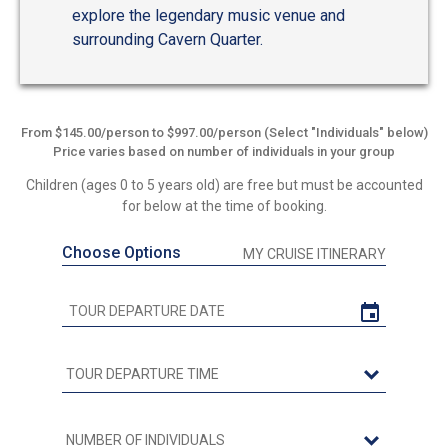
explore the legendary music venue and
surrounding Cavern Quarter.
From $145.00/person to $997.00/person (Select "Individuals" below)
Price varies based on number of individuals in your group
Children (ages 0 to 5 years old) are free but must be accounted
for below at the time of booking.
Choose Options
MY CRUISE ITINERARY