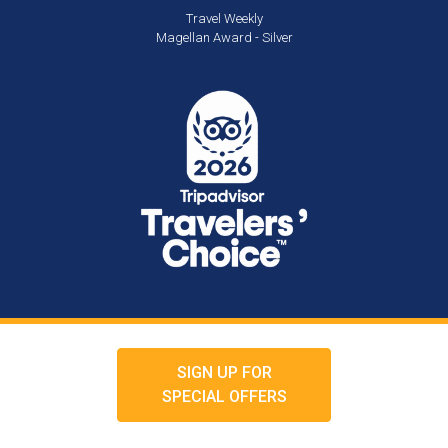
Travel Weekly
Magellan Award - Silver
SIGN UP FOR
SPECIAL OFFERS