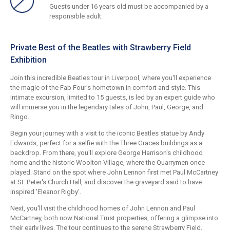
Guests under 16 years old must be accompanied by a
responsible adult.
Private Best of the Beatles with Strawberry Field
Exhibition
Join this incredible Beatles tour in Liverpool, where you'll experience
the magic of the Fab Four's hometown in comfort and style. This
intimate excursion, limited to 15 guests, is led by an expert guide who
will immerse you in the legendary tales of John, Paul, George, and
Ringo.
Begin your journey with a visit to the iconic Beatles statue by Andy
Edwards, perfect for a selfie with the Three Graces buildings as a
backdrop. From there, you'll explore George Harrison's childhood
home and the historic Woolton Village, where the Quarrymen once
played. Stand on the spot where John Lennon first met Paul McCartney
at St. Peter's Church Hall, and discover the graveyard said to have
inspired 'Eleanor Rigby'.
Next, you'll visit the childhood homes of John Lennon and Paul
McCartney, both now National Trust properties, offering a glimpse into
their early lives. The tour continues to the serene Strawberry Field,