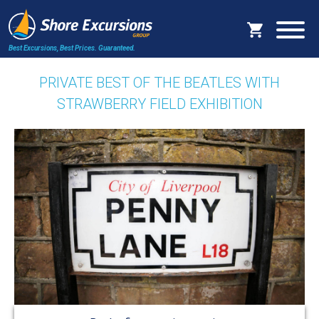
Best Excursions, Best Prices.
Guaranteed.
PRIVATE BEST OF THE BEATLES WITH
STRAWBERRY FIELD EXHIBITION