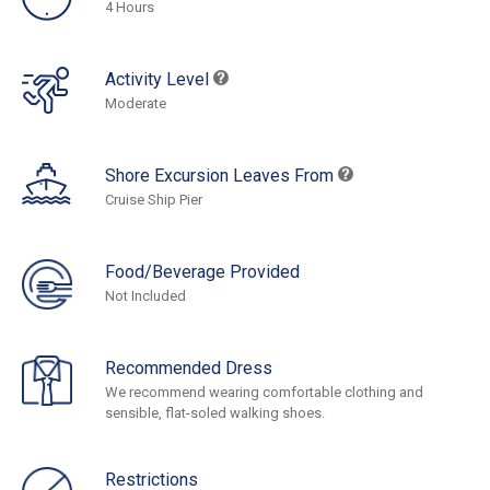
4 Hours
Activity Level
Moderate
Shore Excursion Leaves From
Cruise Ship Pier
Food/Beverage Provided
Not Included
Recommended Dress
We recommend wearing comfortable clothing and
sensible, flat-soled walking shoes.
Restrictions