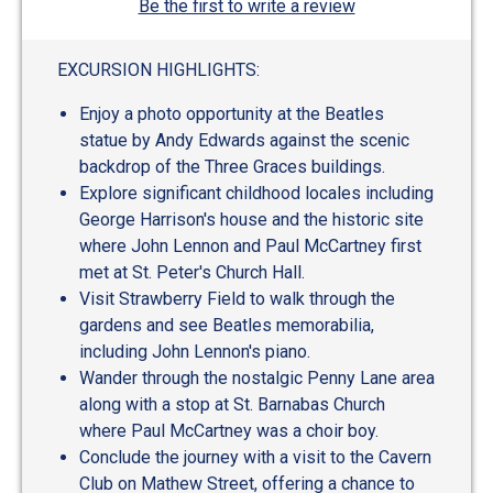
Be the first to write a review
EXCURSION HIGHLIGHTS:
Enjoy a photo opportunity at the Beatles
statue by Andy Edwards against the scenic
backdrop of the Three Graces buildings.
Explore significant childhood locales including
George Harrison's house and the historic site
where John Lennon and Paul McCartney first
met at St. Peter's Church Hall.
Visit Strawberry Field to walk through the
gardens and see Beatles memorabilia,
including John Lennon's piano.
Wander through the nostalgic Penny Lane area
along with a stop at St. Barnabas Church
where Paul McCartney was a choir boy.
Conclude the journey with a visit to the Cavern
Club on Mathew Street, offering a chance to