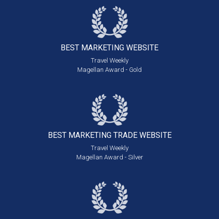
BEST MARKETING
WEBSITE
Travel Weekly
Magellan Award - Gold
BEST MARKETING
TRADE WEBSITE
Travel Weekly
Magellan Award - Silver