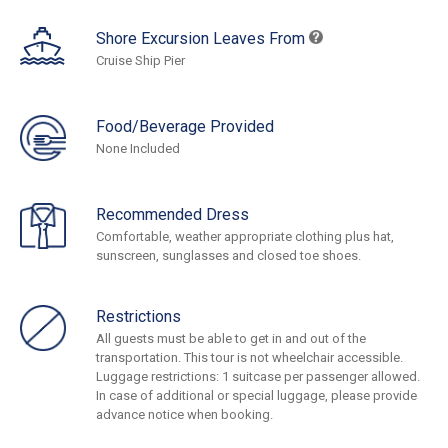
Shore Excursion Leaves From
Cruise Ship Pier
Food/Beverage Provided
None Included
Recommended Dress
Comfortable, weather appropriate clothing plus hat,
sunscreen, sunglasses and closed toe shoes.
Restrictions
All guests must be able to get in and out of the
transportation. This tour is not wheelchair accessible.
Luggage restrictions: 1 suitcase per passenger allowed.
In case of additional or special luggage, please provide
advance notice when booking.