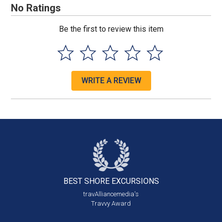
No Ratings
Be the first to review this item
WRITE A REVIEW
BEST SHORE
EXCURSIONS
travAlliancemedia's
Travvy Award