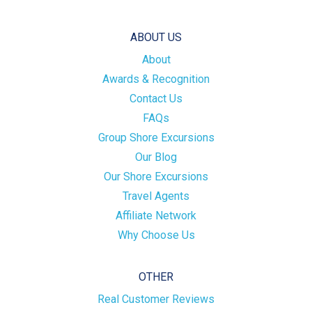
ABOUT US
About
Awards & Recognition
Contact Us
FAQs
Group Shore Excursions
Our Blog
Our Shore Excursions
Travel Agents
Affiliate Network
Why Choose Us
OTHER
Real Customer Reviews