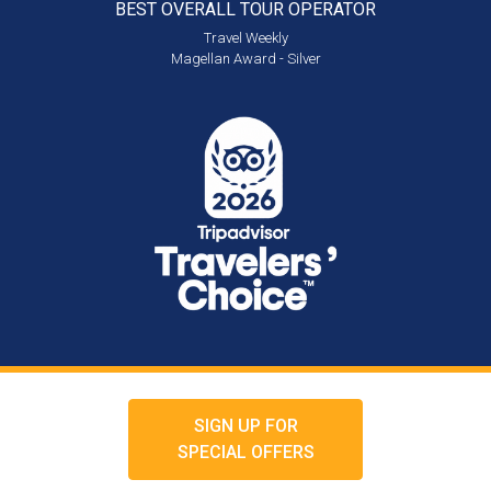
BEST OVERALL
TOUR OPERATOR
Travel Weekly
Magellan Award - Silver
SIGN UP FOR
SPECIAL OFFERS