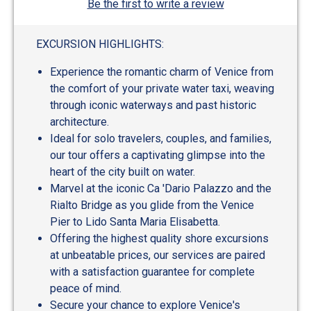
Be the first to write a review
EXCURSION HIGHLIGHTS:
Experience the romantic charm of Venice from
the comfort of your private water taxi, weaving
through iconic waterways and past historic
architecture.
Ideal for solo travelers, couples, and families,
our tour offers a captivating glimpse into the
heart of the city built on water.
Marvel at the iconic Ca 'Dario Palazzo and the
Rialto Bridge as you glide from the Venice
Pier to Lido Santa Maria Elisabetta.
Offering the highest quality shore excursions
at unbeatable prices, our services are paired
with a satisfaction guarantee for complete
peace of mind.
Secure your chance to explore Venice's