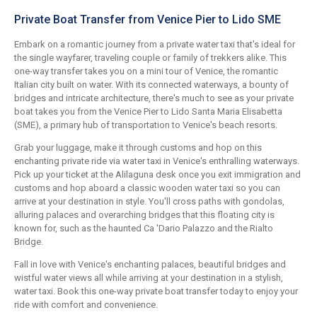
Private Boat Transfer from Venice Pier to Lido SME
Embark on a romantic journey from a private water taxi that's ideal for
the single wayfarer, traveling couple or family of trekkers alike. This
one-way transfer takes you on a mini tour of Venice, the romantic
Italian city built on water. With its connected waterways, a bounty of
bridges and intricate architecture, there's much to see as your private
boat takes you from the Venice Pier to Lido Santa Maria Elisabetta
(SME), a primary hub of transportation to Venice's beach resorts.
Grab your luggage, make it through customs and hop on this
enchanting private ride via water taxi in Venice's enthralling waterways.
Pick up your ticket at the Alilaguna desk once you exit immigration and
customs and hop aboard a classic wooden water taxi so you can
arrive at your destination in style. You'll cross paths with gondolas,
alluring palaces and overarching bridges that this floating city is
known for, such as the haunted Ca 'Dario Palazzo and the Rialto
Bridge.
Fall in love with Venice's enchanting palaces, beautiful bridges and
wistful water views all while arriving at your destination in a stylish,
water taxi. Book this one-way private boat transfer today to enjoy your
ride with comfort and convenience.