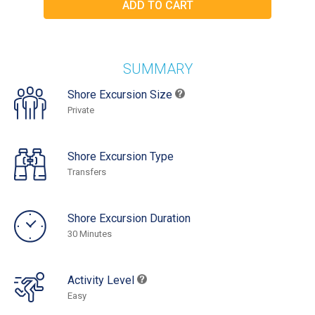
SUMMARY
Shore Excursion Size
Private
Shore Excursion Type
Transfers
Shore Excursion Duration
30 Minutes
Activity Level
Easy