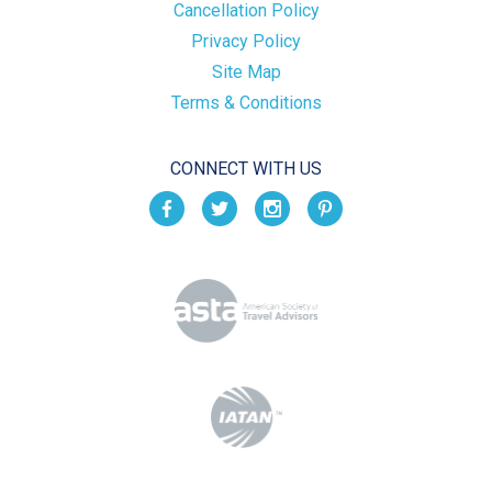
Cancellation Policy
Privacy Policy
Site Map
Terms & Conditions
CONNECT WITH US