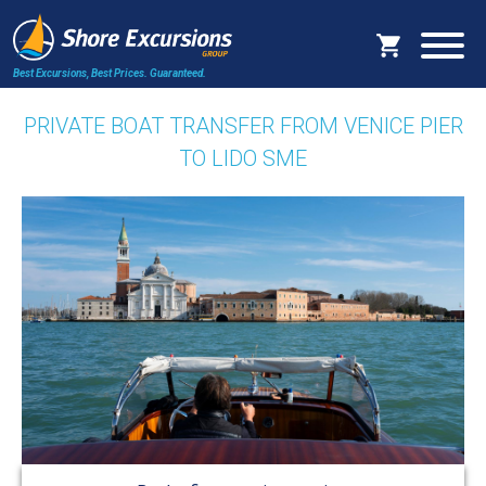
Best Excursions, Best Prices.
Guaranteed.
PRIVATE BOAT TRANSFER FROM VENICE PIER
TO LIDO SME