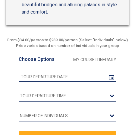
beautiful bridges and alluring palaces in style
and comfort.
From $34.00/person to $239.00/person (Select "Individuals" below)
Price varies based on number of individuals in your group
Choose Options
MY CRUISE ITINERARY