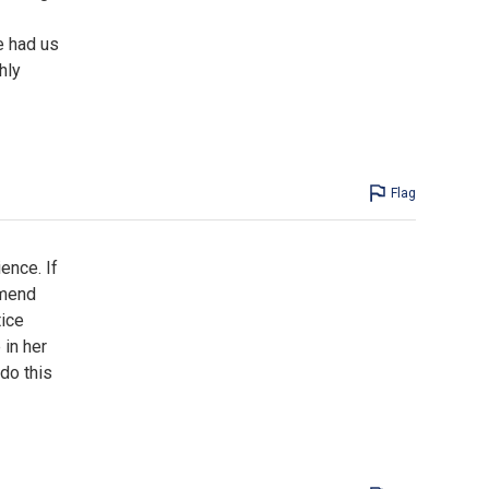
e had us
hly
Flag
ence. If
mmend
tice
in her
do this