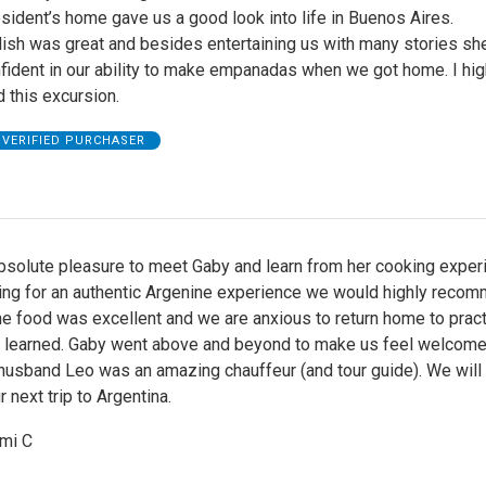
resident’s home gave us a good look into life in Buenos Aires.
lish was great and besides entertaining us with many stories sh
nfident in our ability to make empanadas when we got home. I hig
this excursion.
VERIFIED PURCHASER
bsolute pleasure to meet Gaby and learn from her cooking experi
king for an authentic Argenine experience we would highly reco
he food was excellent and we are anxious to return home to prac
 learned. Gaby went above and beyond to make us feel welcome 
husband Leo was an amazing chauffeur (and tour guide). We will 
r next trip to Argentina.
ami C