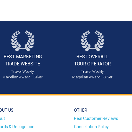
BEST MARKETING
BEST OVERALL
TRADE WEBSITE
TOUR OPERATOR
Travel Weekly
Travel Weekly
Magellan Award - Silver
Magellan Award - Silver
OUT US
OTHER
out
Real Customer Reviews
rds & Recognition
Cancellation Policy