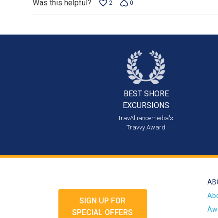
Was this helpful?
2
0
BEST SHORE
EXCURSIONS
travAlliancemedia's
Travvy Award
AB
Ab
SIGN UP FOR
Awa
SPECIAL OFFERS