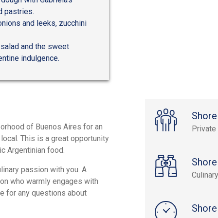
 pastries.
onions and leeks, zucchini
 salad and the sweet
entine indulgence.
Shore
borhood of Buenos Aires for an
Private
cal. This is a great opportunity
tic Argentinian food.
Shore
ulinary passion with you. A
Culinar
erson who warmly engages with
ge for any questions about
Shore