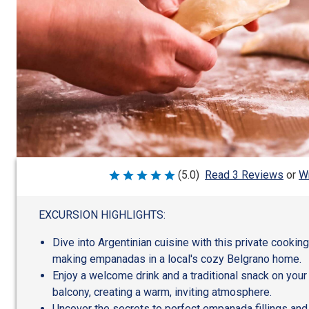
Wr
(5.0)
Read 3 Reviews
or
Rated
5
out
of
EXCURSION HIGHLIGHTS:
5
Dive into Argentinian cuisine with this private cookin
making empanadas in a local's cozy Belgrano home.
Enjoy a welcome drink and a traditional snack on your
balcony, creating a warm, inviting atmosphere.
Uncover the secrets to perfect empanada fillings and