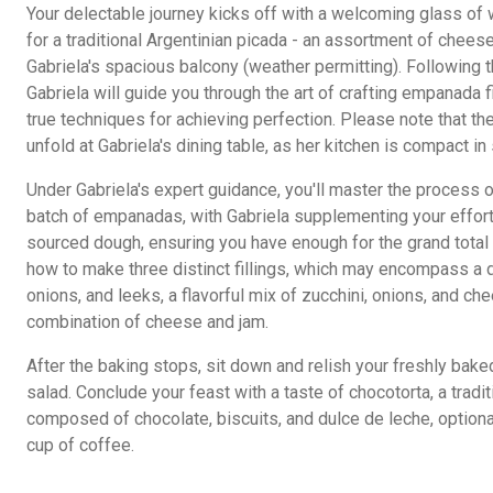
Your delectable journey kicks off with a welcoming glass of w
for a traditional Argentinian picada - an assortment of chees
Gabriela's spacious balcony (weather permitting). Following th
Gabriela will guide you through the art of crafting empanada fi
true techniques for achieving perfection. Please note that t
unfold at Gabriela's dining table, as her kitchen is compact in 
Under Gabriela's expert guidance, you'll master the process 
batch of empanadas, with Gabriela supplementing your effort
sourced dough, ensuring you have enough for the grand total
how to make three distinct fillings, which may encompass a d
onions, and leeks, a flavorful mix of zucchini, onions, and ch
combination of cheese and jam.
After the baking stops, sit down and relish your freshly bak
salad. Conclude your feast with a taste of chocotorta, a tradi
composed of chocolate, biscuits, and dulce de leche, optio
cup of coffee.