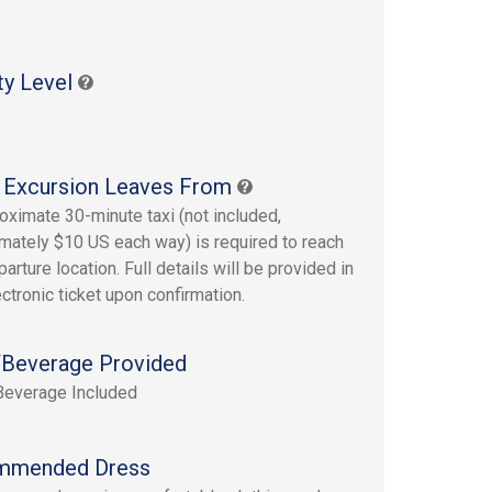
s
ty Level
 Excursion Leaves From
oximate 30-minute taxi (not included,
mately $10 US each way) is required to reach
arture location. Full details will be provided in
ectronic ticket upon confirmation.
Beverage Provided
Beverage Included
mmended Dress