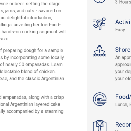
3 Hour
ine or beer, setting the stage
es, jams, and nuts - savored on
is delightful introduction,
Activi
llings, unveiling her tried-and-
Easy
he hands-on cooking segment will
size.
Shore
of preparing dough for a sample
s by incorporating some locally
An appr
 of nearly 50 empanadas. Learn
approxi
electable blend of chicken,
your dep
eese, and the classic Argentinian
your el
Food/
ed empanadas, along with a crisp
tional Argentinian layered cake
Lunch, 
nally accompanied by a steaming
Reco