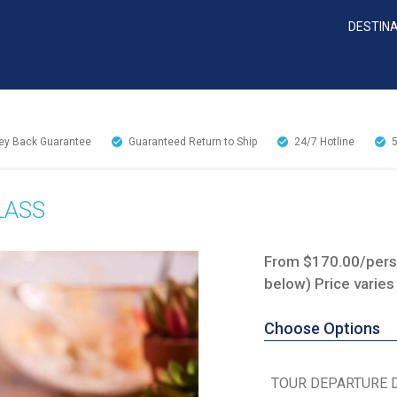
DESTIN
y Back Guarantee
Guaranteed Return to Ship
24/7
Hotline
LASS
From $170.00/perso
below) Price varies
Choose Options