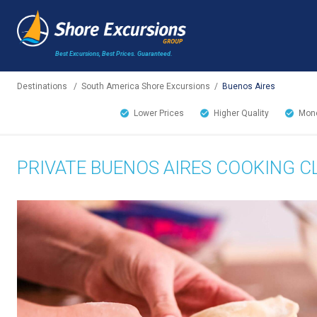
Best Excursions, Best Prices.
Guaranteed.
Destinations
/
South America Shore Excursions
/
Buenos Aires
Lower Prices
Higher Quality
Mone
PRIVATE BUENOS AIRES COOKING C