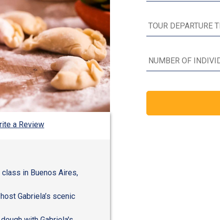
ite a Review
g class in Buenos Aires,
 host Gabriela’s scenic
 dough with Gabriela's