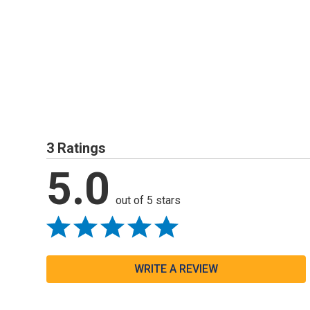
3 Ratings
5.0
out of 5 stars
WRITE A REVIEW