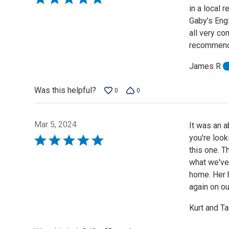
in a local 
5
Gaby’s Eng
out
all very co
of
recommend 
5
James R
Was this helpful?
0
0
Mar 5, 2024
It was an a
you're loo
Rated
this one. T
5
what we've
out
home. Her 
of
again on ou
5
Kurt and T