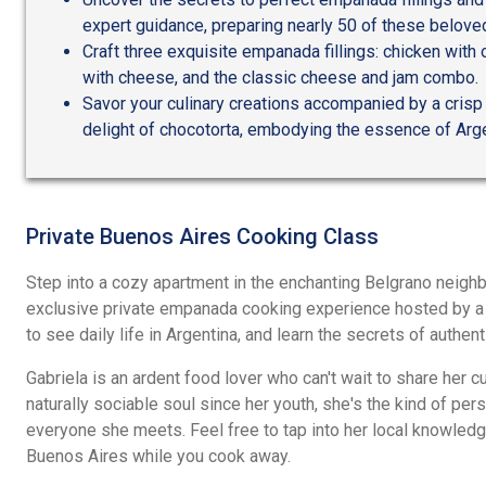
expert guidance, preparing nearly 50 of these beloved
Craft three exquisite empanada fillings: chicken with 
with cheese, and the classic cheese and jam combo.
Savor your culinary creations accompanied by a crisp
delight of chocotorta, embodying the essence of Arg
Private Buenos Aires Cooking Class
Step into a cozy apartment in the enchanting Belgrano neigh
exclusive private empanada cooking experience hosted by a lo
to see daily life in Argentina, and learn the secrets of authen
Gabriela is an ardent food lover who can't wait to share her c
naturally sociable soul since her youth, she's the kind of p
everyone she meets. Feel free to tap into her local knowled
Buenos Aires while you cook away.