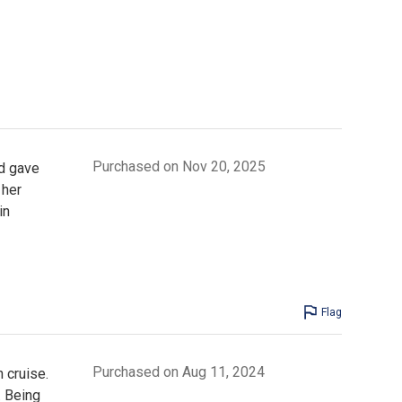
Purchased on Nov 20, 2025
d gave
 her
in
Flag
Purchased on Aug 11, 2024
 cruise.
. Being