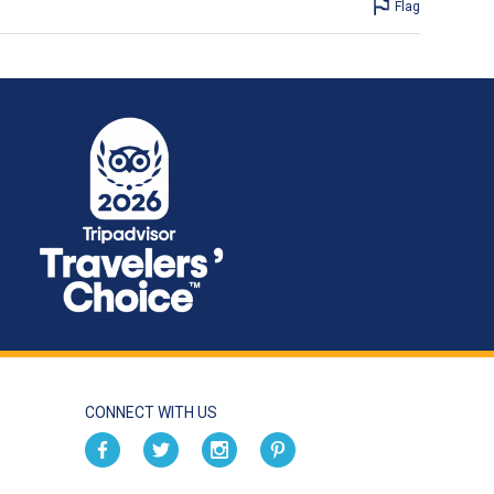
Flag
CONNECT WITH US