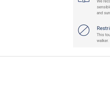
We reco
sensibl
and sun
Restri
This to
walker.