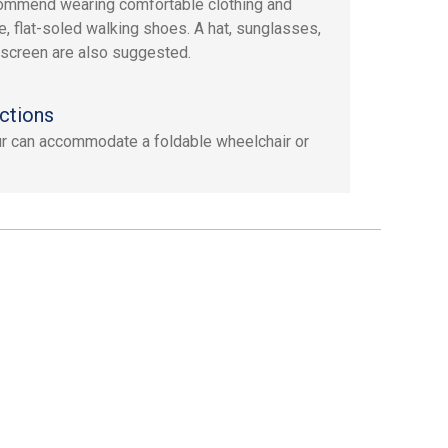
mmend wearing comfortable clothing and
e, flat-soled walking shoes. A hat, sunglasses,
screen are also suggested.
ctions
ur can accommodate a foldable wheelchair or