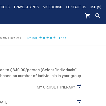
ATIONS
TRAVEL AGENTS
MY BOOKING
CONTACT US
USD ($)
56,500+
Reviews
Reviews
4.7 / 5
n to $340.00/person (Select "Individuals"
 based on number of individuals in your group
MY CRUISE ITINERARY