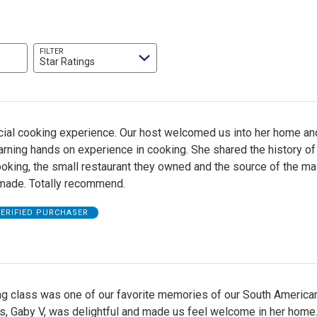
FILTER
Star Ratings
cial cooking experience. Our host welcomed us into her home an
earning hands on experience in cooking. She shared the history of
ooking, the small restaurant they owned and the source of the ma
made. Totally recommend.
ERIFIED PURCHASER
ng class was one of our favorite memories of our South American
s, Gaby V, was delightful and made us feel welcome in her home