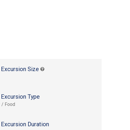
 Excursion Size
 Excursion Type
y / Food
 Excursion Duration