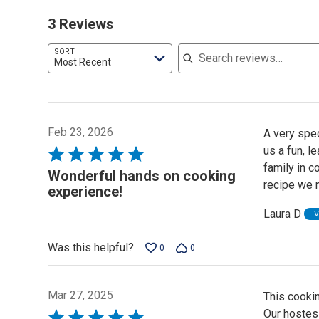
3 Reviews
Search reviews
SORT
Most Recent
Feb 23, 2026
A very spe
us a fun, l
Rated
family in c
5
Wonderful hands on cooking
recipe we 
out
experience!
of
Laura D
V
5
Was this helpful?
0
0
Mar 27, 2025
This cooki
Our hostes
Rated