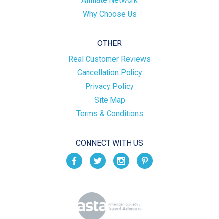
Affiliate Network
Why Choose Us
OTHER
Real Customer Reviews
Cancellation Policy
Privacy Policy
Site Map
Terms & Conditions
CONNECT WITH US