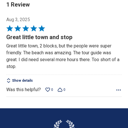
1 Review
Aug 3, 2025
Rated
5
Great little town and stop
out
Great little town, 2 blocks, but the people were super
of
friendly. The beach was amazing. The tour guide was
5
great. I did need several more hours there. Too short of a
stop.
Show details
Was this helpful?
0
0