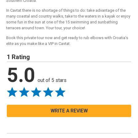
Southern Croatia.
In Cavtat there is no shortage of things to do: take advantage of the
many coastal and country walks, take to the waters in a kayak or enjoy
some fun in the sun at one of the 15 swimming and sunbathing
terraces around town. Your tour, your choice!
Book this private tour now and get ready to rub elbows with Croatia's
elite as you make like a VIP in Cavtat.
1 Rating
5.0
out of 5 stars
WRITE A REVIEW