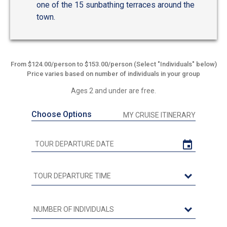
one of the 15 sunbathing terraces around the
town.
From $124.00/person to $153.00/person (Select "Individuals" below)
Price varies based on number of individuals in your group
Ages 2 and under are free.
Choose Options
MY CRUISE ITINERARY