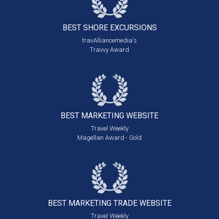
BEST SHORE
EXCURSIONS
travAlliancemedia's
Travvy Award
BEST MARKETING
WEBSITE
Travel Weekly
Magellan Award - Gold
BEST MARKETING
TRADE WEBSITE
Travel Weekly