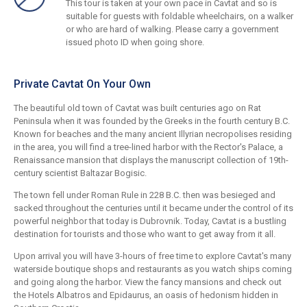
This tour is taken at your own pace in Cavtat and so is
suitable for guests with foldable wheelchairs, on a walker
or who are hard of walking. Please carry a government
issued photo ID when going shore.
Private Cavtat On Your Own
The beautiful old town of Cavtat was built centuries ago on Rat
Peninsula when it was founded by the Greeks in the fourth century B.C.
Known for beaches and the many ancient Illyrian necropolises residing
in the area, you will find a tree-lined harbor with the Rector's Palace, a
Renaissance mansion that displays the manuscript collection of 19th-
century scientist Baltazar Bogisic.
The town fell under Roman Rule in 228 B.C. then was besieged and
sacked throughout the centuries until it became under the control of its
powerful neighbor that today is Dubrovnik. Today, Cavtat is a bustling
destination for tourists and those who want to get away from it all.
Upon arrival you will have 3-hours of free time to explore Cavtat's many
waterside boutique shops and restaurants as you watch ships coming
and going along the harbor. View the fancy mansions and check out
the Hotels Albatros and Epidaurus, an oasis of hedonism hidden in