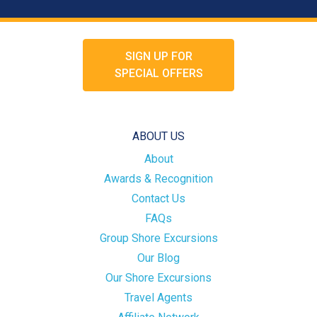
SIGN UP FOR
SPECIAL OFFERS
ABOUT US
About
Awards & Recognition
Contact Us
FAQs
Group Shore Excursions
Our Blog
Our Shore Excursions
Travel Agents