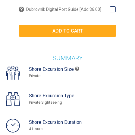
Dubrovnik Digital Port Guide [Add $6.00]
SUMMARY
Shore Excursion Size
Private
Shore Excursion Type
Private Sightseeing
Shore Excursion Duration
4 Hours