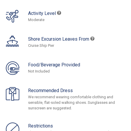
Activity Level
Moderate
Shore Excursion Leaves From
Cruise Ship Pier
Food/Beverage Provided
Not Included
Recommended Dress
We recommend wearing comfortable clothing and
sensible, flat-soled walking shoes. Sunglasses and
sunscreen are suggested.
Restrictions