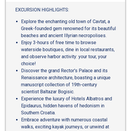
out
of
EXCURSION HIGHLIGHTS:
5
Explore the enchanting old town of Cavtat, a
Greek-founded gem renowned for its beautiful
beaches and ancient Illyrian necropolises.
Enjoy 3-hours of free time to browse
waterside boutiques, dine in local restaurants,
and observe harbor activity: your tour, your
choice!
Discover the grand Rector's Palace and its
Renaissance architecture, boasting a unique
manuscript collection of 19th-century
scientist Baltazar Bogisic.
Experience the luxury of Hotels Albatros and
Epidaurus, hidden havens of hedonism in
Southern Croatia.
Embrace adventure with numerous coastal
walks, exciting kayak journeys, or unwind at