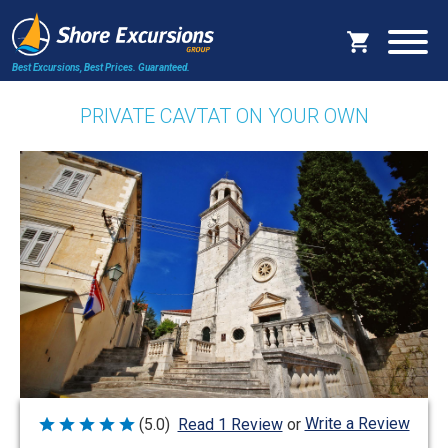
Best Excursions, Best Prices.
Guaranteed.
PRIVATE CAVTAT ON YOUR OWN
Write a Review
(5.0)
Read 1 Review
or
Rated
5