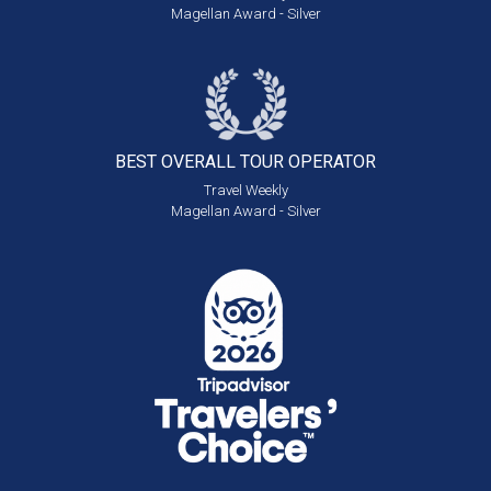
Magellan Award - Silver
BEST OVERALL
TOUR OPERATOR
Travel Weekly
Magellan Award - Silver