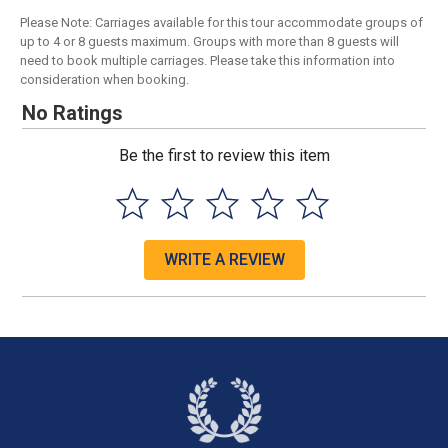
Please Note: Carriages available for this tour accommodate groups of
up to 4 or 8 guests maximum. Groups with more than 8 guests will
need to book multiple carriages. Please take this information into
consideration when booking.
No Ratings
Be the first to review this item
WRITE A REVIEW