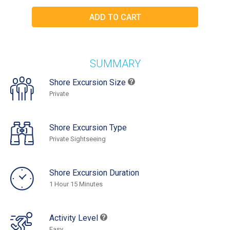
SUMMARY
Shore Excursion Size
Private
Shore Excursion Type
Private Sightseeing
Shore Excursion Duration
1 Hour 15 Minutes
Activity Level
Easy