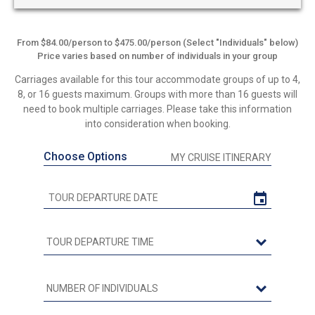
From $84.00/person to $475.00/person (Select "Individuals" below)
Price varies based on number of individuals in your group
Carriages available for this tour accommodate groups of up to 4,
8, or 16 guests maximum. Groups with more than 16 guests will
need to book multiple carriages. Please take this information
into consideration when booking.
Choose Options
MY CRUISE ITINERARY