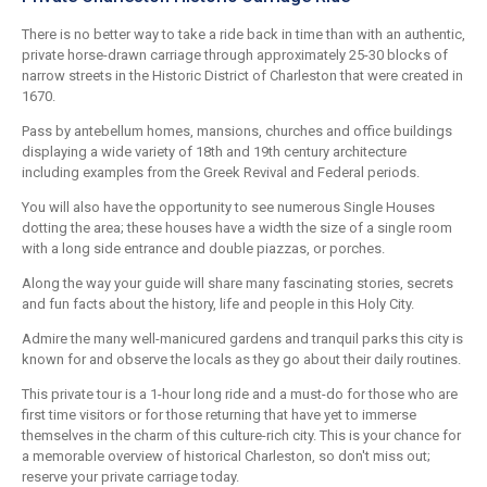
There is no better way to take a ride back in time than with an authentic,
private horse-drawn carriage through approximately 25-30 blocks of
narrow streets in the Historic District of Charleston that were created in
1670.
Pass by antebellum homes, mansions, churches and office buildings
displaying a wide variety of 18th and 19th century architecture
including examples from the Greek Revival and Federal periods.
You will also have the opportunity to see numerous Single Houses
dotting the area; these houses have a width the size of a single room
with a long side entrance and double piazzas, or porches.
Along the way your guide will share many fascinating stories, secrets
and fun facts about the history, life and people in this Holy City.
Admire the many well-manicured gardens and tranquil parks this city is
known for and observe the locals as they go about their daily routines.
This private tour is a 1-hour long ride and a must-do for those who are
first time visitors or for those returning that have yet to immerse
themselves in the charm of this culture-rich city. This is your chance for
a memorable overview of historical Charleston, so don't miss out;
reserve your private carriage today.