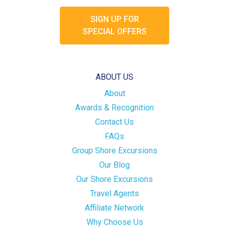
SIGN UP FOR
SPECIAL OFFERS
ABOUT US
About
Awards & Recognition
Contact Us
FAQs
Group Shore Excursions
Our Blog
Our Shore Excursions
Travel Agents
Affiliate Network
Why Choose Us