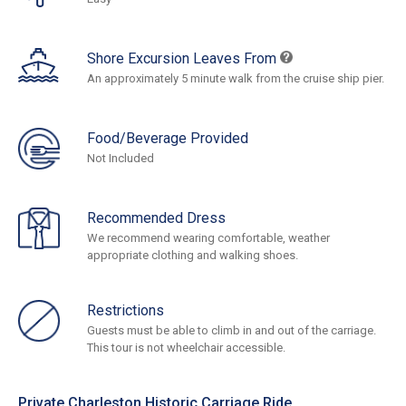
Shore Excursion Leaves From
An approximately 5 minute walk from the cruise ship pier.
Food/Beverage Provided
Not Included
Recommended Dress
We recommend wearing comfortable, weather
appropriate clothing and walking shoes.
Restrictions
Guests must be able to climb in and out of the carriage.
This tour is not wheelchair accessible.
Private Charleston Historic Carriage Ride