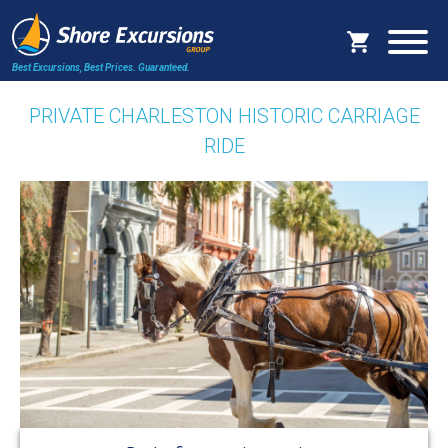
Best Excursions, Best Prices.
Guaranteed.
PRIVATE CHARLESTON HISTORIC CARRIAGE
RIDE