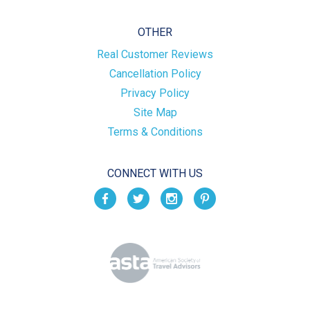
OTHER
Real Customer Reviews
Cancellation Policy
Privacy Policy
Site Map
Terms & Conditions
CONNECT WITH US