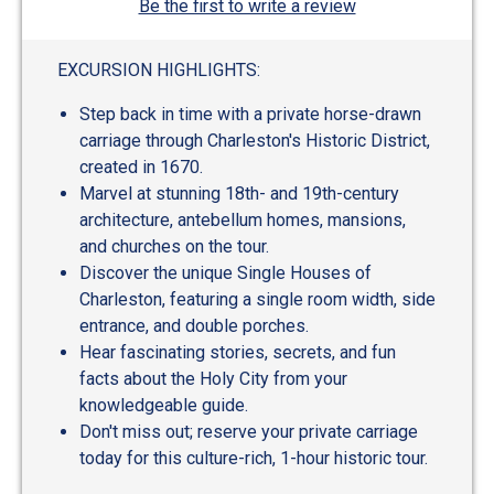
Be the first to write a review
EXCURSION HIGHLIGHTS:
Step back in time with a private horse-drawn
carriage through Charleston's Historic District,
created in 1670.
Marvel at stunning 18th- and 19th-century
architecture, antebellum homes, mansions,
and churches on the tour.
Discover the unique Single Houses of
Charleston, featuring a single room width, side
entrance, and double porches.
Hear fascinating stories, secrets, and fun
facts about the Holy City from your
knowledgeable guide.
Don't miss out; reserve your private carriage
today for this culture-rich, 1-hour historic tour.