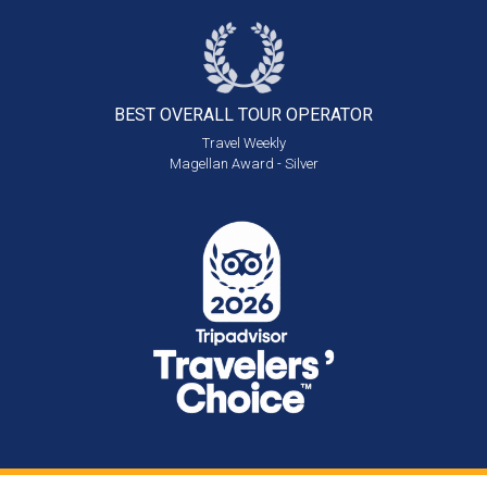
BEST OVERALL
TOUR OPERATOR
Travel Weekly
Magellan Award - Silver