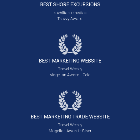
BEST SHORE
EXCURSIONS
travAlliancemedia's
Travvy Award
BEST MARKETING
WEBSITE
Travel Weekly
Magellan Award - Gold
BEST MARKETING
TRADE WEBSITE
Travel Weekly
Magellan Award - Silver