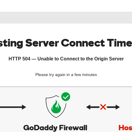
ting Server Connect Tim
HTTP 504 — Unable to Connect to the Origin Server
Please try again in a few minutes