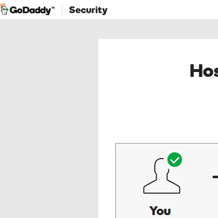
Security
Hos