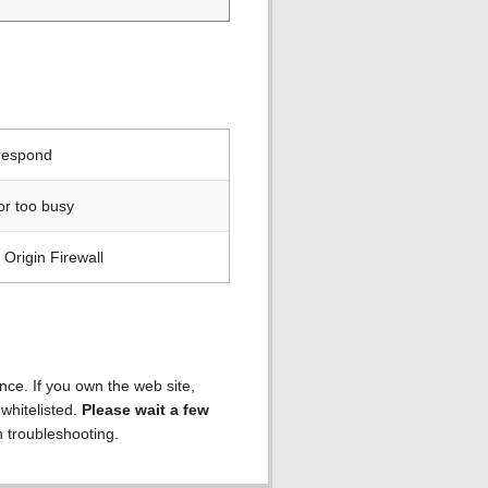
 respond
or too busy
Origin Firewall
ence. If you own the web site,
 whitelisted.
Please wait a few
h troubleshooting.