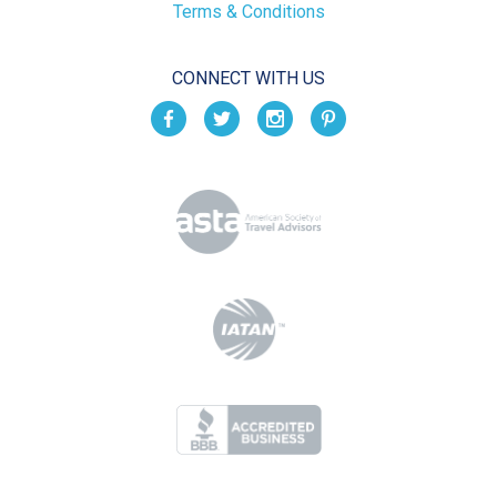
Terms & Conditions
CONNECT WITH US