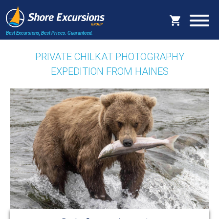
Best Excursions, Best Prices.
Guaranteed.
PRIVATE CHILKAT PHOTOGRAPHY
EXPEDITION FROM HAINES