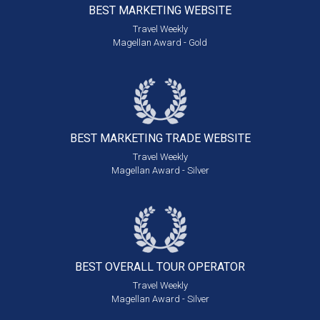
BEST MARKETING
WEBSITE
Travel Weekly
Magellan Award - Gold
BEST MARKETING
TRADE WEBSITE
Travel Weekly
Magellan Award - Silver
BEST OVERALL
TOUR OPERATOR
Travel Weekly
Magellan Award - Silver