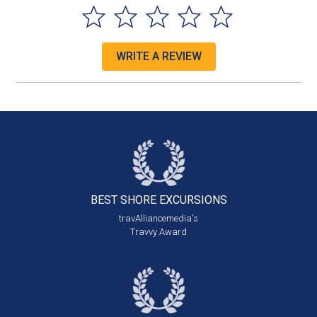
WRITE A REVIEW
BEST SHORE
EXCURSIONS
travAlliancemedia's
Travvy Award