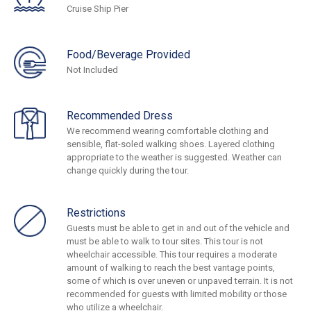
Cruise Ship Pier
Food/Beverage Provided
Not Included
Recommended Dress
We recommend wearing comfortable clothing and
sensible, flat-soled walking shoes. Layered clothing
appropriate to the weather is suggested. Weather can
change quickly during the tour.
Restrictions
Guests must be able to get in and out of the vehicle and
must be able to walk to tour sites. This tour is not
wheelchair accessible. This tour requires a moderate
amount of walking to reach the best vantage points,
some of which is over uneven or unpaved terrain. It is not
recommended for guests with limited mobility or those
who utilize a wheelchair.