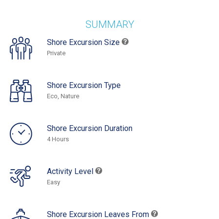
SUMMARY
Shore Excursion Size
Private
Shore Excursion Type
Eco, Nature
Shore Excursion Duration
4 Hours
Activity Level
Easy
Shore Excursion Leaves From