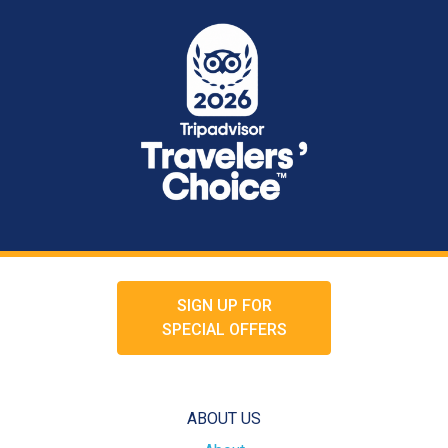
SIGN UP FOR
SPECIAL OFFERS
ABOUT US