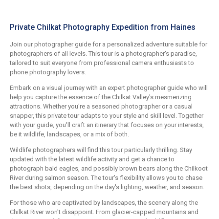
Private Chilkat Photography Expedition from Haines
Join our photographer guide for a personalized adventure suitable for
photographers of all levels. This tour is a photographer's paradise,
tailored to suit everyone from professional camera enthusiasts to
phone photography lovers.
Embark on a visual journey with an expert photographer guide who will
help you capture the essence of the Chilkat Valley's mesmerizing
attractions. Whether you're a seasoned photographer or a casual
snapper, this private tour adapts to your style and skill level. Together
with your guide, you'll craft an itinerary that focuses on your interests,
be it wildlife, landscapes, or a mix of both.
Wildlife photographers will find this tour particularly thrilling. Stay
updated with the latest wildlife activity and get a chance to
photograph bald eagles, and possibly brown bears along the Chilkoot
River during salmon season. The tour's flexibility allows you to chase
the best shots, depending on the day's lighting, weather, and season.
For those who are captivated by landscapes, the scenery along the
Chilkat River won't disappoint. From glacier-capped mountains and