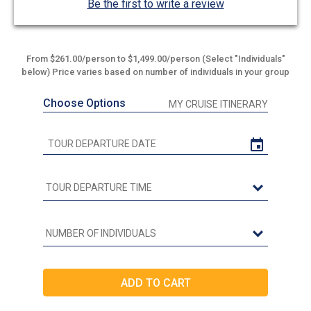
Be the first to write a review
From $261.00/person to $1,499.00/person (Select "Individuals"
below) Price varies based on number of individuals in your group
Choose Options
MY CRUISE ITINERARY