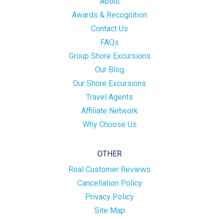
About
Awards & Recognition
Contact Us
FAQs
Group Shore Excursions
Our Blog
Our Shore Excursions
Travel Agents
Affiliate Network
Why Choose Us
OTHER
Real Customer Reviews
Cancellation Policy
Privacy Policy
Site Map