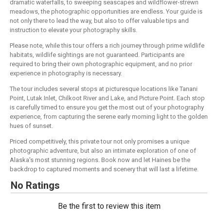
dramatic waterfalls, to sweeping seascapes and wildflower-strewn
meadows, the photographic opportunities are endless. Your guide is
not only there to lead the way, but also to offer valuable tips and
instruction to elevate your photography skills.
Please note, while this tour offers a rich journey through prime wildlife
habitats, wildlife sightings are not guaranteed. Participants are
required to bring their own photographic equipment, and no prior
experience in photography is necessary.
The tour includes several stops at picturesque locations like Tanani
Point, Lutak Inlet, Chilkoot River and Lake, and Picture Point. Each stop
is carefully timed to ensure you get the most out of your photography
experience, from capturing the serene early morning light to the golden
hues of sunset.
Priced competitively, this private tour not only promises a unique
photographic adventure, but also an intimate exploration of one of
Alaska's most stunning regions. Book now and let Haines be the
backdrop to captured moments and scenery that will last a lifetime.
No Ratings
Be the first to review this item