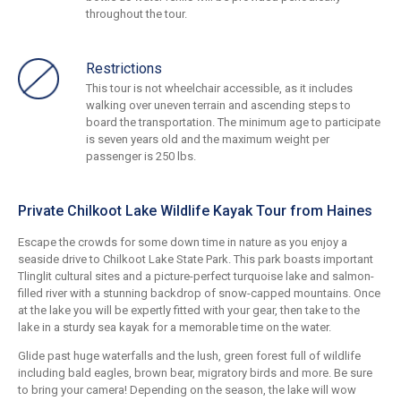
throughout the tour.
Restrictions
This tour is not wheelchair accessible, as it includes
walking over uneven terrain and ascending steps to
board the transportation. The minimum age to participate
is seven years old and the maximum weight per
passenger is 250 lbs.
Private Chilkoot Lake Wildlife Kayak Tour from Haines
Escape the crowds for some down time in nature as you enjoy a
seaside drive to Chilkoot Lake State Park. This park boasts important
Tlinglit cultural sites and a picture-perfect turquoise lake and salmon-
filled river with a stunning backdrop of snow-capped mountains. Once
at the lake you will be expertly fitted with your gear, then take to the
lake in a sturdy sea kayak for a memorable time on the water.
Glide past huge waterfalls and the lush, green forest full of wildlife
including bald eagles, brown bear, migratory birds and more. Be sure
to bring your camera! Depending on the season, the lake will wow