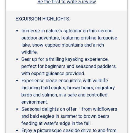
Be the first to write a review
EXCURSION HIGHLIGHTS:
Immerse in nature's splendor on this serene
outdoor adventure, featuring pristine turquoise
lake, snow-capped mountains and a rich
wildlife.
Gear up for a thrilling kayaking experience,
perfect for beginners and seasoned paddlers,
with expert guidance provided.
Experience close encounters with wildlife
including bald eagles, brown bears, migratory
birds and salmon, in a safe and controlled
environment.
Seasonal delights on offer – from wildflowers
and bald eagles in summer to brown bears
feeding at water's edge in the fall.
Enjoy a picturesque seaside drive to and from