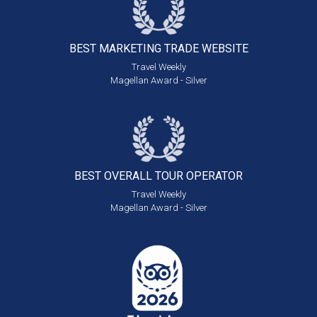
BEST MARKETING
TRADE WEBSITE
Travel Weekly
Magellan Award - Silver
BEST OVERALL
TOUR OPERATOR
Travel Weekly
Magellan Award - Silver