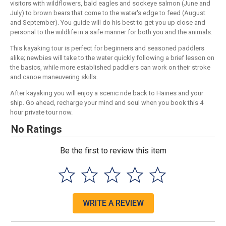
visitors with wildflowers, bald eagles and sockeye salmon (June and
July) to brown bears that come to the water's edge to feed (August
and September). You guide will do his best to get you up close and
personal to the wildlife in a safe manner for both you and the animals.
This kayaking tour is perfect for beginners and seasoned paddlers
alike; newbies will take to the water quickly following a brief lesson on
the basics, while more established paddlers can work on their stroke
and canoe maneuvering skills.
After kayaking you will enjoy a scenic ride back to Haines and your
ship. Go ahead, recharge your mind and soul when you book this 4
hour private tour now.
No Ratings
Be the first to review this item
WRITE A REVIEW