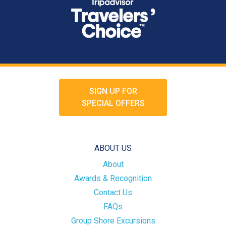
SIGN UP FOR
SPECIAL OFFERS
ABOUT US
About
Awards & Recognition
Contact Us
FAQs
Group Shore Excursions