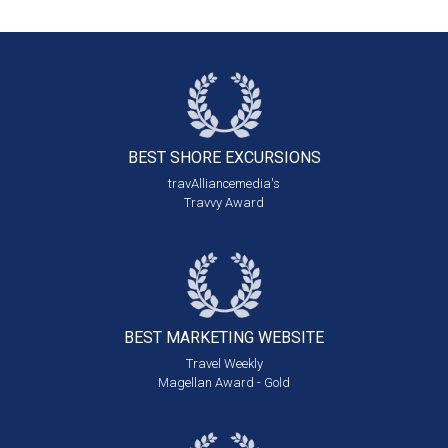
BEST SHORE
EXCURSIONS
travAlliancemedia's
Travvy Award
BEST MARKETING
WEBSITE
Travel Weekly
Magellan Award - Gold