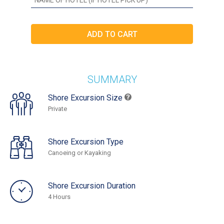
SUMMARY
Shore Excursion Size
Private
Shore Excursion Type
Canoeing or Kayaking
Shore Excursion Duration
4 Hours