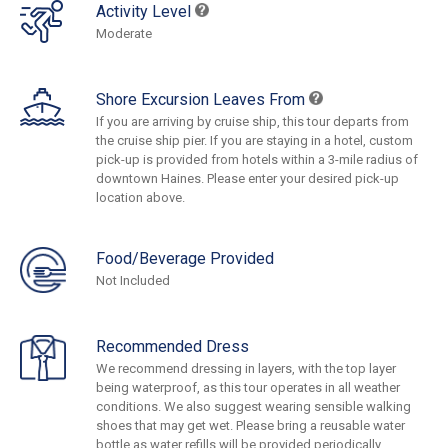
Activity Level
Moderate
Shore Excursion Leaves From
If you are arriving by cruise ship, this tour departs from
the cruise ship pier. If you are staying in a hotel, custom
pick-up is provided from hotels within a 3-mile radius of
downtown Haines. Please enter your desired pick-up
location above.
Food/Beverage Provided
Not Included
Recommended Dress
We recommend dressing in layers, with the top layer
being waterproof, as this tour operates in all weather
conditions. We also suggest wearing sensible walking
shoes that may get wet. Please bring a reusable water
bottle as water refills will be provided periodically