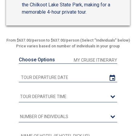
the Chilkoot Lake State Park, making for a
memorable 4-hour private tour.
From $637.00/person to $637.00/person (Select "Individuals" below)
Price varies based on number of individuals in your group
Choose Options
MY CRUISE ITINERARY