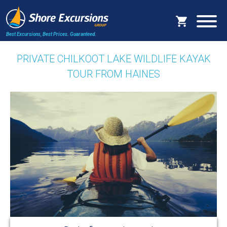
Best Excursions, Best Prices.
Guaranteed.
PRIVATE CHILKOOT LAKE WILDLIFE KAYAK
TOUR FROM HAINES