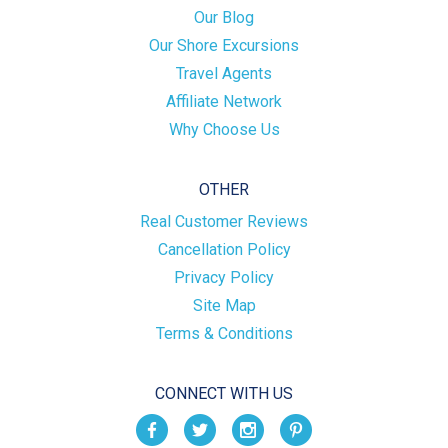
Our Blog
Our Shore Excursions
Travel Agents
Affiliate Network
Why Choose Us
OTHER
Real Customer Reviews
Cancellation Policy
Privacy Policy
Site Map
Terms & Conditions
CONNECT WITH US