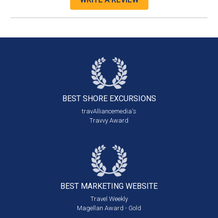
BEST SHORE
EXCURSIONS
travAlliancemedia's
Travvy Award
BEST MARKETING
WEBSITE
Travel Weekly
Magellan Award - Gold