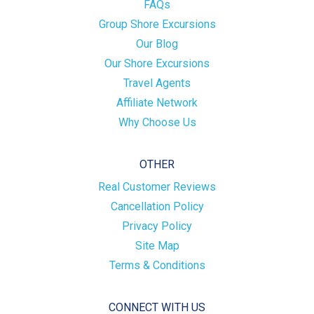
FAQs
Group Shore Excursions
Our Blog
Our Shore Excursions
Travel Agents
Affiliate Network
Why Choose Us
OTHER
Real Customer Reviews
Cancellation Policy
Privacy Policy
Site Map
Terms & Conditions
CONNECT WITH US