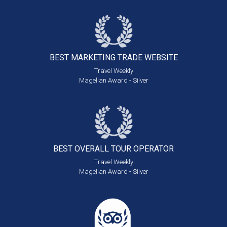
BEST MARKETING
TRADE WEBSITE
Travel Weekly
Magellan Award - Silver
BEST OVERALL
TOUR OPERATOR
Travel Weekly
Magellan Award - Silver