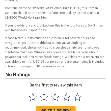
riceballs).
Continue on to the Cathedral of Palermo. Built in 1185, this Roman
Catholic church sports a blend of architectural styles and is also a
UNESCO World Heritage Site.
If you love history and architecture, this is the tour for you. Don't miss
out! Reserve your spot today.
Please Note: Guests must be able to walk for several hours and
navigate steps. Comfortable but conservative clothing is
recommended; shorts, skirts and sleeveless shirts are not allowed
inside the churches. Wheelchair access not available. Your 4 hour
private tour includes street food tastings. Wireless radio receivers are
available to rent for USD $5 per person and are automatically included
in tours for groups of 10 persons or more.
No Ratings
Be the first to review this item
WRITE A REVIEW