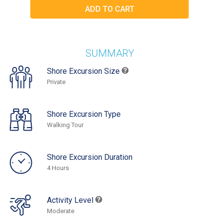
SUMMARY
Shore Excursion Size
Private
Shore Excursion Type
Walking Tour
Shore Excursion Duration
4 Hours
Activity Level
Moderate