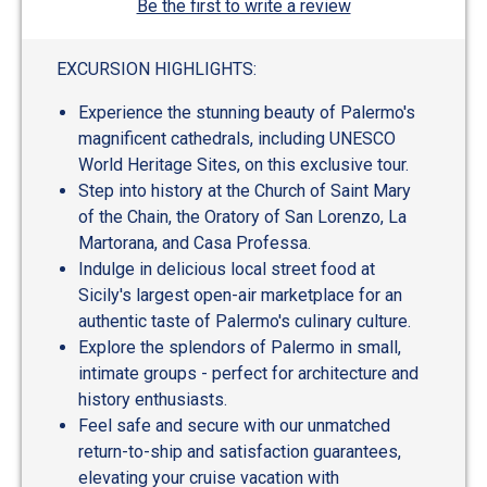
Be the first to write a review
EXCURSION HIGHLIGHTS:
Experience the stunning beauty of Palermo's
magnificent cathedrals, including UNESCO
World Heritage Sites, on this exclusive tour.
Step into history at the Church of Saint Mary
of the Chain, the Oratory of San Lorenzo, La
Martorana, and Casa Professa.
Indulge in delicious local street food at
Sicily's largest open-air marketplace for an
authentic taste of Palermo's culinary culture.
Explore the splendors of Palermo in small,
intimate groups - perfect for architecture and
history enthusiasts.
Feel safe and secure with our unmatched
return-to-ship and satisfaction guarantees,
elevating your cruise vacation with