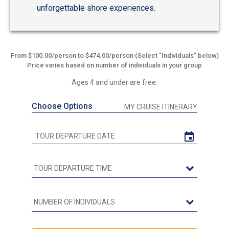
unforgettable shore experiences.
From $100.00/person to $474.00/person (Select "Individuals" below)
Price varies based on number of individuals in your group
Ages 4 and under are free.
Choose Options
MY CRUISE ITINERARY