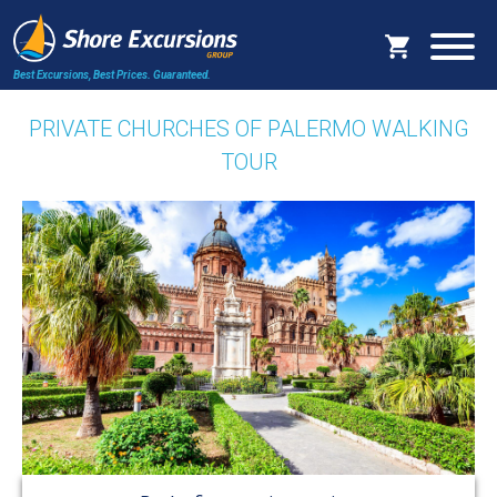
Best Excursions, Best Prices.
Guaranteed.
PRIVATE CHURCHES OF PALERMO WALKING
TOUR