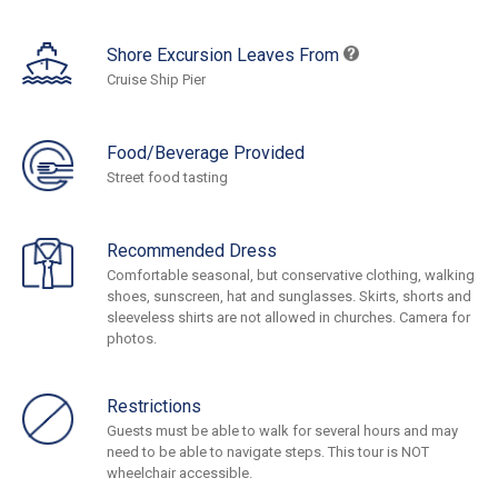
Shore Excursion Leaves From
Cruise Ship Pier
Food/Beverage Provided
Street food tasting
Recommended Dress
Comfortable seasonal, but conservative clothing, walking
shoes, sunscreen, hat and sunglasses. Skirts, shorts and
sleeveless shirts are not allowed in churches. Camera for
photos.
Restrictions
Guests must be able to walk for several hours and may
need to be able to navigate steps. This tour is NOT
wheelchair accessible.