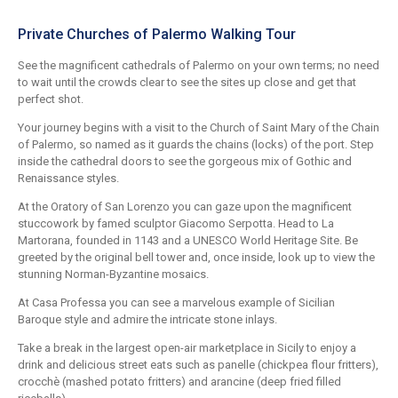
Private Churches of Palermo Walking Tour
See the magnificent cathedrals of Palermo on your own terms; no need
to wait until the crowds clear to see the sites up close and get that
perfect shot.
Your journey begins with a visit to the Church of Saint Mary of the Chain
of Palermo, so named as it guards the chains (locks) of the port. Step
inside the cathedral doors to see the gorgeous mix of Gothic and
Renaissance styles.
At the Oratory of San Lorenzo you can gaze upon the magnificent
stuccowork by famed sculptor Giacomo Serpotta. Head to La
Martorana, founded in 1143 and a UNESCO World Heritage Site. Be
greeted by the original bell tower and, once inside, look up to view the
stunning Norman-Byzantine mosaics.
At Casa Professa you can see a marvelous example of Sicilian
Baroque style and admire the intricate stone inlays.
Take a break in the largest open-air marketplace in Sicily to enjoy a
drink and delicious street eats such as panelle (chickpea flour fritters),
crocchè (mashed potato fritters) and arancine (deep fried filled