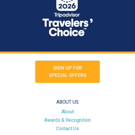
SIGN UP FOR
SPECIAL OFFERS
ABOUT US
About
Awards & Recognition
Contact Us