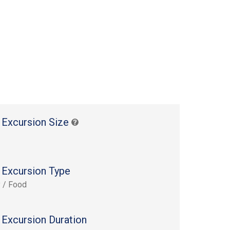
 Excursion Size
 Excursion Type
y / Food
 Excursion Duration