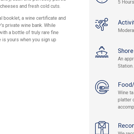
5 Hour
cheeses and fresh cold cuts.
l booklet, a wine certificate and
Activi
y's private wine bank. While
Modera
ith a bottle of truly rare fine
re is yours when you sign up
Shore
An appr
Station.
Food/
Wine ta
platter
accompa
Reco
We reco