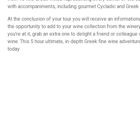
with accompaniments, including gourmet Cycladic and Greek 
At the conclusion of your tour you will receive an informationa
the opportunity to add to your wine collection from the winer
you're at it, grab an extra one to delight a friend or colleague w
wine. This 5 hour ultimate, in-depth Greek fine wine adventu
today.