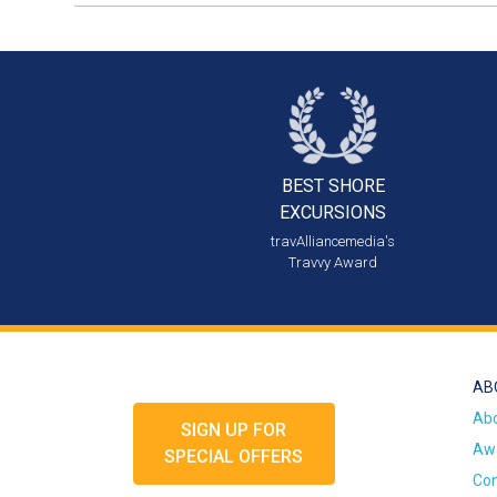
BEST SHORE
EXCURSIONS
travAlliancemedia's
Travvy Award
AB
Ab
SIGN UP FOR
Awa
SPECIAL OFFERS
Con