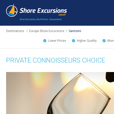
Best Excursions, Best Prices.
Guaranteed.
Destinations
/
Europe Shore Excursions
/
Santorini
Lower Prices
Higher Quality
Mone
PRIVATE CONNOISSEURS CHOICE