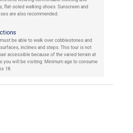
e, flat-soled walking shoes. Sunscreen and
sses are also recommended.
ctions
must be able to walk over cobblestones and
surfaces, inclines and steps. This tour is not
air accessible because of the varied terrain at
es you will be visiting. Minimum age to consume
is 18.