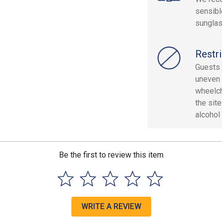
sensibl
sungla
Restri
Guests 
uneven 
wheelch
the sit
alcohol 
Be the first to review this item
WRITE A REVIEW