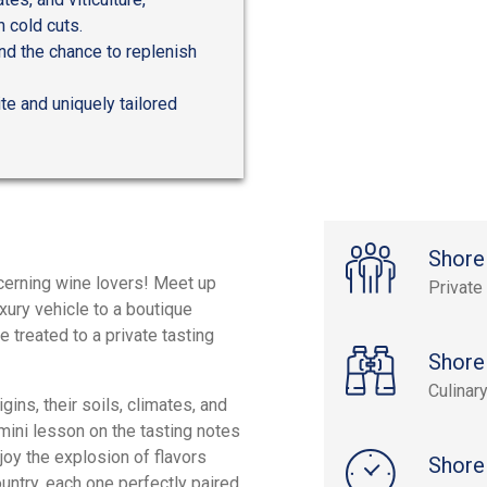
 cold cuts.
and the chance to replenish
ite and uniquely tailored
Shore
scerning wine lovers! Meet up
Private
xury vehicle to a boutique
e treated to a private tasting
Shore
Culinar
igins, their soils, climates, and
 mini lesson on the tasting notes
joy the explosion of flavors
Shore
untry, each one perfectly paired