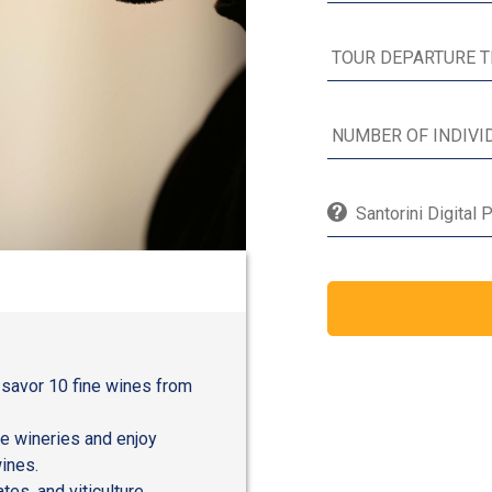
Santorini Digital 
 savor 10 fine wines from
e wineries and enjoy
ines.
tes, and viticulture,