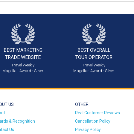
BEST MARKETING
BEST OVERALL
TRADE WEBSITE
TOUR OPERATOR
Travel Weekly
Travel Weekly
Magellan Award - Silver
Magellan Award - Silver
OUT US
OTHER
out
Real Customer Reviews
rds & Recognition
Cancellation Policy
tact Us
Privacy Policy