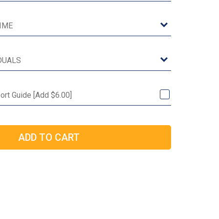
Port Guide [Add $6.00]