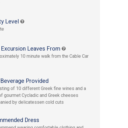
s
ty Level
te
 Excursion Leaves From
oximately 10 minute walk from the Cable Car
Beverage Provided
sting of 10 different Greek fine wines and a
 of gourmet Cycladic and Greek cheeses
nied by delicatessen cold cuts
mmended Dress
mmend wearing comfortable clothing and