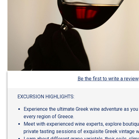
Be the first to write a review
EXCURSION HIGHLIGHTS:
Experience the ultimate Greek wine adventure as you
every region of Greece.
Meet with experienced wine experts, explore boutiqu
private tasting sessions of exquisite Greek vintage w
Learn about different grape varietals, their soils, clima