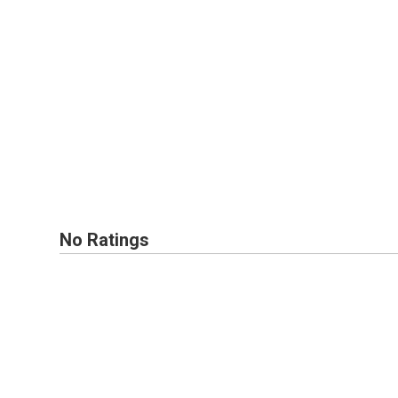
No Ratings