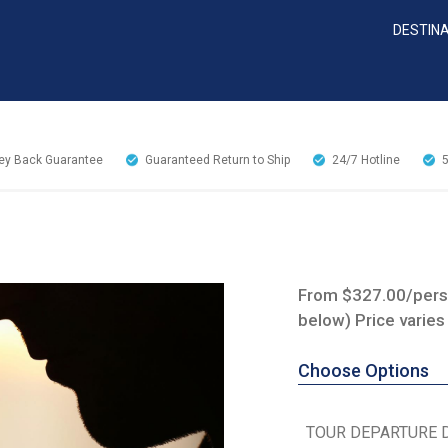
DESTIN
y Back Guarantee
Guaranteed Return to Ship
24/7
Hotline
From $327.00/perso
below) Price varies
Choose Options