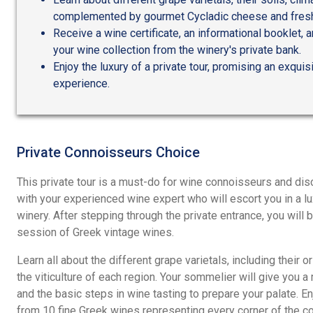
complemented by gourmet Cycladic cheese and fresh
Receive a wine certificate, an informational booklet, 
your wine collection from the winery's private bank.
Enjoy the luxury of a private tour, promising an exquis
experience.
Private Connoisseurs Choice
This private tour is a must-do for wine connoisseurs and di
with your experienced wine expert who will escort you in a lu
winery. After stepping through the private entrance, you will b
session of Greek vintage wines.
Learn all about the different grape varietals, including their or
the viticulture of each region. Your sommelier will give you a
and the basic steps in wine tasting to prepare your palate. En
from 10 fine Greek wines representing every corner of the co