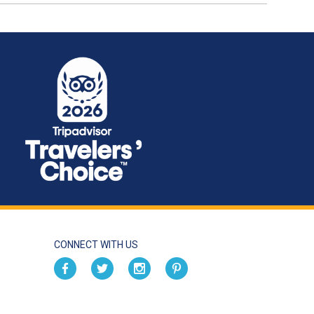
CONNECT WITH US