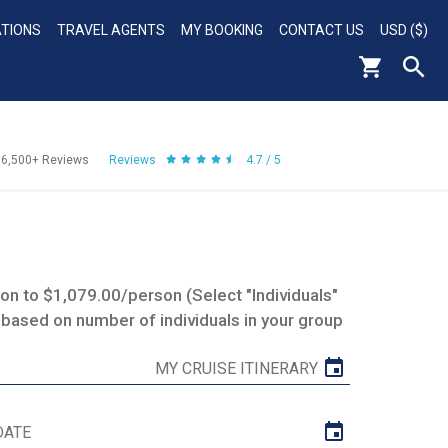
ATIONS
TRAVEL AGENTS
MY BOOKING
CONTACT US
USD ($)
56,500+
Reviews
Reviews
4.7 / 5
n to $1,079.00/person (Select "Individuals"
 based on number of individuals in your group
MY CRUISE ITINERARY