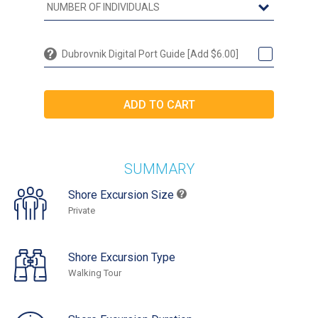
Dubrovnik Digital Port Guide [Add $6.00]
SUMMARY
Shore Excursion Size
Private
Shore Excursion Type
Walking Tour