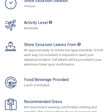
Shore Excursion Duration
4 Hours
Activity Level
Moderate
Shore Excursion Leaves From
An approximately 12-minute taxi (approximately 10 EUR
each way, not included) is required to reach your
departure location. Full details will be provided in your
electronic ticket upon confirmation.
Food/Beverage Provided
Lunch is Included.
Recommended Dress
We recommend wearing comfortable clothing and
sensible, flat-soled walking shoes. Sunscreen and