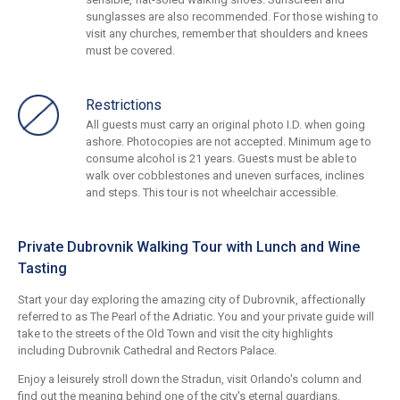
sunglasses are also recommended. For those wishing to
visit any churches, remember that shoulders and knees
must be covered.
Restrictions
All guests must carry an original photo I.D. when going
ashore. Photocopies are not accepted. Minimum age to
consume alcohol is 21 years. Guests must be able to
walk over cobblestones and uneven surfaces, inclines
and steps. This tour is not wheelchair accessible.
Private Dubrovnik Walking Tour with Lunch and Wine
Tasting
Start your day exploring the amazing city of Dubrovnik, affectionally
referred to as The Pearl of the Adriatic. You and your private guide will
take to the streets of the Old Town and visit the city highlights
including Dubrovnik Cathedral and Rectors Palace.
Enjoy a leisurely stroll down the Stradun, visit Orlando's column and
find out the meaning behind one of the city's eternal guardians.