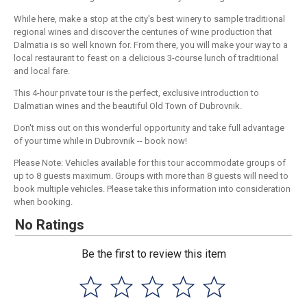
While here, make a stop at the city's best winery to sample traditional
regional wines and discover the centuries of wine production that
Dalmatia is so well known for. From there, you will make your way to a
local restaurant to feast on a delicious 3-course lunch of traditional
and local fare.
This 4-hour private tour is the perfect, exclusive introduction to
Dalmatian wines and the beautiful Old Town of Dubrovnik.
Don't miss out on this wonderful opportunity and take full advantage
of your time while in Dubrovnik -- book now!
Please Note: Vehicles available for this tour accommodate groups of
up to 8 guests maximum. Groups with more than 8 guests will need to
book multiple vehicles. Please take this information into consideration
when booking.
No Ratings
Be the first to review this item