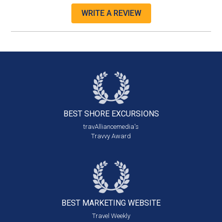
WRITE A REVIEW
BEST SHORE
EXCURSIONS
travAlliancemedia's
Travvy Award
BEST MARKETING
WEBSITE
Travel Weekly