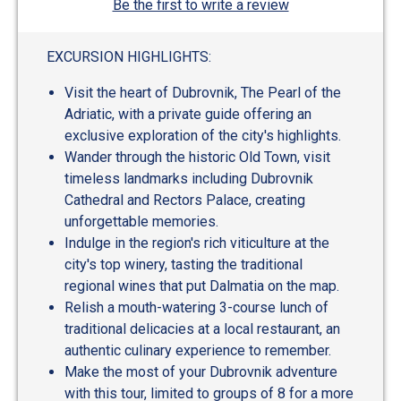
Be the first to write a review
EXCURSION HIGHLIGHTS:
Visit the heart of Dubrovnik, The Pearl of the
Adriatic, with a private guide offering an
exclusive exploration of the city's highlights.
Wander through the historic Old Town, visit
timeless landmarks including Dubrovnik
Cathedral and Rectors Palace, creating
unforgettable memories.
Indulge in the region's rich viticulture at the
city's top winery, tasting the traditional
regional wines that put Dalmatia on the map.
Relish a mouth-watering 3-course lunch of
traditional delicacies at a local restaurant, an
authentic culinary experience to remember.
Make the most of your Dubrovnik adventure
with this tour, limited to groups of 8 for a more