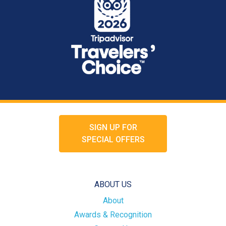
SIGN UP FOR
SPECIAL OFFERS
ABOUT US
About
Awards & Recognition