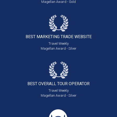
Magellan Award - Gold
BEST MARKETING
TRADE WEBSITE
Travel Weekly
Magellan Award - Silver
BEST OVERALL
TOUR OPERATOR
Travel Weekly
Magellan Award - Silver