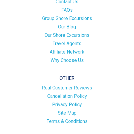
Contact Us
FAQs
Group Shore Excursions
Our Blog
Our Shore Excursions
Travel Agents
Affiliate Network
Why Choose Us
OTHER
Real Customer Reviews
Cancellation Policy
Privacy Policy
Site Map
Terms & Conditions