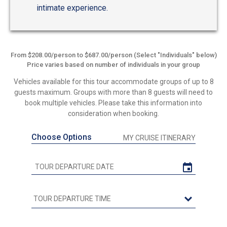
intimate experience.
From $208.00/person to $687.00/person (Select "Individuals" below)
Price varies based on number of individuals in your group
Vehicles available for this tour accommodate groups of up to 8
guests maximum. Groups with more than 8 guests will need to
book multiple vehicles. Please take this information into
consideration when booking.
Choose Options
MY CRUISE ITINERARY