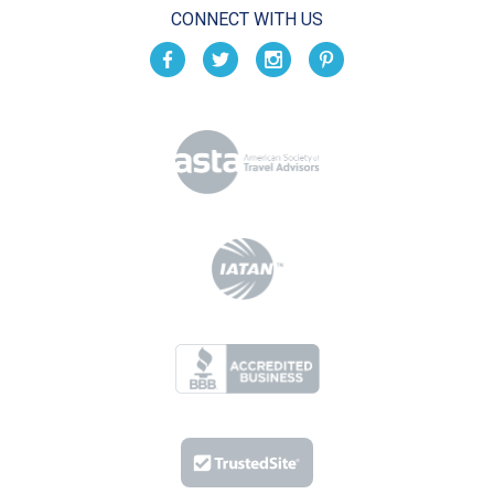
CONNECT WITH US