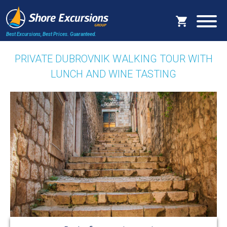
Best Excursions, Best Prices.
Guaranteed.
PRIVATE DUBROVNIK WALKING TOUR WITH
LUNCH AND WINE TASTING