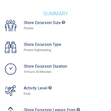
SUMMARY
Shore Excursion Size
Private
Shore Excursion Type
Private Sightseeing
Shore Excursion Duration
4 Hours 30 Minutes
Activity Level
Easy
Shore Excursion Leaves From