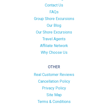
Contact Us
FAQs
Group Shore Excursions
Our Blog
Our Shore Excursions
Travel Agents
Affiliate Network
Why Choose Us
OTHER
Real Customer Reviews
Cancellation Policy
Privacy Policy
Site Map
Terms & Conditions