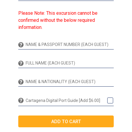
Please Note: This excursion cannot be
confirmed without the below required
information.
Cartagena Digital Port Guide [Add $6.00]