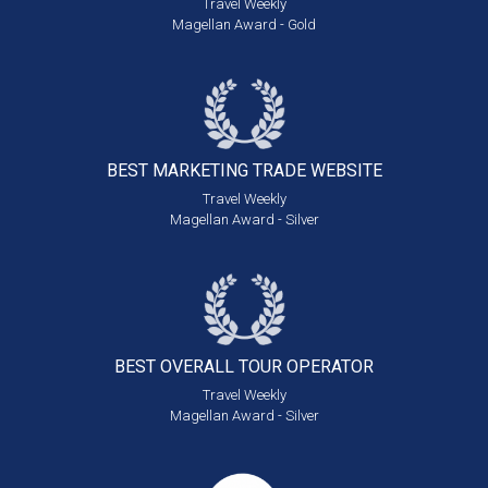
Travel Weekly
Magellan Award - Gold
BEST MARKETING
TRADE WEBSITE
Travel Weekly
Magellan Award - Silver
BEST OVERALL
TOUR OPERATOR
Travel Weekly
Magellan Award - Silver