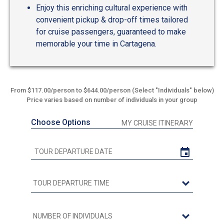
Enjoy this enriching cultural experience with
convenient pickup & drop-off times tailored
for cruise passengers, guaranteed to make
memorable your time in Cartagena.
From $117.00/person to $644.00/person (Select "Individuals" below)
Price varies based on number of individuals in your group
Choose Options
MY CRUISE ITINERARY