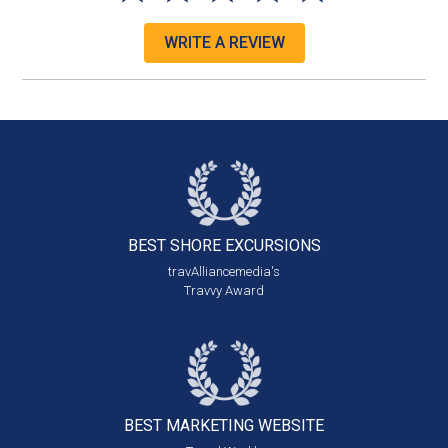
WRITE A REVIEW
BEST SHORE
EXCURSIONS
travAlliancemedia's
Travvy Award
BEST MARKETING
WEBSITE