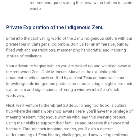
recommend guests bring their own water bottles to avoid
waste.
Private Exploration of the Indigenous Zenu
Enter into the captivating world of the Zenu indigenous culture with our
private tour in Cartagena, Colombia. Join us for an immersive journey
filled with ancient traditions, mesmerizing handcrafts, and inspiring
stories of resilience.
Your adventure begins with as you are picked up and whisked away to
the renowned Zenu Gold Museum. Marvel at the exquisite gold
ornaments meticulously crafted by ancient Zenu artisans while our
knowledgeable indigenous guide shares fascinating insights into their
symbolism and significance, offering a window into Zenu's rich
worldview.
Next, we'll venture to the vibrant 20 de Julio neighborhood, a cultural
hub where the Ninha workshop awaits. Here, you'll have the privilege of
meeting resilient indigenous women who lead this weaving project,
using their skills to support their families and preserve their ancestral
heritage. Through their inspiring stories, you'll gain a deeper
understanding of Zenu history, challenges, and unwavering resilience.