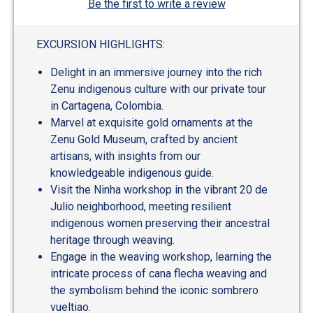
Be the first to write a review
EXCURSION HIGHLIGHTS:
Delight in an immersive journey into the rich
Zenu indigenous culture with our private tour
in Cartagena, Colombia.
Marvel at exquisite gold ornaments at the
Zenu Gold Museum, crafted by ancient
artisans, with insights from our
knowledgeable indigenous guide.
Visit the Ninha workshop in the vibrant 20 de
Julio neighborhood, meeting resilient
indigenous women preserving their ancestral
heritage through weaving.
Engage in the weaving workshop, learning the
intricate process of cana flecha weaving and
the symbolism behind the iconic sombrero
vueltiao.