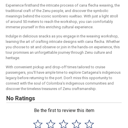
Experience firsthand the intricate process of cana flecha weaving, the
traditional craft of the Zenu people, and discover the symbolic
meanings behind the iconic sombrero vueltiao. With just a light stroll
of around 50 meters to reach the workshop, you can comfortably
immerse yourself in this enriching cultural experience.
Indulge in delicious snacks as you engage in the weaving workshop,
learning the art of crafting intricate designs with cana flecha. Whether
you choose to sit and observe or join in the hands-on experience, this
tour promises an unforgettable journey through Zenu culture and
heritage.
With convenient pickup and drop-off times tailored to cruise
passengers, you'll have ample time to explore Cartagena's indigenous
legacy before returning to the port. Don't miss this opportunity to
connect with the soul of Colombia's indigenous communities and
discover the timeless treasures of Zenu craftsmanship.
No Ratings
Be the first to review this item