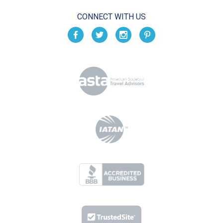
CONNECT WITH US