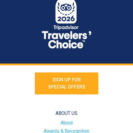
SIGN UP FOR
SPECIAL OFFERS
ABOUT US
About
Awards & Recognition