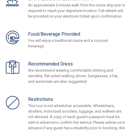
An approximate 5-minute walk from the cruise ship pier is
required to reach your departure location. Full details will
be provided on your electronic ticket upon confirmation.
Food/Beverage Provided
You will enjoy a traditional maize and a coconut
beverage.
Recommended Dress
We recommend wearing comfortable clothing and
sensible, flat-soled walking shoes. Sunglasses, a hat,
and sunscreen are also suggested.
Restrictions
This tour is not wheelchair accessible. Wheelchairs,
strollers, motorized scooters, luggage, and walkers are
not allowed. A copy of each guest's passport must be
sent in advance to confirm the service. Please advise us in
advance if any guest has a disability prior to booking. We