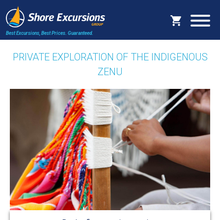
Best Excursions, Best Prices.
Guaranteed.
PRIVATE EXPLORATION OF THE INDIGENOUS
ZENU