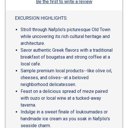
Be the first to write a review
EXCURSION HIGHLIGHTS:
Stroll through Nafplio's picturesque Old Town
while uncovering its rich cultural heritage and
architecture.
Savor authentic Greek flavors with a traditional
breakfast of bougatsa and strong coffee at a
local cafe.
Sample premium local products--like olive oil,
cheeses, and olives--at a beloved
neighborhood delicatessen.
Feast on a delicious spread of meze paired
with ouzo or local wine at a tucked-away
taverna.
Indulge in a sweet finale of loukoumades or
handmade ice cream as you soak in Nafplio's
seaside charm.