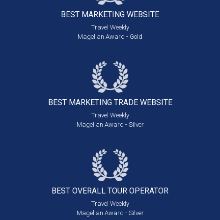
BEST MARKETING
WEBSITE
Travel Weekly
Magellan Award - Gold
BEST MARKETING
TRADE WEBSITE
Travel Weekly
Magellan Award - Silver
BEST OVERALL
TOUR OPERATOR
Travel Weekly
Magellan Award - Silver