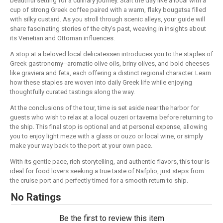
beautiful setting for a culinary journey. Start the day like a local with a
cup of strong Greek coffee paired with a warm, flaky bougatsa filled
with silky custard. As you stroll through scenic alleys, your guide will
share fascinating stories of the city's past, weaving in insights about
its Venetian and Ottoman influences.
A stop at a beloved local delicatessen introduces you to the staples of
Greek gastronomy--aromatic olive oils, briny olives, and bold cheeses
like graviera and feta, each offering a distinct regional character. Learn
how these staples are woven into daily Greek life while enjoying
thoughtfully curated tastings along the way.
At the conclusions of the tour, time is set aside near the harbor for
guests who wish to relax at a local ouzeri or taverna before returning to
the ship. This final stop is optional and at personal expense, allowing
you to enjoy light meze with a glass or ouzo or local wine, or simply
make your way back to the port at your own pace.
With its gentle pace, rich storytelling, and authentic flavors, this tour is
ideal for food lovers seeking a true taste of Nafplio, just steps from
the cruise port and perfectly timed for a smooth return to ship.
No Ratings
Be the first to review this item