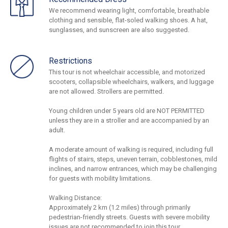
We recommend wearing light, comfortable, breathable
clothing and sensible, flat-soled walking shoes. A hat,
sunglasses, and sunscreen are also suggested.
Restrictions
This tour is not wheelchair accessible, and motorized
scooters, collapsible wheelchairs, walkers, and luggage
are not allowed. Strollers are permitted.
Young children under 5 years old are NOT PERMITTED
unless they are in a stroller and are accompanied by an
adult.
A moderate amount of walking is required, including full
flights of stairs, steps, uneven terrain, cobblestones, mild
inclines, and narrow entrances, which may be challenging
for guests with mobility limitations.
Walking Distance:
Approximately 2 km (1.2 miles) through primarily
pedestrian-friendly streets. Guests with severe mobility
issues are not recommended to join this tour.