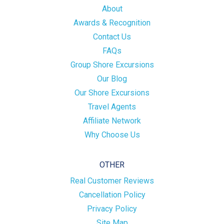
About
Awards & Recognition
Contact Us
FAQs
Group Shore Excursions
Our Blog
Our Shore Excursions
Travel Agents
Affiliate Network
Why Choose Us
OTHER
Real Customer Reviews
Cancellation Policy
Privacy Policy
Site Map