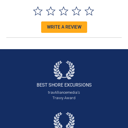
WRITE A REVIEW
BEST SHORE
EXCURSIONS
travAlliancemedia's
Travvy Award