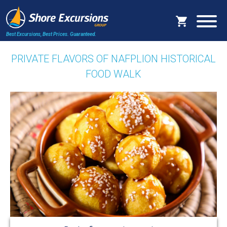
Best Excursions, Best Prices.
Guaranteed.
PRIVATE FLAVORS OF NAFPLION HISTORICAL
FOOD WALK