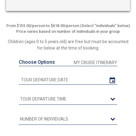
From $153.00/person to $618.00/person (Select "Individuals" below)
Price varies based on number of individuals in your group
Children (ages 0 to 5 years old) are free but must be accounted
for below at the time of booking.
Choose Options
MY CRUISE ITINERARY