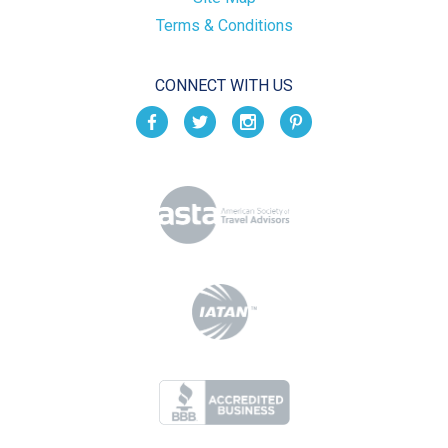
Terms & Conditions
CONNECT WITH US