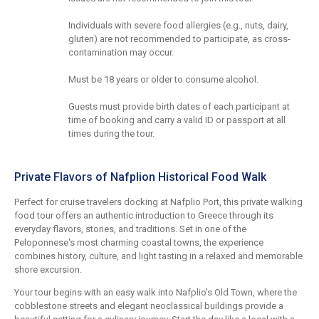
Individuals with severe food allergies (e.g., nuts, dairy,
gluten) are not recommended to participate, as cross-
contamination may occur.
Must be 18 years or older to consume alcohol.
Guests must provide birth dates of each participant at
time of booking and carry a valid ID or passport at all
times during the tour.
Private Flavors of Nafplion Historical Food Walk
Perfect for cruise travelers docking at Nafplio Port, this private walking
food tour offers an authentic introduction to Greece through its
everyday flavors, stories, and traditions. Set in one of the
Peloponnese's most charming coastal towns, the experience
combines history, culture, and light tasting in a relaxed and memorable
shore excursion.
Your tour begins with an easy walk into Nafplio's Old Town, where the
cobblestone streets and elegant neoclassical buildings provide a