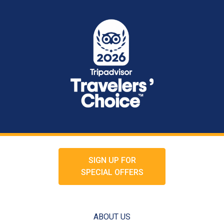
SIGN UP FOR
SPECIAL OFFERS
ABOUT US