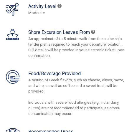
Activity Level
Moderate
Shore Excursion Leaves From
An approximate 3 to 5-minute walk from the cruise ship
tender pier is required to reach your departure location.
Full details will be provided in your electronic ticket upon
confirmation.
Food/Beverage Provided
A tasting of Greek flavors, such as cheese, olives, meze,
and wine, as well as coffee and a sweet treat, will be
provided.
Individuals with severe food allergies (e.g., nuts, dairy,
gluten) are not recommended to participate, as cross-
contamination may occur.
Recommended Dress