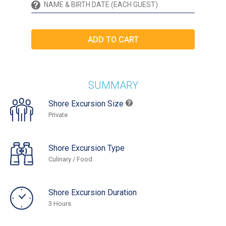
SUMMARY
Shore Excursion Size
Private
Shore Excursion Type
Culinary / Food
Shore Excursion Duration
3 Hours