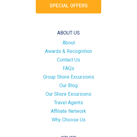
SPECIAL OFFERS
ABOUT US
About
Awards & Recognition
Contact Us
FAQs
Group Shore Excursions
Our Blog
Our Shore Excursions
Travel Agents
Affiliate Network
Why Choose Us