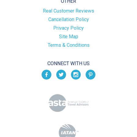
OTHER
Real Customer Reviews
Cancellation Policy
Privacy Policy
Site Map
Terms & Conditions
CONNECT WITH US