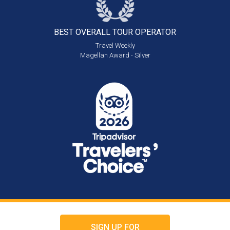
BEST OVERALL
TOUR OPERATOR
Travel Weekly
Magellan Award - Silver
SIGN UP FOR