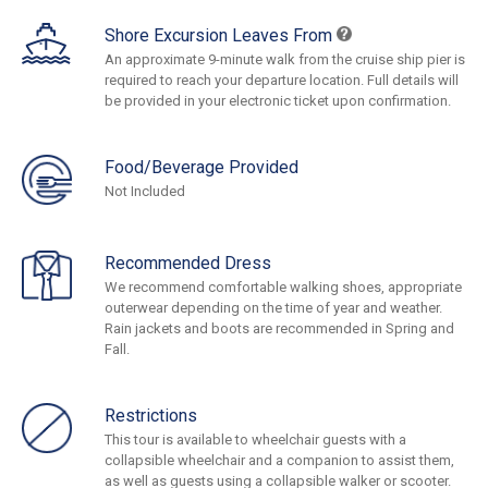
Shore Excursion Leaves From
An approximate 9-minute walk from the cruise ship pier is
required to reach your departure location. Full details will
be provided in your electronic ticket upon confirmation.
Food/Beverage Provided
Not Included
Recommended Dress
We recommend comfortable walking shoes, appropriate
outerwear depending on the time of year and weather.
Rain jackets and boots are recommended in Spring and
Fall.
Restrictions
This tour is available to wheelchair guests with a
collapsible wheelchair and a companion to assist them,
as well as guests using a collapsible walker or scooter.