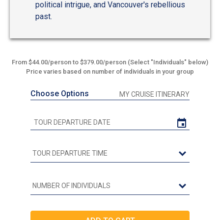
political intrigue, and Vancouver's rebellious
past.
From $44.00/person to $379.00/person (Select "Individuals" below)
Price varies based on number of individuals in your group
Choose Options
MY CRUISE ITINERARY