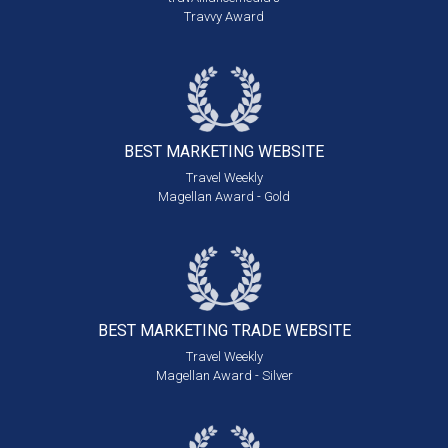
Travvy Award
BEST MARKETING
WEBSITE
Travel Weekly
Magellan Award - Gold
BEST MARKETING
TRADE WEBSITE
Travel Weekly
Magellan Award - Silver