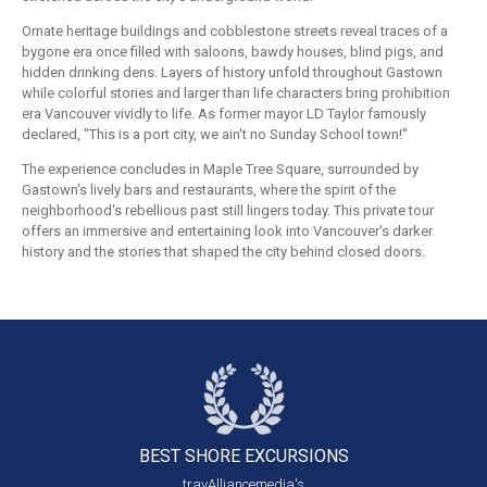
Ornate heritage buildings and cobblestone streets reveal traces of a
bygone era once filled with saloons, bawdy houses, blind pigs, and
hidden drinking dens. Layers of history unfold throughout Gastown
while colorful stories and larger than life characters bring prohibition
era Vancouver vividly to life. As former mayor LD Taylor famously
declared, "This is a port city, we ain't no Sunday School town!"
The experience concludes in Maple Tree Square, surrounded by
Gastown's lively bars and restaurants, where the spirit of the
neighborhood's rebellious past still lingers today. This private tour
offers an immersive and entertaining look into Vancouver's darker
history and the stories that shaped the city behind closed doors.
BEST SHORE
EXCURSIONS
travAlliancemedia's