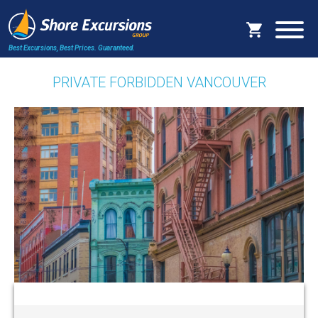
Best Excursions, Best Prices.
Guaranteed.
PRIVATE FORBIDDEN VANCOUVER