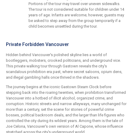
Portions of the tour may travel over uneven sidewalks.
The tour is not considered suitable for children under 14
years of age. Infants are welcome; however, guests may
be asked to step away from the group temporarily if a
child becomes unsettled during the tour.
Private Forbidden Vancouver
Hidden behind Vancouver's polished skyline lies a world of
bootleggers, mobsters, crooked politicians, and underground vice.
This private walking tour through Gastown reveals the city's
scandalous prohibition era past, where secret saloons, opium dens,
and illegal gambling halls once thrived in the shadows.
The journey begins at the iconic Gastown Steam Clock before
stepping back into the roaring twenties, when prohibition transformed
Vancouver into a hotbed of illicit alcohol, organized crime, and
corruption. Historic streets and narrow alleyways, many unchanged for
more than a century, set the scene for stories of powerful crime
bosses, political backroom deals, and the larger than life figures who
controlled the city during its wildest years. Among them is the tale of
Joe Celona, Vancouver's own version of Al Capone, whose influence
stretched across the city's underground world.