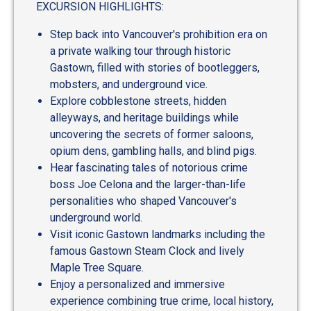
EXCURSION HIGHLIGHTS:
Step back into Vancouver's prohibition era on
a private walking tour through historic
Gastown, filled with stories of bootleggers,
mobsters, and underground vice.
Explore cobblestone streets, hidden
alleyways, and heritage buildings while
uncovering the secrets of former saloons,
opium dens, gambling halls, and blind pigs.
Hear fascinating tales of notorious crime
boss Joe Celona and the larger-than-life
personalities who shaped Vancouver's
underground world.
Visit iconic Gastown landmarks including the
famous Gastown Steam Clock and lively
Maple Tree Square.
Enjoy a personalized and immersive
experience combining true crime, local history,