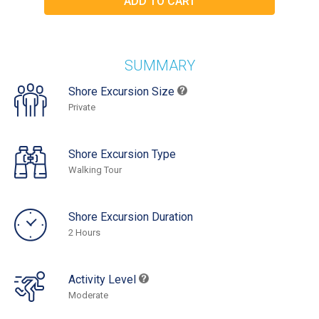
SUMMARY
Shore Excursion Size
Private
Shore Excursion Type
Walking Tour
Shore Excursion Duration
2 Hours
Activity Level
Moderate