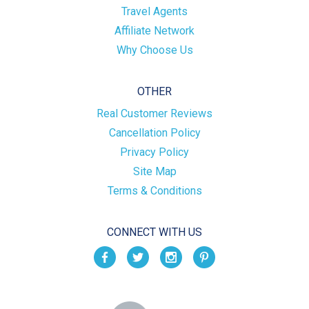
Travel Agents
Affiliate Network
Why Choose Us
OTHER
Real Customer Reviews
Cancellation Policy
Privacy Policy
Site Map
Terms & Conditions
CONNECT WITH US