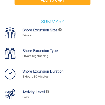
SUMMARY
Shore Excursion Size
Private
Shore Excursion Type
Private Sightseeing
Shore Excursion Duration
8 Hours 30 Minutes
Activity Level
Easy