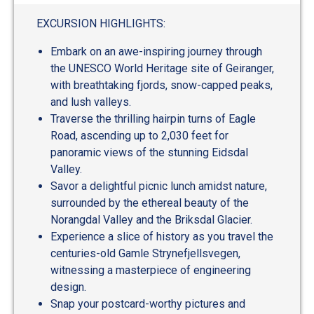
out
of
EXCURSION HIGHLIGHTS:
5
Embark on an awe-inspiring journey through
the UNESCO World Heritage site of Geiranger,
with breathtaking fjords, snow-capped peaks,
and lush valleys.
Traverse the thrilling hairpin turns of Eagle
Road, ascending up to 2,030 feet for
panoramic views of the stunning Eidsdal
Valley.
Savor a delightful picnic lunch amidst nature,
surrounded by the ethereal beauty of the
Norangdal Valley and the Briksdal Glacier.
Experience a slice of history as you travel the
centuries-old Gamle Strynefjellsvegen,
witnessing a masterpiece of engineering
design.
Snap your postcard-worthy pictures and