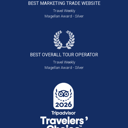
BEST MARKETING
TRADE WEBSITE
Travel Weekly
Magellan Award - Silver
BEST OVERALL
TOUR OPERATOR
Travel Weekly
Magellan Award - Silver