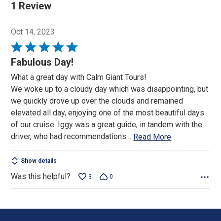
1 Review
Oct 14, 2023
Rated
5
Fabulous Day!
out
What a great day with Calm Giant Tours!
of
We woke up to a cloudy day which was disappointing, but
5
we quickly drove up over the clouds and remained
elevated all day, enjoying one of the most beautiful days
of our cruise. Iggy was a great guide, in tandem with the
driver, who had recommendations
…
Read More
Show details
Was this helpful?
3
0