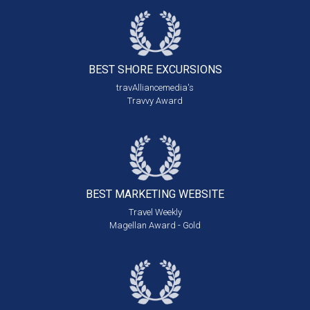
BEST SHORE
EXCURSIONS
travAlliancemedia's
Travvy Award
BEST MARKETING
WEBSITE
Travel Weekly
Magellan Award - Gold