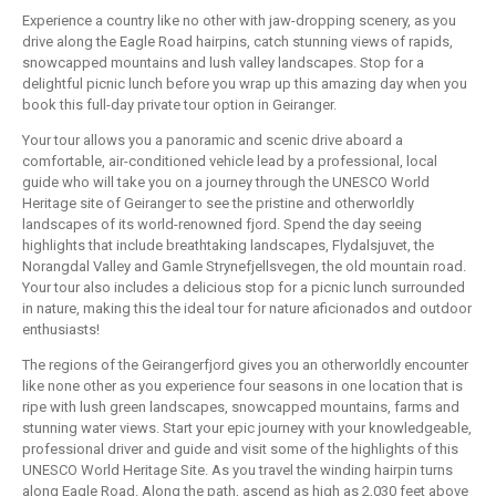
Experience a country like no other with jaw-dropping scenery, as you
drive along the Eagle Road hairpins, catch stunning views of rapids,
snowcapped mountains and lush valley landscapes. Stop for a
delightful picnic lunch before you wrap up this amazing day when you
book this full-day private tour option in Geiranger.
Your tour allows you a panoramic and scenic drive aboard a
comfortable, air-conditioned vehicle lead by a professional, local
guide who will take you on a journey through the UNESCO World
Heritage site of Geiranger to see the pristine and otherworldly
landscapes of its world-renowned fjord. Spend the day seeing
highlights that include breathtaking landscapes, Flydalsjuvet, the
Norangdal Valley and Gamle Strynefjellsvegen, the old mountain road.
Your tour also includes a delicious stop for a picnic lunch surrounded
in nature, making this the ideal tour for nature aficionados and outdoor
enthusiasts!
The regions of the Geirangerfjord gives you an otherworldly encounter
like none other as you experience four seasons in one location that is
ripe with lush green landscapes, snowcapped mountains, farms and
stunning water views. Start your epic journey with your knowledgeable,
professional driver and guide and visit some of the highlights of this
UNESCO World Heritage Site. As you travel the winding hairpin turns
along Eagle Road. Along the path, ascend as high as 2,030 feet above