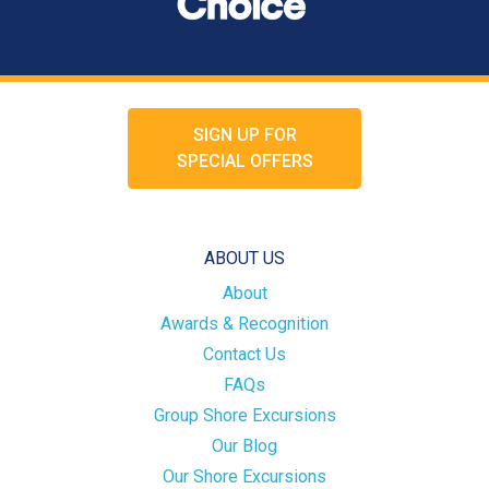
SIGN UP FOR
SPECIAL OFFERS
ABOUT US
About
Awards & Recognition
Contact Us
FAQs
Group Shore Excursions
Our Blog
Our Shore Excursions