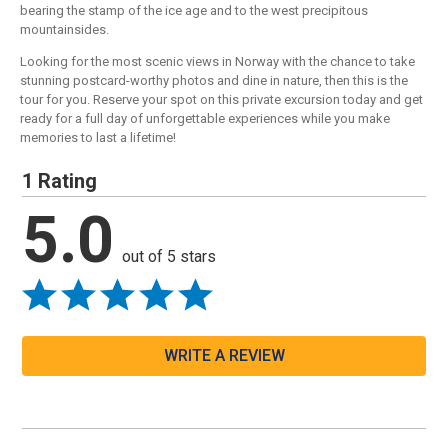
bearing the stamp of the ice age and to the west precipitous
mountainsides.
Looking for the most scenic views in Norway with the chance to take
stunning postcard-worthy photos and dine in nature, then this is the
tour for you. Reserve your spot on this private excursion today and get
ready for a full day of unforgettable experiences while you make
memories to last a lifetime!
1 Rating
5.0
out of 5 stars
WRITE A REVIEW