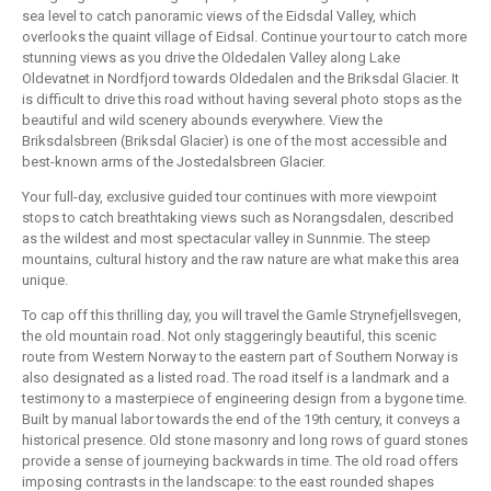
sea level to catch panoramic views of the Eidsdal Valley, which
overlooks the quaint village of Eidsal. Continue your tour to catch more
stunning views as you drive the Oldedalen Valley along Lake
Oldevatnet in Nordfjord towards Oldedalen and the Briksdal Glacier. It
is difficult to drive this road without having several photo stops as the
beautiful and wild scenery abounds everywhere. View the
Briksdalsbreen (Briksdal Glacier) is one of the most accessible and
best-known arms of the Jostedalsbreen Glacier.
Your full-day, exclusive guided tour continues with more viewpoint
stops to catch breathtaking views such as Norangsdalen, described
as the wildest and most spectacular valley in Sunnmie. The steep
mountains, cultural history and the raw nature are what make this area
unique.
To cap off this thrilling day, you will travel the Gamle Strynefjellsvegen,
the old mountain road. Not only staggeringly beautiful, this scenic
route from Western Norway to the eastern part of Southern Norway is
also designated as a listed road. The road itself is a landmark and a
testimony to a masterpiece of engineering design from a bygone time.
Built by manual labor towards the end of the 19th century, it conveys a
historical presence. Old stone masonry and long rows of guard stones
provide a sense of journeying backwards in time. The old road offers
imposing contrasts in the landscape: to the east rounded shapes