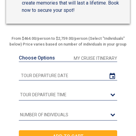
create memories that will last a lifetime. Book
now to secure your spot!
From $464.00/person to $2,759.00/person (Select "Individuals"
below) Price varies based on number of individuals in your group
Choose Options
MY CRUISE ITINERARY