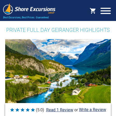
Best Excursions, Best Prices.
Guaranteed.
PRIVATE FULL DAY GEIRANGER HIGHLIGHTS
Write a Review
(5.0)
Read 1 Review
or
Rated
5