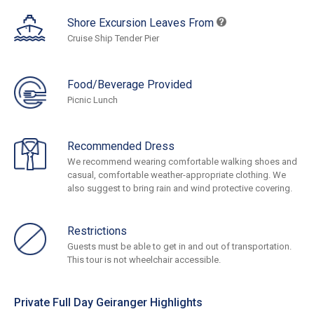
Shore Excursion Leaves From
Cruise Ship Tender Pier
Food/Beverage Provided
Picnic Lunch
Recommended Dress
We recommend wearing comfortable walking shoes and
casual, comfortable weather-appropriate clothing. We
also suggest to bring rain and wind protective covering.
Restrictions
Guests must be able to get in and out of transportation.
This tour is not wheelchair accessible.
Private Full Day Geiranger Highlights