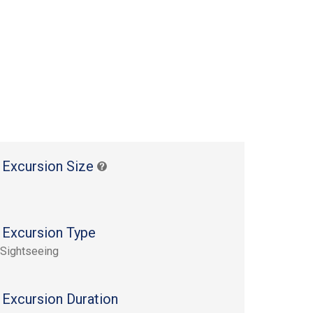
 Excursion Size
 Excursion Type
 Sightseeing
 Excursion Duration