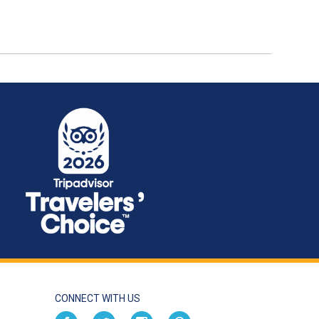
CONNECT WITH US