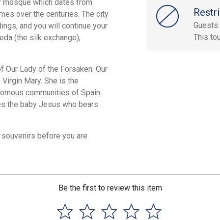
mer mosque which dates from
Restri
es over the centuries. The city
Guests 
dings, and you will continue your
This to
eda (the silk exchange),
of Our Lady of the Forsaken. Our
 Virgin Mary. She is the
onomous communities of Spain.
ries the baby Jesus who bears
r souvenirs before you are
Be the first to review this item