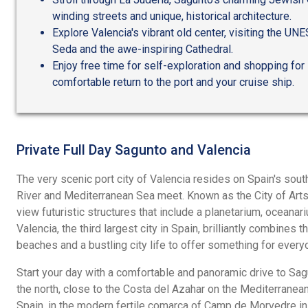
winding streets and unique, historical architecture.
Explore Valencia's vibrant old center, visiting the UN
Seda and the awe-inspiring Cathedral.
Enjoy free time for self-exploration and shopping for
comfortable return to the port and your cruise ship.
Private Full Day Sagunto and Valencia
The very scenic port city of Valencia resides on Spain's sout
River and Mediterranean Sea meet. Known as the City of Arts
view futuristic structures that include a planetarium, oceana
Valencia, the third largest city in Spain, brilliantly combines 
beaches and a bustling city life to offer something for every
Start your day with a comfortable and panoramic drive to Sa
the north, close to the Costa del Azahar on the Mediterranea
Spain, in the modern fertile comarca of Camp de Morvedre in 