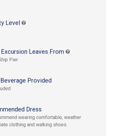
s
ty Level
 Excursion Leaves From
Ship Pier
Beverage Provided
luded
mmended Dress
ommend wearing comfortable, weather
iate clothing and walking shoes.