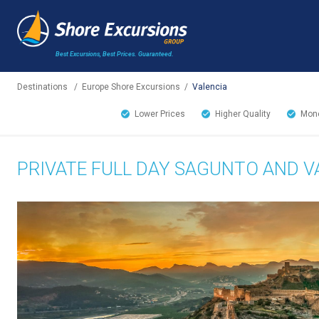
Best Excursions, Best Prices.
Guaranteed.
Destinations
/
Europe Shore Excursions
/
Valencia
Lower Prices
Higher Quality
Mone
PRIVATE FULL DAY SAGUNTO AND V