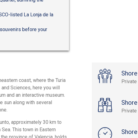
ESCO-listed La Lonja de la
 souvenirs before your
Shore
heastern coast, where the Turia
Private
 and Sciences, here you will
rium and an interactive museum.
Shore
the sun along with several
one.
Private
gunto, approximately 30 km to
n Sea. This town in Eastern
Shore
the province of Valencia, holds