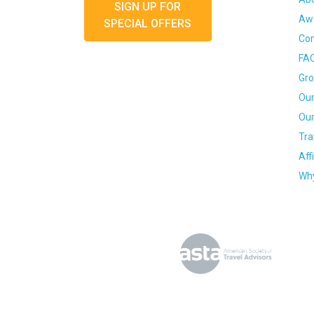
SIGN UP FOR
Awa
SPECIAL OFFERS
Con
FA
Gro
Our
Our
Tra
Aff
Why