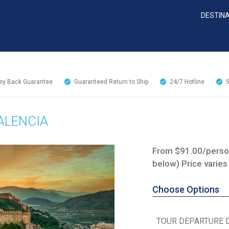
DESTIN
y Back Guarantee
Guaranteed Return to Ship
24/7
Hotline
ALENCIA
From $91.00/person
below) Price varies
Choose Options