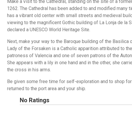
Make a visit to the Cathedral, standing on the site of a for
1262. The Cathedral has been added to and modified many tim
has a vibrant old center with small streets and medieval buil
viewing to the magnificent Gothic building of La Lonja de la S
declared a UNESCO World Heritage Site.
Next, make your way to the Baroque building of the Basilica 
Lady of the Forsaken is a Catholic apparition attributed to the
patroness of Valencia and one of seven patrons of the Aut
She appears with a lily in one hand and in the other, she car
the cross in his arms.
Be given some free time for self-exploration and to shop fo
returned to the port area and your ship.
No Ratings