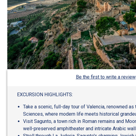
Be the first to write a review
EXCURSION HIGHLIGHTS:
Take a scenic, full-day tour of Valencia, renowned as 
Sciences, where modern life meets historical grandeu
Visit Sagunto, a town rich in Roman remains and Moori
well-preserved amphitheater and intricate Arabic wall
Stroll through La Juderia, Sagunto's charming Jewish 