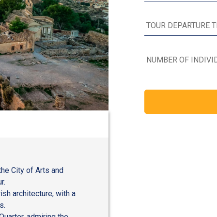
the City of Arts and
r.
sh architecture, with a
s.
Quarter, admiring the