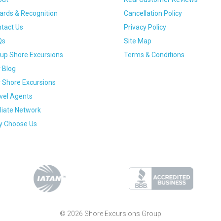
rds & Recognition
Cancellation Policy
tact Us
Privacy Policy
Qs
Site Map
up Shore Excursions
Terms & Conditions
 Blog
 Shore Excursions
vel Agents
iliate Network
 Choose Us
© 2026 Shore Excursions Group