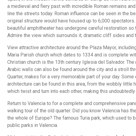
a medieval and fiery past with incredible Roman remains and 
line the streets today. Roman influence can be seen in the 
original structure would have housed up to 6,000 spectators. B
beautiful amphitheater has undergone careful restoration so th
Admire the view which surrounds it; dramatic cliff sides and 
View attractive architecture around the Plaza Mayor, including
Maria Parish church which dates to 1334 and is complete wit
Christian church is the 13th century Iglesia del Salvador. Th
Arabic walls can also be found around the city and a stroll t
Quarter, makes for a very memorable part of your day. Some
architecture can be found in this area, from the wobbly little
which twist and turn into each other, making this undoubtedl
Return to Valencia to for a complete and comprehensive panor
walking tour of the old quarter. Did you know Valencia has the
the whole of Europe? The famous Turia park, which used to be 
public parks in Valencia.