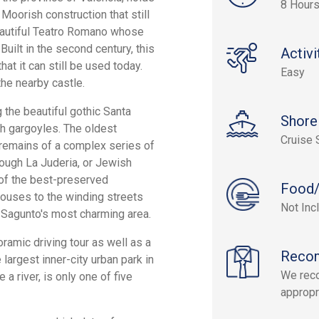
8 Hour
Moorish construction that still
beautiful Teatro Romano whose
uilt in the second century, this
Activi
at it can still be used today.
Easy
the nearby castle.
 the beautiful gothic Santa
Shore
h gargoyles. The oldest
Cruise 
e remains of a complex series of
hrough La Juderia, or Jewish
 of the best-preserved
Food/
 houses to the winding streets
Not Inc
y Sagunto's most charming area.
amic driving tour as well as a
Reco
 largest inner-city urban park in
We rec
a river, is only one of five
appropr