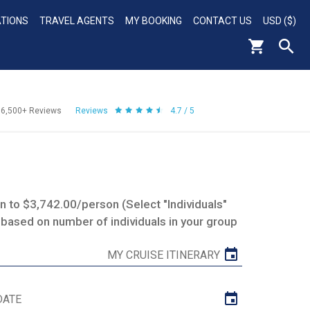
ATIONS
TRAVEL AGENTS
MY BOOKING
CONTACT US
USD ($)
56,500+
Reviews
Reviews
4.7 / 5
 to $3,742.00/person (Select "Individuals"
 based on number of individuals in your group
MY CRUISE ITINERARY