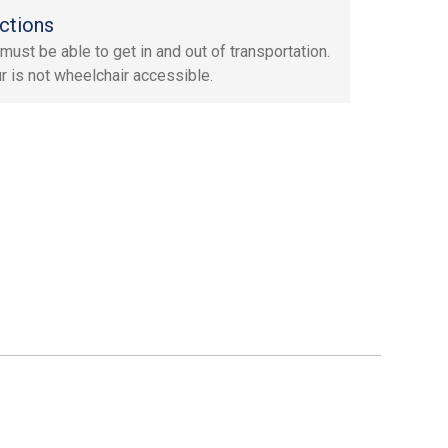
ctions
must be able to get in and out of transportation.
ur is not wheelchair accessible.