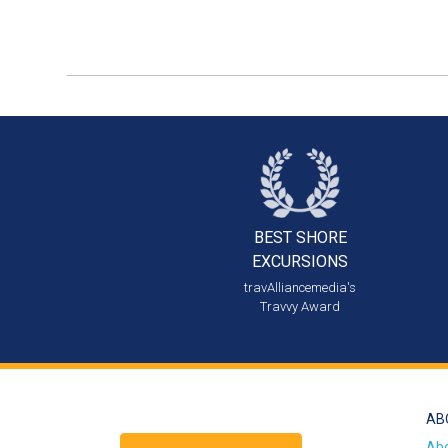
BEST SHORE
EXCURSIONS
travAlliancemedia's
Travvy Award
AB
Ab