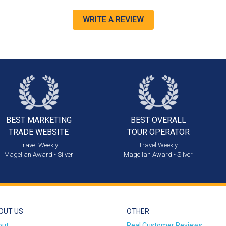
WRITE A REVIEW
BEST MARKETING
BEST OVERALL
TRADE WEBSITE
TOUR OPERATOR
Travel Weekly
Travel Weekly
Magellan Award - Silver
Magellan Award - Silver
OUT US
OTHER
out
Real Customer Reviews