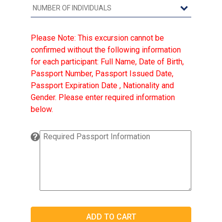
Please Note: This excursion cannot be
confirmed without the following information
for each participant: Full Name, Date of Birth,
Passport Number, Passport Issued Date,
Passport Expiration Date , Nationality and
Gender. Please enter required information
below.