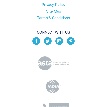
Privacy Policy
Site Map
Terms & Conditions
CONNECT WITH US