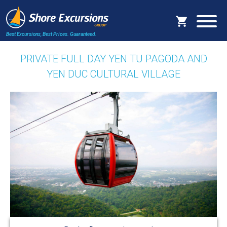
Best Excursions, Best Prices.
Guaranteed.
PRIVATE FULL DAY YEN TU PAGODA AND
YEN DUC CULTURAL VILLAGE