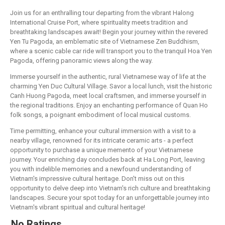
Join us for an enthralling tour departing from the vibrant Halong
International Cruise Port, where spirituality meets tradition and
breathtaking landscapes await! Begin your journey within the revered
Yen Tu Pagoda, an emblematic site of Vietnamese Zen Buddhism,
where a scenic cable car ride will transport you to the tranquil Hoa Yen
Pagoda, offering panoramic views along the way.
Immerse yourself in the authentic, rural Vietnamese way of life at the
charming Yen Duc Cultural Village. Savor a local lunch, visit the historic
Canh Huong Pagoda, meet local craftsmen, and immerse yourself in
the regional traditions. Enjoy an enchanting performance of Quan Ho
folk songs, a poignant embodiment of local musical customs.
Time permitting, enhance your cultural immersion with a visit to a
nearby village, renowned for its intricate ceramic arts - a perfect
opportunity to purchase a unique memento of your Vietnamese
journey. Your enriching day concludes back at Ha Long Port, leaving
you with indelible memories and a newfound understanding of
Vietnam's impressive cultural heritage. Don't miss out on this
opportunity to delve deep into Vietnam's rich culture and breathtaking
landscapes. Secure your spot today for an unforgettable journey into
Vietnam's vibrant spiritual and cultural heritage!
No Ratings