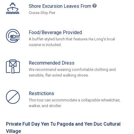
Shore Excursion Leaves From
Cruise Ship Pier
Food/Beverage Provided
A buffet-styled lunch that features Ha Long's local
cuisine is included.
Recommended Dress
We recommend wearing comfortable clothing and
sensible, flat-soled walking shoes.
Restrictions
This tour can accommodate a collapsible wheelchair,
walker, and stroller.
Private Full Day Yen Tu Pagoda and Yen Duc Cultural
Village