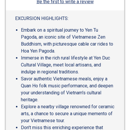
Be the first to write a review
EXCURSION HIGHLIGHTS:
Embark on a spiritual journey to Yen Tu
Pagoda, an iconic site of Vietnamese Zen
Buddhism, with picturesque cable car rides to
Hoa Yen Pagoda.
Immerse in the rich rural lifestyle at Yen Duc
Cultural Village, meet local artisans, and
indulge in regional traditions.
Savor authentic Vietnamese meals, enjoy a
Quan Ho folk music performance, and deepen
your understanding of Vietnam's cultural
heritage.
Explore a nearby village renowned for ceramic
arts, a chance to secure a unique memento of
your Vietnamese tour.
Don't miss this enriching experience that