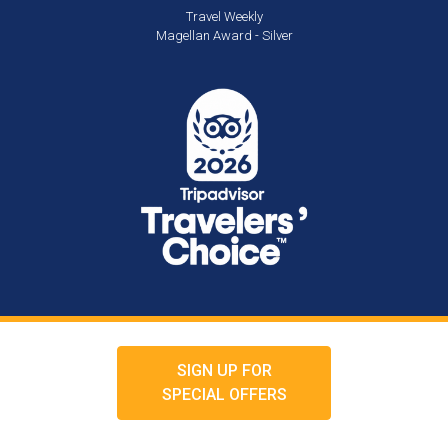
Travel Weekly
Magellan Award - Silver
SIGN UP FOR
SPECIAL OFFERS