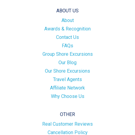
ABOUT US
About
Awards & Recognition
Contact Us
FAQs
Group Shore Excursions
Our Blog
Our Shore Excursions
Travel Agents
Affiliate Network
Why Choose Us
OTHER
Real Customer Reviews
Cancellation Policy