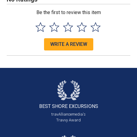
Be the first to review this item
WRITE A REVIEW
BEST SHORE
EXCURSIONS
travAlliancemedia's
Travvy Award