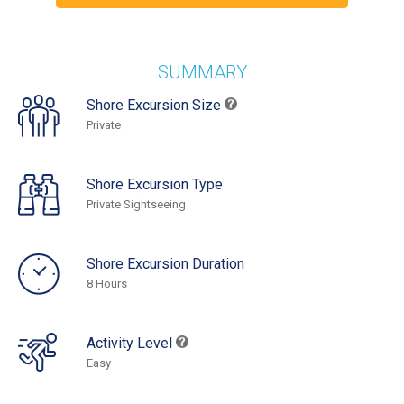
SUMMARY
Shore Excursion Size
Private
Shore Excursion Type
Private Sightseeing
Shore Excursion Duration
8 Hours
Activity Level
Easy