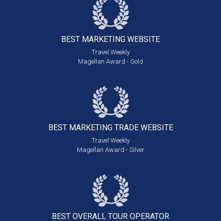
BEST MARKETING
WEBSITE
Travel Weekly
Magellan Award - Gold
BEST MARKETING
TRADE WEBSITE
Travel Weekly
Magellan Award - Silver
BEST OVERALL
TOUR OPERATOR