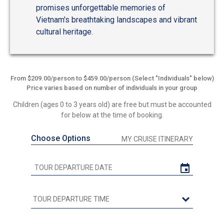
promises unforgettable memories of
Vietnam's breathtaking landscapes and vibrant
cultural heritage.
From $209.00/person to $459.00/person (Select "Individuals" below)
Price varies based on number of individuals in your group
Children (ages 0 to 3 years old) are free but must be accounted
for below at the time of booking.
Choose Options
MY CRUISE ITINERARY