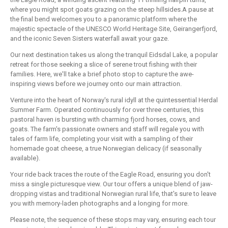
where you might spot goats grazing on the steep hillsides.A pause at
the final bend welcomes you to a panoramic platform where the
majestic spectacle of the UNESCO World Heritage Site, Geirangerfjord,
and the iconic Seven Sisters waterfall await your gaze.
Our next destination takes us along the tranquil Eidsdal Lake, a popular
retreat for those seeking a slice of serene trout fishing with their
families. Here, we'll take a brief photo stop to capture the awe-
inspiring views before we journey onto our main attraction.
Venture into the heart of Norway's rural idyll at the quintessential Herdal
Summer Farm. Operated continuously for over three centuries, this
pastoral haven is bursting with charming fjord horses, cows, and
goats. The farm's passionate owners and staff will regale you with
tales of farm life, completing your visit with a sampling of their
homemade goat cheese, a true Norwegian delicacy (if seasonally
available).
Your ride back traces the route of the Eagle Road, ensuring you don't
miss a single picturesque view. Our tour offers a unique blend of jaw-
dropping vistas and traditional Norwegian rural life, that's sure to leave
you with memory-laden photographs and a longing for more.
Please note, the sequence of these stops may vary, ensuring each tour