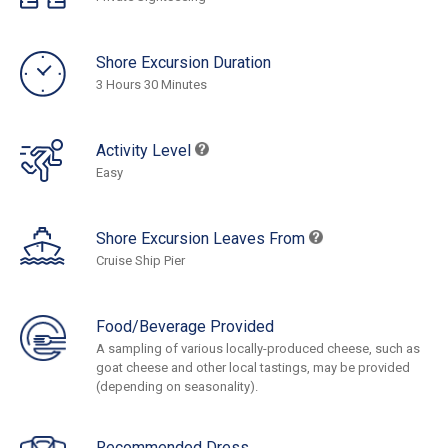
Shore Excursion Duration
3 Hours 30 Minutes
Activity Level
Easy
Shore Excursion Leaves From
Cruise Ship Pier
Food/Beverage Provided
A sampling of various locally-produced cheese, such as
goat cheese and other local tastings, may be provided
(depending on seasonality).
Recommended Dress