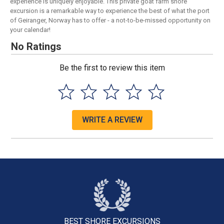
experience is uniquely enjoyable. This private goat farm shore
excursion is a remarkable way to experience the best of what the port
of Geiranger, Norway has to offer - a not-to-be-missed opportunity on
your calendar!
No Ratings
Be the first to review this item
WRITE A REVIEW
BEST SHORE
EXCURSIONS