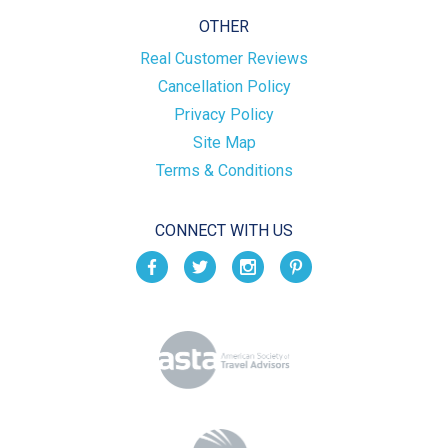
OTHER
Real Customer Reviews
Cancellation Policy
Privacy Policy
Site Map
Terms & Conditions
CONNECT WITH US