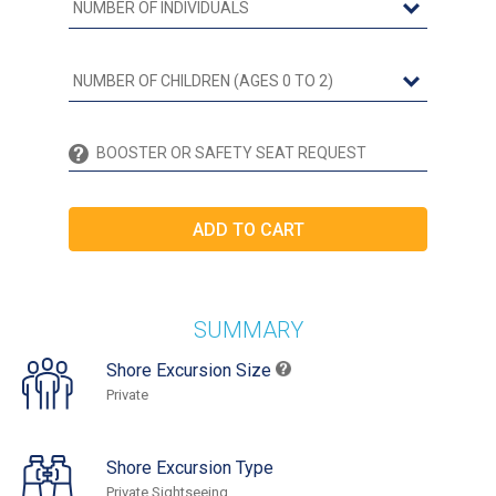
SUMMARY
Shore Excursion Size
Private
Shore Excursion Type
Private Sightseeing