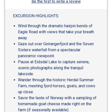
Be the first to write a review
EXCURSION HIGHLIGHTS:
Wind through the dramatic hairpin bends of
Eagle Road with views that take your breath
away.
Gaze out over Geirangerfjord and the Seven
Sisters waterfall from a spectacular
panoramic viewpoint.
Pause at Eidsdal Lake to capture serene,
scenic photographs along the tranquil
lakeside.
Wander through the historic Herdal Summer
Farm, meeting fjord horses, goats, and cows
up close.
Savor the taste of Norway with a sampling of
homemade goat cheese made right on the
farm (if seasonally available).