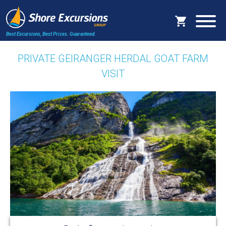
Best Excursions, Best Prices.
Guaranteed.
PRIVATE GEIRANGER HERDAL GOAT FARM
VISIT