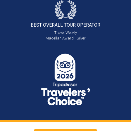
BEST OVERALL
TOUR OPERATOR
Travel Weekly
Magellan Award - Silver