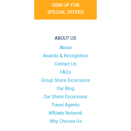
SIGN UP FOR
SPECIAL OFFERS
ABOUT US
About
Awards & Recognition
Contact Us
FAQs
Group Shore Excursions
Our Blog
Our Shore Excursions
Travel Agents
Affiliate Network
Why Choose Us