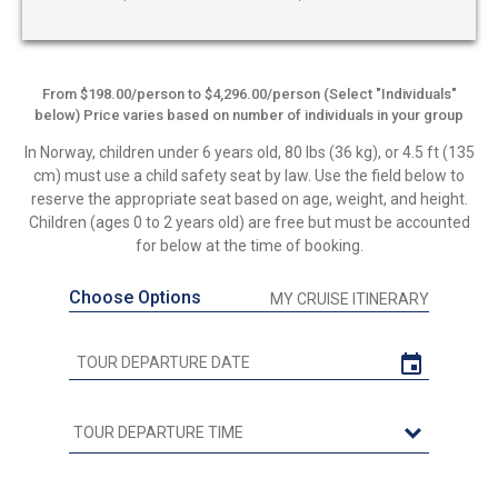
From $198.00/person to $4,296.00/person (Select "Individuals"
below) Price varies based on number of individuals in your group
In Norway, children under 6 years old, 80 lbs (36 kg), or 4.5 ft (135
cm) must use a child safety seat by law. Use the field below to
reserve the appropriate seat based on age, weight, and height.
Children (ages 0 to 2 years old) are free but must be accounted
for below at the time of booking.
Choose Options
MY CRUISE ITINERARY