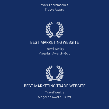
travAlliancemedia's
Travvy Award
BEST MARKETING
WEBSITE
Travel Weekly
Magellan Award - Gold
BEST MARKETING
TRADE WEBSITE
Travel Weekly
Magellan Award - Silver