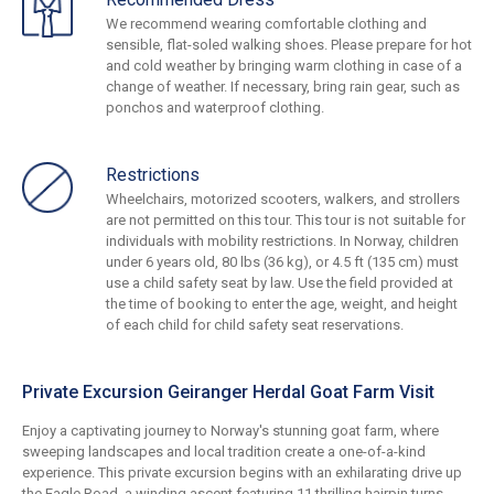
We recommend wearing comfortable clothing and
sensible, flat-soled walking shoes. Please prepare for hot
and cold weather by bringing warm clothing in case of a
change of weather. If necessary, bring rain gear, such as
ponchos and waterproof clothing.
Restrictions
Wheelchairs, motorized scooters, walkers, and strollers
are not permitted on this tour. This tour is not suitable for
individuals with mobility restrictions. In Norway, children
under 6 years old, 80 lbs (36 kg), or 4.5 ft (135 cm) must
use a child safety seat by law. Use the field provided at
the time of booking to enter the age, weight, and height
of each child for child safety seat reservations.
Private Excursion Geiranger Herdal Goat Farm Visit
Enjoy a captivating journey to Norway's stunning goat farm, where
sweeping landscapes and local tradition create a one-of-a-kind
experience. This private excursion begins with an exhilarating drive up
the Eagle Road, a winding ascent featuring 11 thrilling hairpin turns,