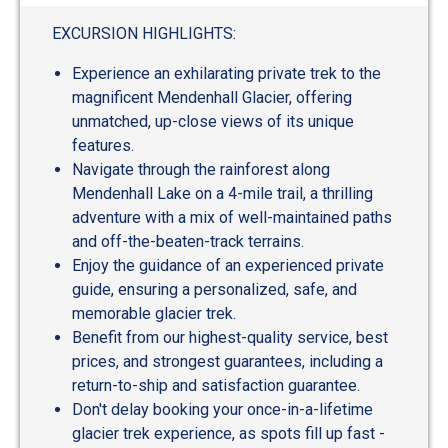
EXCURSION HIGHLIGHTS:
Experience an exhilarating private trek to the
magnificent Mendenhall Glacier, offering
unmatched, up-close views of its unique
features.
Navigate through the rainforest along
Mendenhall Lake on a 4-mile trail, a thrilling
adventure with a mix of well-maintained paths
and off-the-beaten-track terrains.
Enjoy the guidance of an experienced private
guide, ensuring a personalized, safe, and
memorable glacier trek.
Benefit from our highest-quality service, best
prices, and strongest guarantees, including a
return-to-ship and satisfaction guarantee.
Don't delay booking your once-in-a-lifetime
glacier trek experience, as spots fill up fast -