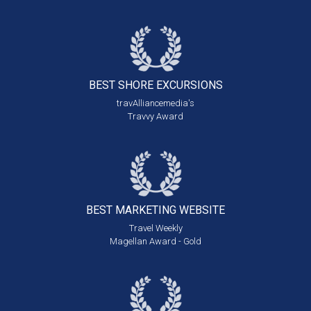
BEST SHORE
EXCURSIONS
travAlliancemedia's
Travvy Award
BEST MARKETING
WEBSITE
Travel Weekly
Magellan Award - Gold