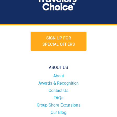
SIGN UP FOR
SPECIAL OFFERS
ABOUT US
About
Awards & Recognition
Contact Us
FAQs
Group Shore Excursions
Our Blog