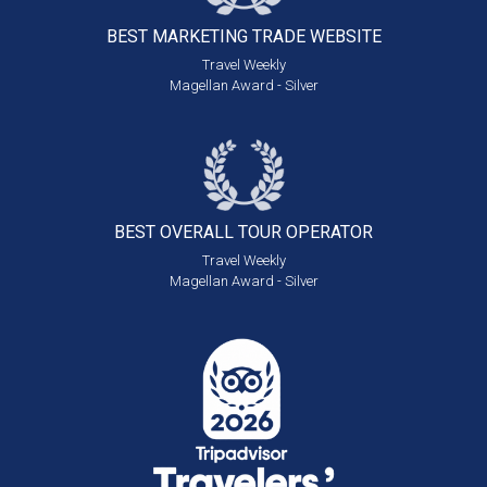
BEST MARKETING
TRADE WEBSITE
Travel Weekly
Magellan Award - Silver
BEST OVERALL
TOUR OPERATOR
Travel Weekly
Magellan Award - Silver