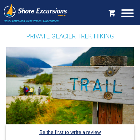
Best Excursions, Best Prices.
Guaranteed.
PRIVATE GLACIER TREK HIKING
Be the first to write a review