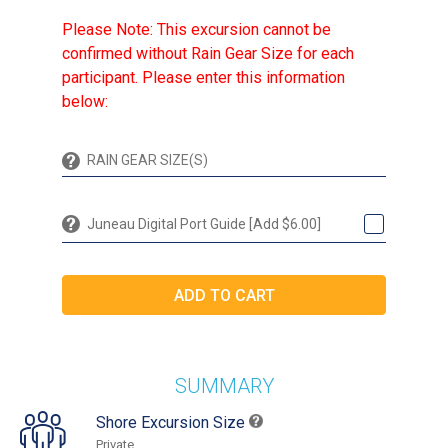
Please Note: This excursion cannot be
confirmed without Rain Gear Size for each
participant. Please enter this information
below:
Juneau Digital Port Guide [Add $6.00]
SUMMARY
Shore Excursion Size
Private