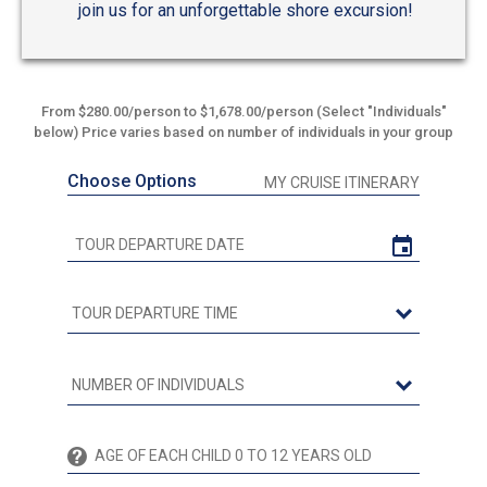
join us for an unforgettable shore excursion!
From $280.00/person to $1,678.00/person (Select "Individuals"
below) Price varies based on number of individuals in your group
Choose Options
MY CRUISE ITINERARY