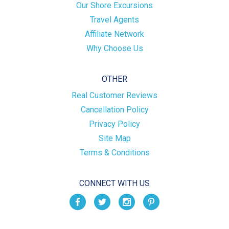
Our Shore Excursions
Travel Agents
Affiliate Network
Why Choose Us
OTHER
Real Customer Reviews
Cancellation Policy
Privacy Policy
Site Map
Terms & Conditions
CONNECT WITH US