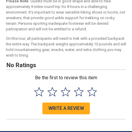
Please Note
: Guests must be in good shape and able to hike
approximately 9 miles round trip for 8 hours in a challenging
environment. It's important to wear sensible hiking shoes or boots, not
sneakers, that provide good ankle support for trekking on rocky
terrain. Persons sporting inadequate footwear will be denied
participation and will not be entitled to a refund.
On this tour, all participants will need to trek with a provided backpack
the entire way. The backpack weighs approximately 10 pounds and will
hold mountaineering gear, snacks, water, and extra clothing you may
wish to bring.
No Ratings
Be the first to review this item
WRITE A REVIEW