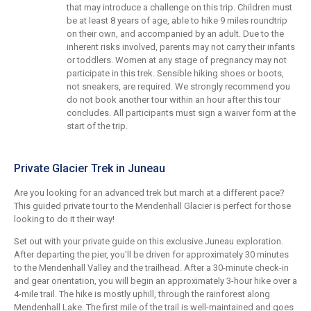
that may introduce a challenge on this trip. Children must
be at least 8 years of age, able to hike 9 miles roundtrip
on their own, and accompanied by an adult. Due to the
inherent risks involved, parents may not carry their infants
or toddlers. Women at any stage of pregnancy may not
participate in this trek. Sensible hiking shoes or boots,
not sneakers, are required. We strongly recommend you
do not book another tour within an hour after this tour
concludes. All participants must sign a waiver form at the
start of the trip.
Private Glacier Trek in Juneau
Are you looking for an advanced trek but march at a different pace?
This guided private tour to the Mendenhall Glacier is perfect for those
looking to do it their way!
Set out with your private guide on this exclusive Juneau exploration.
After departing the pier, you'll be driven for approximately 30 minutes
to the Mendenhall Valley and the trailhead. After a 30-minute check-in
and gear orientation, you will begin an approximately 3-hour hike over a
4-mile trail. The hike is mostly uphill, through the rainforest along
Mendenhall Lake. The first mile of the trail is well-maintained and goes