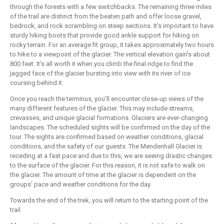
through the forests with a few switchbacks. The remaining three miles
of the trail are distinct from the beaten path and offer loose gravel,
bedrock, and rock scrambling on steep sections. It's important to have
sturdy hiking boots that provide good ankle support for hiking on
rocky terrain. For an average fit group, it takes approximately two hours
to hike to a viewpoint of the glacier. The vertical elevation gain's about
800 feet. It's all worth it when you climb the final ridge to find the
jagged face of the glacier bursting into view with its river of ice
coursing behind it.
Once you reach the terminus, you'll encounter close-up views of the
many different features of the glacier. This may include streams,
crevasses, and unique glacial formations. Glaciers are ever-changing
landscapes. The scheduled sights will be confirmed on the day of the
tour. The sights are confirmed based on weather conditions, glacial
conditions, and the safety of our guests. The Mendenhall Glacier is
receding at a fast pace and due to this, we are seeing drastic changes
to the surface of the glacier. For this reason, it is not safe to walk on
the glacier. The amount of time at the glacier is dependent on the
groups' pace and weather conditions for the day.
Towards the end of the trek, you will return to the starting point of the
trail.