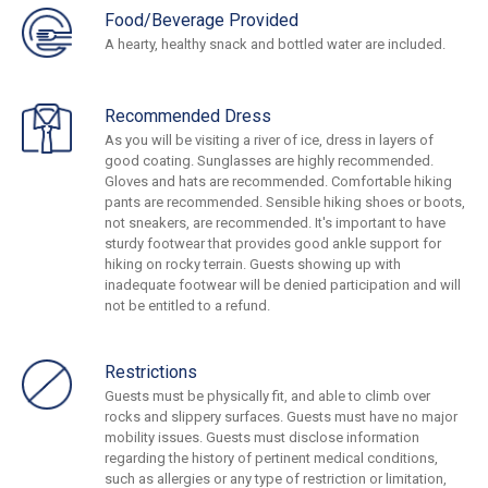
Food/Beverage Provided
A hearty, healthy snack and bottled water are included.
Recommended Dress
As you will be visiting a river of ice, dress in layers of
good coating. Sunglasses are highly recommended.
Gloves and hats are recommended. Comfortable hiking
pants are recommended. Sensible hiking shoes or boots,
not sneakers, are recommended. It's important to have
sturdy footwear that provides good ankle support for
hiking on rocky terrain. Guests showing up with
inadequate footwear will be denied participation and will
not be entitled to a refund.
Restrictions
Guests must be physically fit, and able to climb over
rocks and slippery surfaces. Guests must have no major
mobility issues. Guests must disclose information
regarding the history of pertinent medical conditions,
such as allergies or any type of restriction or limitation,