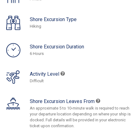
Shore Excursion Type
Hiking
Shore Excursion Duration
6 Hours
Activity Level
Difficult
Shore Excursion Leaves From
An approximate 5 to 10-minute walk is required to reach
your departure location depending on where your ship is
docked. Full details will be provided in your electronic
ticket upon confirmation.