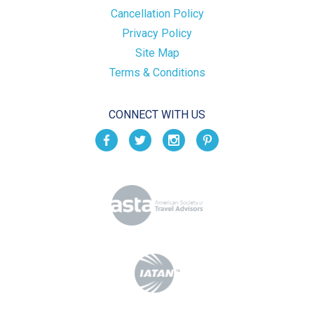
Cancellation Policy
Privacy Policy
Site Map
Terms & Conditions
CONNECT WITH US