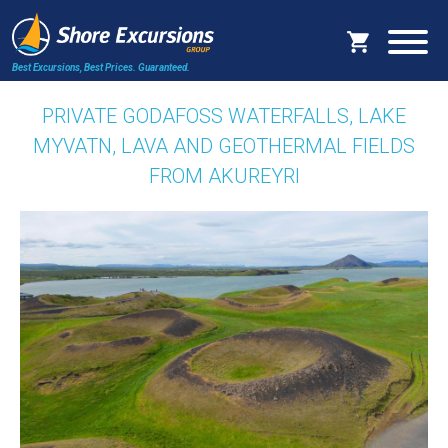
Best Excursions, Best Prices.
Guaranteed.
PRIVATE GODAFOSS WATERFALLS, LAKE
MYVATN, LAVA AND GEOTHERMAL FIELDS
FROM AKUREYRI