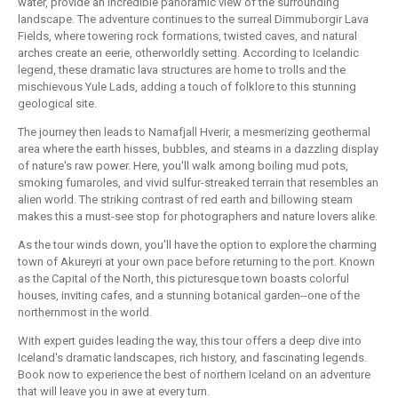
water, provide an incredible panoramic view of the surrounding
landscape. The adventure continues to the surreal Dimmuborgir Lava
Fields, where towering rock formations, twisted caves, and natural
arches create an eerie, otherworldly setting. According to Icelandic
legend, these dramatic lava structures are home to trolls and the
mischievous Yule Lads, adding a touch of folklore to this stunning
geological site.
The journey then leads to Namafjall Hverir, a mesmerizing geothermal
area where the earth hisses, bubbles, and steams in a dazzling display
of nature's raw power. Here, you'll walk among boiling mud pots,
smoking fumaroles, and vivid sulfur-streaked terrain that resembles an
alien world. The striking contrast of red earth and billowing steam
makes this a must-see stop for photographers and nature lovers alike.
As the tour winds down, you'll have the option to explore the charming
town of Akureyri at your own pace before returning to the port. Known
as the Capital of the North, this picturesque town boasts colorful
houses, inviting cafes, and a stunning botanical garden--one of the
northernmost in the world.
With expert guides leading the way, this tour offers a deep dive into
Iceland's dramatic landscapes, rich history, and fascinating legends.
Book now to experience the best of northern Iceland on an adventure
that will leave you in awe at every turn.