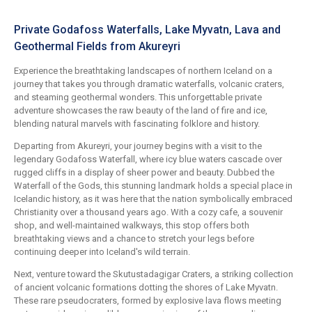
Private Godafoss Waterfalls, Lake Myvatn, Lava and
Geothermal Fields from Akureyri
Experience the breathtaking landscapes of northern Iceland on a
journey that takes you through dramatic waterfalls, volcanic craters,
and steaming geothermal wonders. This unforgettable private
adventure showcases the raw beauty of the land of fire and ice,
blending natural marvels with fascinating folklore and history.
Departing from Akureyri, your journey begins with a visit to the
legendary Godafoss Waterfall, where icy blue waters cascade over
rugged cliffs in a display of sheer power and beauty. Dubbed the
Waterfall of the Gods, this stunning landmark holds a special place in
Icelandic history, as it was here that the nation symbolically embraced
Christianity over a thousand years ago. With a cozy cafe, a souvenir
shop, and well-maintained walkways, this stop offers both
breathtaking views and a chance to stretch your legs before
continuing deeper into Iceland's wild terrain.
Next, venture toward the Skutustadagigar Craters, a striking collection
of ancient volcanic formations dotting the shores of Lake Myvatn.
These rare pseudocraters, formed by explosive lava flows meeting