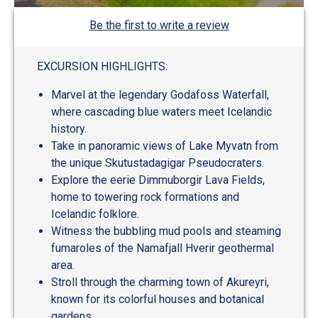
Be the first to write a review
EXCURSION HIGHLIGHTS:
Marvel at the legendary Godafoss Waterfall,
where cascading blue waters meet Icelandic
history.
Take in panoramic views of Lake Myvatn from
the unique Skutustadagigar Pseudocraters.
Explore the eerie Dimmuborgir Lava Fields,
home to towering rock formations and
Icelandic folklore.
Witness the bubbling mud pools and steaming
fumaroles of the Namafjall Hverir geothermal
area.
Stroll through the charming town of Akureyri,
known for its colorful houses and botanical
gardens.