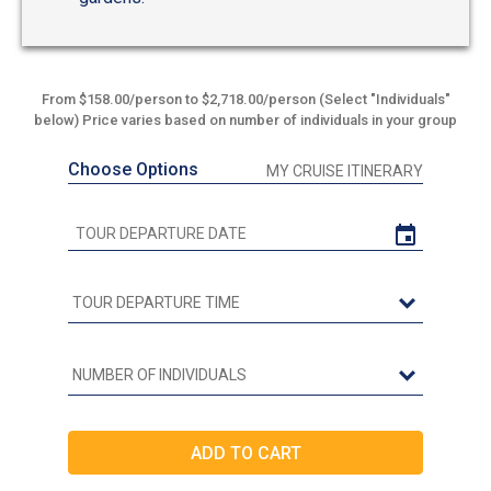
From $158.00/person to $2,718.00/person (Select "Individuals"
below) Price varies based on number of individuals in your group
Choose Options
MY CRUISE ITINERARY