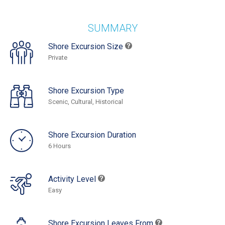
SUMMARY
Shore Excursion Size
Private
Shore Excursion Type
Scenic, Cultural, Historical
Shore Excursion Duration
6 Hours
Activity Level
Easy
Shore Excursion Leaves From