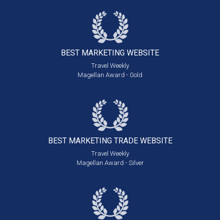
BEST MARKETING
WEBSITE
Travel Weekly
Magellan Award - Gold
BEST MARKETING
TRADE WEBSITE
Travel Weekly
Magellan Award - Silver