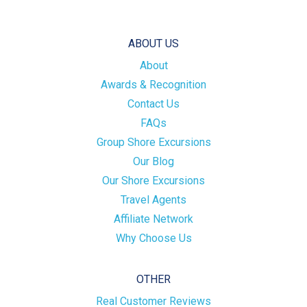
ABOUT US
About
Awards & Recognition
Contact Us
FAQs
Group Shore Excursions
Our Blog
Our Shore Excursions
Travel Agents
Affiliate Network
Why Choose Us
OTHER
Real Customer Reviews