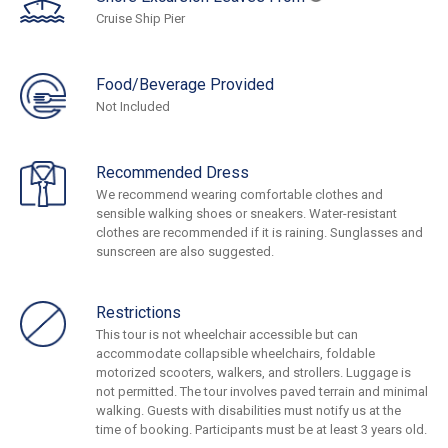
Cruise Ship Pier
Food/Beverage Provided
Not Included
Recommended Dress
We recommend wearing comfortable clothes and
sensible walking shoes or sneakers. Water-resistant
clothes are recommended if it is raining. Sunglasses and
sunscreen are also suggested.
Restrictions
This tour is not wheelchair accessible but can
accommodate collapsible wheelchairs, foldable
motorized scooters, walkers, and strollers. Luggage is
not permitted. The tour involves paved terrain and minimal
walking. Guests with disabilities must notify us at the
time of booking. Participants must be at least 3 years old.