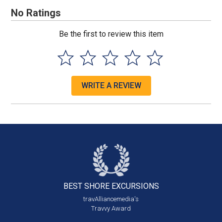
No Ratings
Be the first to review this item
WRITE A REVIEW
BEST SHORE
EXCURSIONS
travAlliancemedia's
Travvy Award