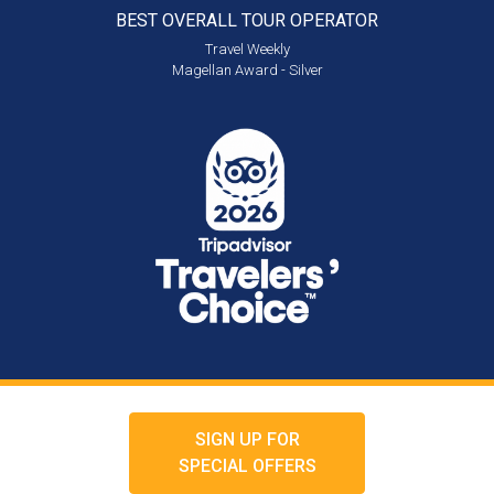
BEST OVERALL
TOUR OPERATOR
Travel Weekly
Magellan Award - Silver
SIGN UP FOR
SPECIAL OFFERS