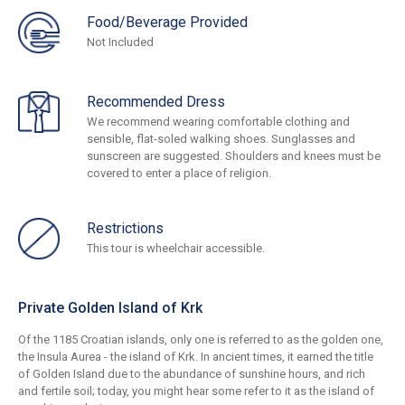
Food/Beverage Provided
Not Included
Recommended Dress
We recommend wearing comfortable clothing and
sensible, flat-soled walking shoes. Sunglasses and
sunscreen are suggested. Shoulders and knees must be
covered to enter a place of religion.
Restrictions
This tour is wheelchair accessible.
Private Golden Island of Krk
Of the 1185 Croatian islands, only one is referred to as the golden one,
the Insula Aurea - the island of Krk. In ancient times, it earned the title
of Golden Island due to the abundance of sunshine hours, and rich
and fertile soil; today, you might hear some refer to it as the island of