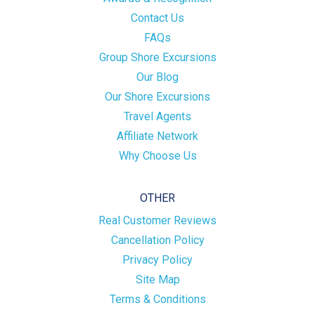
Contact Us
FAQs
Group Shore Excursions
Our Blog
Our Shore Excursions
Travel Agents
Affiliate Network
Why Choose Us
OTHER
Real Customer Reviews
Cancellation Policy
Privacy Policy
Site Map
Terms & Conditions