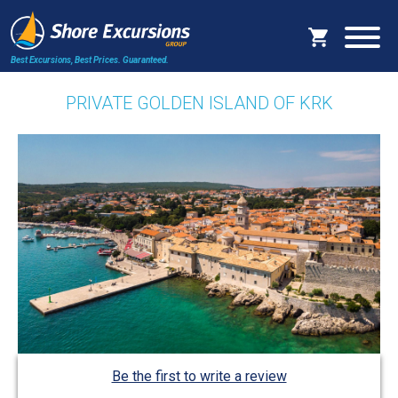
Best Excursions, Best Prices.
Guaranteed.
PRIVATE GOLDEN ISLAND OF KRK
Be the first to write a review