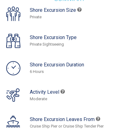
Shore Excursion Size
Private
Shore Excursion Type
Private Sightseeing
Shore Excursion Duration
6 Hours
Activity Level
Moderate
Shore Excursion Leaves From
Cruise Ship Pier or Cruise Ship Tender Pier