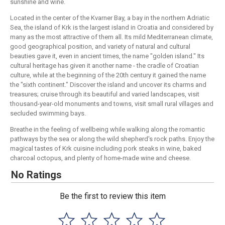
sunshine and wine.
Located in the center of the Kvarner Bay, a bay in the northern Adriatic
Sea, the island of Krk is the largest island in Croatia and considered by
many as the most attractive of them all. Its mild Mediterranean climate,
good geographical position, and variety of natural and cultural
beauties gave it, even in ancient times, the name "golden island." Its
cultural heritage has given it another name - the cradle of Croatian
culture, while at the beginning of the 20th century it gained the name
the "sixth continent." Discover the island and uncover its charms and
treasures; cruise through its beautiful and varied landscapes, visit
thousand-year-old monuments and towns, visit small rural villages and
secluded swimming bays.
Breathe in the feeling of wellbeing while walking along the romantic
pathways by the sea or along the wild shepherd's rock paths. Enjoy the
magical tastes of Krk cuisine including pork steaks in wine, baked
charcoal octopus, and plenty of home-made wine and cheese.
No Ratings
Be the first to review this item