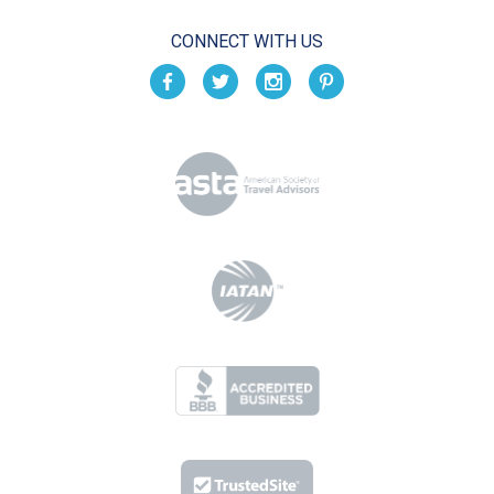
CONNECT WITH US