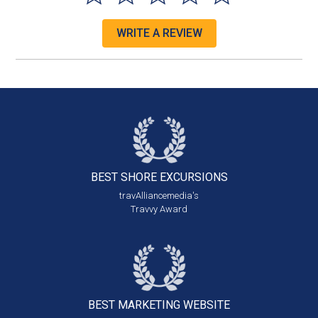
WRITE A REVIEW
BEST SHORE
EXCURSIONS
travAlliancemedia's
Travvy Award
BEST MARKETING
WEBSITE