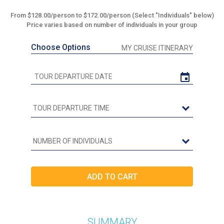
From $128.00/person to $172.00/person (Select "Individuals" below)
Price varies based on number of individuals in your group
Choose Options
MY CRUISE ITINERARY
SUMMARY