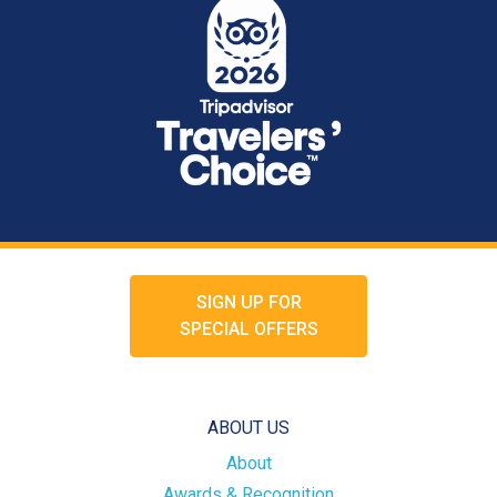
SIGN UP FOR
SPECIAL OFFERS
ABOUT US
About
Awards & Recognition