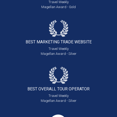
Travel Weekly
Magellan Award - Gold
BEST MARKETING
TRADE WEBSITE
Travel Weekly
Magellan Award - Silver
BEST OVERALL
TOUR OPERATOR
Travel Weekly
Magellan Award - Silver