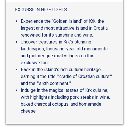
EXCURSION HIGHLIGHTS:
Experience the "Golden Island" of Krk, the
largest and most attractive island in Croatia,
renowned for its sunshine and wine.
Uncover treasures in Krk's stunning
landscapes, thousand-year-old monuments,
and picturesque rural villages on this
exclusive tour.
Bask in the island's rich cultural heritage,
earning it the title ""cradle of Croatian culture""
and the ""sixth continent.""
Indulge in the magical tastes of Krk cuisine,
with highlights including pork steaks in wine,
baked charcoal octopus, and homemade
cheese.