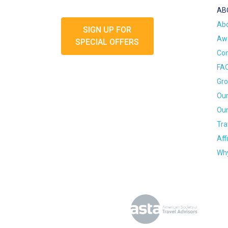
AB
Ab
SIGN UP FOR
Awa
SPECIAL OFFERS
Con
FA
Gro
Our
Our
Tra
Aff
Why