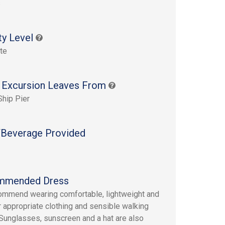
s
ty Level
te
 Excursion Leaves From
Ship Pier
Beverage Provided
mmended Dress
mmend wearing comfortable, lightweight and
 appropriate clothing and sensible walking
Sunglasses, sunscreen and a hat are also