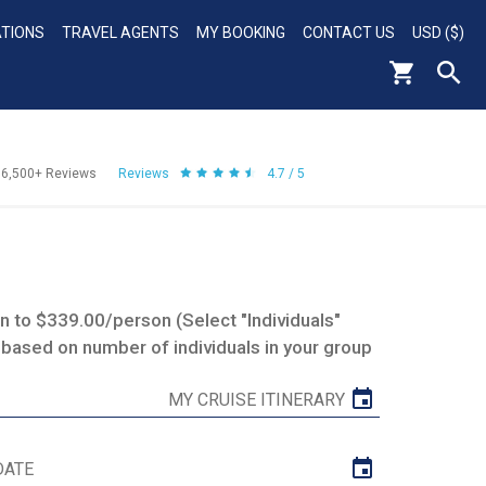
ATIONS
TRAVEL AGENTS
MY BOOKING
CONTACT US
USD ($)
56,500+
Reviews
Reviews
4.7 / 5
 to $339.00/person (Select "Individuals"
 based on number of individuals in your group
MY CRUISE ITINERARY