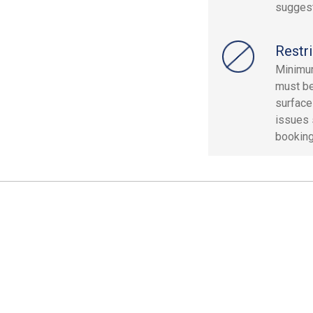
sugges
Restri
Minimum
must be
surface
issues 
booking