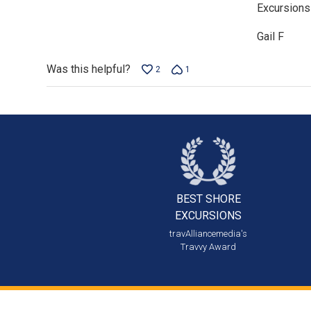
Excursions
of
5
Gail F
Was this helpful?
2
1
BEST SHORE
EXCURSIONS
travAlliancemedia's
Travvy Award