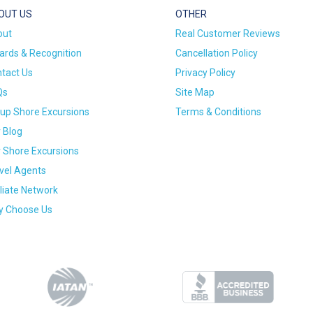
OUT US
OTHER
out
Real Customer Reviews
rds & Recognition
Cancellation Policy
tact Us
Privacy Policy
Qs
Site Map
up Shore Excursions
Terms & Conditions
 Blog
 Shore Excursions
vel Agents
iliate Network
 Choose Us