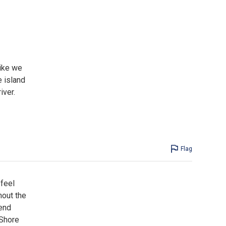
like we
e island
iver.
Flag
 feel
out the
mend
 Shore