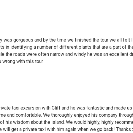
 was gorgeous and by the time we finished the tour we all felt 
s in identifying a number of different plants that are a part of th
ile the roads were often narrow and windy he was an excellent dr
o wrong with this tour.
ivate taxi excursion with Cliff and he was fantastic and made us
me and comfortable. We thoroughly enjoyed his company through
 of his wisdom about the island. We would highly, highly recom
e will get a private taxi with him again when we go back! Thanks