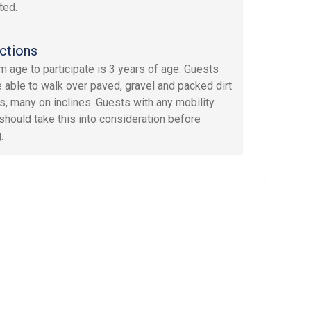
ted.
ctions
 age to participate is 3 years of age. Guests
 able to walk over paved, gravel and packed dirt
s, many on inclines. Guests with any mobility
should take this into consideration before
.