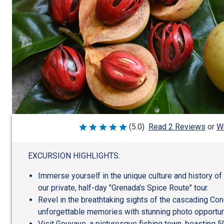
Wr
(5.0)
Read 2 Reviews
or
Rated
5
out
of
EXCURSION HIGHLIGHTS:
5
Immerse yourself in the unique culture and history of
our private, half-day "Grenada's Spice Route" tour.
Revel in the breathtaking sights of the cascading Con
unforgettable memories with stunning photo opportun
Visit Gouyave, a picturesque fishing town, boasting 5