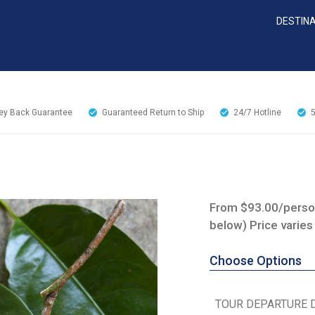
DESTIN
y Back Guarantee
Guaranteed Return to Ship
24/7
Hotline
From $93.00/person
below) Price varies
Choose Options