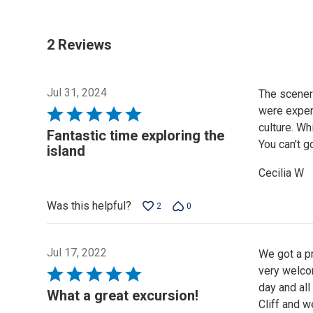
2 Reviews
Jul 31, 2024
The scenery
were expert
Rated
culture. Wh
5
Fantastic time exploring the
You can't g
out
island
of
Cecilia W
5
Was this helpful?
2
0
Jul 17, 2022
We got a pr
very welco
Rated
day and all
5
What a great excursion!
Cliff and w
out