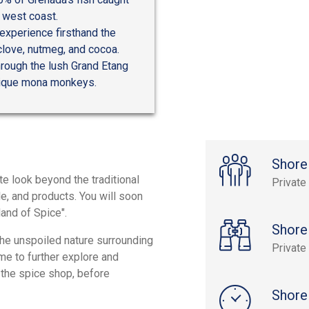
 west coast.
experience firsthand the
clove, nutmeg, and cocoa.
hrough the lush Grand Etang
unique mona monkeys.
Shore
ate look beyond the traditional
Private
le, and products. You will soon
land of Spice".
Shore
the unspoiled nature surrounding
Private
me to further explore and
 the spice shop, before
Shore