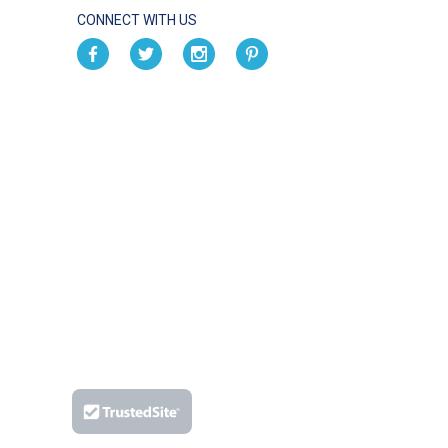
CONNECT WITH US