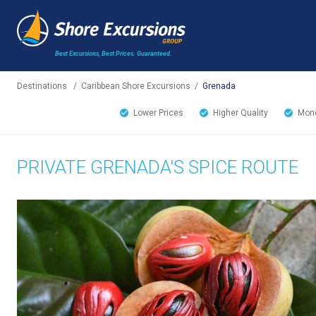
Best Excursions, Best Prices.
Guaranteed.
Destinations
/
Caribbean Shore Excursions
/
Grenada
Lower Prices
Higher Quality
Mone
PRIVATE GRENADA'S SPICE ROUTE