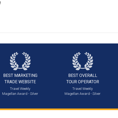
!
BEST MARKETING
BEST OVERALL
TRADE WEBSITE
TOUR OPERATOR
Travel Weekly
Travel Weekly
Magellan Award - Silver
Magellan Award - Silver