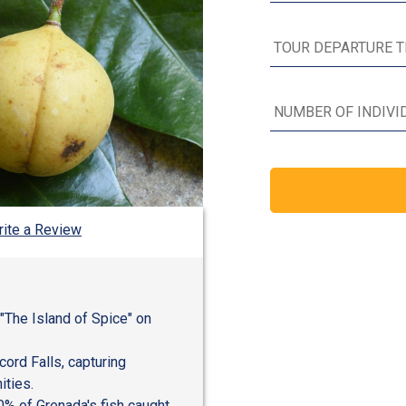
ite a Review
 "The Island of Spice" on
cord Falls, capturing
ities.
0% of Grenada's fish caught