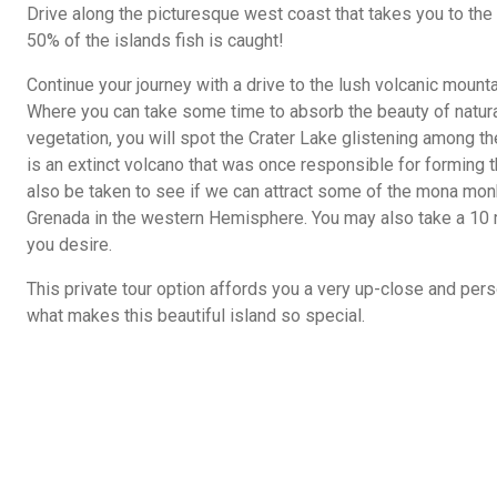
Drive along the picturesque west coast that takes you to th
50% of the islands fish is caught!
Continue your journey with a drive to the lush volcanic mounta
Where you can take some time to absorb the beauty of natura
vegetation, you will spot the Crater Lake glistening among the 
is an extinct volcano that was once responsible for forming t
also be taken to see if we can attract some of the mona mon
Grenada in the western Hemisphere. You may also take a 10 mi
you desire.
This private tour option affords you a very up-close and pers
what makes this beautiful island so special.