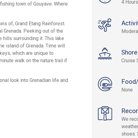
4 Hour
e fishing town of Gouyave. Where
Activi
ins of, Grand Etang Rainforest.
l Grenada. Peeking out of the
Modera
hills surrounding it. This lake
he island of Grenada. Time will
Shore
keys, which are unique to
nute walk on the nature trail if
Cruise 
onal look into Grenadian life and
Food/
None
Reco
We reco
weather
shoes. 