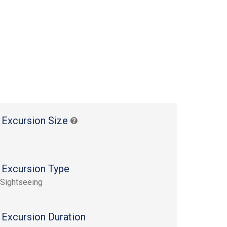
 Excursion Size
 Excursion Type
 Sightseeing
 Excursion Duration