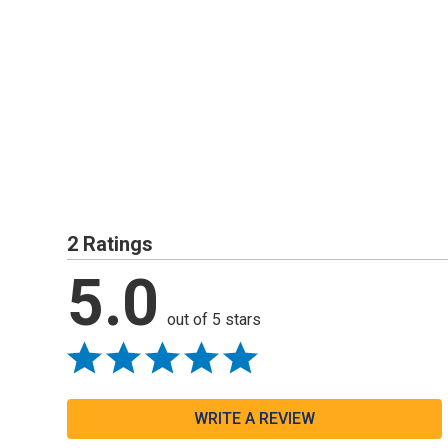
2 Ratings
5.0
out of 5 stars
WRITE A REVIEW