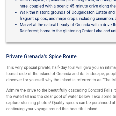
here, coupled with a scenic 45-minute drive along the
Walk the historic grounds of Dougaldston Estate and 
fragrant spices, and major crops including cinnamon, 
Marvel at the natural beauty of Grenada with a drive t
Rainforest, home to the glistening Crater Lake and 
Private Grenada's Spice Route
This very special private, half-day tour will give you an intim
tourist side of the island of Grenada and its landscape, peop
discover for yourself why the island is referred to as "The Is
Admire the drive to the beautifully cascading Concord Falls, 
the waterfall and the clear pool of water below. Take some ti
capture stunning photos! Quality spices can be purchased at
continuing your voyage around this beautiful island.