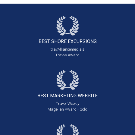
BEST SHORE
EXCURSIONS
travAlliancemedia's
Travvy Award
BEST MARKETING
WEBSITE
Travel Weekly
Magellan Award - Gold