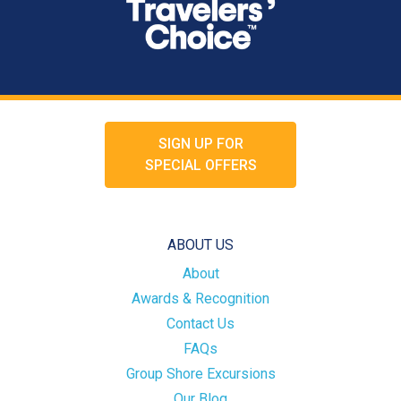
SIGN UP FOR
SPECIAL OFFERS
ABOUT US
About
Awards & Recognition
Contact Us
FAQs
Group Shore Excursions
Our Blog