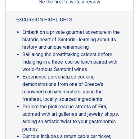
Be the first to write a review
EXCURSION HIGHLIGHTS:
Embark on a private gourmet adventure in the
historic heart of Santorini, learning about its
history and unique winemaking.
Sail along the breathtaking caldera before
indulging in a three-course lunch paired with
world-famous Santorini wines.
Experience personalized cooking
demonstrations from one of Greece's
renowned culinary masters, using the
freshest, locally-sourced ingredients.
Explore the picturesque streets of Fira,
adorned with art galleries and jewelry shops,
adding an artistic twist to your gastronomic
journey.
Our tour includes a return cable car ticket,