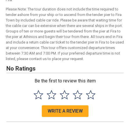
Please Note: The tour duration does not include the time required to
tender ashore from your ship or to ascend from the tender pier to Fira
Town by included cable car ride. Please be aware that waiting time for
the cable car can be extensive when there are several ships in the port.
Groups of ten or more guests will be tendered from the pier at Fira to
the pier at Athinios and begin their tour from there. All tours end in Fira
and include a return cable car ticket to the tender pier in Fira to be used
at your convenience. This tour offers customized departure times
between 7:30 AM and 7:00 PM. If your preferred departure time is not
listed, please contact us to place your request.
No Ratings
Be the first to review this item
WRITE A REVIEW