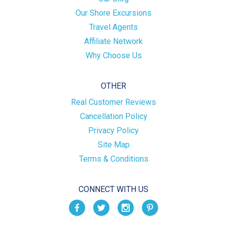
Our Shore Excursions
Travel Agents
Affiliate Network
Why Choose Us
OTHER
Real Customer Reviews
Cancellation Policy
Privacy Policy
Site Map
Terms & Conditions
CONNECT WITH US