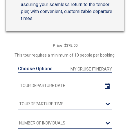
assuring your seamless return to the tender
pier, with convenient, customizable departure
times.
Price: $375.00
This tour requires a minimum of 10 people per booking.
Choose Options
MY CRUISE ITINERARY