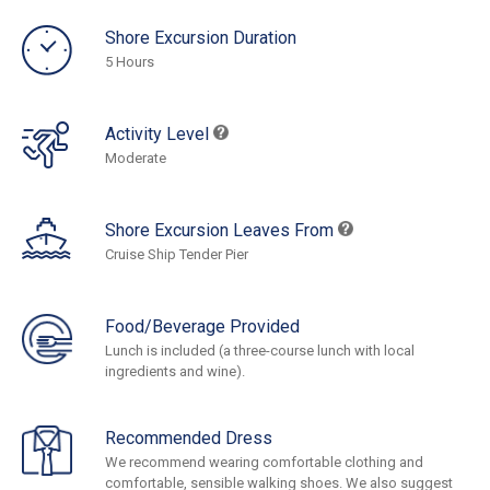
Shore Excursion Duration
5 Hours
Activity Level
Moderate
Shore Excursion Leaves From
Cruise Ship Tender Pier
Food/Beverage Provided
Lunch is included (a three-course lunch with local
ingredients and wine).
Recommended Dress
We recommend wearing comfortable clothing and
comfortable, sensible walking shoes. We also suggest