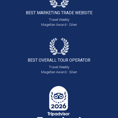
BEST MARKETING
TRADE WEBSITE
Travel Weekly
Magellan Award - Silver
BEST OVERALL
TOUR OPERATOR
Travel Weekly
Magellan Award - Silver