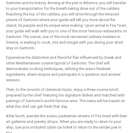
Santorini and its history. Arriving at the pier in Athinios, you will transfer
to your transportation for the breath-taking drive out of the caldera.
Reaching the top of the caldera, you will drive through the terraced
planes of Santorini where your guide will tell you more about the
island, its people and its unique wine making. Upon arrival in Fira Town,
your guide will walk with you to one of the most famous restaurants on
Santorini. The owner, one of the most renowned culinary masters in
Greece, is waiting to cook, mix and mingle with you during your short
stay on Santorini.
Experience his distinctive and flavorful flair influenced by Greek and
other Mediterranean cuisine typical of Santorini. The chef will
demonstrate cooking techniques, utilizing the area's freshest
ingredients, share recipes and participate in a question and answer
session.
Then, to the sounds of classical music, enjoy a three-course lunch
prepared by the chef featuring his signature dishes and matched with
pairings of Santorini's world-famous wine. The menu will be based on
what the chef can get fresh that day.
After lunch, wander the scenic pedestrian streets of Fira lined with their
art galleries and jewelry shops. When you are ready to return to your
ship, use your included cable car ticket to return to the tender pier in
Fira.