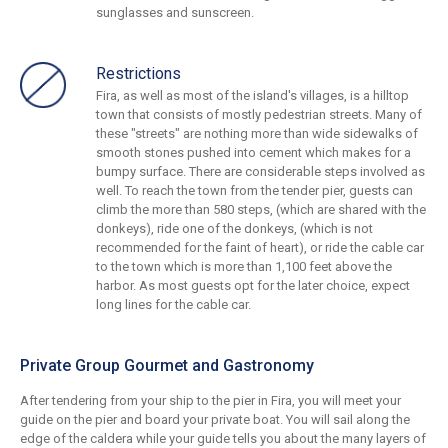
sunglasses and sunscreen.
Restrictions
Fira, as well as most of the island's villages, is a hilltop
town that consists of mostly pedestrian streets. Many of
these "streets" are nothing more than wide sidewalks of
smooth stones pushed into cement which makes for a
bumpy surface. There are considerable steps involved as
well. To reach the town from the tender pier, guests can
climb the more than 580 steps, (which are shared with the
donkeys), ride one of the donkeys, (which is not
recommended for the faint of heart), or ride the cable car
to the town which is more than 1,100 feet above the
harbor. As most guests opt for the later choice, expect
long lines for the cable car.
Private Group Gourmet and Gastronomy
After tendering from your ship to the pier in Fira, you will meet your
guide on the pier and board your private boat. You will sail along the
edge of the caldera while your guide tells you about the many layers of