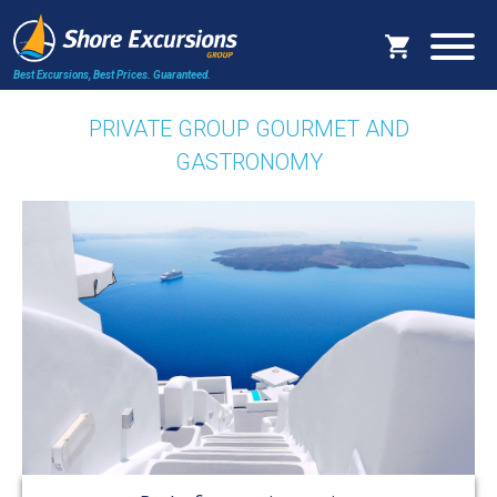
Best Excursions, Best Prices.
Guaranteed.
PRIVATE GROUP GOURMET AND
GASTRONOMY