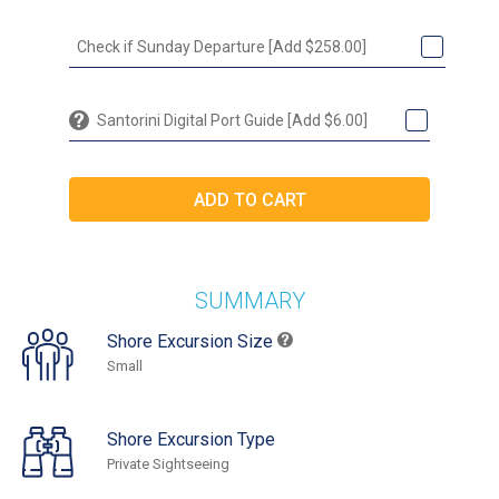
Check if Sunday Departure [Add $258.00]
Santorini Digital Port Guide [Add $6.00]
SUMMARY
Shore Excursion Size
Small
Shore Excursion Type
Private Sightseeing