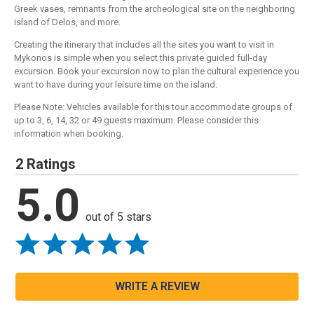
Greek vases, remnants from the archeological site on the neighboring
island of Delos, and more.
Creating the itinerary that includes all the sites you want to visit in
Mykonos is simple when you select this private guided full-day
excursion. Book your excursion now to plan the cultural experience you
want to have during your leisure time on the island.
Please Note: Vehicles available for this tour accommodate groups of
up to 3, 6, 14, 32 or 49 guests maximum. Please consider this
information when booking.
2 Ratings
5.0
out of 5 stars
WRITE A REVIEW