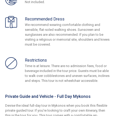
Not included.
Recommended Dress
We recommend wearing comfortable clothing and
sensible, flat-soled walking shoes. Sunscreen and
sunglasses are also recommended. If you plan to be
visiting a religious or memorial site, shoulders and knees
must be covered.
Restrictions
Time is at leisure. There are no admission fees, food or
beverage included in the tour price. Guests must be able
to walk over cobblestones and uneven surfaces, inclines
and steps. This tour is not wheelchair accessible.
Private Guide and Vehicle - Full Day Mykonos
Devise the ideal full-day tour in Mykonos when you book this flexible
private guided tour. If you're looking to craft your own itinerary, then
this is the tour for you. This tour comes with a comfortable air-