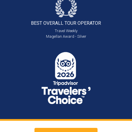
BEST OVERALL
TOUR OPERATOR
Travel Weekly
Magellan Award - Silver