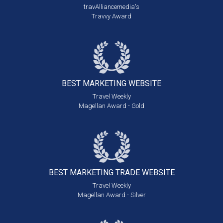
travAlliancemedia's
Travvy Award
BEST MARKETING
WEBSITE
Travel Weekly
Magellan Award - Gold
BEST MARKETING
TRADE WEBSITE
Travel Weekly
Magellan Award - Silver