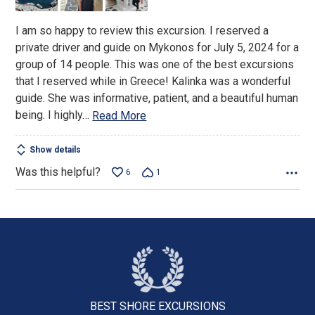
5
I am so happy to review this excursion. I reserved a
private driver and guide on Mykonos for July 5, 2024 for a
group of 14 people. This was one of the best excursions
that I reserved while in Greece! Kalinka was a wonderful
guide. She was informative, patient, and a beautiful human
being. I highly
…
Read More
Show details
Was this helpful?
6
1
BEST SHORE
EXCURSIONS