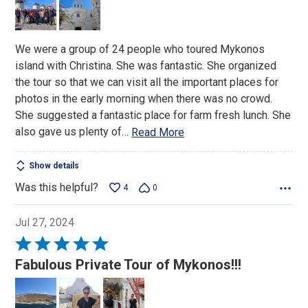
5
We were a group of 24 people who toured Mykonos
island with Christina. She was fantastic. She organized
the tour so that we can visit all the important places for
photos in the early morning when there was no crowd.
She suggested a fantastic place for farm fresh lunch. She
also gave us plenty of
…
Read More
Show details
Was this helpful?
4
0
Jul 27, 2024
Rated
5
Fabulous Private Tour of Mykonos!!!
out
of