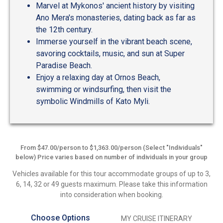
Marvel at Mykonos' ancient history by visiting
Ano Mera's monasteries, dating back as far as
the 12th century.
Immerse yourself in the vibrant beach scene,
savoring cocktails, music, and sun at Super
Paradise Beach.
Enjoy a relaxing day at Ornos Beach,
swimming or windsurfing, then visit the
symbolic Windmills of Kato Myli.
From $47.00/person to $1,363.00/person (Select "Individuals"
below) Price varies based on number of individuals in your group
Vehicles available for this tour accommodate groups of up to 3,
6, 14, 32 or 49 guests maximum. Please take this information
into consideration when booking.
Choose Options
MY CRUISE ITINERARY