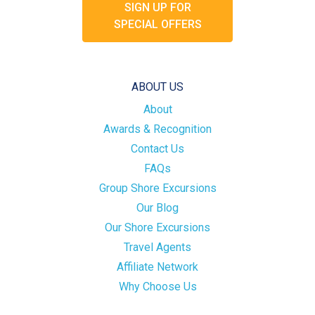
SIGN UP FOR
SPECIAL OFFERS
ABOUT US
About
Awards & Recognition
Contact Us
FAQs
Group Shore Excursions
Our Blog
Our Shore Excursions
Travel Agents
Affiliate Network
Why Choose Us