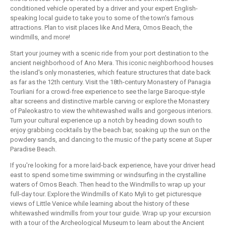
conditioned vehicle operated by a driver and your expert English-
speaking local guide to take you to some of the town's famous
attractions. Plan to visit places like And Mera, Ornos Beach, the
windmills, and more!
Start your journey with a scenic ride from your port destination to the
ancient neighborhood of Ano Mera. This iconic neighborhood houses
the island's only monasteries, which feature structures that date back
as far as the 12th century. Visit the 18th-century Monastery of Panagia
Tourliani for a crowd-free experience to see the large Baroque-style
altar screens and distinctive marble carving or explore the Monastery
of Paleokastro to view the whitewashed walls and gorgeous interiors.
Turn your cultural experience up a notch by heading down south to
enjoy grabbing cocktails by the beach bar, soaking up the sun on the
powdery sands, and dancing to the music of the party scene at Super
Paradise Beach.
If you're looking for a more laid-back experience, have your driver head
east to spend some time swimming or windsurfing in the crystalline
waters of Ornos Beach. Then head to the Windmills to wrap up your
full-day tour. Explore the Windmills of Kato Myli to get picturesque
views of Little Venice while learning about the history of these
whitewashed windmills from your tour guide. Wrap up your excursion
with a tour of the Archeological Museum to learn about the Ancient