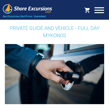
Best Excursions, Best Prices.
Guaranteed.
PRIVATE GUIDE AND VEHICLE - FULL DAY
MYKONOS