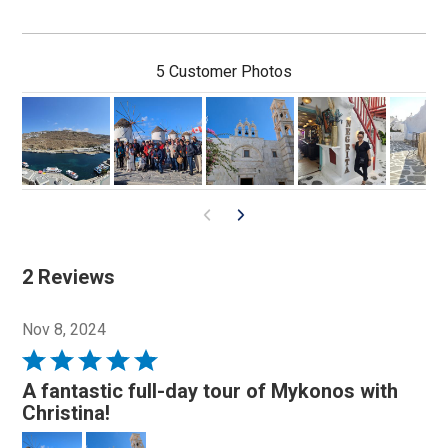
5 Customer Photos
2 Reviews
Nov 8, 2024
Rated
5
A fantastic full-day tour of Mykonos with
out
Christina!
of