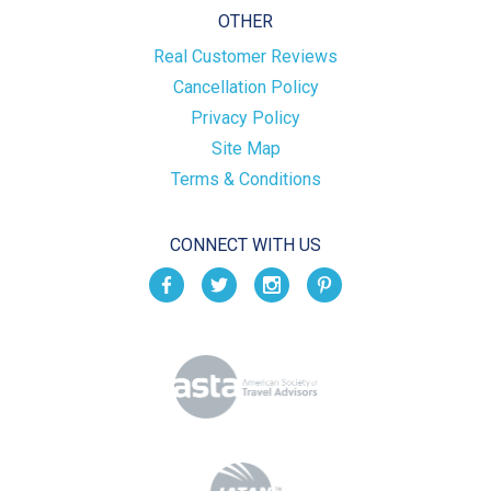
OTHER
Real Customer Reviews
Cancellation Policy
Privacy Policy
Site Map
Terms & Conditions
CONNECT WITH US