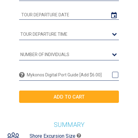
Mykonos Digital Port Guide [Add $6.00]
SUMMARY
Shore Excursion Size