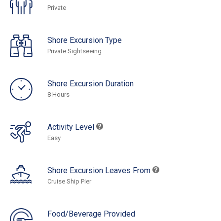
Private
Shore Excursion Type
Private Sightseeing
Shore Excursion Duration
8 Hours
Activity Level
Easy
Shore Excursion Leaves From
Cruise Ship Pier
Food/Beverage Provided