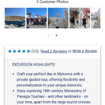
5 Customer Photos
Write a Review
(5.0)
Read 2 Reviews
or
Rated
5
out
of
EXCURSION HIGHLIGHTS:
5
Craft your perfect day in Mykonos with a
private guided tour, offering flexibility and
personalization to your unique interests.
Enjoy exploring 18th-century Monastery of
Panagia Tourliani - and other landmarks - on
your time, apart from the large tourist crowds.