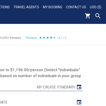
ATIONS
TRAVEL AGENTS
MY BOOKING
CONTACT US
USD ($)
56,500+
Reviews
Reviews
4.7 / 5
n to $1,196.00/person (Select "Individuals"
 based on number of individuals in your group
MY CRUISE ITINERARY