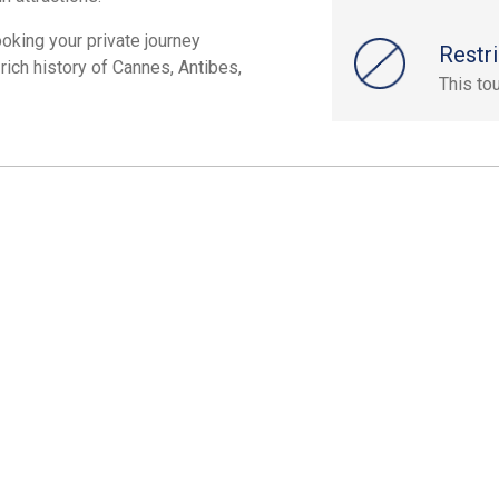
ooking your private journey
Restri
rich history of Cannes, Antibes,
This to