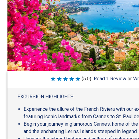
Wr
(5.0)
Read 1 Review
or
Rated
5
out
of
EXCURSION HIGHLIGHTS:
5
Experience the allure of the French Riviera with our ex
featuring iconic landmarks from Cannes to St. Paul d
Begin your journey in glamorous Cannes, home of the
and the enchanting Lerins Islands steeped in legend.
Uncover the vibrant history and culture of picturesque