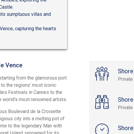
Castle.
 its sumptuous villas and
 Vence, capturing the hearts
 de Vence
Shore
 starting from the glamorous port
Private
 to the regions' most iconic
 des Festivals in Cannes to the
Shore
e world's most renowned artists.
Private
ous Boulevard de la Croisette
gious city into a melting pot of
home to the legendary Man with
Shore
orat Island, renowned for its