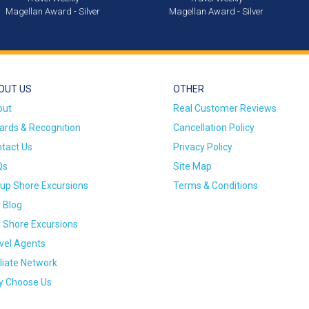
Magellan Award - Silver
Magellan Award - Silver
OUT US
OTHER
out
Real Customer Reviews
rds & Recognition
Cancellation Policy
tact Us
Privacy Policy
Qs
Site Map
up Shore Excursions
Terms & Conditions
 Blog
 Shore Excursions
vel Agents
iliate Network
 Choose Us