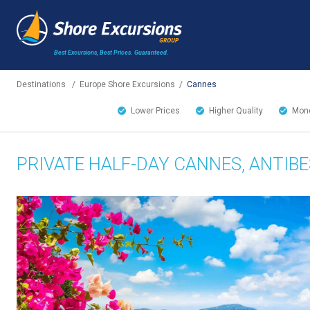
Best Excursions, Best Prices.
Guaranteed.
Destinations
/
Europe Shore Excursions
/
Cannes
Lower Prices
Higher Quality
Mone
PRIVATE HALF-DAY CANNES, ANTIBE