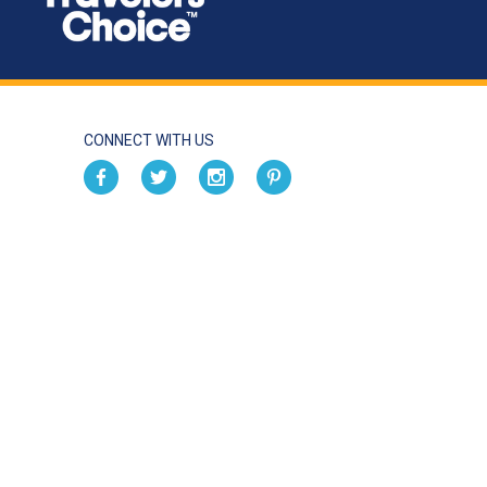
CONNECT WITH US