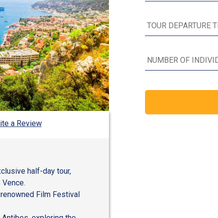
ite a Review
clusive half-day tour,
e Vence.
 renowned Film Festival
 Antibes, exploring the