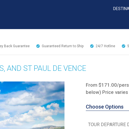
DESTIN
y Back Guarantee
Guaranteed Return to Ship
24/7
Hotline
S, AND ST PAUL DE VENCE
From $171.00/perso
below) Price varies
Choose Options