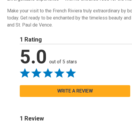
Make your visit to the French Riviera truly extraordinary by b
today. Get ready to be enchanted by the timeless beauty and 
and St. Paul de Vence.
1 Rating
5.0
out of 5 stars
WRITE A REVIEW
1 Review