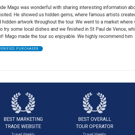
ide Mago was wonderful with sharing interesting information abo
isited. He showed us hidden gems, where famous artists created
d hidden artwork throughout the tour. We went to a market where
o try some local dishes and we finished in St Paul de Vence, wh
ght! Mago made the tour so enjoyable. We highly recommend him
VERIFIED PURCHASER
BEST MARKETING
BEST OVERALL
TRADE WEBSITE
TOUR OPERATOR
Travel Weekly
Travel Weekly