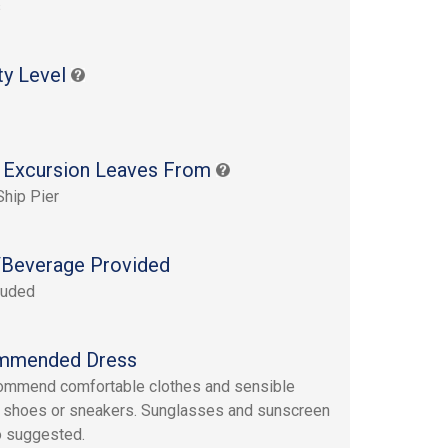
s
ty Level
 Excursion Leaves From
Ship Pier
Beverage Provided
luded
mmended Dress
ommend comfortable clothes and sensible
 shoes or sneakers. Sunglasses and sunscreen
o suggested.