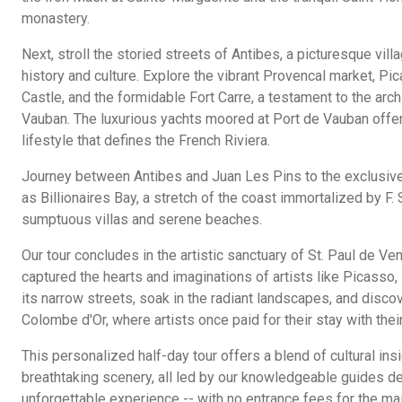
monastery.
Next, stroll the storied streets of Antibes, a picturesque vil
history and culture. Explore the vibrant Provencal market, P
Castle, and the formidable Fort Carre, a testament to the arch
Vauban. The luxurious yachts moored at Port de Vauban offer
lifestyle that defines the French Riviera.
Journey between Antibes and Juan Les Pins to the exclusiv
as Billionaires Bay, a stretch of the coast immortalized by F. 
sumptuous villas and serene beaches.
Our tour concludes in the artistic sanctuary of St. Paul de Ven
captured the hearts and imaginations of artists like Picasso
its narrow streets, soak in the radiant landscapes, and discov
Colombe d'Or, where artists once paid for their stay with their
This personalized half-day tour offers a blend of cultural insi
breathtaking scenery, all led by our knowledgeable guides de
unforgettable experience -- with no entrance fees for the mai