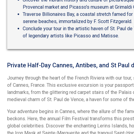
Provencal market and Picasso's museum at Grimaldi 
Traverse Billionaires Bay, a coastal stretch famed for
serene beaches, immortalized by F. Scott Fitzgerald.
Conclude your tour in the artistic haven of St. Paul de
of legendary artists like Picasso and Matisse.
Private Half-Day Cannes, Antibes, and St Paul
Journey through the heart of the French Riviera with our tour,
of Cannes, France. This exclusive excursion is your passport
landmarks, from the glittering red carpet stairs of the Palais
medieval charm of St. Paul de Vence, a haven for some of th
Your adventure begins in Cannes, where the allure of the fam
beckons. Here, the annual Film Festival transforms this presti
global celebrities. Discover the enchanting Lerins Islands, 
the Iron Mask at Sainte-Marguerite and the tranquil Saint-Hon