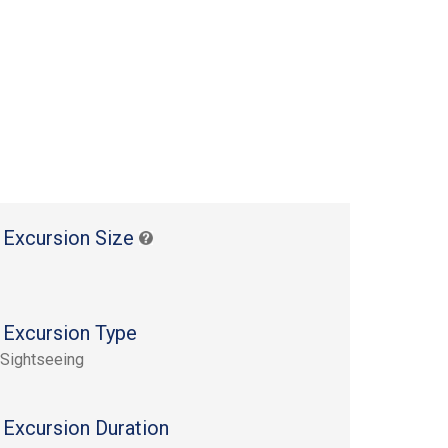
 Excursion Size
 Excursion Type
 Sightseeing
 Excursion Duration