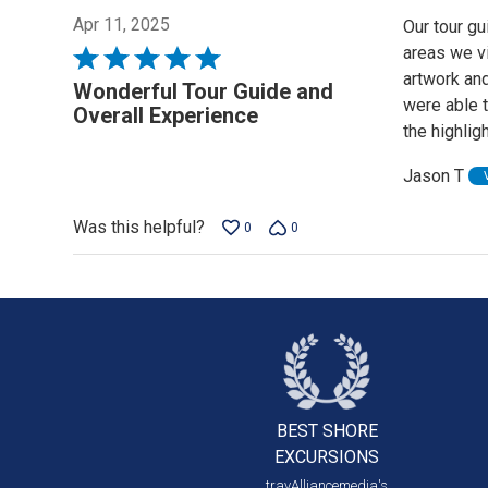
Apr 11, 2025
Our tour gu
areas we v
Rated
artwork an
5
Wonderful Tour Guide and
were able t
out
Overall Experience
the highli
of
5
Jason T
Was this helpful?
0
0
BEST SHORE
EXCURSIONS
travAlliancemedia's