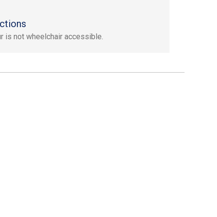
ctions
ur is not wheelchair accessible.