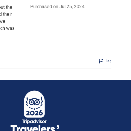
Purchased on Jul 25, 2024
ut the
 their
 we
ich was
Flag