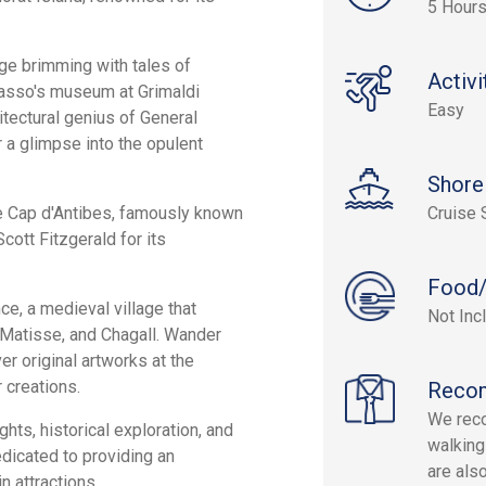
5 Hour
lage brimming with tales of
Activi
icasso's museum at Grimaldi
Easy
itectural genius of General
 a glimpse into the opulent
Shore
e Cap d'Antibes, famously known
Cruise 
Scott Fitzgerald for its
Food/
ce, a medieval village that
Not Inc
, Matisse, and Chagall. Wander
er original artworks at the
 creations.
Reco
We rec
ghts, historical exploration, and
walking
dicated to providing an
are als
n attractions.