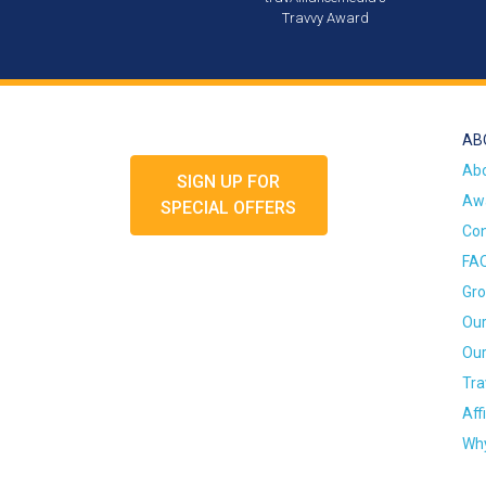
Travvy Award
AB
Ab
SIGN UP FOR
Awa
SPECIAL OFFERS
Con
FA
Gro
Our
Our
Tra
Aff
Why