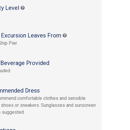
ty Level
 Excursion Leaves From
Ship Pier
Beverage Provided
luded
mmended Dress
ommend comfortable clothes and sensible
 shoes or sneakers. Sunglasses and sunscreen
o suggested.