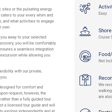
Activi
 sites or the pulsating energy
Easy
it caters to your every whim and
, and what activities to engage
ur own.
Shore
sk you away to your selected
Cruise 
discovery, you will be comfortably
 ensures a seamless integration
Food/
e excursion while allowing you
Not Inc
xibility with our private,
 you.
Reco
We rec
 designed for comfort and
walking
y upon request, however, the
are als
ther than a fully guided tour.
ot a licensed tour guide and will
o explore independently and at