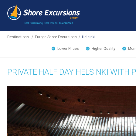
Best Excursions, Best Prices.
Guaranteed.
Destinations
/
Europe Shore Excursions
/
Helsinki
Lower Prices
Higher Quality
Mone
PRIVATE HALF DAY HELSINKI WITH