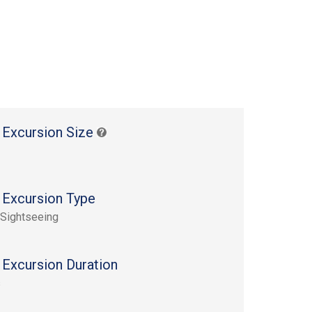
 Excursion Size
 Excursion Type
 Sightseeing
 Excursion Duration
s