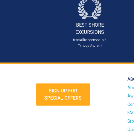
BEST SHORE
EXCURSIONS
travAlliancemedia's
Travvy Award
AB
Ab
SIGN UP FOR
Awa
SPECIAL OFFERS
Con
FA
Gro
Our