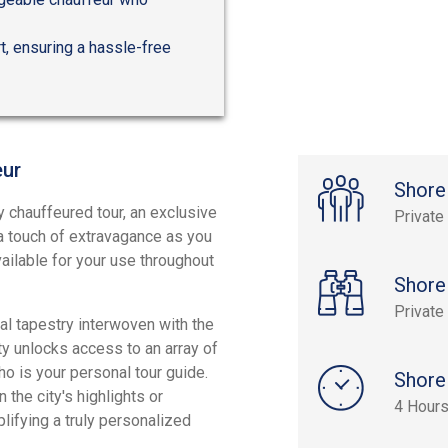
t, ensuring a hassle-free
eur
Shore
y chauffeured tour, an exclusive
Private
 a touch of extravagance as you
available for your use throughout
Shore
Private
cal tapestry interwoven with the
ity unlocks access to an array of
 is your personal tour guide.
Shore
the city's highlights or
4 Hour
lifying a truly personalized