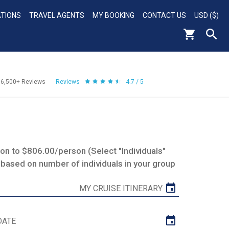
ATIONS
TRAVEL AGENTS
MY BOOKING
CONTACT US
USD ($)
56,500+
Reviews
Reviews
4.7 / 5
n to $806.00/person (Select "Individuals"
 based on number of individuals in your group
MY CRUISE ITINERARY