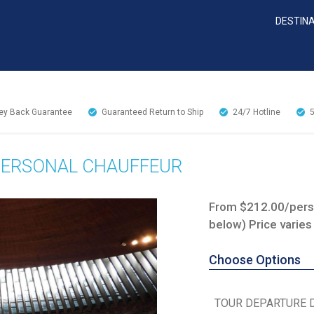
DESTIN
y Back Guarantee
Guaranteed Return to Ship
24/7
Hotline
 PERSONAL CHAUFFEUR
From $212.00/perso
below) Price varies
Choose Options