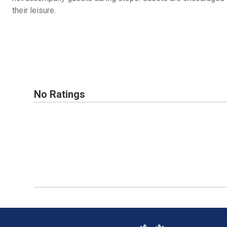
their leisure.
No Ratings