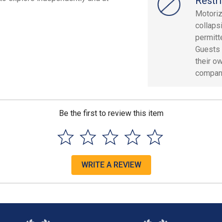
Restri
Motoriz
collaps
permitt
Guests 
their o
compan
Be the first to review this item
WRITE A REVIEW