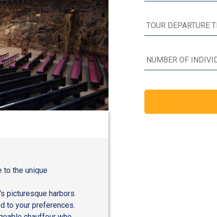
e to the unique
's picturesque harbors.
ed to your preferences.
dgeable chauffeur who