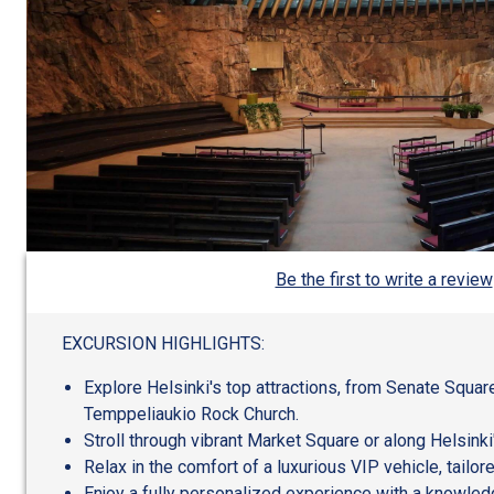
Be the first to write a review
EXCURSION HIGHLIGHTS:
Explore Helsinki's top attractions, from Senate Squar
Temppeliaukio Rock Church.
Stroll through vibrant Market Square or along Helsinki
Relax in the comfort of a luxurious VIP vehicle, tailor
Enjoy a fully personalized experience with a knowle