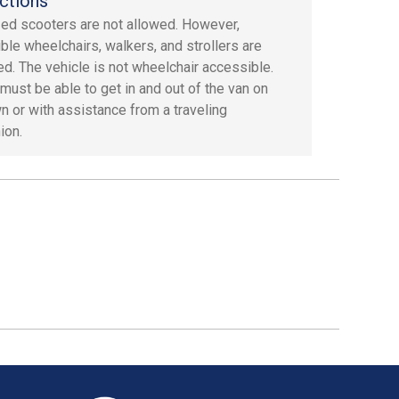
ctions
ed scooters are not allowed. However,
ible wheelchairs, walkers, and strollers are
ed. The vehicle is not wheelchair accessible.
must be able to get in and out of the van on
wn or with assistance from a traveling
ion.