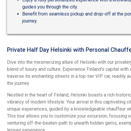
guides you through the city.
Benefit from seamless pickup and drop-off at the por
journey.
Private Half Day Helsinki with Personal Chauff
Dive into the mesmerizing allure of Helsinki with our privatel
blend of luxury and culture. Experience Finland's capital with
traverse its enchanting streets in a top-tier VIP car, readily 
the journey.
Nestled in the heart of Finland, Helsinki boasts a rich histori
vibrancy of modern lifestyle. Your arrival in this captivating c
unique experiences, guided by a knowledgeable chauffeur who
This tour allows you to customize your excursion, focusing on 
venturing off-the-beaten-path to unearth hidden gems, exemp
leisure experience.