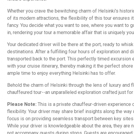
Whether you crave the bewitching charm of Helsinki's historic
of its modern attractions, the flexibility of this tour ensures 
fancy. You decide what you want to see, where you want to go
in, rendering your tour a memorable affair that is uniquely yo
Your dedicated driver will be there at the port, ready to whi
destinations. After a fulfilling four hours of exploration and 
transported back to the port. This perfectly timed excursion
with your cruise itinerary, thereby making it the perfect shor
ample time to enjoy everything Helsinki has to offer.
Behold the charm of Helsinki through the lens of luxury and fle
chauffeured tour--an unparalleled exploration crafted just for
Please Note:
This is a private chauffeur-driven experience
flexibility. Your driver may share brief insights along the wa
focus is on providing seamless transport between key sites ra
While your driver is knowledgeable about the area, they are n
not accompany guests during stops. Guests are encouraged t