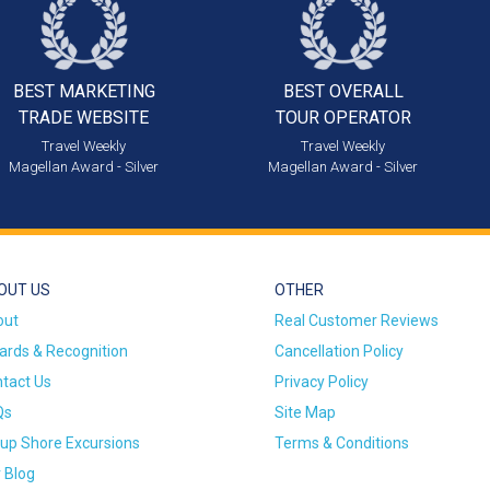
BEST MARKETING
BEST OVERALL
TRADE WEBSITE
TOUR OPERATOR
Travel Weekly
Travel Weekly
Magellan Award - Silver
Magellan Award - Silver
OUT US
OTHER
out
Real Customer Reviews
rds & Recognition
Cancellation Policy
tact Us
Privacy Policy
Qs
Site Map
up Shore Excursions
Terms & Conditions
 Blog