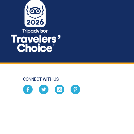
CONNECT WITH US