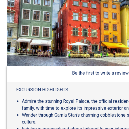
Be the first to write a review
EXCURSION HIGHLIGHTS:
Admire the stunning Royal Palace, the official reside
family, with time to explore its impressive exterior a
Wander through Gamla Stan's charming cobblestone str
culture.
Indulge in personalized stops tailored to your inter