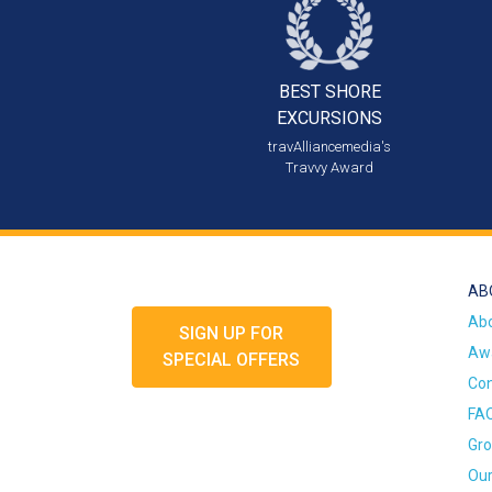
BEST SHORE
EXCURSIONS
travAlliancemedia's
Travvy Award
AB
Ab
SIGN UP FOR
Awa
SPECIAL OFFERS
Con
FA
Gro
Our