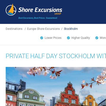
Best Excursions, Best Prices.
Guaranteed.
Destinations
/
Europe Shore Excursions
/
Stockholm
Lower Prices
Higher Quality
Mone
PRIVATE HALF DAY STOCKHOLM WI