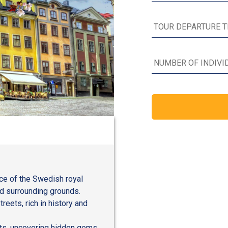
nce of the Swedish royal
nd surrounding grounds.
eets, rich in history and
ests, uncovering hidden gems