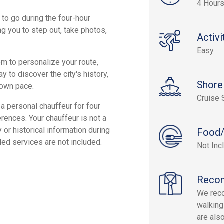
4 Hour
 to go during the four-hour
g you to step out, take photos,
Activi
Easy
dom to personalize your route,
 to discover the city's history,
Shore
r own pace.
Cruise 
 a personal chauffeur for four
erences. Your chauffeur is not a
or historical information during
Food/
ed services are not included.
Not Inc
Reco
We rec
walking
are als