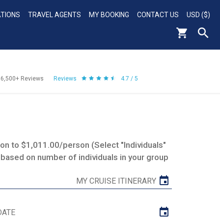
ATIONS
TRAVEL AGENTS
MY BOOKING
CONTACT US
USD ($)
56,500+
Reviews
Reviews
4.7 / 5
n to $1,011.00/person (Select "Individuals"
 based on number of individuals in your group
MY CRUISE ITINERARY