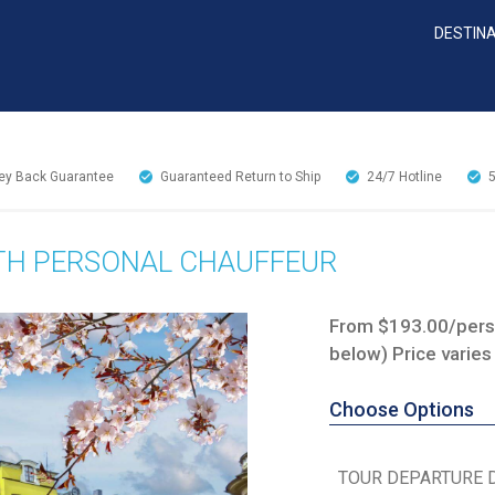
DESTIN
y Back Guarantee
Guaranteed Return to Ship
24/7
Hotline
TH PERSONAL CHAUFFEUR
From $193.00/perso
below) Price varies
Choose Options