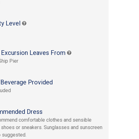
s
ty Level
 Excursion Leaves From
Ship Pier
Beverage Provided
luded
mmended Dress
ommend comfortable clothes and sensible
 shoes or sneakers. Sunglasses and sunscreen
o suggested.