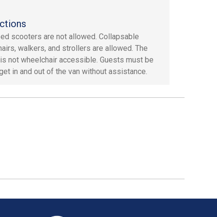
ctions
ed scooters are not allowed. Collapsable
airs, walkers, and strollers are allowed. The
 is not wheelchair accessible. Guests must be
 get in and out of the van without assistance.