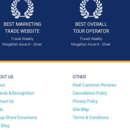
BEST MARKETING
BEST OVERALL
TRADE WEBSITE
TOUR OPERATOR
Travel Weekly
Travel Weekly
Magellan Award - Silver
Magellan Award - Silver
OUT US
OTHER
out
Real Customer Reviews
rds & Recognition
Cancellation Policy
tact Us
Privacy Policy
Qs
Site Map
up Shore Excursions
Terms & Conditions
 Blog