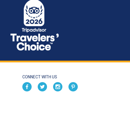
CONNECT WITH US