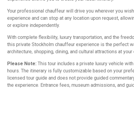
Your professional chauffeur will drive you wherever you wish
experience and can stop at any location upon request, allowin
or explore independently.
With complete flexibility, luxury transportation, and the free
this private Stockholm chauffeur experience is the perfect way
architecture, shopping, dining, and cultural attractions at you
Please Note:
This tour includes a private luxury vehicle with
hours. The itinerary is fully customizable based on your pref
licensed tour guide and does not provide guided commentary 
the experience. Entrance fees, museum admissions, and guid