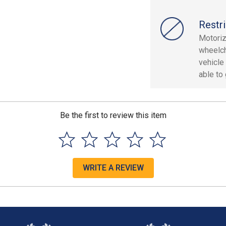
Restri
Motoriz
wheelch
vehicle
able to
Be the first to review this item
WRITE A REVIEW