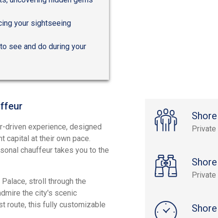
cing your sightseeing
to see and do during your
ffeur
Shore
ur-driven experience, designed
Private
t capital at their own pace.
rsonal chauffeur takes you to the
Shore
Private
Palace, stroll through the
dmire the city's scenic
t route, this fully customizable
Shore