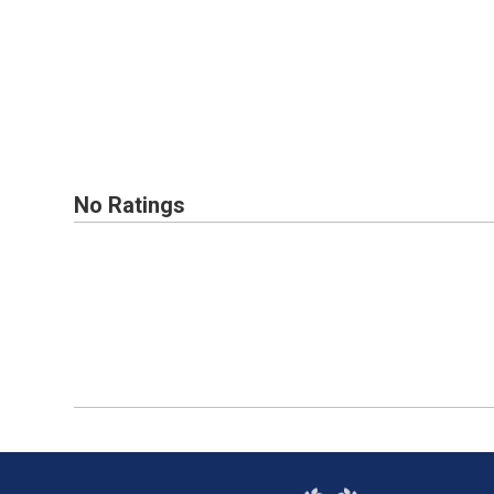
No Ratings