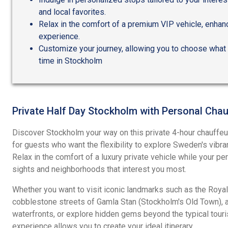
and local favorites.
Relax in the comfort of a premium VIP vehicle, enhan
experience.
Customize your journey, allowing you to choose what 
time in Stockholm
Private Half Day Stockholm with Personal Chau
Discover Stockholm your way on this private 4-hour chauffe
for guests who want the flexibility to explore Sweden's vibran
Relax in the comfort of a luxury private vehicle while your pe
sights and neighborhoods that interest you most.
Whether you want to visit iconic landmarks such as the Royal 
cobblestone streets of Gamla Stan (Stockholm's Old Town), a
waterfronts, or explore hidden gems beyond the typical touris
experience allows you to create your ideal itinerary.