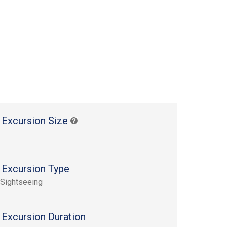
 Excursion Size
 Excursion Type
 Sightseeing
 Excursion Duration