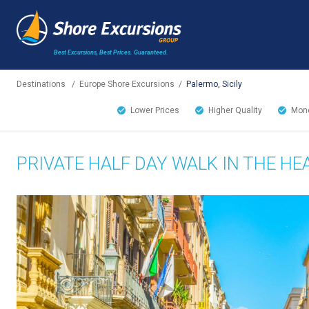
Best Excursions, Best Prices.
Guaranteed.
Destinations
/
Europe Shore Excursions
/
Palermo, Sicily
Lower Prices
Higher Quality
Mone
PRIVATE HALF DAY WALK IN THE H