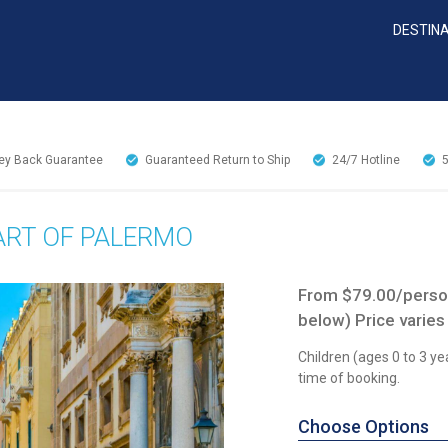
DESTIN
y Back Guarantee
Guaranteed Return to Ship
24/7
Hotline
EART OF PALERMO
From $79.00/person
below) Price varies
Children (ages 0 to 3 ye
time of booking.
Choose Options