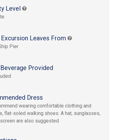
ty Level
te
 Excursion Leaves From
Ship Pier
Beverage Provided
luded
mmended Dress
mmend wearing comfortable clothing and
e, flat-soled walking shoes. A hat, sunglasses,
screen are also suggested.