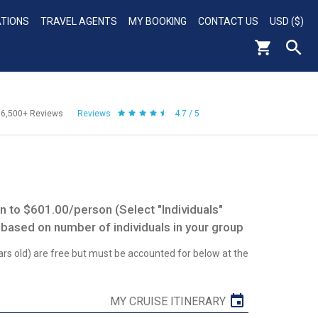
ATIONS
TRAVEL AGENTS
MY BOOKING
CONTACT US
USD ($)
56,500+
Reviews
Reviews
4.7 / 5
 to $601.00/person (Select "Individuals"
 based on number of individuals in your group
ars old) are free but must be accounted for below at the
MY CRUISE ITINERARY