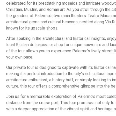
celebrated for its breathtaking mosaics and intricate woodwo
Christian, Muslim, and Roman art. As you stroll through the city
the grandeur of Palermo's two main theaters: Teatro Massimo
architectural gems and cultural beacons, nestled along Via R
known for its upscale shops.
After soaking in the architectural and historical insights, enj
local Sicilian delicacies or shop for unique souvenirs and lux
of the tour allows you to experience Palermo's lively street l
your own pace.
Our private tour is designed to captivate with its historical n
making it a perfect introduction to the city's rich cultural tap
architecture enthusiast, a history buff, or simply looking to i
culture, this tour offers a comprehensive glimpse into the be
Join us for a memorable exploration of Palermo's most celebr
distance from the cruise port. This tour promises not only to 
with a deeper appreciation of the vibrant spirit and heritage of