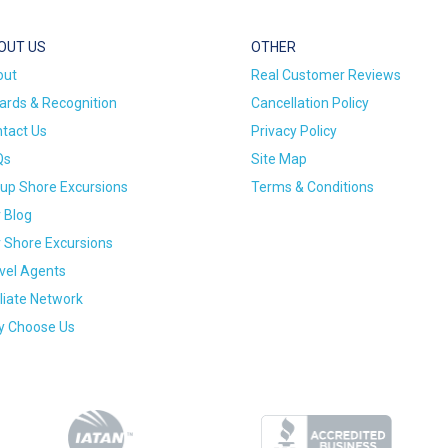
OUT US
OTHER
out
Real Customer Reviews
rds & Recognition
Cancellation Policy
tact Us
Privacy Policy
Qs
Site Map
up Shore Excursions
Terms & Conditions
 Blog
 Shore Excursions
vel Agents
iliate Network
 Choose Us