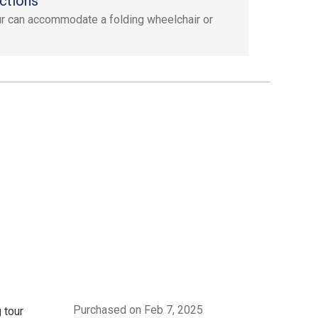
ctions
ur can accommodate a folding wheelchair or
Purchased on Feb 7, 2025
 tour