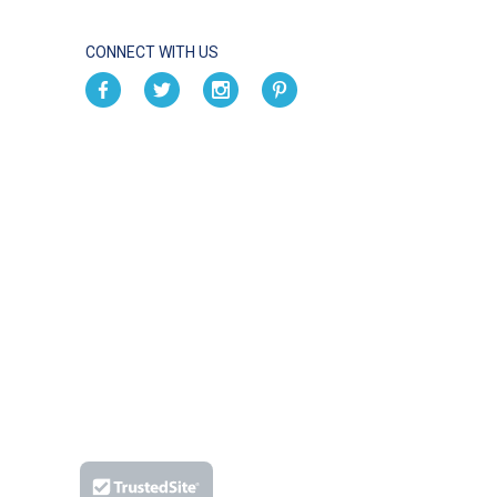
CONNECT WITH US