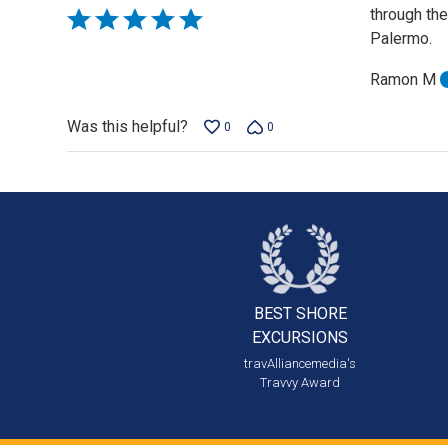
through th
Rated
Palermo.
5
out
Ramon M
of
5
Was this helpful?
0
0
BEST SHORE
EXCURSIONS
travAlliancemedia's
Travvy Award