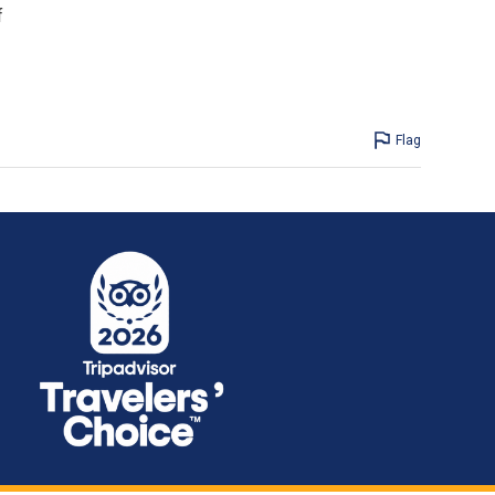
f
Flag