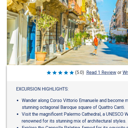
Wr
(5.0)
Read 1 Review
or
Rated
5
out
of
EXCURSION HIGHLIGHTS:
5
Wander along Corso Vittorio Emanuele and become 
stunning octagonal Baroque square of Quattro Canti.
Visit the magnificent Palermo Cathedral, a UNESCO W
renowned for its stunning mix of architectural styles.
Explore the Cappella Palatina, famed for its equisite 