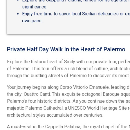
significance.
Enjoy free time to savor local Sicilian delicacies or e
own pace.
Private Half Day Walk In the Heart of Palermo
Explore the historic heart of Sicily with our private tour, perf
of Palermo. This tour offers a rich blend of culture, architect
through the bustling streets of Palermo to discover its most
Your journey begins along Corso Vittorio Emanuele, leading dir
the city: Quattro Canti. This exquisite octagonal Baroque sq
Palermo's four historic districts. As you continue down the sa
majestic Palermo Cathedral, a UNESCO World Heritage Site r
architectural styles accumulated over centuries.
A must-visit is the Cappella Palatina, the royal chapel of the 