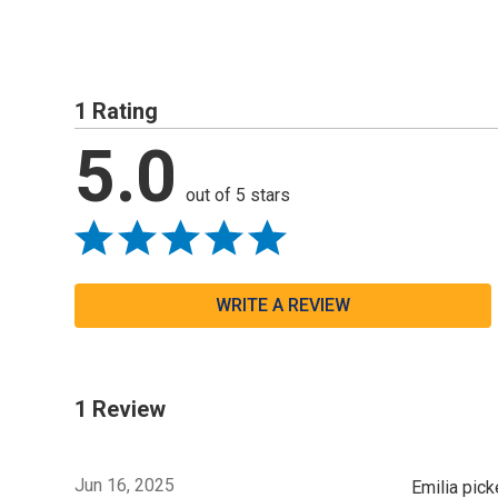
1 Rating
5.0
out of 5 stars
WRITE A REVIEW
1 Review
Jun 16, 2025
Emilia pick