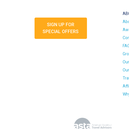
AB
Ab
SIGN UP FOR
Awa
SPECIAL OFFERS
Con
FA
Gro
Our
Our
Tra
Aff
Why