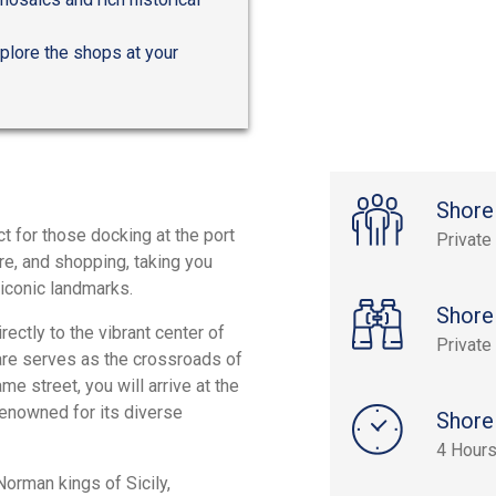
xplore the shops at your
Shore
ect for those docking at the port
Private
ure, and shopping, taking you
 iconic landmarks.
Shore
ectly to the vibrant center of
Private
uare serves as the crossroads of
me street, you will arrive at the
enowned for its diverse
Shore
4 Hour
Norman kings of Sicily,