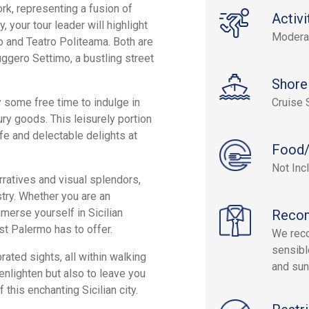
rk, representing a fusion of
Activi
, your tour leader will highlight
Modera
 and Teatro Politeama. Both are
uggero Settimo, a bustling street
Shore
oy some free time to indulge in
Cruise 
ury goods. This leisurely portion
ife and delectable delights at
Food/
Not Inc
arratives and visual splendors,
estry. Whether you are an
mmerse yourself in Sicilian
Reco
st Palermo has to offer.
We reco
sensibl
ated sights, all within walking
and sun
enlighten but also to leave you
 this enchanting Sicilian city.