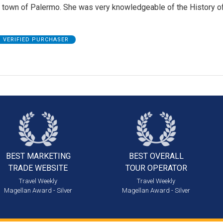
e town of Palermo. She was very knowledgeable of the History o
VERIFIED PURCHASER
BEST MARKETING
BEST OVERALL
TRADE WEBSITE
TOUR OPERATOR
Travel Weekly
Travel Weekly
Magellan Award - Silver
Magellan Award - Silver