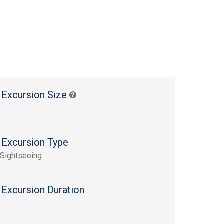
 Excursion Size
 Excursion Type
 Sightseeing
 Excursion Duration
s