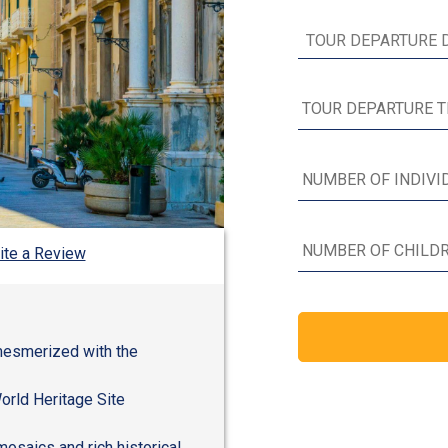
ite a Review
mesmerized with the
orld Heritage Site
mosaics and rich historical