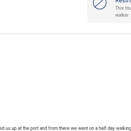
Restri
This to
walker.
ed us up at the port and from there we went on a half day walking