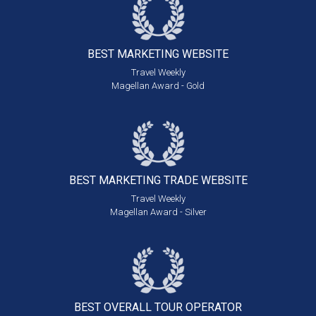
BEST MARKETING
WEBSITE
Travel Weekly
Magellan Award - Gold
BEST MARKETING
TRADE WEBSITE
Travel Weekly
Magellan Award - Silver
BEST OVERALL
TOUR OPERATOR