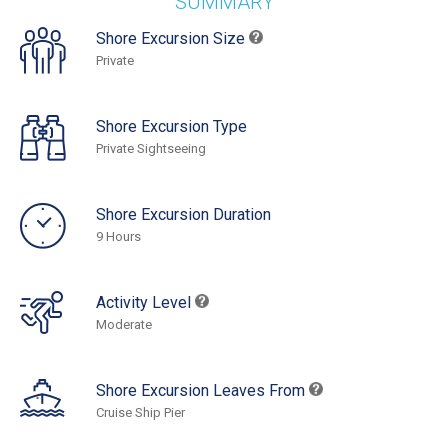
SUMMARY
Shore Excursion Size
Private
Shore Excursion Type
Private Sightseeing
Shore Excursion Duration
9 Hours
Activity Level
Moderate
Shore Excursion Leaves From
Cruise Ship Pier