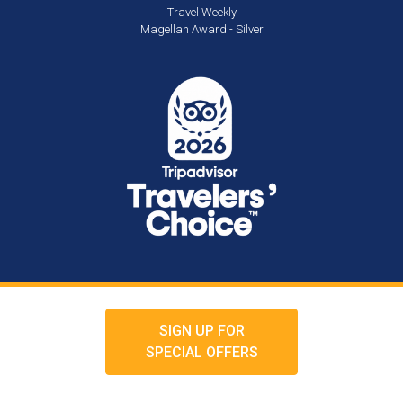
Travel Weekly
Magellan Award - Silver
SIGN UP FOR
SPECIAL OFFERS