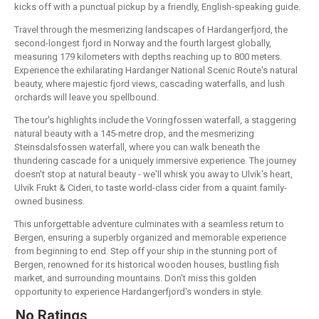
kicks off with a punctual pickup by a friendly, English-speaking guide.
Travel through the mesmerizing landscapes of Hardangerfjord, the
second-longest fjord in Norway and the fourth largest globally,
measuring 179 kilometers with depths reaching up to 800 meters.
Experience the exhilarating Hardanger National Scenic Route's natural
beauty, where majestic fjord views, cascading waterfalls, and lush
orchards will leave you spellbound.
The tour's highlights include the Voringfossen waterfall, a staggering
natural beauty with a 145-metre drop, and the mesmerizing
Steinsdalsfossen waterfall, where you can walk beneath the
thundering cascade for a uniquely immersive experience. The journey
doesn't stop at natural beauty - we'll whisk you away to Ulvik's heart,
Ulvik Frukt & Cideri, to taste world-class cider from a quaint family-
owned business.
This unforgettable adventure culminates with a seamless return to
Bergen, ensuring a superbly organized and memorable experience
from beginning to end. Step off your ship in the stunning port of
Bergen, renowned for its historical wooden houses, bustling fish
market, and surrounding mountains. Don't miss this golden
opportunity to experience Hardangerfjord's wonders in style.
No Ratings