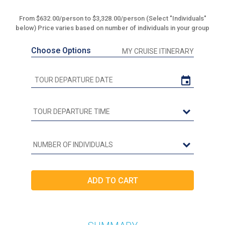
From $632.00/person to $3,328.00/person (Select "Individuals"
below) Price varies based on number of individuals in your group
Choose Options
MY CRUISE ITINERARY