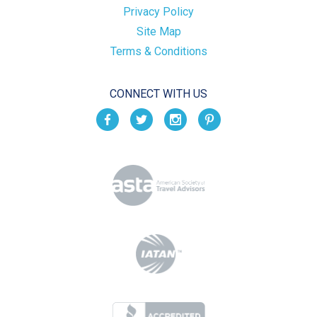
Privacy Policy
Site Map
Terms & Conditions
CONNECT WITH US