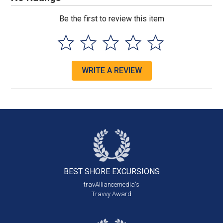
Be the first to review this item
WRITE A REVIEW
BEST SHORE
EXCURSIONS
travAlliancemedia's
Travvy Award