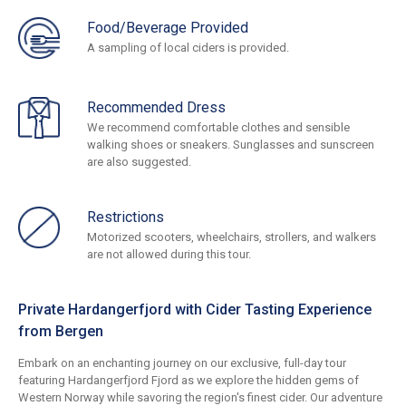
Food/Beverage Provided
A sampling of local ciders is provided.
Recommended Dress
We recommend comfortable clothes and sensible
walking shoes or sneakers. Sunglasses and sunscreen
are also suggested.
Restrictions
Motorized scooters, wheelchairs, strollers, and walkers
are not allowed during this tour.
Private Hardangerfjord with Cider Tasting Experience
from Bergen
Embark on an enchanting journey on our exclusive, full-day tour
featuring Hardangerfjord Fjord as we explore the hidden gems of
Western Norway while savoring the region's finest cider. Our adventure