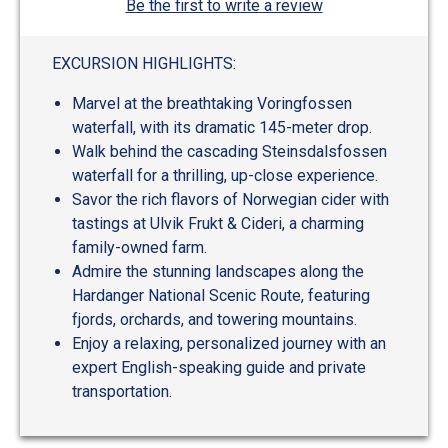
Be the first to write a review
EXCURSION HIGHLIGHTS:
Marvel at the breathtaking Voringfossen
waterfall, with its dramatic 145-meter drop.
Walk behind the cascading Steinsdalsfossen
waterfall for a thrilling, up-close experience.
Savor the rich flavors of Norwegian cider with
tastings at Ulvik Frukt & Cideri, a charming
family-owned farm.
Admire the stunning landscapes along the
Hardanger National Scenic Route, featuring
fjords, orchards, and towering mountains.
Enjoy a relaxing, personalized journey with an
expert English-speaking guide and private
transportation.