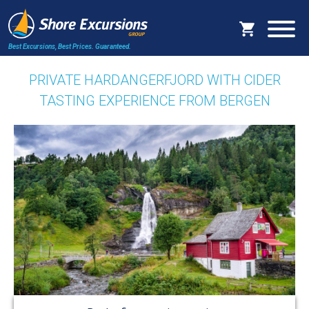
Best Excursions, Best Prices.
Guaranteed.
PRIVATE HARDANGERFJORD WITH CIDER
TASTING EXPERIENCE FROM BERGEN