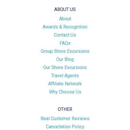
ABOUT US
About
Awards & Recognition
Contact Us
FAQs
Group Shore Excursions
Our Blog
Our Shore Excursions
Travel Agents
Affiliate Network
Why Choose Us
OTHER
Real Customer Reviews
Cancellation Policy