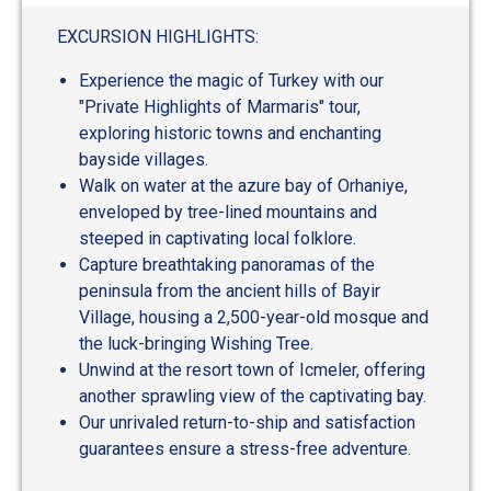
EXCURSION HIGHLIGHTS:
Experience the magic of Turkey with our
"Private Highlights of Marmaris" tour,
exploring historic towns and enchanting
bayside villages.
Walk on water at the azure bay of Orhaniye,
enveloped by tree-lined mountains and
steeped in captivating local folklore.
Capture breathtaking panoramas of the
peninsula from the ancient hills of Bayir
Village, housing a 2,500-year-old mosque and
the luck-bringing Wishing Tree.
Unwind at the resort town of Icmeler, offering
another sprawling view of the captivating bay.
Our unrivaled return-to-ship and satisfaction
guarantees ensure a stress-free adventure.