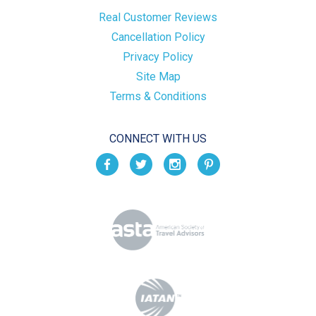
Real Customer Reviews
Cancellation Policy
Privacy Policy
Site Map
Terms & Conditions
CONNECT WITH US