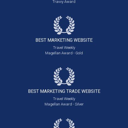
Travvy Award
BEST MARKETING
WEBSITE
Travel Weekly
Magellan Award - Gold
BEST MARKETING
TRADE WEBSITE
Travel Weekly
Magellan Award - Silver