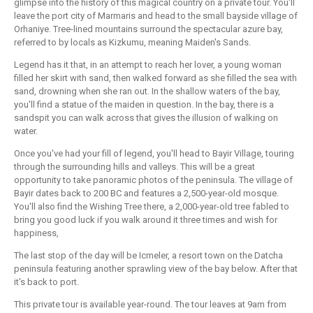
glimpse into the history of this magical country on a private tour. You'll
leave the port city of Marmaris and head to the small bayside village of
Orhaniye. Tree-lined mountains surround the spectacular azure bay,
referred to by locals as Kizkumu, meaning Maiden's Sands.
Legend has it that, in an attempt to reach her lover, a young woman
filled her skirt with sand, then walked forward as she filled the sea with
sand, drowning when she ran out. In the shallow waters of the bay,
you'll find a statue of the maiden in question. In the bay, there is a
sandspit you can walk across that gives the illusion of walking on
water.
Once you've had your fill of legend, you'll head to Bayir Village, touring
through the surrounding hills and valleys. This will be a great
opportunity to take panoramic photos of the peninsula. The village of
Bayir dates back to 200 BC and features a 2,500-year-old mosque.
You'll also find the Wishing Tree there, a 2,000-year-old tree fabled to
bring you good luck if you walk around it three times and wish for
happiness,
The last stop of the day will be Icmeler, a resort town on the Datcha
peninsula featuring another sprawling view of the bay below. After that
it's back to port.
This private tour is available year-round. The tour leaves at 9am from