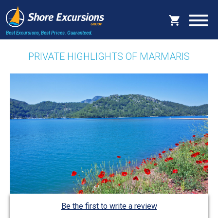
Best Excursions, Best Prices.
Guaranteed.
PRIVATE HIGHLIGHTS OF MARMARIS
Be the first to write a review