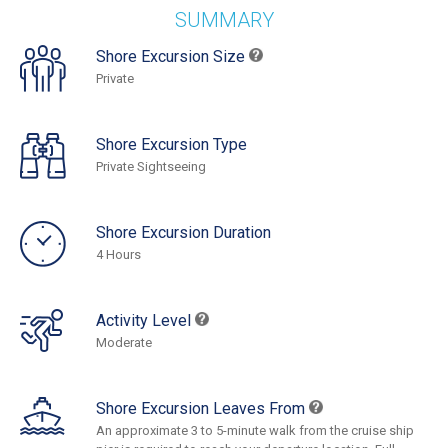
SUMMARY
Shore Excursion Size
Private
Shore Excursion Type
Private Sightseeing
Shore Excursion Duration
4 Hours
Activity Level
Moderate
Shore Excursion Leaves From
An approximate 3 to 5-minute walk from the cruise ship