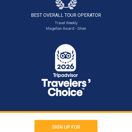
BEST OVERALL
TOUR OPERATOR
Travel Weekly
Magellan Award - Silver
SIGN UP FOR