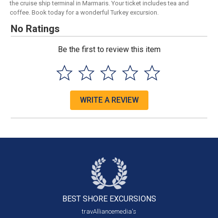
the cruise ship terminal in Marmaris. Your ticket includes tea and
coffee. Book today for a wonderful Turkey excursion.
No Ratings
Be the first to review this item
WRITE A REVIEW
BEST SHORE
EXCURSIONS
travAlliancemedia's