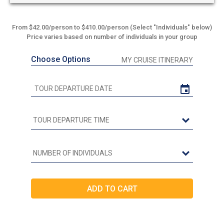
From $42.00/person to $410.00/person (Select "Individuals" below)
Price varies based on number of individuals in your group
Choose Options
MY CRUISE ITINERARY