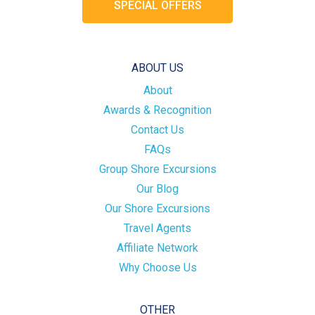
SPECIAL OFFERS
ABOUT US
About
Awards & Recognition
Contact Us
FAQs
Group Shore Excursions
Our Blog
Our Shore Excursions
Travel Agents
Affiliate Network
Why Choose Us
OTHER