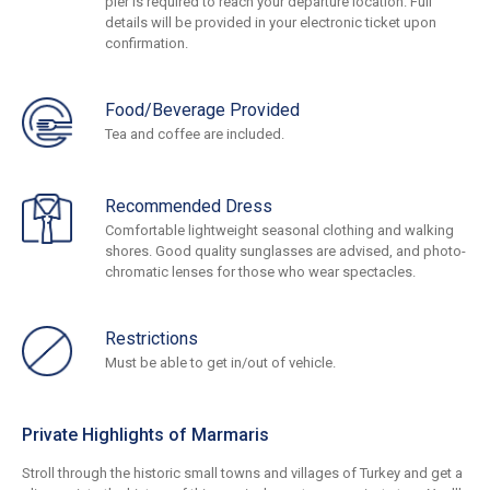
pier is required to reach your departure location. Full
details will be provided in your electronic ticket upon
confirmation.
Food/Beverage Provided
Tea and coffee are included.
Recommended Dress
Comfortable lightweight seasonal clothing and walking
shores. Good quality sunglasses are advised, and photo-
chromatic lenses for those who wear spectacles.
Restrictions
Must be able to get in/out of vehicle.
Private Highlights of Marmaris
Stroll through the historic small towns and villages of Turkey and get a