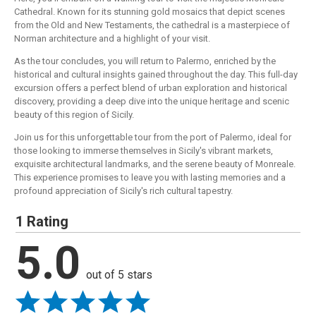
Cathedral. Known for its stunning gold mosaics that depict scenes
from the Old and New Testaments, the cathedral is a masterpiece of
Norman architecture and a highlight of your visit.
As the tour concludes, you will return to Palermo, enriched by the
historical and cultural insights gained throughout the day. This full-day
excursion offers a perfect blend of urban exploration and historical
discovery, providing a deep dive into the unique heritage and scenic
beauty of this region of Sicily.
Join us for this unforgettable tour from the port of Palermo, ideal for
those looking to immerse themselves in Sicily's vibrant markets,
exquisite architectural landmarks, and the serene beauty of Monreale.
This experience promises to leave you with lasting memories and a
profound appreciation of Sicily's rich cultural tapestry.
1 Rating
5.0
out of 5 stars