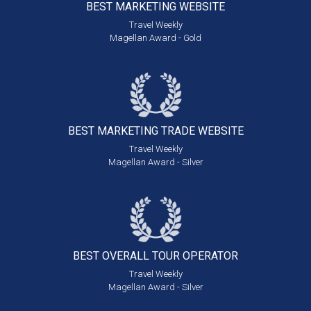
BEST MARKETING
WEBSITE
Travel Weekly
Magellan Award - Gold
BEST MARKETING
TRADE WEBSITE
Travel Weekly
Magellan Award - Silver
BEST OVERALL
TOUR OPERATOR
Travel Weekly
Magellan Award - Silver