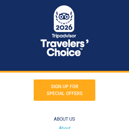
SIGN UP FOR
SPECIAL OFFERS
ABOUT US
About