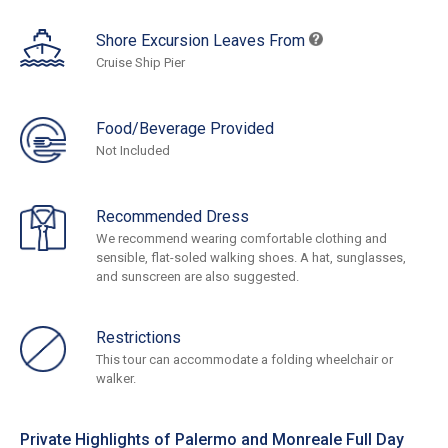
Shore Excursion Leaves From
Cruise Ship Pier
Food/Beverage Provided
Not Included
Recommended Dress
We recommend wearing comfortable clothing and
sensible, flat-soled walking shoes. A hat, sunglasses,
and sunscreen are also suggested.
Restrictions
This tour can accommodate a folding wheelchair or
walker.
Private Highlights of Palermo and Monreale Full Day