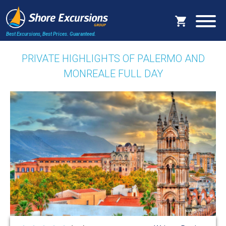
Best Excursions, Best Prices.
Guaranteed.
PRIVATE HIGHLIGHTS OF PALERMO AND
MONREALE FULL DAY