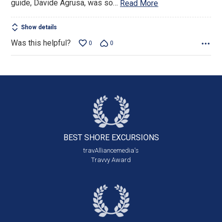
guide, Davide Agrusa, was so
…
Read More
Show details
Was this helpful?
0
0
BEST SHORE
EXCURSIONS
travAlliancemedia's
Travvy Award