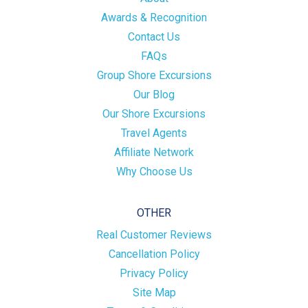
Awards & Recognition
Contact Us
FAQs
Group Shore Excursions
Our Blog
Our Shore Excursions
Travel Agents
Affiliate Network
Why Choose Us
OTHER
Real Customer Reviews
Cancellation Policy
Privacy Policy
Site Map