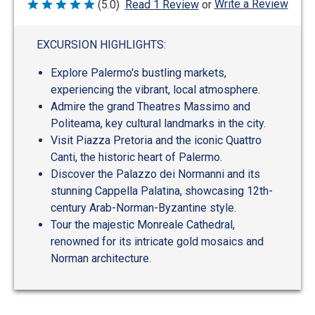
Write a Review
(5.0)
Read 1 Review
or
Rated
5
out
of
EXCURSION HIGHLIGHTS:
5
Explore Palermo's bustling markets,
experiencing the vibrant, local atmosphere.
Admire the grand Theatres Massimo and
Politeama, key cultural landmarks in the city.
Visit Piazza Pretoria and the iconic Quattro
Canti, the historic heart of Palermo.
Discover the Palazzo dei Normanni and its
stunning Cappella Palatina, showcasing 12th-
century Arab-Norman-Byzantine style.
Tour the majestic Monreale Cathedral,
renowned for its intricate gold mosaics and
Norman architecture.