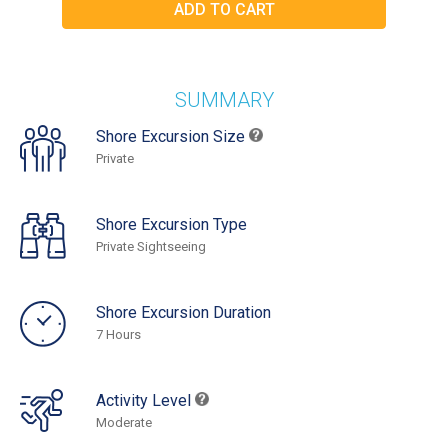
SUMMARY
Shore Excursion Size
Private
Shore Excursion Type
Private Sightseeing
Shore Excursion Duration
7 Hours
Activity Level
Moderate