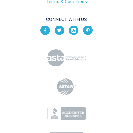
Terms & Conditions
CONNECT WITH US