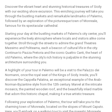
Discover the vibrant heart and stunning historical treasures of Sicily
with our exciting shore excursion. This enriching journey will take you
through the bustling markets and remarkable landmarks of Palermo,
followed by an exploration of the picturesque town of Monreale,
famous for its spectacular cathedral.
Starting your day at the bustling markets of Palermo's city center, you'll
experience the lively atmosphere where locals and visitors alike come
together. Stroll through the streets to admire the grand Theatres
Massimo and Politeama, each a beacon of cultural life in the city.
Continue to Piazza Pretoria and the iconic Quattro Canti, the heart of
old Palermo, where the city's rich history is palpable in the stunning
architecture surrounding you.
A highlight of your tour in Palermo will be a visit to the Palazzo dei
Normanni, once the royal seat of the Kings of Sicily. Inside, you'll
discover the Cappella Palatina, an exceptional example of the Arab-
Norman-Byzantine style from the 12th century. Marvel at the intricate
mosaics, the painted wooden roof, and the beautifully inlaid marble
that adorn this historic chapel, making it a true artistic treasure.
Following your exploration of Palermo, the tour will take you to the
charming town of Monreale, located on the slopes of Mount Caputo.
Here, you'll embark on a walking tour to visit the majestic Monreale