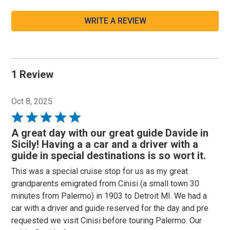
WRITE A REVIEW
1 Review
Oct 8, 2025
Rated
5
A great day with our great guide Davide in
out
Sicily! Having a a car and a driver with a
of
guide in special destinations is so wort it.
5
This was a special cruise stop for us as my great
grandparents emigrated from Cinisi (a small town 30
minutes from Palermo) in 1903 to Detroit MI. We had a
car with a driver and guide reserved for the day and pre
requested we visit Cinisi before touring Palermo. Our