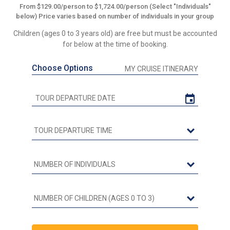
From $129.00/person to $1,724.00/person (Select "Individuals"
below) Price varies based on number of individuals in your group
Children (ages 0 to 3 years old) are free but must be accounted
for below at the time of booking.
Choose Options
MY CRUISE ITINERARY