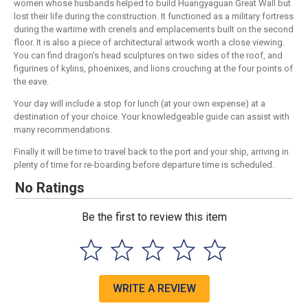
women whose husbands helped to build Huangyaguan Great Wall but
lost their life during the construction. It functioned as a military fortress
during the wartime with crenels and emplacements built on the second
floor. It is also a piece of architectural artwork worth a close viewing.
You can find dragon's head sculptures on two sides of the roof, and
figurines of kylins, phoenixes, and lions crouching at the four points of
the eave.
Your day will include a stop for lunch (at your own expense) at a
destination of your choice. Your knowledgeable guide can assist with
many recommendations.
Finally it will be time to travel back to the port and your ship, arriving in
plenty of time for re-boarding before departure time is scheduled.
No Ratings
Be the first to review this item
WRITE A REVIEW