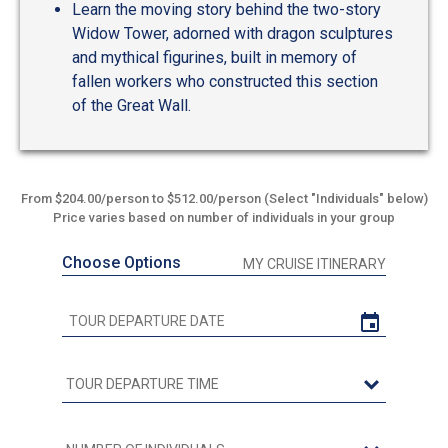
Learn the moving story behind the two-story
Widow Tower, adorned with dragon sculptures
and mythical figurines, built in memory of
fallen workers who constructed this section
of the Great Wall.
From $204.00/person to $512.00/person (Select "Individuals" below)
Price varies based on number of individuals in your group
Choose Options
MY CRUISE ITINERARY