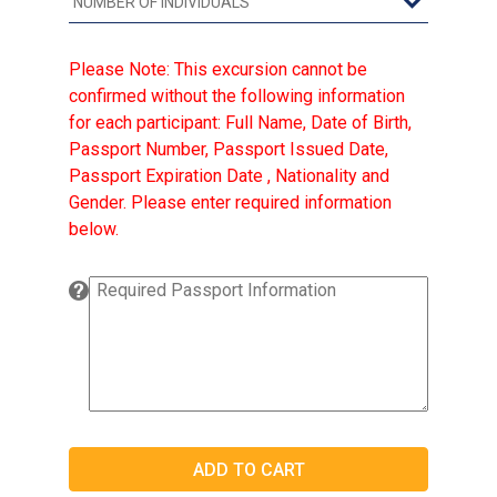
Please Note: This excursion cannot be
confirmed without the following information
for each participant: Full Name, Date of Birth,
Passport Number, Passport Issued Date,
Passport Expiration Date , Nationality and
Gender. Please enter required information
below.