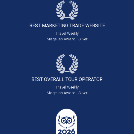
BEST MARKETING
TRADE WEBSITE
Travel Weekly
Magellan Award - Silver
BEST OVERALL
TOUR OPERATOR
Travel Weekly
Magellan Award - Silver