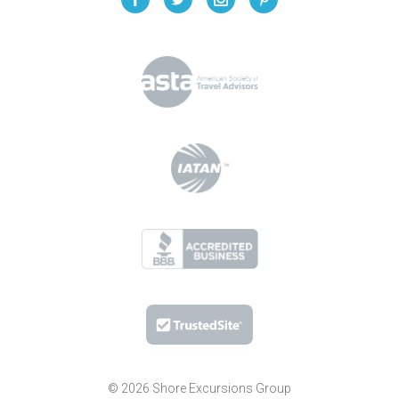
© 2026 Shore Excursions Group