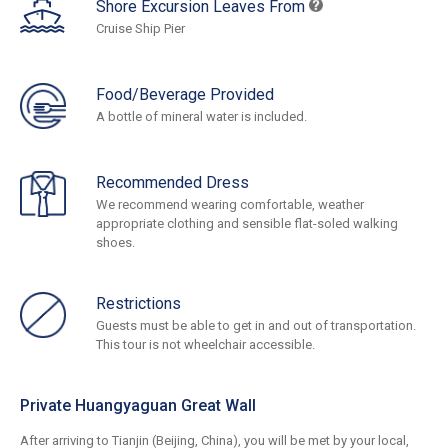
Shore Excursion Leaves From
Cruise Ship Pier
Food/Beverage Provided
A bottle of mineral water is included.
Recommended Dress
We recommend wearing comfortable, weather
appropriate clothing and sensible flat-soled walking
shoes.
Restrictions
Guests must be able to get in and out of transportation.
This tour is not wheelchair accessible.
Private Huangyaguan Great Wall
After arriving to Tianjin (Beijing, China), you will be met by your local,