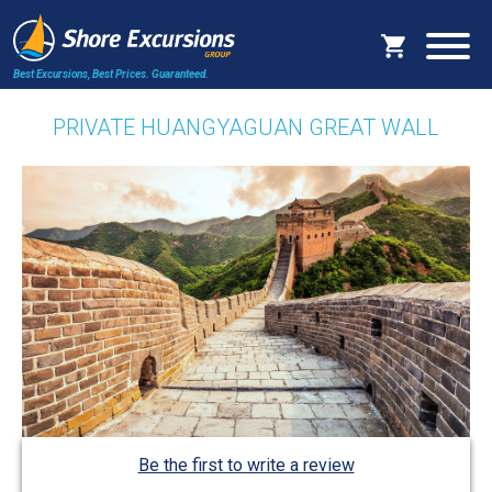
Best Excursions, Best Prices.
Guaranteed.
PRIVATE HUANGYAGUAN GREAT WALL
Be the first to write a review