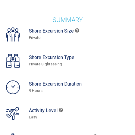
SUMMARY
Shore Excursion Size
Private
Shore Excursion Type
Private Sightseeing
Shore Excursion Duration
9 Hours
Activity Level
Easy