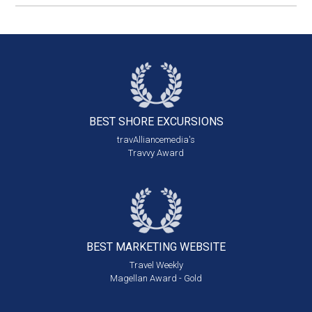
BEST SHORE
EXCURSIONS
travAlliancemedia's
Travvy Award
BEST MARKETING
WEBSITE
Travel Weekly
Magellan Award - Gold