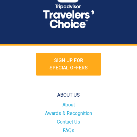
SIGN UP FOR
SPECIAL OFFERS
ABOUT US
About
Awards & Recognition
Contact Us
FAQs