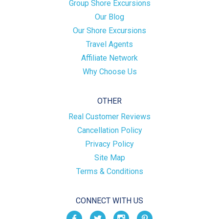
Group Shore Excursions
Our Blog
Our Shore Excursions
Travel Agents
Affiliate Network
Why Choose Us
OTHER
Real Customer Reviews
Cancellation Policy
Privacy Policy
Site Map
Terms & Conditions
CONNECT WITH US