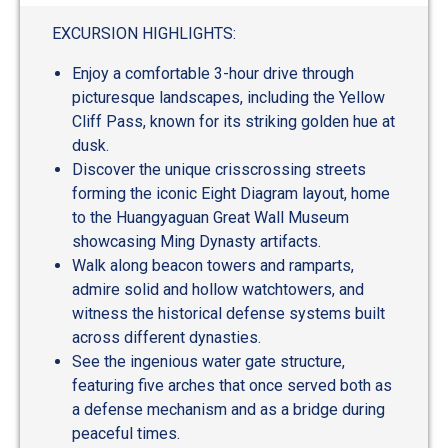
EXCURSION HIGHLIGHTS:
Enjoy a comfortable 3-hour drive through
picturesque landscapes, including the Yellow
Cliff Pass, known for its striking golden hue at
dusk.
Discover the unique crisscrossing streets
forming the iconic Eight Diagram layout, home
to the Huangyaguan Great Wall Museum
showcasing Ming Dynasty artifacts.
Walk along beacon towers and ramparts,
admire solid and hollow watchtowers, and
witness the historical defense systems built
across different dynasties.
See the ingenious water gate structure,
featuring five arches that once served both as
a defense mechanism and as a bridge during
peaceful times.