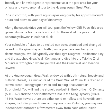
friendly and knowledgeable representative at the pier area for your
private and very personal tour to the Huangyaguan Great Wall.
Ride in comfort, with your English-speaking guide, for approximately 3
hours and arrive to your day of discovery.
Along the scenic drive you will tour past the Yellow Cliff Pass, this area
gained its name for the rock and cliff to the east of the pass that
become yellowish in color at dusk.
Your schedule of sites to be visited can be customized and changed
based on the given day and traffic, once you have reached your
destination you would typically visit the Eight Diagram Fortification City
and the attached Great Wall. Continue and dive into the Taiping Zhai
Mountain Stronghold where you will visit the Great Wall and beacon
towers.
At the Huangyaguan Great Wall, endowed with both natural beauty and
cultural interest, is a miniature of the Great Wall of China. It is divided in
to two areas: Huangyaguan Pass and Taiping Zhai Mountain
Stronghold. You will find the stone base built in the Northern Qi Dynasty
(550 - 557) and the brick battlements laid in the Ming Dynasty (1368 -
1644). Watchtowers there are either solid or hollow and have different
shapes, including round ones and square ones. Outside, you may see
independent outposts a few meters away from each other; inside,