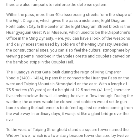
there are also ramparts to reinforce the defense system.
Within the pass, more than 40 crisscrossing streets form the shape of
the Eight Diagram, which gives the pass a nickname, Eight Diagram
Fortification City. In the center of the Eight Diagram Street block is the
Huangyaguan Great Wall Museum, which used to be the Dispatcher's
Office in the Ming Dynasty. Here, you can have a look of the weapons
and daily necessities used by soldiers of the Ming Dynasty. Besides
the constructional sites, you can also feel the cultural atmosphere by
viewing poems inscribed in the Stele Forests and couplets carved on
the bamboo strips in the Couplet Hall.
The Huangya Water Gate, built during the reign of Ming Emperor
Yongle (1403 - 1424), is pass that connects the Huangya Pass on the
west and Taiping Mountain Stronghold on the east. With a length of
75.5 meters (83 yards) and a height of 12.5 meters (41 feet), there are
five arches below the wall allowing the river to flow through. During the
wartime, the arches would be closed and soldiers would settle gun
barrels along the battlements to defend against enemies coming from
the waterway. In ordinary days, it was just like a giant bridge over the
river.
To the west of Taiping Stronghold stands a square tower named the
Widow Tower, which is a two-story beacon tower donated by twelve