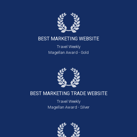
BEST MARKETING
WEBSITE
Travel Weekly
Magellan Award - Gold
BEST MARKETING
TRADE WEBSITE
Travel Weekly
Magellan Award - Silver