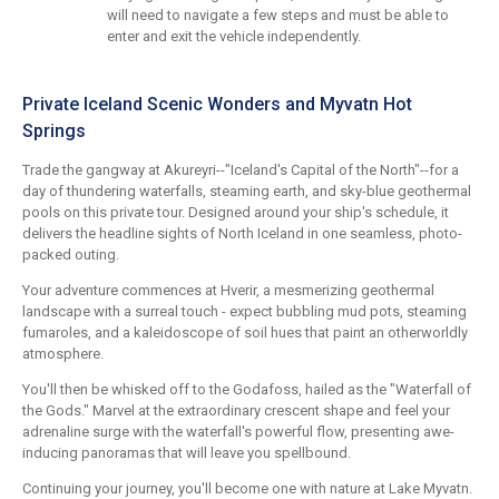
will need to navigate a few steps and must be able to
enter and exit the vehicle independently.
Private Iceland Scenic Wonders and Myvatn Hot
Springs
Trade the gangway at Akureyri--"Iceland's Capital of the North"--for a
day of thundering waterfalls, steaming earth, and sky-blue geothermal
pools on this private tour. Designed around your ship's schedule, it
delivers the headline sights of North Iceland in one seamless, photo-
packed outing.
Your adventure commences at Hverir, a mesmerizing geothermal
landscape with a surreal touch - expect bubbling mud pots, steaming
fumaroles, and a kaleidoscope of soil hues that paint an otherworldly
atmosphere.
You'll then be whisked off to the Godafoss, hailed as the "Waterfall of
the Gods." Marvel at the extraordinary crescent shape and feel your
adrenaline surge with the waterfall's powerful flow, presenting awe-
inducing panoramas that will leave you spellbound.
Continuing your journey, you'll become one with nature at Lake Myvatn.