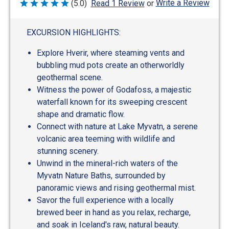
Write a Review
(5.0)
Read 1 Review
or
Rated
5
out
of
EXCURSION HIGHLIGHTS:
5
Explore Hverir, where steaming vents and
bubbling mud pots create an otherworldly
geothermal scene.
Witness the power of Godafoss, a majestic
waterfall known for its sweeping crescent
shape and dramatic flow.
Connect with nature at Lake Myvatn, a serene
volcanic area teeming with wildlife and
stunning scenery.
Unwind in the mineral-rich waters of the
Myvatn Nature Baths, surrounded by
panoramic views and rising geothermal mist.
Savor the full experience with a locally
brewed beer in hand as you relax, recharge,
and soak in Iceland's raw, natural beauty.