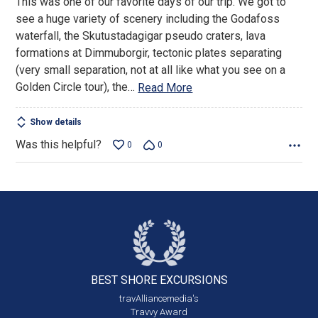
This was one of our favorite days of our trip. We got to
5
see a huge variety of scenery including the Godafoss
waterfall, the Skutustadagigar pseudo craters, lava
formations at Dimmuborgir, tectonic plates separating
(very small separation, not at all like what you see on a
Golden Circle tour), the
…
Read More
Show details
Was this helpful?
0
0
BEST SHORE
EXCURSIONS
travAlliancemedia's
Travvy Award