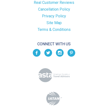
Real Customer Reviews
Cancellation Policy
Privacy Policy
Site Map
Terms & Conditions
CONNECT WITH US