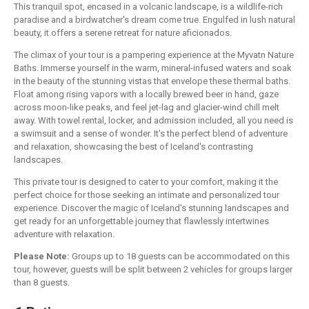
This tranquil spot, encased in a volcanic landscape, is a wildlife-rich
paradise and a birdwatcher's dream come true. Engulfed in lush natural
beauty, it offers a serene retreat for nature aficionados.
The climax of your tour is a pampering experience at the Myvatn Nature
Baths. Immerse yourself in the warm, mineral-infused waters and soak
in the beauty of the stunning vistas that envelope these thermal baths.
Float among rising vapors with a locally brewed beer in hand, gaze
across moon-like peaks, and feel jet-lag and glacier-wind chill melt
away. With towel rental, locker, and admission included, all you need is
a swimsuit and a sense of wonder. It's the perfect blend of adventure
and relaxation, showcasing the best of Iceland's contrasting
landscapes.
This private tour is designed to cater to your comfort, making it the
perfect choice for those seeking an intimate and personalized tour
experience. Discover the magic of Iceland's stunning landscapes and
get ready for an unforgettable journey that flawlessly intertwines
adventure with relaxation.
Please Note:
Groups up to 18 guests can be accommodated on this
tour, however, guests will be split between 2 vehicles for groups larger
than 8 guests.