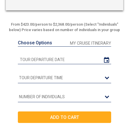
From $423.00/person to $2,368.00/person (Select "Individuals"
below) Price varies based on number of individuals in your group
Choose Options
MY CRUISE ITINERARY