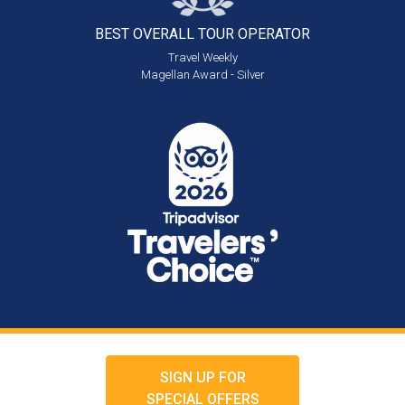
BEST OVERALL
TOUR OPERATOR
Travel Weekly
Magellan Award - Silver
SIGN UP FOR
SPECIAL OFFERS