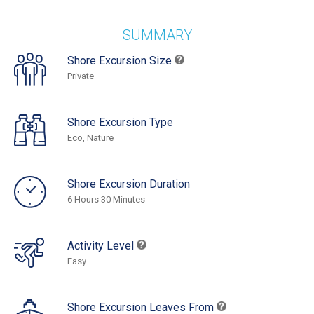
SUMMARY
Shore Excursion Size
Private
Shore Excursion Type
Eco, Nature
Shore Excursion Duration
6 Hours 30 Minutes
Activity Level
Easy
Shore Excursion Leaves From