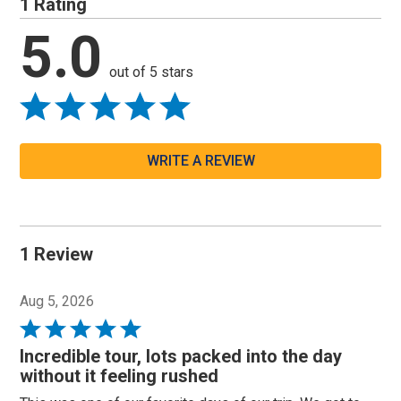
1 Rating
5.0
out of 5 stars
WRITE A REVIEW
1 Review
Aug 5, 2026
Rated
5
Incredible tour, lots packed into the day
out
without it feeling rushed
of