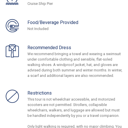
Cruise Ship Pier
Food/Beverage Provided
Not Included
Recommended Dress
We recommend bringing a towel and wearing a swimsuit
under comfortable clothing and sensible, flat-soled
walking shoes. A windproof jacket, hat, and gloves are
advised during both summer and winter months. In winter,
a scarf and additional layers are also recommended.
Restrictions
This tour is not wheelchair accessible, and motorized
scooters are not permitted. Strollers, collapsible
wheelchairs, walkers, and luggage are allowed but must
be handled independently by you or a travel companion.
Only light walking is required, with no major climbing. You