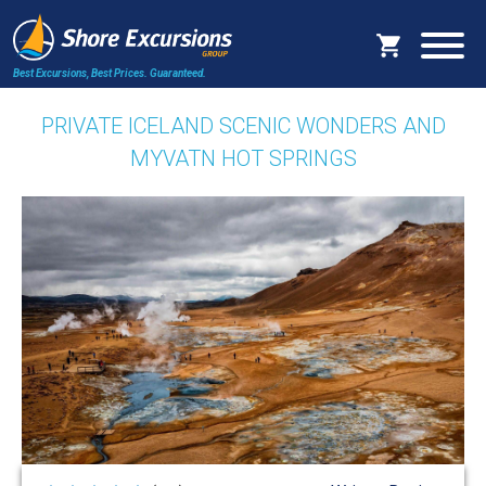
Best Excursions, Best Prices.
Guaranteed.
PRIVATE ICELAND SCENIC WONDERS AND
MYVATN HOT SPRINGS