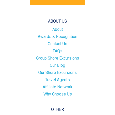
ABOUT US
About
Awards & Recognition
Contact Us
FAQs
Group Shore Excursions
Our Blog
Our Shore Excursions
Travel Agents
Affiliate Network
Why Choose Us
OTHER