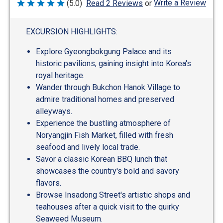
Write a Review
(5.0)
Read 2 Reviews
or
Rated
5
out
of
EXCURSION HIGHLIGHTS:
5
Explore Gyeongbokgung Palace and its
historic pavilions, gaining insight into Korea's
royal heritage.
Wander through Bukchon Hanok Village to
admire traditional homes and preserved
alleyways.
Experience the bustling atmosphere of
Noryangjin Fish Market, filled with fresh
seafood and lively local trade.
Savor a classic Korean BBQ lunch that
showcases the country's bold and savory
flavors.
Browse Insadong Street's artistic shops and
teahouses after a quick visit to the quirky
Seaweed Museum.