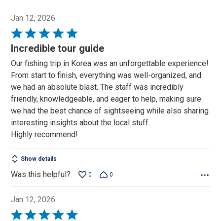
Jan 12, 2026
Rated
5
Incredible tour guide
out
Our fishing trip in Korea was an unforgettable experience!
of
From start to finish, everything was well-organized, and
5
we had an absolute blast. The staff was incredibly
friendly, knowledgeable, and eager to help, making sure
we had the best chance of sightseeing while also sharing
interesting insights about the local stuff.
Highly recommend!
Show details
Was this helpful?
0
0
Jan 12, 2026
Rated