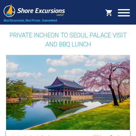
Best Excursions, Best Prices.
Guaranteed.
PRIVATE INCHEON TO SEOUL PALACE VISIT
AND BBQ LUNCH