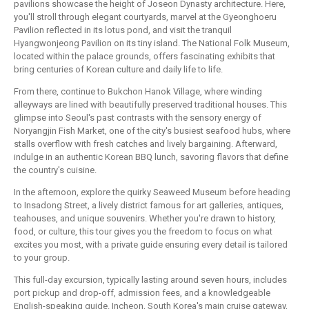
pavilions showcase the height of Joseon Dynasty architecture. Here,
you'll stroll through elegant courtyards, marvel at the Gyeonghoeru
Pavilion reflected in its lotus pond, and visit the tranquil
Hyangwonjeong Pavilion on its tiny island. The National Folk Museum,
located within the palace grounds, offers fascinating exhibits that
bring centuries of Korean culture and daily life to life.
From there, continue to Bukchon Hanok Village, where winding
alleyways are lined with beautifully preserved traditional houses. This
glimpse into Seoul's past contrasts with the sensory energy of
Noryangjin Fish Market, one of the city's busiest seafood hubs, where
stalls overflow with fresh catches and lively bargaining. Afterward,
indulge in an authentic Korean BBQ lunch, savoring flavors that define
the country's cuisine.
In the afternoon, explore the quirky Seaweed Museum before heading
to Insadong Street, a lively district famous for art galleries, antiques,
teahouses, and unique souvenirs. Whether you're drawn to history,
food, or culture, this tour gives you the freedom to focus on what
excites you most, with a private guide ensuring every detail is tailored
to your group.
This full-day excursion, typically lasting around seven hours, includes
port pickup and drop-off, admission fees, and a knowledgeable
English-speaking guide. Incheon, South Korea's main cruise gateway,