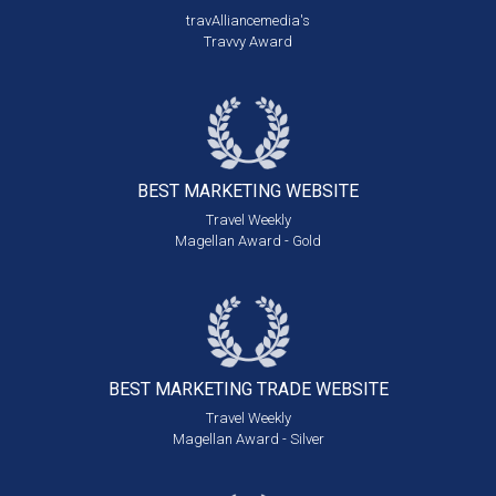
travAlliancemedia's
Travvy Award
BEST MARKETING
WEBSITE
Travel Weekly
Magellan Award - Gold
BEST MARKETING
TRADE WEBSITE
Travel Weekly
Magellan Award - Silver