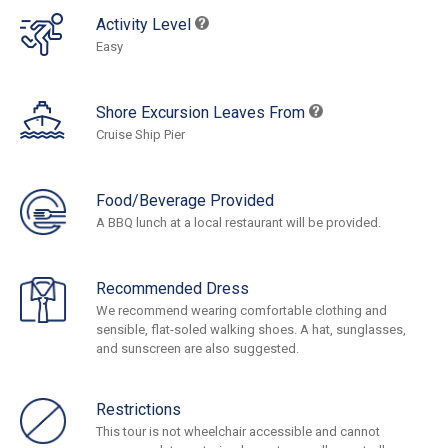
Activity Level
Easy
Shore Excursion Leaves From
Cruise Ship Pier
Food/Beverage Provided
A BBQ lunch at a local restaurant will be provided.
Recommended Dress
We recommend wearing comfortable clothing and
sensible, flat-soled walking shoes. A hat, sunglasses,
and sunscreen are also suggested.
Restrictions
This tour is not wheelchair accessible and cannot