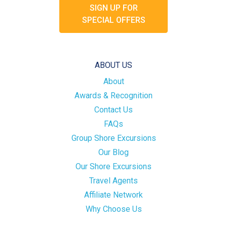
SIGN UP FOR
SPECIAL OFFERS
ABOUT US
About
Awards & Recognition
Contact Us
FAQs
Group Shore Excursions
Our Blog
Our Shore Excursions
Travel Agents
Affiliate Network
Why Choose Us