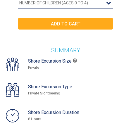
SUMMARY
Shore Excursion Size
Private
Shore Excursion Type
Private Sightseeing
Shore Excursion Duration
8 Hours