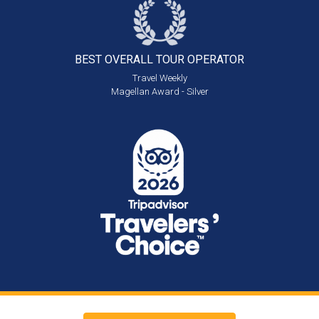
BEST OVERALL
TOUR OPERATOR
Travel Weekly
Magellan Award - Silver