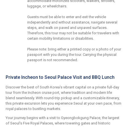
accommodate motorized scooters, walkers, strollers,
luggage, or wheelchairs.
Guests must be able to enter and exit the vehicle
independently and without assistance, navigate several
steps, and walk on paved and unpaved surfaces.
Therefore, this tour may not be suitable for travelers with
certain mobility limitations or disabilities.
Please note: bring either a printed copy or a photo of your
passport with you during the tour. Carrying the physical
passport is not recommended.
Private Incheon to Seoul Palace Visit and BBQ Lunch
Discover the best of South Korea's vibrant capital on a private full-day
tour from the Incheon cruise port, where tradition and modern life
blend seamlessly. With round-trip pickup and a customizable itinerary,
this private excursion lets you experience Seoul at your own pace, from
royal palaces to bustling markets.
Your journey begins with a visit to Gyeongbokgung Palace, the largest
of Seoul's Five Royal Palaces, where towering gates and historic