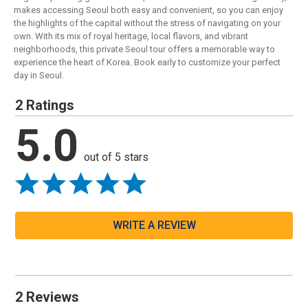
makes accessing Seoul both easy and convenient, so you can enjoy
the highlights of the capital without the stress of navigating on your
own. With its mix of royal heritage, local flavors, and vibrant
neighborhoods, this private Seoul tour offers a memorable way to
experience the heart of Korea. Book early to customize your perfect
day in Seoul.
2 Ratings
5.0
out of 5 stars
WRITE A REVIEW
2 Reviews