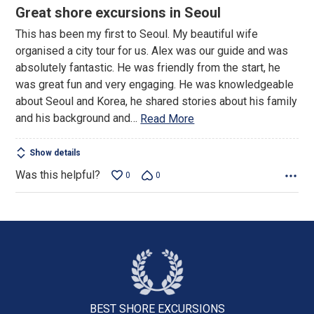
5
Great shore excursions in Seoul
out
This has been my first to Seoul. My beautiful wife
of
organised a city tour for us. Alex was our guide and was
5
absolutely fantastic. He was friendly from the start, he
was great fun and very engaging. He was knowledgeable
about Seoul and Korea, he shared stories about his family
and his background and
…
Read More
Show details
Was this helpful?
0
0
BEST SHORE
EXCURSIONS