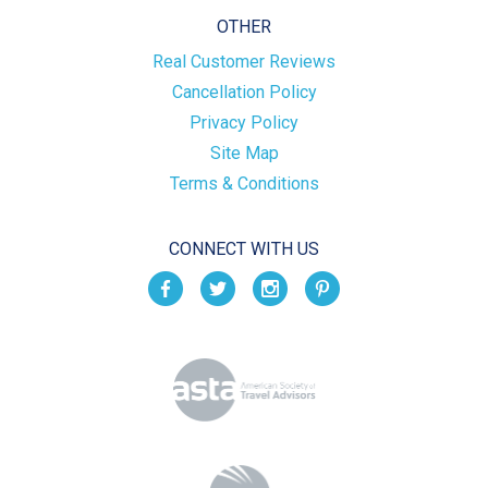
OTHER
Real Customer Reviews
Cancellation Policy
Privacy Policy
Site Map
Terms & Conditions
CONNECT WITH US