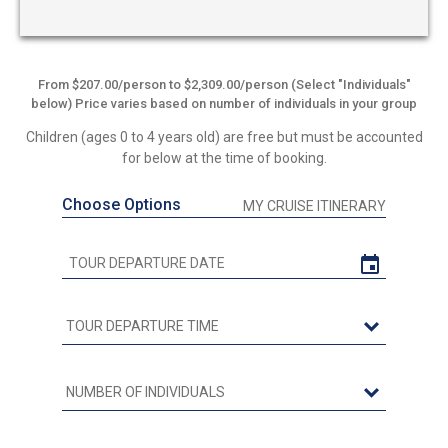
From $207.00/person to $2,309.00/person (Select "Individuals"
below) Price varies based on number of individuals in your group
Children (ages 0 to 4 years old) are free but must be accounted
for below at the time of booking.
Choose Options
MY CRUISE ITINERARY