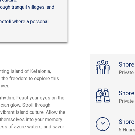
ough tranquil villages, and
gostoli where a personal
Shore
ting island of Kefalonia,
Private
u the freedom to explore this
iver.
Shore
 rhythm. Feast your eyes on the
Private
cian glow. Stroll through
 vibrant island culture. Allow the
h themselves into your memory.
Shore
ress of azure waters, and savor
5 Hour