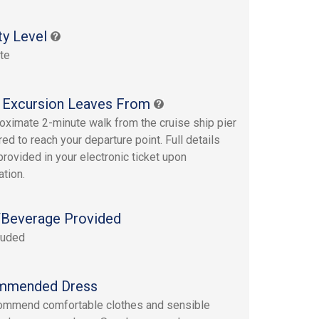
ty Level
te
 Excursion Leaves From
oximate 2-minute walk from the cruise ship pier
red to reach your departure point. Full details
provided in your electronic ticket upon
ation.
Beverage Provided
luded
mmended Dress
ommend comfortable clothes and sensible