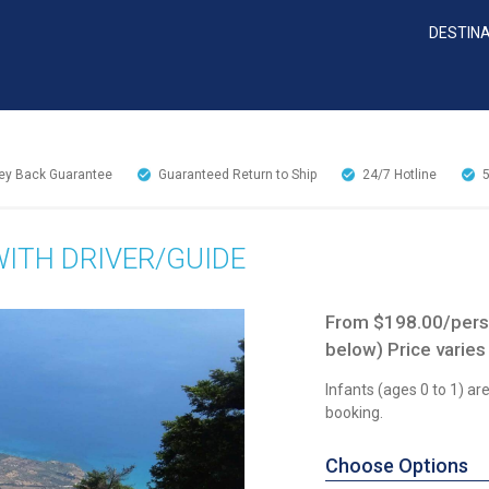
DESTIN
y Back Guarantee
Guaranteed Return to Ship
24/7
Hotline
WITH DRIVER/GUIDE
From $198.00/perso
below) Price varies
Infants (ages 0 to 1) a
booking.
Choose Options