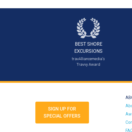
BEST SHORE
EXCURSIONS
travAlliancemedia's
Travvy Award
AB
Ab
SIGN UP FOR
Awa
SPECIAL OFFERS
Con
FA