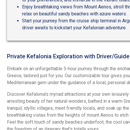
Enjoy breathtaking views from Mount Aenos, stroll thr
relax on beautiful sandy beaches with azure waters.
Start your journey from the cruise ship terminal in Ar
driver awaits to kickstart your Kefalonian adventure.
Private Kefalonia Exploration with Driver/Guide
Embark on an unforgettable 5-hour journey through the enchan
Greece, tailored just for you. Our customizable tour gives yo
Mediterranean gem under the guidance of a local, personal dr
Discover Kefalonia's myriad attractions at your own leisurely
arresting beauty of her natural wonders, bathed in a warm Gre
tranquil, idyllic villages, meet friendly locals, and soak up the
breathtaking vistas from the heights of mount Aenos to etc
Feel the soft touch of sandy beaches underfoot, the cool ca
the freedom of an itinerary that's totally yours.