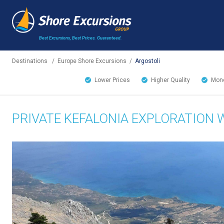
Best Excursions, Best Prices.
Guaranteed.
Destinations
/
Europe Shore Excursions
/
Argostoli
Lower Prices
Higher Quality
Mone
PRIVATE KEFALONIA EXPLORATION 