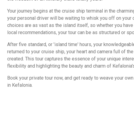
Your journey begins at the cruise ship terminal in the charmin
your personal driver will be waiting to whisk you off on your
choices are as vast as the island itself, so whether you have
local recommendations, your tour can be as structured or sp
After five standard, or 'island time' hours, your knowledgeabl
returned to your cruise ship, your heart and camera full of t
created. This tour captures the essence of your unique intere
flexibility and highlighting the beauty and charm of Kefalonia's
Book your private tour now, and get ready to weave your own 
in Kefalonia.