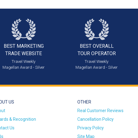
BEST MARKETING
BEST OVERALL
TRADE WEBSITE
TOUR OPERATOR
Travel Weekly
Travel Weekly
Magellan Award - Silver
Magellan Award - Silver
OUT US
OTHER
out
Real Customer Reviews
rds & Recognition
Cancellation Policy
tact Us
Privacy Policy
Qs
Site Map