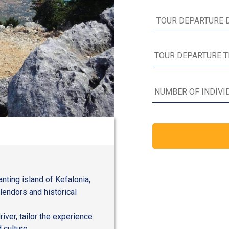
nting island of Kefalonia,
plendors and historical
river, tailor the experience
 culture.