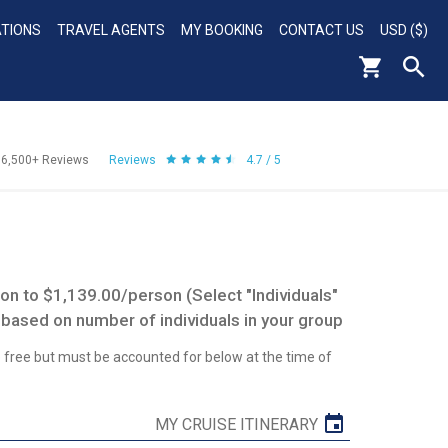
ATIONS
TRAVEL AGENTS
MY BOOKING
CONTACT US
USD ($)
56,500+
Reviews
Reviews
4.7 / 5
n to $1,139.00/person (Select "Individuals"
 based on number of individuals in your group
re free but must be accounted for below at the time of
MY CRUISE ITINERARY