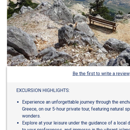
Be the first to write a review
EXCURSION HIGHLIGHTS:
Experience an unforgettable journey through the encha
Greece, on our 5-hour private tour, featuring natural s
wonders.
Explore at your leisure under the guidance of a local d
to your preferences, and immerse in the vibrant island