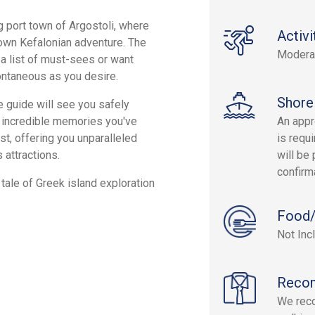
g port town of Argostoli, where
Activi
 own Kefalonian adventure. The
Modera
 a list of must-sees or want
ontaneous as you desire.
Shore
e guide will see you safely
he incredible memories you've
An appr
st, offering you unparalleled
is requi
 attractions.
will be 
confirm
tale of Greek island exploration
Food/
Not Inc
Reco
We rec