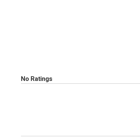
No Ratings