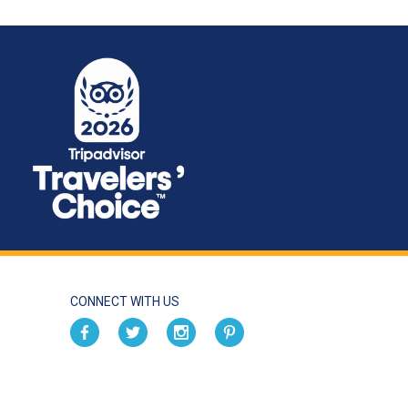
CONNECT WITH US