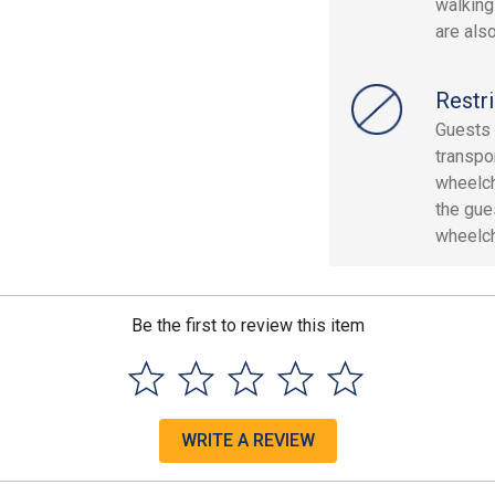
walking
are als
Restri
Guests 
transpo
wheelch
the gue
wheelch
Be the first to review this item
WRITE A REVIEW