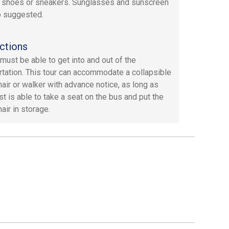
 shoes or sneakers. Sunglasses and sunscreen
o suggested.
ctions
must be able to get into and out of the
rtation. This tour can accommodate a collapsible
air or walker with advance notice, as long as
st is able to take a seat on the bus and put the
air in storage.