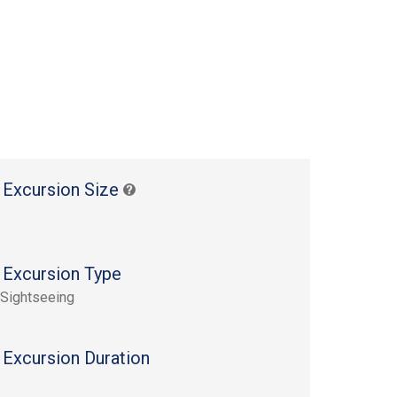
 Excursion Size
 Excursion Type
 Sightseeing
 Excursion Duration
s