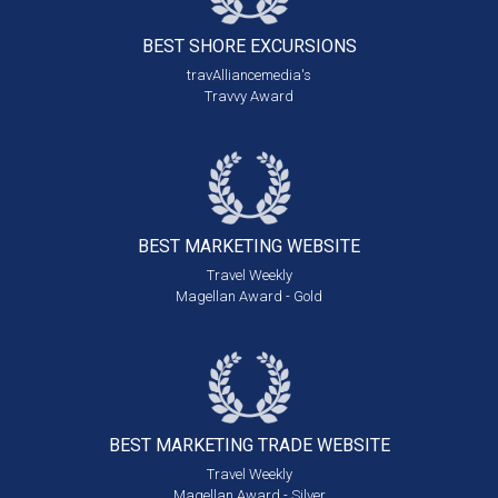
BEST SHORE
EXCURSIONS
travAlliancemedia's
Travvy Award
BEST MARKETING
WEBSITE
Travel Weekly
Magellan Award - Gold
BEST MARKETING
TRADE WEBSITE
Travel Weekly
Magellan Award - Silver