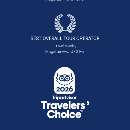
BEST OVERALL
TOUR OPERATOR
Travel Weekly
Magellan Award - Silver