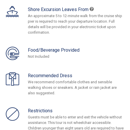
Shore Excursion Leaves From
An approximate 5 to 12-minute walk from the cruise ship
pier is required to reach your departure location. Full
details will be provided in your electronic ticket upon
confirmation.
Food/Beverage Provided
Not Included
Recommended Dress
We recommend comfortable clothes and sensible
walking shoes or sneakers. A jacket or rain jacket are
also suggested.
Restrictions
Guests must be able to enter and exit the vehicle without
assistance. This tour is not wheelchair accessible.
Children younger than eight years old are required to have