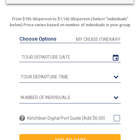
From $193.00/person to $1,142.00/person (Select "Individuals"
below) Price varies based on number of individuals in your group
Choose Options
MY CRUISE ITINERARY
Ketchikan Digital Port Guide [Add $6.00]