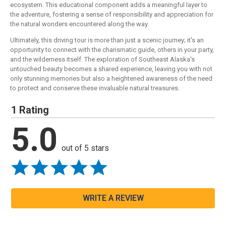
ecosystem. This educational component adds a meaningful layer to
the adventure, fostering a sense of responsibility and appreciation for
the natural wonders encountered along the way.
Ultimately, this driving tour is more than just a scenic journey; it's an
opportunity to connect with the charismatic guide, others in your party,
and the wilderness itself. The exploration of Southeast Alaska's
untouched beauty becomes a shared experience, leaving you with not
only stunning memories but also a heightened awareness of the need
to protect and conserve these invaluable natural treasures.
1 Rating
5.0
out of 5 stars
WRITE A REVIEW