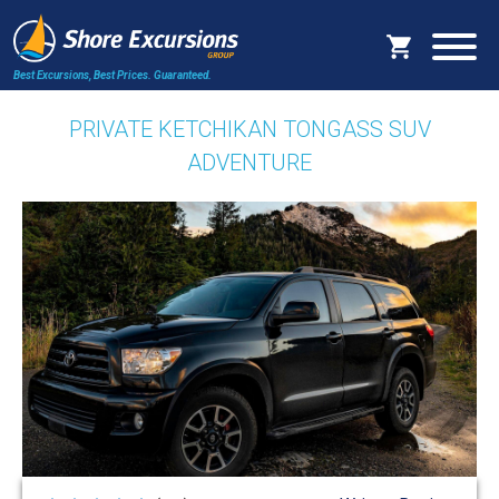
Best Excursions, Best Prices.
Guaranteed.
PRIVATE KETCHIKAN TONGASS SUV
ADVENTURE