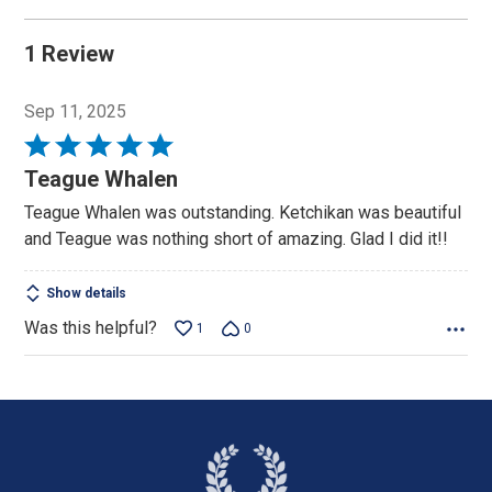
1 Review
Sep 11, 2025
Rated
5
Teague Whalen
out
Teague Whalen was outstanding. Ketchikan was beautiful
of
and Teague was nothing short of amazing. Glad I did it!!
5
Show details
Was this helpful?
1
0