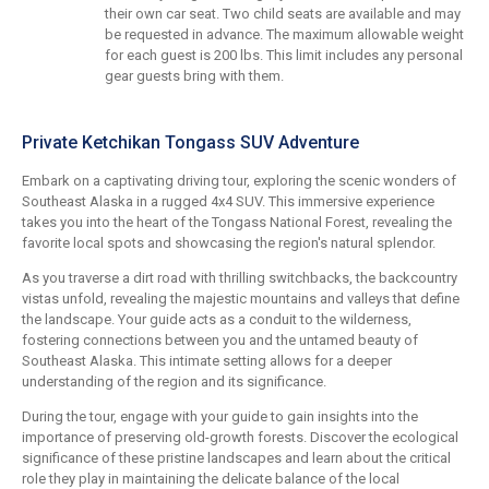
their own car seat. Two child seats are available and may
be requested in advance. The maximum allowable weight
for each guest is 200 lbs. This limit includes any personal
gear guests bring with them.
Private Ketchikan Tongass SUV Adventure
Embark on a captivating driving tour, exploring the scenic wonders of
Southeast Alaska in a rugged 4x4 SUV. This immersive experience
takes you into the heart of the Tongass National Forest, revealing the
favorite local spots and showcasing the region's natural splendor.
As you traverse a dirt road with thrilling switchbacks, the backcountry
vistas unfold, revealing the majestic mountains and valleys that define
the landscape. Your guide acts as a conduit to the wilderness,
fostering connections between you and the untamed beauty of
Southeast Alaska. This intimate setting allows for a deeper
understanding of the region and its significance.
During the tour, engage with your guide to gain insights into the
importance of preserving old-growth forests. Discover the ecological
significance of these pristine landscapes and learn about the critical
role they play in maintaining the delicate balance of the local