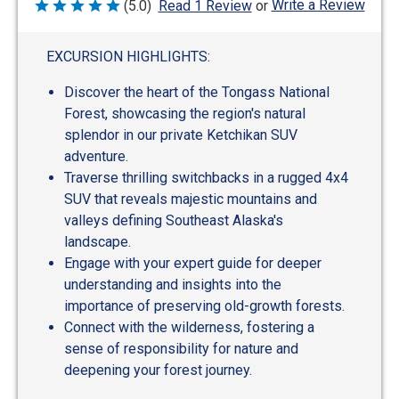
Write a Review
(5.0)
Read 1 Review
or
Rated
5
out
of
EXCURSION HIGHLIGHTS:
5
Discover the heart of the Tongass National
Forest, showcasing the region's natural
splendor in our private Ketchikan SUV
adventure.
Traverse thrilling switchbacks in a rugged 4x4
SUV that reveals majestic mountains and
valleys defining Southeast Alaska's
landscape.
Engage with your expert guide for deeper
understanding and insights into the
importance of preserving old-growth forests.
Connect with the wilderness, fostering a
sense of responsibility for nature and
deepening your forest journey.