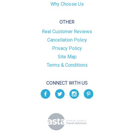
Why Choose Us
OTHER
Real Customer Reviews
Cancellation Policy
Privacy Policy
Site Map
Terms & Conditions
CONNECT WITH US