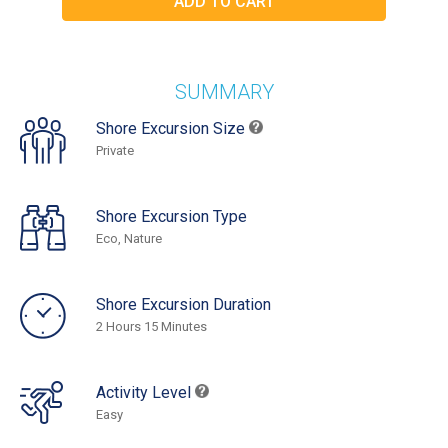
SUMMARY
Shore Excursion Size
Private
Shore Excursion Type
Eco, Nature
Shore Excursion Duration
2 Hours 15 Minutes
Activity Level
Easy