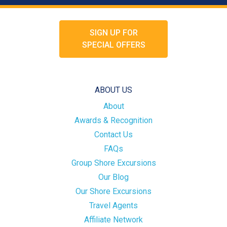
SIGN UP FOR
SPECIAL OFFERS
ABOUT US
About
Awards & Recognition
Contact Us
FAQs
Group Shore Excursions
Our Blog
Our Shore Excursions
Travel Agents
Affiliate Network