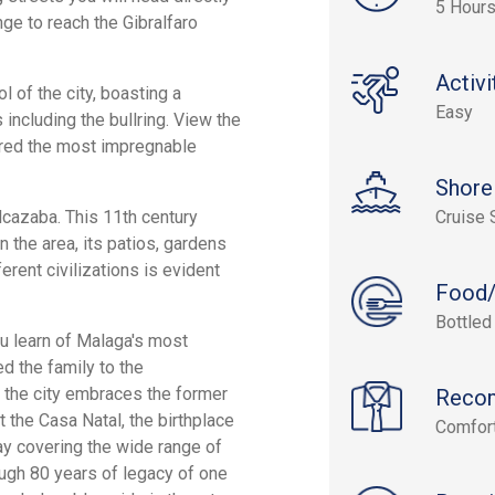
5 Hour
ge to reach the Gibralfaro
Activi
l of the city, boasting a
Easy
including the bullring. View the
ered the most impregnable
Shore
Alcazaba. This 11th century
Cruise 
 the area, its patios, gardens
erent civilizations is evident
Food/
Bottled
ou learn of Malaga's most
d the family to the
 the city embraces the former
Reco
t the Casa Natal, the birthplace
Comfort
y covering the wide range of
ough 80 years of legacy of one