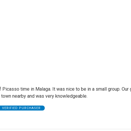
f Picasso time in Malaga. It was nice to be in a small group. Our
 town nearby and was very knowledgeable.
VERIFIED PURCHASER