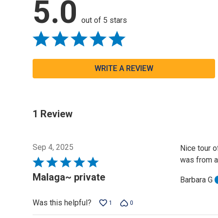
5.0
out of 5 stars
WRITE A REVIEW
1 Review
Sep 4, 2025
Nice tour o
was from a
Rated
5
Malaga~ private
Barbara G
out
of
Was this helpful?
1
0
5