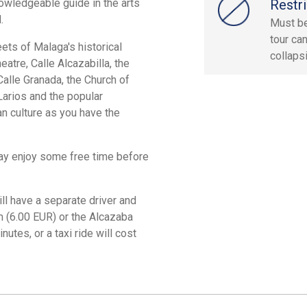
owledgeable guide in the arts
Restri
.
Must be
tour ca
eets of Malaga's historical
collaps
tre, Calle Alcazabilla, the
alle Granada, the Church of
Larios and the popular
n culture as you have the
may enjoy some free time before
l have a separate driver and
 (6.00 EUR) or the Alcazaba
utes, or a taxi ride will cost