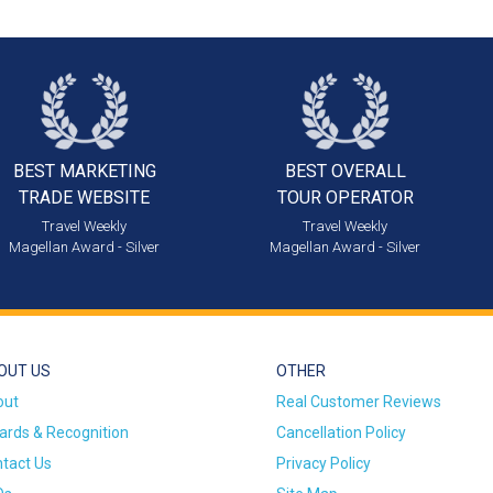
BEST MARKETING
BEST OVERALL
TRADE WEBSITE
TOUR OPERATOR
Travel Weekly
Travel Weekly
Magellan Award - Silver
Magellan Award - Silver
OUT US
OTHER
out
Real Customer Reviews
rds & Recognition
Cancellation Policy
tact Us
Privacy Policy