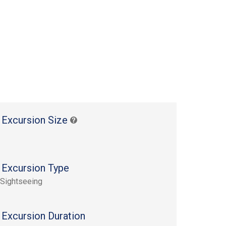
 Excursion Size
 Excursion Type
 Sightseeing
 Excursion Duration