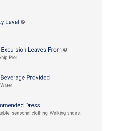
s
ty Level
 Excursion Leaves From
Ship Pier
Beverage Provided
 Water
mmended Dress
able, seasonal clothing. Walking shoes.