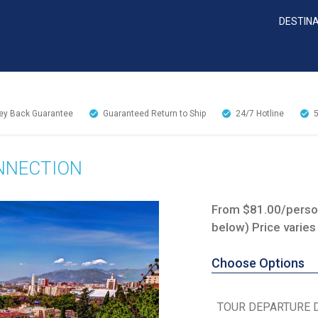
DESTIN
y Back Guarantee
Guaranteed Return to Ship
24/7
Hotline
ONNECTION
From $81.00/person
below) Price varies
Choose Options