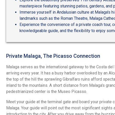
masterpiece featuring stunning patios, gardens, and 
Immerse yourself in Andalusian culture at Malaga's hist
landmarks such as the Roman Theatre, Malaga Cathed
Experience the convenience of a private coach tour, 
knowledgeable guide, and the flexibility to enjoy som
Private Malaga, The Picasso Connection
Malaga serves as the international gateway to the Costa del S
arriving every year. It has a busy harbor overlooked by an Al
the top of the hill the sprawling Gibralfaro ruins afford spec
inland to the mountains. A short distance from Malaga's grand
pedestrianized center is the Museo Picasso.
Meet your guide at the terminal gate and board your private c
Malaga. Your guide will point out the most significant sights 
introduction to the city. After you drive away from the buzzin