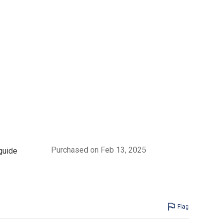
Purchased on Feb 13, 2025
 guide
Flag