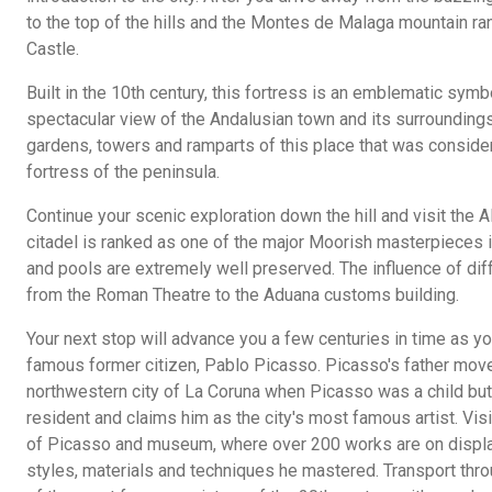
to the top of the hills and the Montes de Malaga mountain ran
Castle.
Built in the 10th century, this fortress is an emblematic symbo
spectacular view of the Andalusian town and its surroundings 
gardens, towers and ramparts of this place that was consid
fortress of the peninsula.
Continue your scenic exploration down the hill and visit the 
citadel is ranked as one of the major Moorish masterpieces in
and pools are extremely well preserved. The influence of diff
from the Roman Theatre to the Aduana customs building.
Your next stop will advance you a few centuries in time as y
famous former citizen, Pablo Picasso. Picasso's father move
northwestern city of La Coruna when Picasso was a child but
resident and claims him as the city's most famous artist. Visi
of Picasso and museum, where over 200 works are on displa
styles, materials and techniques he mastered. Transport thr