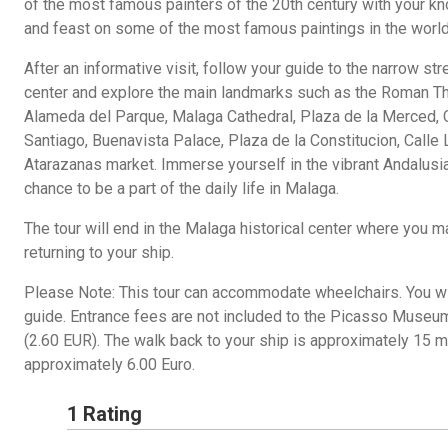
of the most famous painters of the 20th century with your kn
and feast on some of the most famous paintings in the world
After an informative visit, follow your guide to the narrow str
center and explore the main landmarks such as the Roman Thea
Alameda del Parque, Malaga Cathedral, Plaza de la Merced, C
Santiago, Buenavista Palace, Plaza de la Constitucion, Calle 
Atarazanas market. Immerse yourself in the vibrant Andalusia
chance to be a part of the daily life in Malaga.
The tour will end in the Malaga historical center where you 
returning to your ship.
Please Note: This tour can accommodate wheelchairs. You wil
guide. Entrance fees are not included to the Picasso Museum
(2.60 EUR). The walk back to your ship is approximately 15 min
approximately 6.00 Euro.
1 Rating