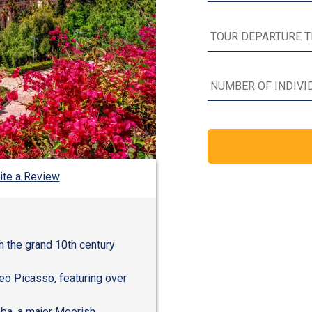
ite a Review
h the grand 10th century
eo Picasso, featuring over
aba, a major Moorish