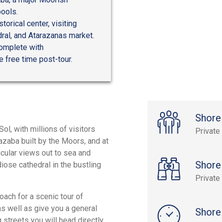
pools.
orical center, visiting
ral, and Atarazanas market.
complete with
e free time post-tour.
Shore
ol, with millions of visitors
Private
cazaba built by the Moors, and at
tacular views out to sea and
Shore
iose cathedral in the bustling
Private
oach for a scenic tour of
as well as give you a general
Shore
g streets you will head directly