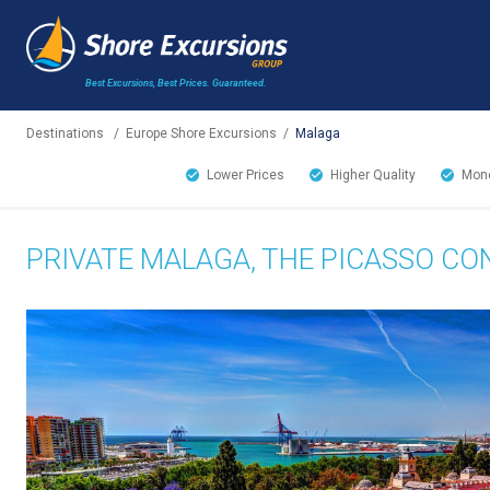
Best Excursions, Best Prices.
Guaranteed.
Destinations
/
Europe Shore Excursions
/
Malaga
Lower Prices
Higher Quality
Mone
PRIVATE MALAGA, THE PICASSO C