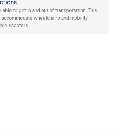
ctions
 able to get in and out of transportation. This
n accommodate wheelchairs and mobility
ible scooters.