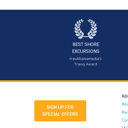
BEST SHORE
EXCURSIONS
travAlliancemedia's
Travvy Award
AB
Ab
SIGN UP FOR
Awa
SPECIAL OFFERS
Con