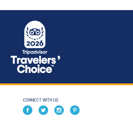
CONNECT WITH US