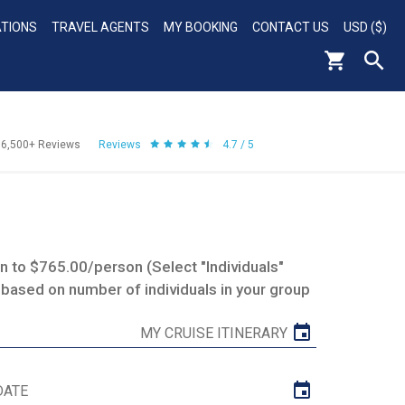
ATIONS
TRAVEL AGENTS
MY BOOKING
CONTACT US
USD ($)
56,500+
Reviews
Reviews
4.7 / 5
 to $765.00/person (Select "Individuals"
 based on number of individuals in your group
MY CRUISE ITINERARY