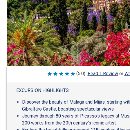
Wr
(5.0)
Read 1 Review
or
Rated
5
out
of
EXCURSION HIGHLIGHTS:
5
Discover the beauty of Malaga and Mijas, starting wit
Gibralfaro Castle, boasting spectacular views.
Journey through 80 years of Picasso's legacy at Mus
200 works from the 20th century's iconic artist.
Explore the beautifully preserved 11th century Alcaz