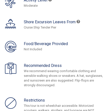
Activity Level
Moderate
Shore Excursion Leaves From
Cruise Ship Tender Pier
Food/Beverage Provided
Not Included
Recommended Dress
We recommend wearing comfortable clothing and
sensible walking shoes or sneakers. A hat, sunglasses,
and sunscreen are also suggested. Flip-flops are
strongly discouraged.
Restrictions
This tour is not wheelchair accessible. Motorized
scooters, walkers, strollers, and luggage are NOT