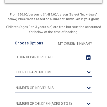
From $90.00/person to $1,489.00/person (Select "Individuals"
below) Price varies based on number of individuals in your group
Children (ages 0 to 3 years old) are free but must be accounted
for below at the time of booking.
Choose Options
MY CRUISE ITINERARY