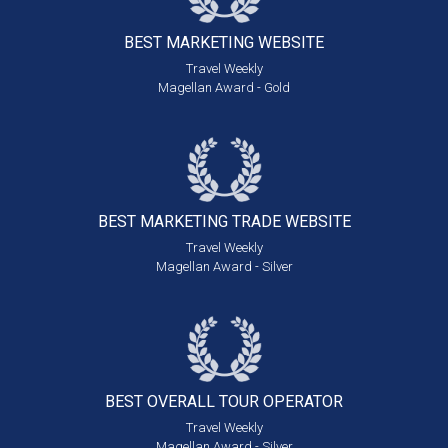
BEST MARKETING
WEBSITE
Travel Weekly
Magellan Award - Gold
BEST MARKETING
TRADE WEBSITE
Travel Weekly
Magellan Award - Silver
BEST OVERALL
TOUR OPERATOR
Travel Weekly
Magellan Award - Silver