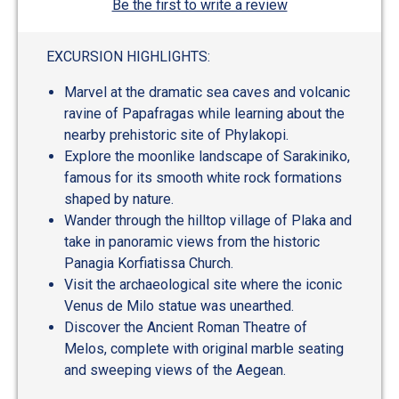
Be the first to write a review
EXCURSION HIGHLIGHTS:
Marvel at the dramatic sea caves and volcanic
ravine of Papafragas while learning about the
nearby prehistoric site of Phylakopi.
Explore the moonlike landscape of Sarakiniko,
famous for its smooth white rock formations
shaped by nature.
Wander through the hilltop village of Plaka and
take in panoramic views from the historic
Panagia Korfiatissa Church.
Visit the archaeological site where the iconic
Venus de Milo statue was unearthed.
Discover the Ancient Roman Theatre of
Melos, complete with original marble seating
and sweeping views of the Aegean.