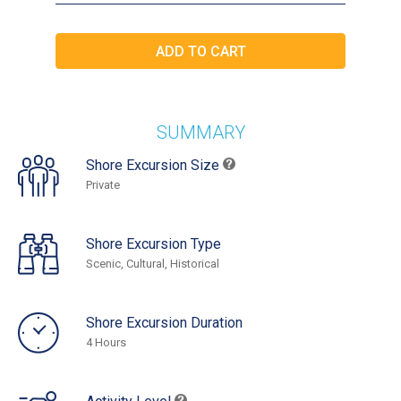
SUMMARY
Shore Excursion Size
Private
Shore Excursion Type
Scenic, Cultural, Historical
Shore Excursion Duration
4 Hours