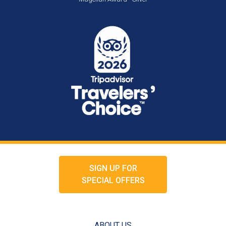
SIGN UP FOR
SPECIAL OFFERS
ABOUT US