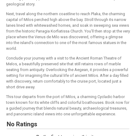
geological story.
Next, travel along the northern coastline to reach Plaka, the charming
capital of Milos perched high above the bay. Stroll through its narrow
lanes lined with whitewashed homes, and soak in sweeping sea views
from the historic Panagia Korfiatissa Church. You'll then stop at the very
place where the Venus de Milo was discovered, offering a glimpse
into the island's connection to one of the most famous statues in the
world.
Conclude your journey with a visit to the Ancient Roman Theatre of
Melos, a beautifully preserved site that still retains rows of marble
seating from antiquity. Overlooking the Aegean, it provides a powerful
setting for imagining the cultural life of ancient Milos. After a day filled
with discovery, return comfortably to the cruise port, located just a
short drive away.
This tour departs from the port of Milos, a charming Cycladic harbor
town known for its white cliffs and colorful boathouses. Book now for
a guided journey that blends natural beauty, archaeological treasures,
and panoramic island views into one unforgettable experience.
No Ratings