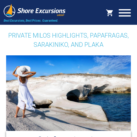
Best Excursions, Best Prices.
Guaranteed.
PRIVATE MILOS HIGHLIGHTS, PAPAFRAGAS,
SARAKINIKO, AND PLAKA