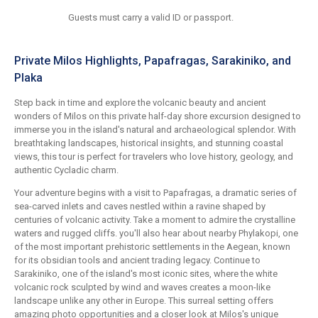
Guests must carry a valid ID or passport.
Private Milos Highlights, Papafragas, Sarakiniko, and
Plaka
Step back in time and explore the volcanic beauty and ancient
wonders of Milos on this private half-day shore excursion designed to
immerse you in the island's natural and archaeological splendor. With
breathtaking landscapes, historical insights, and stunning coastal
views, this tour is perfect for travelers who love history, geology, and
authentic Cycladic charm.
Your adventure begins with a visit to Papafragas, a dramatic series of
sea-carved inlets and caves nestled within a ravine shaped by
centuries of volcanic activity. Take a moment to admire the crystalline
waters and rugged cliffs. you'll also hear about nearby Phylakopi, one
of the most important prehistoric settlements in the Aegean, known
for its obsidian tools and ancient trading legacy. Continue to
Sarakiniko, one of the island's most iconic sites, where the white
volcanic rock sculpted by wind and waves creates a moon-like
landscape unlike any other in Europe. This surreal setting offers
amazing photo opportunities and a closer look at Milos's unique