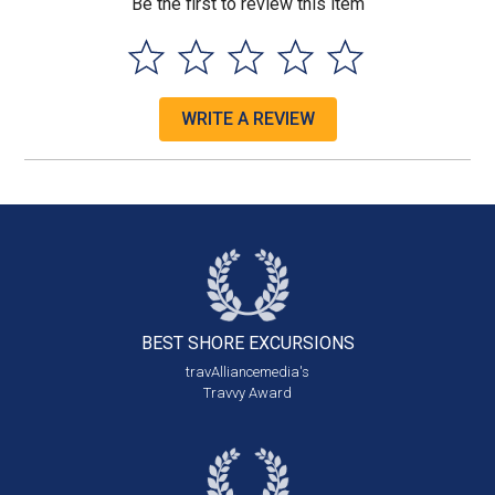
Be the first to review this item
WRITE A REVIEW
BEST SHORE
EXCURSIONS
travAlliancemedia's
Travvy Award