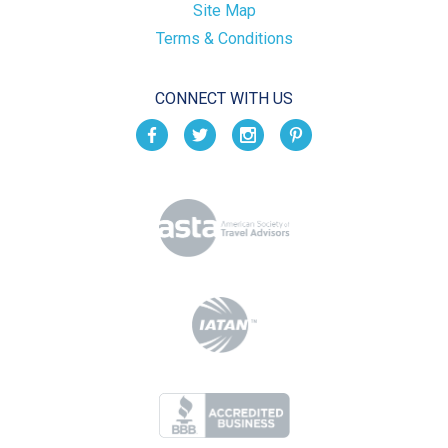
Site Map
Terms & Conditions
CONNECT WITH US