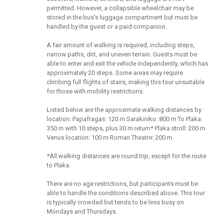
permitted. However, a collapsible wheelchair may be
stored in the bus's luggage compartment but must be
handled by the guest or a paid companion.
A fair amount of walking is required, including steps,
narrow paths, dirt, and uneven terrain. Guests must be
able to enter and exit the vehicle independently, which has
approximately 20 steps. Some areas may require
climbing full flights of stairs, making this tour unsuitable
for those with mobility restrictions.
Listed below are the approximate walking distances by
location: Papafragas: 120 m Sarakiniko: 800 m To Plaka:
350 m with 10 steps, plus 30 m return* Plaka stroll: 200 m
Venus location: 100 m Roman Theatre: 200 m
*All walking distances are round trip, except for the route
to Plaka.
There are no age restrictions, but participants must be
able to handle the conditions described above. This tour
is typically crowded but tends to be less busy on
Mondays and Thursdays.