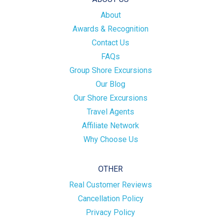
About
Awards & Recognition
Contact Us
FAQs
Group Shore Excursions
Our Blog
Our Shore Excursions
Travel Agents
Affiliate Network
Why Choose Us
OTHER
Real Customer Reviews
Cancellation Policy
Privacy Policy