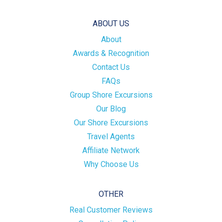
ABOUT US
About
Awards & Recognition
Contact Us
FAQs
Group Shore Excursions
Our Blog
Our Shore Excursions
Travel Agents
Affiliate Network
Why Choose Us
OTHER
Real Customer Reviews