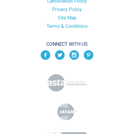
Cancellation Policy
Privacy Policy
Site Map
Terms & Conditions
CONNECT WITH US