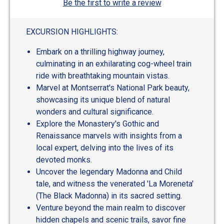
Be the first to write a review
EXCURSION HIGHLIGHTS:
Embark on a thrilling highway journey,
culminating in an exhilarating cog-wheel train
ride with breathtaking mountain vistas.
Marvel at Montserrat's National Park beauty,
showcasing its unique blend of natural
wonders and cultural significance.
Explore the Monastery's Gothic and
Renaissance marvels with insights from a
local expert, delving into the lives of its
devoted monks.
Uncover the legendary Madonna and Child
tale, and witness the venerated 'La Moreneta'
(The Black Madonna) in its sacred setting.
Venture beyond the main realm to discover
hidden chapels and scenic trails, savor fine