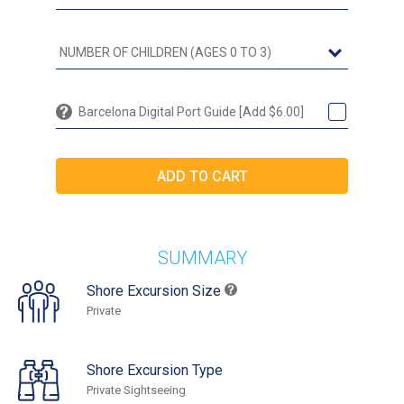
Barcelona Digital Port Guide [Add $6.00]
SUMMARY
Shore Excursion Size
Private
Shore Excursion Type
Private Sightseeing