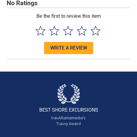
No Ratings
Be the first to review this item
WRITE A REVIEW
BEST SHORE
EXCURSIONS
travAlliancemedia's
Travvy Award