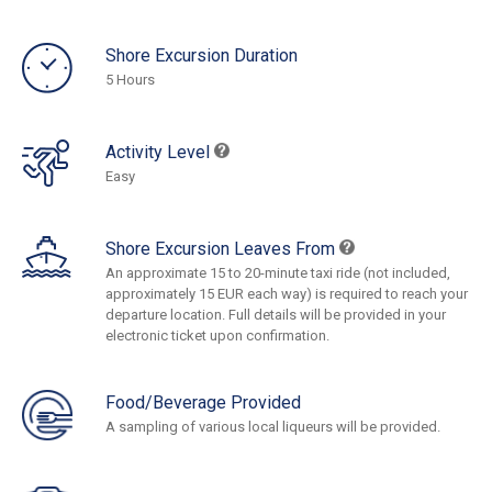
Shore Excursion Duration
5 Hours
Activity Level
Easy
Shore Excursion Leaves From
An approximate 15 to 20-minute taxi ride (not included,
approximately 15 EUR each way) is required to reach your
departure location. Full details will be provided in your
electronic ticket upon confirmation.
Food/Beverage Provided
A sampling of various local liqueurs will be provided.