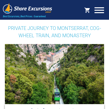
Best Excursions, Best Prices.
Guaranteed.
PRIVATE JOURNEY TO MONTSERRAT, COG-
WHEEL TRAIN, AND MONASTERY