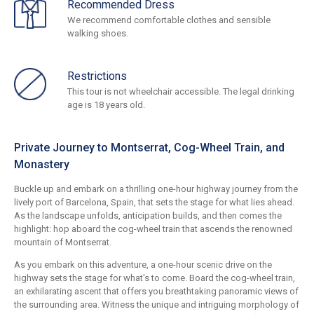
Recommended Dress
We recommend comfortable clothes and sensible
walking shoes.
Restrictions
This tour is not wheelchair accessible. The legal drinking
age is 18 years old.
Private Journey to Montserrat, Cog-Wheel Train, and
Monastery
Buckle up and embark on a thrilling one-hour highway journey from the
lively port of Barcelona, Spain, that sets the stage for what lies ahead.
As the landscape unfolds, anticipation builds, and then comes the
highlight: hop aboard the cog-wheel train that ascends the renowned
mountain of Montserrat.
As you embark on this adventure, a one-hour scenic drive on the
highway sets the stage for what's to come. Board the cog-wheel train,
an exhilarating ascent that offers you breathtaking panoramic views of
the surrounding area. Witness the unique and intriguing morphology of