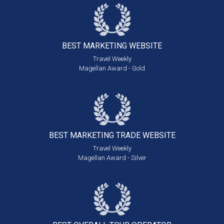
BEST MARKETING
WEBSITE
Travel Weekly
Magellan Award - Gold
BEST MARKETING
TRADE WEBSITE
Travel Weekly
Magellan Award - Silver