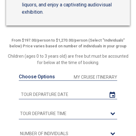
liquors, and enjoy a captivating audiovisual
exhibition.
From $197.00/person to $1,270.00/person (Select "Individuals"
below) Price varies based on number of individuals in your group
Children (ages 0 to 3 years old) are free but must be accounted
for below at the time of booking.
Choose Options
MY CRUISE ITINERARY