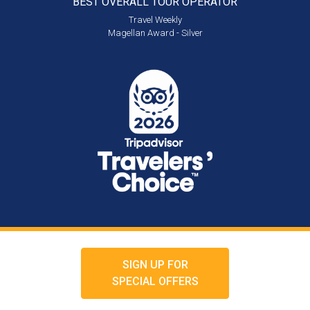
BEST OVERALL
TOUR OPERATOR
Travel Weekly
Magellan Award - Silver
SIGN UP FOR
SPECIAL OFFERS