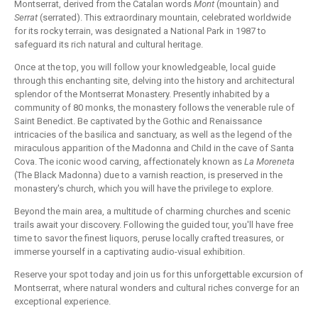
Montserrat, derived from the Catalan words
Mont
(mountain) and
Serrat
(serrated). This extraordinary mountain, celebrated worldwide
for its rocky terrain, was designated a National Park in 1987 to
safeguard its rich natural and cultural heritage.
Once at the top, you will follow your knowledgeable, local guide
through this enchanting site, delving into the history and architectural
splendor of the Montserrat Monastery. Presently inhabited by a
community of 80 monks, the monastery follows the venerable rule of
Saint Benedict. Be captivated by the Gothic and Renaissance
intricacies of the basilica and sanctuary, as well as the legend of the
miraculous apparition of the Madonna and Child in the cave of Santa
Cova. The iconic wood carving, affectionately known as
La Moreneta
(The Black Madonna) due to a varnish reaction, is preserved in the
monastery's church, which you will have the privilege to explore.
Beyond the main area, a multitude of charming churches and scenic
trails await your discovery. Following the guided tour, you'll have free
time to savor the finest liquors, peruse locally crafted treasures, or
immerse yourself in a captivating audio-visual exhibition.
Reserve your spot today and join us for this unforgettable excursion of
Montserrat, where natural wonders and cultural riches converge for an
exceptional experience.