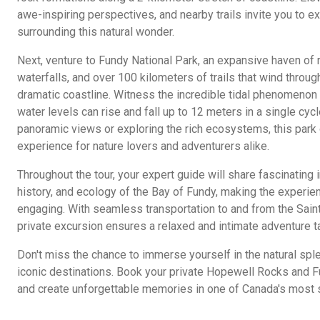
awe-inspiring perspectives, and nearby trails invite you to e
surrounding this natural wonder.
Next, venture to Fundy National Park, an expansive haven of 
waterfalls, and over 100 kilometers of trails that wind throug
dramatic coastline. Witness the incredible tidal phenomenon 
water levels can rise and fall up to 12 meters in a single cyc
panoramic views or exploring the rich ecosystems, this park 
experience for nature lovers and adventurers alike.
Throughout the tour, your expert guide will share fascinating 
history, and ecology of the Bay of Fundy, making the experie
engaging. With seamless transportation to and from the Saint
private excursion ensures a relaxed and intimate adventure t
Don't miss the chance to immerse yourself in the natural sp
iconic destinations. Book your private Hopewell Rocks and Fu
and create unforgettable memories in one of Canada's most s