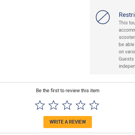
Restri
This to
accommo
scooter
be able
on vari
Guests 
indepen
Be the first to review this item
WRITE A REVIEW