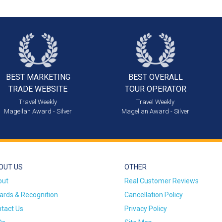
BEST MARKETING
BEST OVERALL
TRADE WEBSITE
TOUR OPERATOR
Travel Weekly
Travel Weekly
Magellan Award - Silver
Magellan Award - Silver
OUT US
OTHER
out
Real Customer Reviews
rds & Recognition
Cancellation Policy
tact Us
Privacy Policy