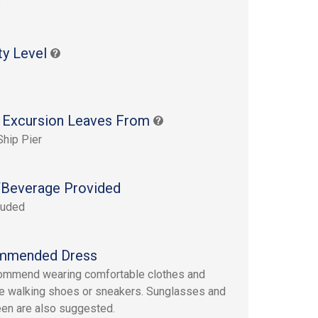
s
ty Level
 Excursion Leaves From
Ship Pier
Beverage Provided
luded
mmended Dress
ommend wearing comfortable clothes and
e walking shoes or sneakers. Sunglasses and
en are also suggested.