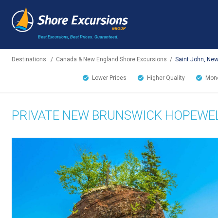
Best Excursions, Best Prices.
Guaranteed.
Destinations
/
Canada & New England Shore Excursions
/
Saint John, Ne
Lower Prices
Higher Quality
Mone
PRIVATE NEW BRUNSWICK HOPEWEL