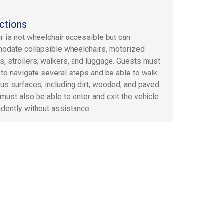
ctions
ur is not wheelchair accessible but can
date collapsible wheelchairs, motorized
s, strollers, walkers, and luggage. Guests must
 to navigate several steps and be able to walk
ous surfaces, including dirt, wooded, and paved.
must also be able to enter and exit the vehicle
dently without assistance.