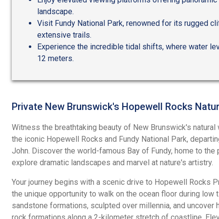
landscape.
Visit Fundy National Park, renowned for its rugged clif
extensive trails.
Experience the incredible tidal shifts, where water lev
12 meters.
Private New Brunswick's Hopewell Rocks Natur
Witness the breathtaking beauty of New Brunswick's natural w
the iconic Hopewell Rocks and Fundy National Park, departing
John. Discover the world-famous Bay of Fundy, home to the p
explore dramatic landscapes and marvel at nature's artistry.
Your journey begins with a scenic drive to Hopewell Rocks Pr
the unique opportunity to walk on the ocean floor during low t
sandstone formations, sculpted over millennia, and uncover
rock formations along a 2-kilometer stretch of coastline. El