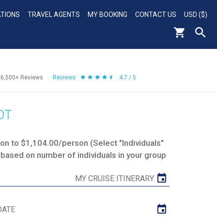
ATIONS
TRAVEL AGENTS
MY BOOKING
CONTACT US
USD ($)
56,500+
Reviews
Reviews
4.7 / 5
OT
n to $1,104.00/person (Select "Individuals"
 based on number of individuals in your group
MY CRUISE ITINERARY