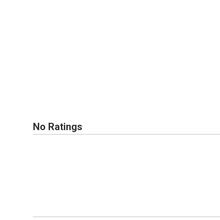
No Ratings