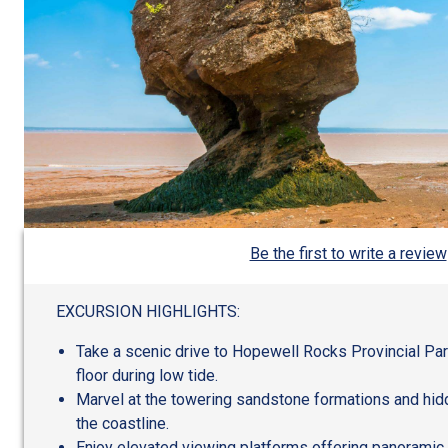
Be the first to write a review
EXCURSION HIGHLIGHTS:
Take a scenic drive to Hopewell Rocks Provincial Pa
floor during low tide.
Marvel at the towering sandstone formations and hid
the coastline.
Enjoy elevated viewing platforms offering panoramic 