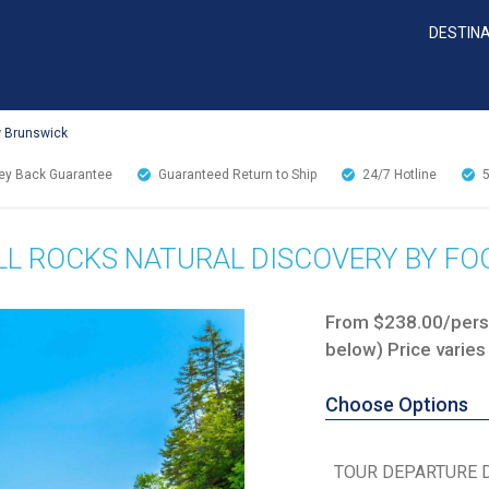
DESTIN
w Brunswick
y Back Guarantee
Guaranteed Return to Ship
24/7
Hotline
L ROCKS NATURAL DISCOVERY BY FO
From $238.00/perso
below) Price varies
Choose Options