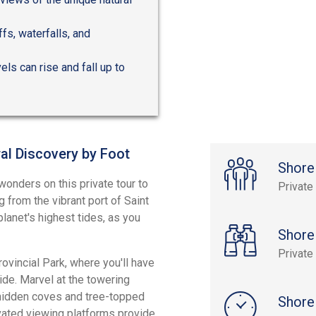
fs, waterfalls, and
els can rise and fall up to
al Discovery by Foot
Shore
onders on this private tour to
Private
 from the vibrant port of Saint
lanet's highest tides, as you
Shore
Private
ovincial Park, where you'll have
ide. Marvel at the towering
 hidden coves and tree-topped
Shore
evated viewing platforms provide