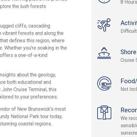
8 Hour
xplore the lush forests
Activi
rugged cliffs, cascading
Difficult
h vibrant forests and along the
that defines this region, where
le. Whether you're soaking in the
Shore
offers a one-of-a-kind
Cruise 
insights about the geology,
Food/
nce both educational and
Not Inc
 John Cruise Terminal, this
ailored to your preferences.
lendor of New Brunswick's most
Reco
ndy National Park tour today,
We rec
tunning coastal regions.
sensibl
sunscre