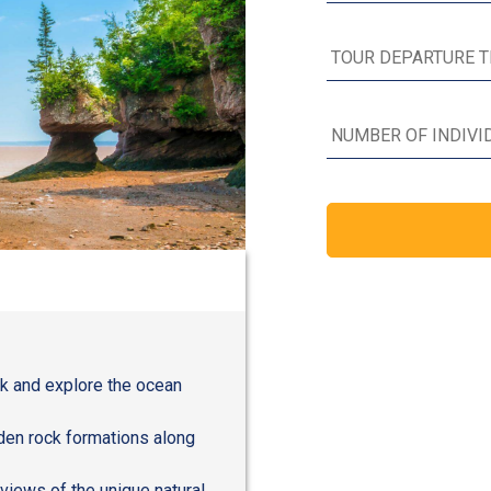
rk and explore the ocean
den rock formations along
views of the unique natural