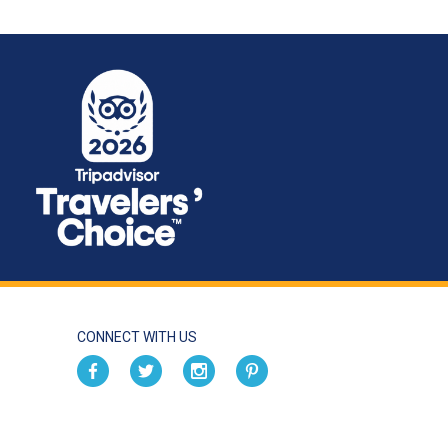
CONNECT WITH US