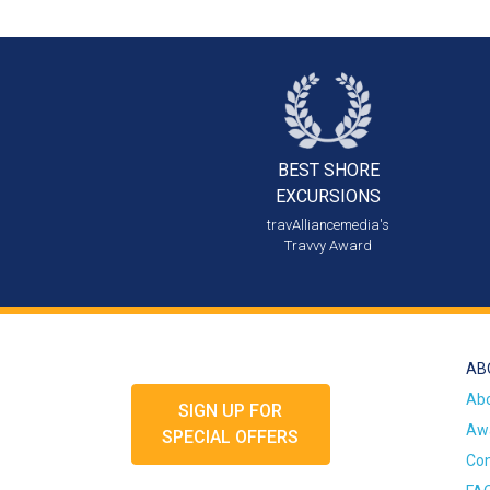
BEST SHORE
EXCURSIONS
travAlliancemedia's
Travvy Award
AB
Ab
SIGN UP FOR
Awa
SPECIAL OFFERS
Con