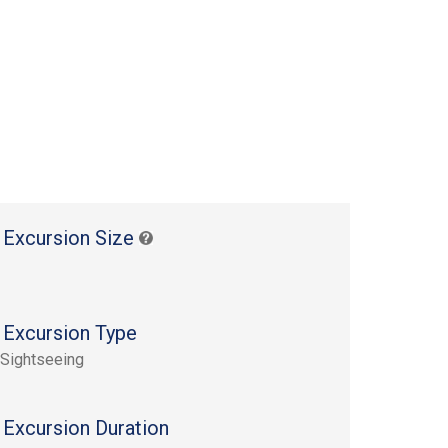
 Excursion Size
 Excursion Type
 Sightseeing
 Excursion Duration