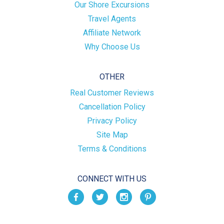
Our Shore Excursions
Travel Agents
Affiliate Network
Why Choose Us
OTHER
Real Customer Reviews
Cancellation Policy
Privacy Policy
Site Map
Terms & Conditions
CONNECT WITH US