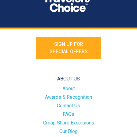
SIGN UP FOR
SPECIAL OFFERS
ABOUT US
About
Awards & Recognition
Contact Us
FAQs
Group Shore Excursions
Our Blog