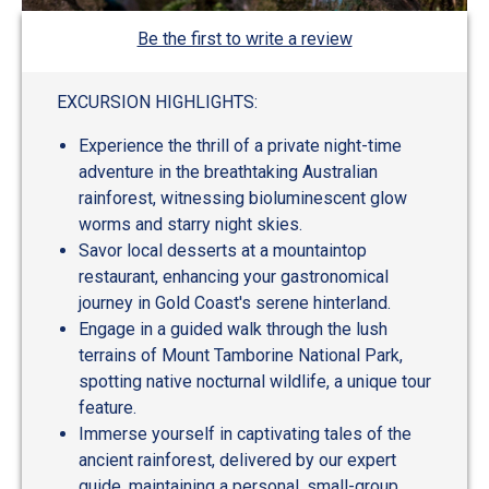
Be the first to write a review
EXCURSION HIGHLIGHTS:
Experience the thrill of a private night-time
adventure in the breathtaking Australian
rainforest, witnessing bioluminescent glow
worms and starry night skies.
Savor local desserts at a mountaintop
restaurant, enhancing your gastronomical
journey in Gold Coast's serene hinterland.
Engage in a guided walk through the lush
terrains of Mount Tamborine National Park,
spotting native nocturnal wildlife, a unique tour
feature.
Immerse yourself in captivating tales of the
ancient rainforest, delivered by our expert
guide, maintaining a personal, small-group