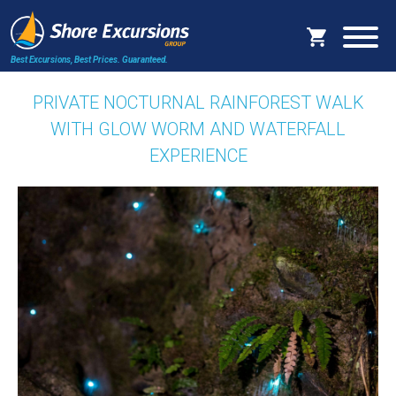
Best Excursions, Best Prices.
Guaranteed.
PRIVATE NOCTURNAL RAINFOREST WALK
WITH GLOW WORM AND WATERFALL
EXPERIENCE