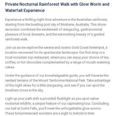
Private Nocturnal Rainforest Walk with Glow Worm and
Waterfall Experience
Experience a thrilling night-time adventure in the Australian rainforest,
starting from the bustling port city of Brisbane, Australia. This shore
excursion combines the excitement of stargazing, gastronomical
pleasure of local desserts, and the astonishing beauty of a guided
rainforest walk.
Join us as we explore the serene and scenic Gold Coast hinterland, a
location renowned for its spectacular landscape. Our first stop is a
local mountain top restaurant, where you can enjoy your choice of tea,
coffee, or hot chocolate complemented by a range of mouth-watering
cakes.
Under the guidance of our knowledgeable guide, you will traverse the
verdant terrains of the Mount Tamborine National Park. Take advantage
of the night skies for a little stargazing, and see if you can spot the
Southern Cross in the sky.
Light up your path with a provided flashlight as you spot native
nocturnal wildlife, a unique feature of our captivating tour. Concluding
our trail at Curtis Falls, you'll meet the unforgettable glow worms.
These bioluminescent wonders are a sight to behold in their