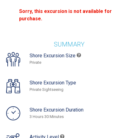
Sorry, this excursion is not available for
purchase.
SUMMARY
Shore Excursion Size
Private
Shore Excursion Type
Private Sightseeing
Shore Excursion Duration
3 Hours 30 Minutes
Activity Level