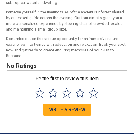
subtropical waterfall dwelling.
Immerse yourself in the riveting tales of the ancient rainforest shared
by our expert guide across the evening. Our tour aims to grant you a
more personalized experience by steering clear of crowded locales
and maintaining a small group size.
Don't miss out on this unique opportunity for an immersive nature
experience, intertwined with education and relaxation. Book your spot
now and get ready to create enduring memories of your visit to
Brisbane.
No Ratings
Be the first to review this item
WRITE A REVIEW