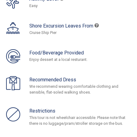
Easy
Shore Excursion Leaves From
Cruise Ship Pier
Food/Beverage Provided
Enjoy dessert at a local resturant.
Recommended Dress
We recommend wearing comfortable clothing and
sensible, flat-soled walking shoes.
Restrictions
This tour is not wheelchair accessible. Please note that
there is no luggage/pram/stroller storage on the bus.