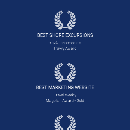
BEST SHORE
EXCURSIONS
travAlliancemedia's
Travvy Award
BEST MARKETING
WEBSITE
Travel Weekly
Magellan Award - Gold