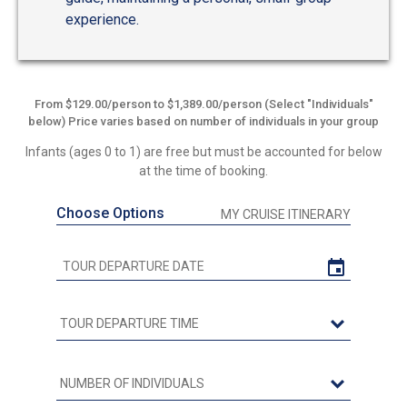
experience.
From $129.00/person to $1,389.00/person (Select "Individuals"
below) Price varies based on number of individuals in your group
Infants (ages 0 to 1) are free but must be accounted for below
at the time of booking.
Choose Options
MY CRUISE ITINERARY