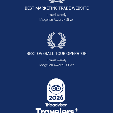
BEST MARKETING
TRADE WEBSITE
Travel Weekly
Magellan Award - Silver
BEST OVERALL
TOUR OPERATOR
Travel Weekly
Magellan Award - Silver