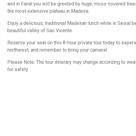
and in Fanal you will be greeted by huge, moss-covered tree
the most extensive plateau in Madeira.
Enjoy a delicious, traditional Madeiran lunch while in Seixal b
beautiful valley of Sao Vicente.
Reserve your seat on this 8-hour private tour today to exper
northwest, and remember to bring your camera!
Please Note: The tour itinerary may change according to wea
for safety.