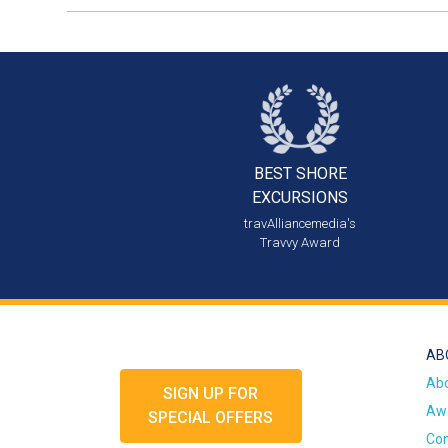
BEST SHORE
EXCURSIONS
travAlliancemedia's
Travvy Award
AB
Ab
SIGN UP FOR
Awa
SPECIAL OFFERS
Con