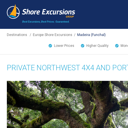
Best Excursions, Best Prices.
Guaranteed.
Destinations
/
Europe Shore Excursions
/
Madeira (Funchal)
Lower Prices
Higher Quality
Mone
PRIVATE NORTHWEST 4X4 AND POR