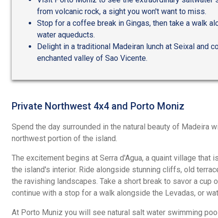
from volcanic rock, a sight you won't want to miss.
Stop for a coffee break in Gingas, then take a walk a
water aqueducts.
Delight in a traditional Madeiran lunch at Seixal and c
enchanted valley of Sao Vicente.
Private Northwest 4x4 and Porto Moniz
Spend the day surrounded in the natural beauty of Madeira wi
northwest portion of the island.
The excitement begins at Serra d'Agua, a quaint village that is
the island's interior. Ride alongside stunning cliffs, old terr
the ravishing landscapes. Take a short break to savor a cup o
continue with a stop for a walk alongside the Levadas, or wa
At Porto Muniz you will see natural salt water swimming pool