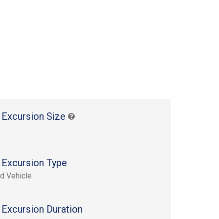
 Excursion Size
 Excursion Type
d Vehicle
 Excursion Duration