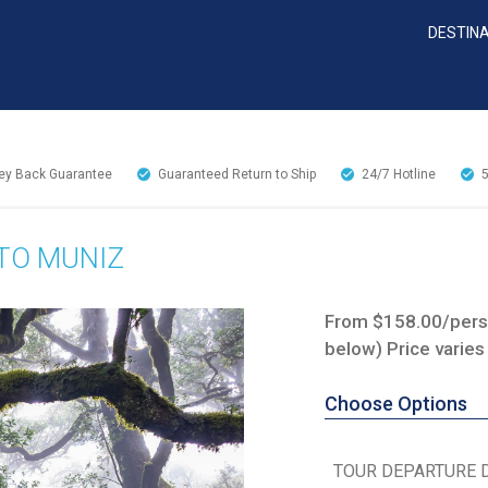
DESTIN
y Back Guarantee
Guaranteed Return to Ship
24/7
Hotline
TO MUNIZ
From $158.00/perso
below) Price varies
Choose Options