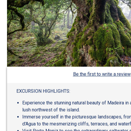
Be the first to write a review
EXCURSION HIGHLIGHTS:
Experience the stunning natural beauty of Madeira in 
lush northwest of the island.
Immerse yourself in the picturesque landscapes, from 
d'Agua to the mesmerizing cliffs, terraces, and waterf
Visit Porto Moniz to see the extraordinary saltwate