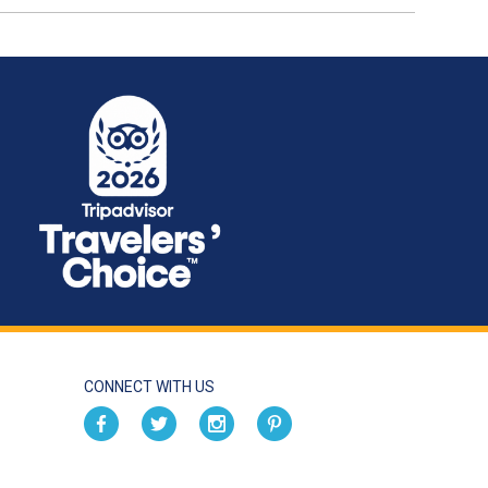
CONNECT WITH US