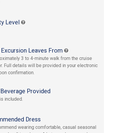
s
ty Level
 Excursion Leaves From
oximately 3 to 4-minute walk from the cruise
r. Full details will be provided in your electronic
upon confirmation.
Beverage Provided
is included.
mmended Dress
mmend wearing comfortable, casual seasonal