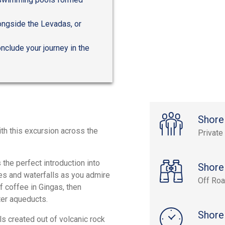
longside the Levadas, or
onclude your journey in the
Shore
th this excursion across the
Private
 the perfect introduction into
Shore
aces and waterfalls as you admire
Off Roa
f coffee in Gingas, then
ter aqueducts.
Shore
s created out of volcanic rock