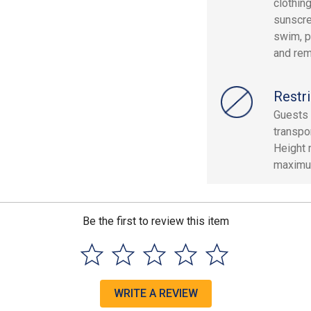
clothin
sunscre
swim, p
and rem
Restri
Guests 
transpor
Height 
maximum
Be the first to review this item
WRITE A REVIEW