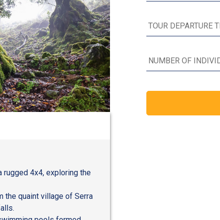
a rugged 4x4, exploring the
the quaint village of Serra
alls.
r swimming pools formed