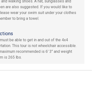
g and walking shoes. A hat, sunglasses and
en are also suggested. If you would like to
lease wear your swim suit under your clothes
ember to bring a towel.
ctions
must be able to get in and out of the 4x4
tation. This tour is not wheelchair accessible.
maximum recommended is 6' 3" and weight
 is 265 lbs.