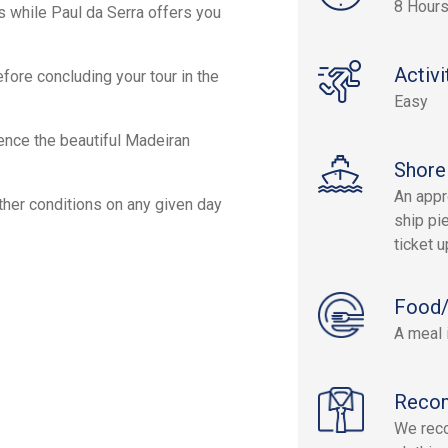
8 Hour
s while Paul da Serra offers you
Activi
efore concluding your tour in the
Easy
ience the beautiful Madeiran
Shore
An appr
ther conditions on any given day
ship pie
ticket 
Food/
A meal 
Reco
We reco