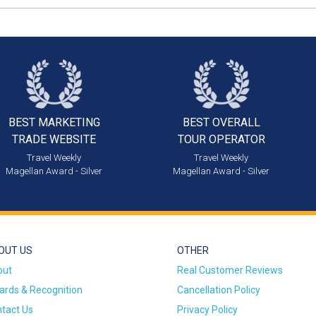
BEST MARKETING
BEST OVERALL
TRADE WEBSITE
TOUR OPERATOR
Travel Weekly
Travel Weekly
Magellan Award - Silver
Magellan Award - Silver
OUT US
OTHER
out
Real Customer Reviews
rds & Recognition
Cancellation Policy
tact Us
Privacy Policy