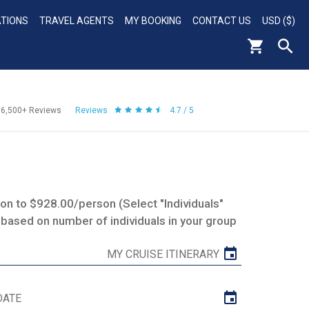
ATIONS
TRAVEL AGENTS
MY BOOKING
CONTACT US
USD ($)
56,500+
Reviews
Reviews
4.7 / 5
n to $928.00/person (Select "Individuals"
 based on number of individuals in your group
MY CRUISE ITINERARY