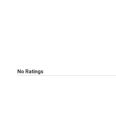
No Ratings