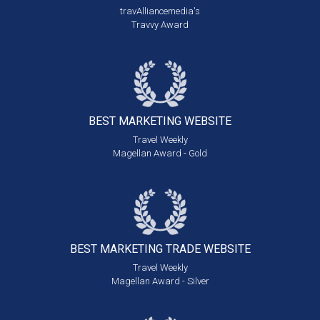
travAlliancemedia's
Travvy Award
BEST MARKETING
WEBSITE
Travel Weekly
Magellan Award - Gold
BEST MARKETING
TRADE WEBSITE
Travel Weekly
Magellan Award - Silver