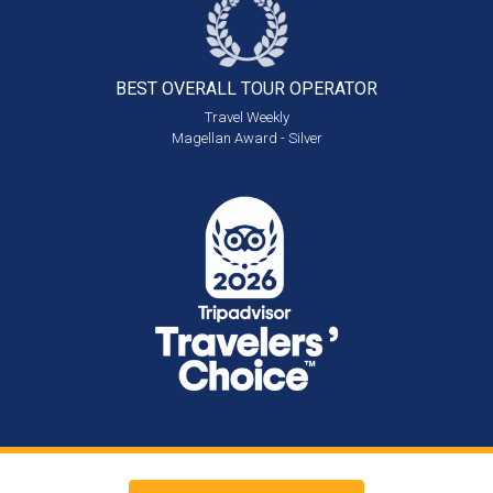
BEST OVERALL
TOUR OPERATOR
Travel Weekly
Magellan Award - Silver