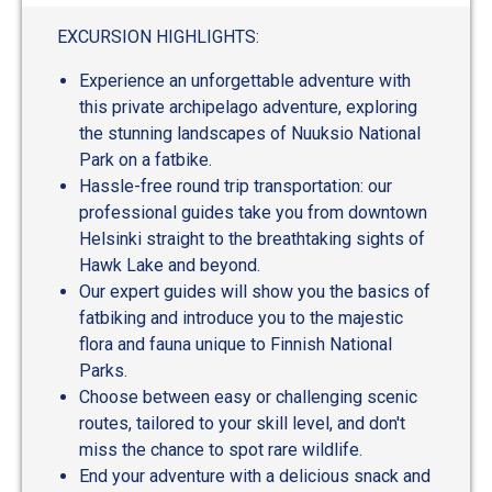
EXCURSION HIGHLIGHTS:
Experience an unforgettable adventure with
this private archipelago adventure, exploring
the stunning landscapes of Nuuksio National
Park on a fatbike.
Hassle-free round trip transportation: our
professional guides take you from downtown
Helsinki straight to the breathtaking sights of
Hawk Lake and beyond.
Our expert guides will show you the basics of
fatbiking and introduce you to the majestic
flora and fauna unique to Finnish National
Parks.
Choose between easy or challenging scenic
routes, tailored to your skill level, and don't
miss the chance to spot rare wildlife.
End your adventure with a delicious snack and