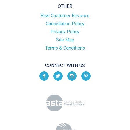
OTHER
Real Customer Reviews
Cancellation Policy
Privacy Policy
Site Map
Terms & Conditions
CONNECT WITH US