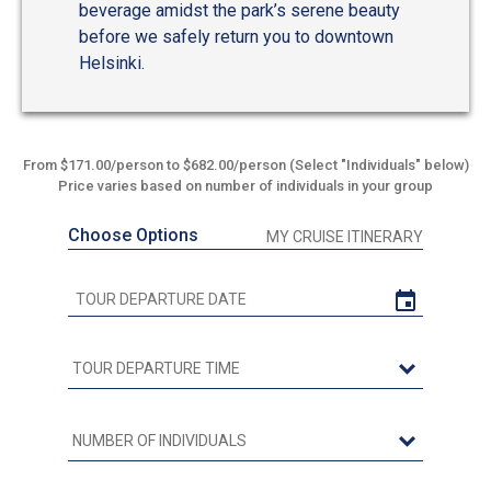
beverage amidst the park’s serene beauty
before we safely return you to downtown
Helsinki.
From $171.00/person to $682.00/person (Select "Individuals" below)
Price varies based on number of individuals in your group
Choose Options
MY CRUISE ITINERARY