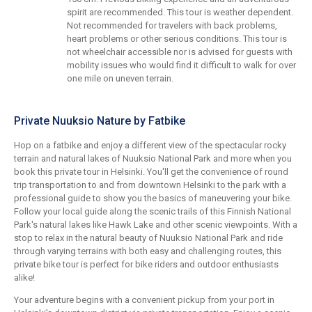
spirit are recommended. This tour is weather dependent.
Not recommended for travelers with back problems,
heart problems or other serious conditions. This tour is
not wheelchair accessible nor is advised for guests with
mobility issues who would find it difficult to walk for over
one mile on uneven terrain.
Private Nuuksio Nature by Fatbike
Hop on a fatbike and enjoy a different view of the spectacular rocky
terrain and natural lakes of Nuuksio National Park and more when you
book this private tour in Helsinki. You'll get the convenience of round
trip transportation to and from downtown Helsinki to the park with a
professional guide to show you the basics of maneuvering your bike.
Follow your local guide along the scenic trails of this Finnish National
Park's natural lakes like Hawk Lake and other scenic viewpoints. With a
stop to relax in the natural beauty of Nuuksio National Park and ride
through varying terrains with both easy and challenging routes, this
private bike tour is perfect for bike riders and outdoor enthusiasts
alike!
Your adventure begins with a convenient pickup from your port in