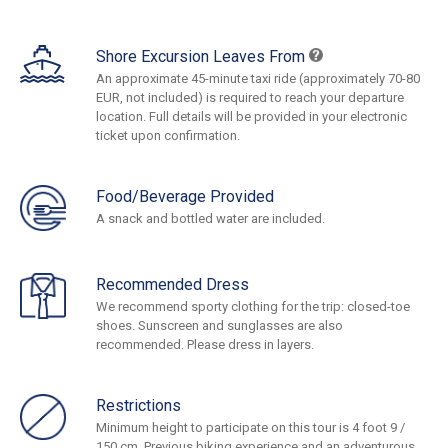
Shore Excursion Leaves From
An approximate 45-minute taxi ride (approximately 70-80
EUR, not included) is required to reach your departure
location. Full details will be provided in your electronic
ticket upon confirmation.
Food/Beverage Provided
A snack and bottled water are included.
Recommended Dress
We recommend sporty clothing for the trip: closed-toe
shoes. Sunscreen and sunglasses are also
recommended. Please dress in layers.
Restrictions
Minimum height to participate on this tour is 4 foot 9 /
150 cm. Previous biking experience and an adventurous