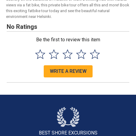
views via a fat bike, this private bike tour offers all this and more! Book
this exciting fatbike tour today and see the beautiful natural
environment near Helsinki.
No Ratings
Be the first to review this item
WRITE A REVIEW
BEST SHORE
EXCURSIONS