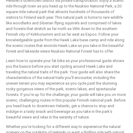
Helsinki's downtown district via private transportation. Enjoy a scenic
ride through town as you head up to the Nuuksio National Park, a 20
square mile natural park that attracts hundreds of thousands of
visitors to Finland each year. This natural park is home to rare wildlife
like woodlarks and Siberian flying squirrels and comprised of lakes
and forests that stretch as far north as Vihti down to the southern
Finnish city of Kirkkonummi and as far east as Espoo. Follow your
knowledgeable guide from the Hawk Lake base camp and ride along
the scenic routes that encircle Hawk Lake as you take in the beautiful
forest and lakeside views Nuuksio National Forest has to offer.
Learn how to operate your fat bike as your professional guide shows
you the basics before you start cycling around Hawk Lake and
traveling the natural trails of the park. Your guide will also share the
characteristics of the natural trails you'll encounter, including the
uneven terrain you may experience as you cycle past the stunning
rocky gorgeous views of the park, scenic lakes, and spectacular
forests. If you're up for the challenge, your guide will take you on more
scenic, challenging routes in this popular Finnish national park. Before
you head back to downtown Helsinki, get a chance to stop and
indulge in a tasty snack and beverage as you take in the park's
beautiful views and relax in the serenity of nature.
Whether you're looking for a different way to experience the natural
scenery on the outskirts of Helsinki or want a thrilling ride with natural