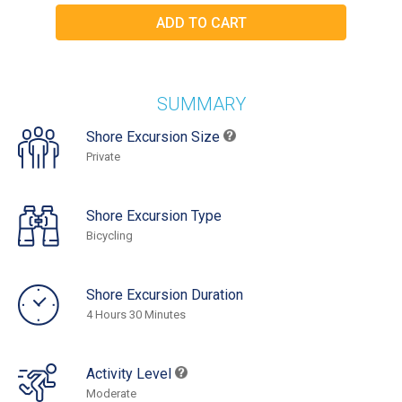
SUMMARY
Shore Excursion Size
Private
Shore Excursion Type
Bicycling
Shore Excursion Duration
4 Hours 30 Minutes
Activity Level
Moderate