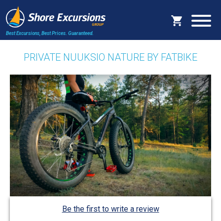
Best Excursions, Best Prices.
Guaranteed.
PRIVATE NUUKSIO NATURE BY FATBIKE
Be the first to write a review