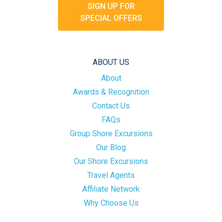
SIGN UP FOR
SPECIAL OFFERS
ABOUT US
About
Awards & Recognition
Contact Us
FAQs
Group Shore Excursions
Our Blog
Our Shore Excursions
Travel Agents
Affiliate Network
Why Choose Us