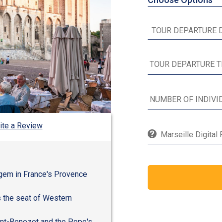
ite a Review
Marseille Digital
l gem in France's Provence
s the seat of Western
int-Benezet and the Pope's