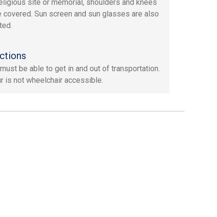
 religious site or memorial, shoulders and knees
 covered. Sun screen and sun glasses are also
ted.
ctions
must be able to get in and out of transportation.
ur is not wheelchair accessible.