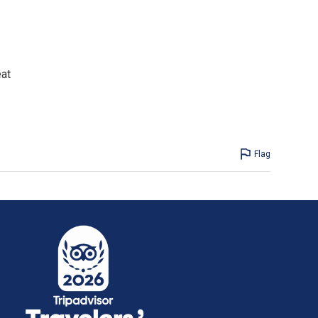
eat
Flag