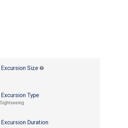
 Excursion Size
 Excursion Type
 Sightseeing
 Excursion Duration