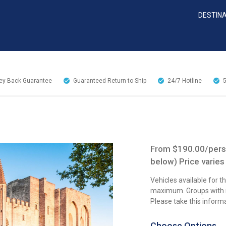
DESTIN
y Back Guarantee
Guaranteed Return to Ship
24/7
Hotline
From $190.00/perso
below) Price varies
Vehicles available for 
maximum. Groups with mo
Please take this inform
Choose Options