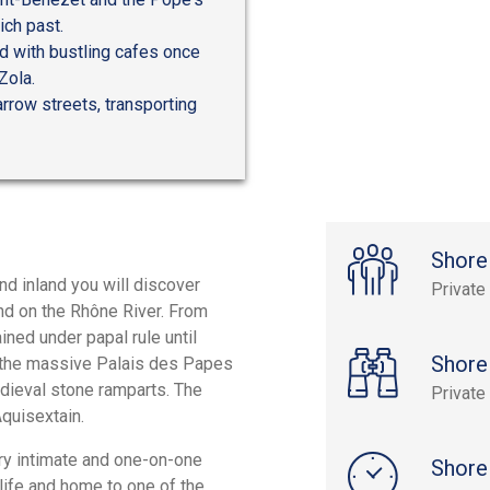
ich past.
ed with bustling cafes once
Zola.
rrow streets, transporting
Shore
nd inland you will discover
Private
nd on the Rhône River. From
ned under papal rule until
Shore
n the massive Palais des Papes
edieval stone ramparts. The
Private
Aquisextain.
ery intimate and one-on-one
Shore
 life and home to one of the