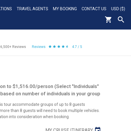
ATIONS
TRAVEL AGENTS
MY BOOKING
CONTACT US
USD ($)
56,500+
Reviews
Reviews
4.7 / 5
n to $1,516.00/person (Select "Individuals"
 based on number of individuals in your group
this tour accommodate groups of up to 8 guests
re than 8 guests will need to book multiple vehicles.
ation into consideration when booking.
MY CRUISE ITINERARY