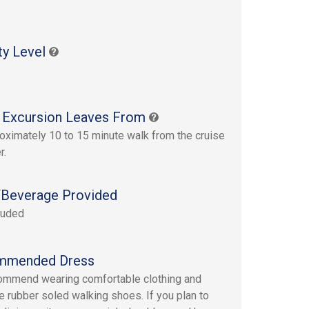
s
ty Level
 Excursion Leaves From
oximately 10 to 15 minute walk from the cruise
r.
Beverage Provided
luded
mmended Dress
mmend wearing comfortable clothing and
e rubber soled walking shoes. If you plan to