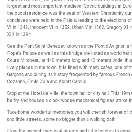
largest and most important medieval Gothic buildings in Euro
the papal residence was the seat of Western Christianity duri
conclaves were held in the Palais, leading to the elections o
VI in 1342, Innocent VI in 1352, Urban V in 1362, Gregory XI
XIII in 1394.
See the Pont Saint-Benezet, known as the Pont d'Avignon a 
Pope's Palace as well as this bridge are listed as world her
Cours Mirabeau, at 440 meters long and 42 meters wide, this
lively places in the town. It is lined with many cafes, one 
Garçons and during its history frequented by famous French c
Cézanne, Emile Zola and Albert Camus.
Stop at the Hotel de Ville, the town hall or city hall. This 19t
belfry and houses a clock whose mechanical figures strike t
Take home wonderful memories you will cherish forever of t
and little streets, some no bigger than a walking path.
From the ancient, medieval streets and little houses to exqu