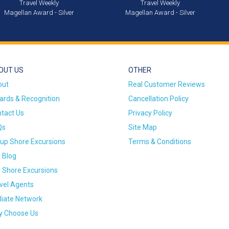
Travel Weekly
Travel Weekly
Magellan Award - Silver
Magellan Award - Silver
OUT US
OTHER
out
Real Customer Reviews
rds & Recognition
Cancellation Policy
tact Us
Privacy Policy
Qs
Site Map
up Shore Excursions
Terms & Conditions
 Blog
 Shore Excursions
vel Agents
iliate Network
 Choose Us