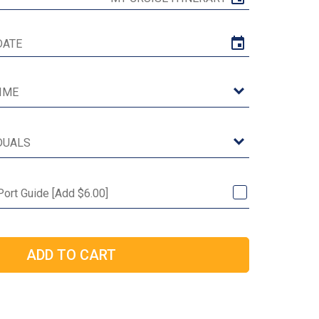
 Port Guide [Add $6.00]