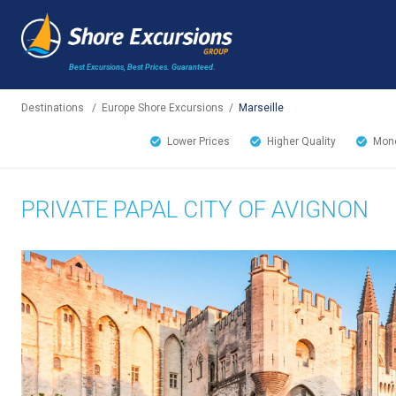
Best Excursions, Best Prices.
Guaranteed.
Destinations
/
Europe Shore Excursions
/
Marseille
Lower Prices
Higher Quality
Mone
PRIVATE PAPAL CITY OF AVIGNON