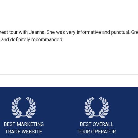
eat tour with Jeanna. She was very informative and punctual. Gr
 and definitely recommanded.
BEST MARKETING
BEST OVERALL
TRADE WEBSITE
TOUR OPERATOR