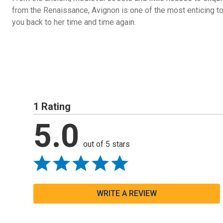
from the Renaissance, Avignon is one of the most enticing to
you back to her time and time again.
1 Rating
5.0
out of 5 stars
WRITE A REVIEW