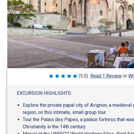
Wr
(5.0)
Read 1 Review
or
Rated
5
out
of
EXCURSION HIGHLIGHTS:
5
Explore the private papal city of Avignon, a medieva
region, on this intimate, small group tour.
Tour the Palais des Papes, a palace fortress that wa
Christianity in the 14th century.
Marvel at the UNESCO World Heritage Sites, Pont Sa