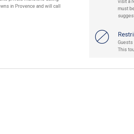
visit a
wns in Provence and will call
must be
sugges
Restri
Guests 
This to