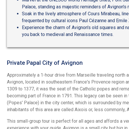
Palace, standing as majestic reminders of Avignon's r
Soak in the lively atmosphere of Cours Mirabeau, lin
frequented by cultural icons Paul Cézanne and Emile 
Experience the charm of Avignon's old squares and na
you back to medieval and Renaissance times.
Private Papal City of Avignon
Approximately a 1-hour drive from Marseille traveling north a
Avignon, located in southeastern France's Provence region a
1309 to 1377, it was the seat of the Catholic popes and remai
becoming part of France in 1791. This legacy can be seen i
(Popes' Palace) in the city center, which is surrounded by m
inhabitants of this area are called Aixois or, less commonly, 
This small-group tour is perfect for all ages and affords a v
experience with your guide. Avignon is a small city but big in