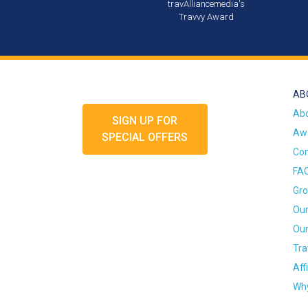
travAlliancemedia's
Travvy Award
AB
Ab
SIGN UP FOR
Awa
SPECIAL OFFERS
Con
FA
Gro
Our
Our
Tra
Aff
Why