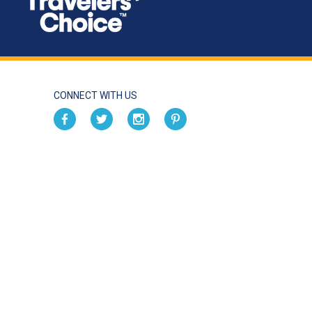
CONNECT WITH US