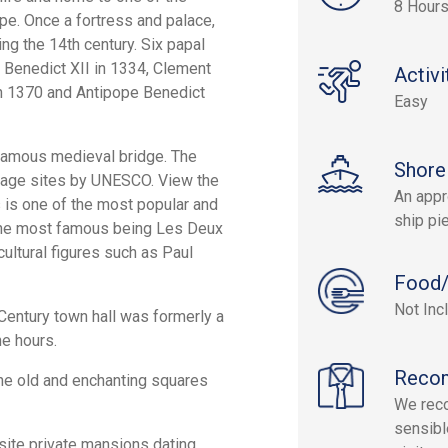
8 Hour
pe. Once a fortress and palace,
ng the 14th century. Six papal
f Benedict XII in 1334, Clement
Activi
 in 1370 and Antipope Benedict
Easy
famous medieval bridge. The
Shore
itage sites by UNESCO. View the
An appr
 is one of the most popular and
ship pie
of the most famous being Les Deux
ultural figures such as Paul
Food/
Not Inc
h Century town hall was formerly a
he hours.
Reco
he old and enchanting squares
We reco
sensibl
isite private mansions dating