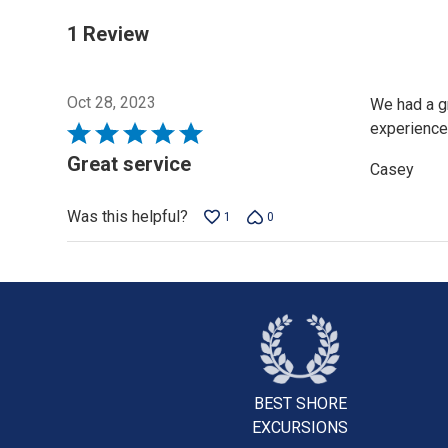
1 Review
Oct 28, 2023
We had a gr
experience
Rated
5
Great service
Casey
out
of
Was this helpful?
1
0
5
BEST SHORE
EXCURSIONS