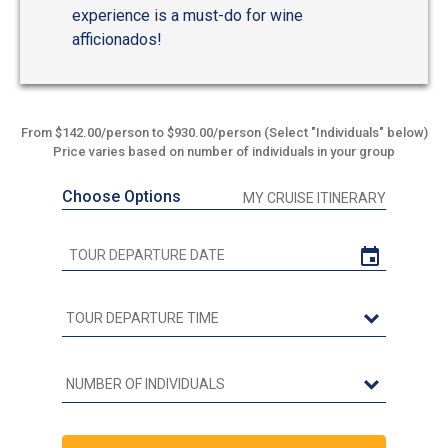
experience is a must-do for wine
afficionados!
From $142.00/person to $930.00/person (Select "Individuals" below)
Price varies based on number of individuals in your group
Choose Options
MY CRUISE ITINERARY