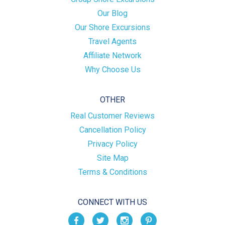
Our Blog
Our Shore Excursions
Travel Agents
Affiliate Network
Why Choose Us
OTHER
Real Customer Reviews
Cancellation Policy
Privacy Policy
Site Map
Terms & Conditions
CONNECT WITH US