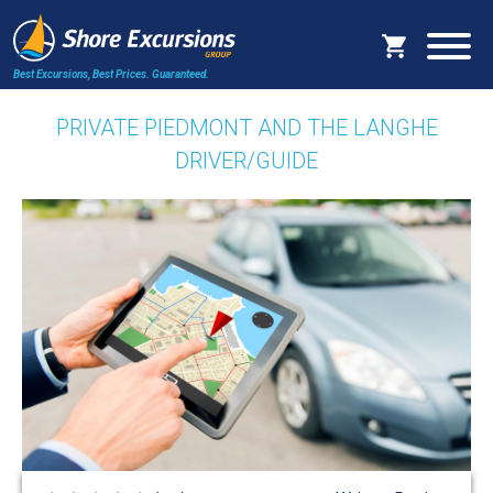
Best Excursions, Best Prices.
Guaranteed.
PRIVATE PIEDMONT AND THE LANGHE
DRIVER/GUIDE