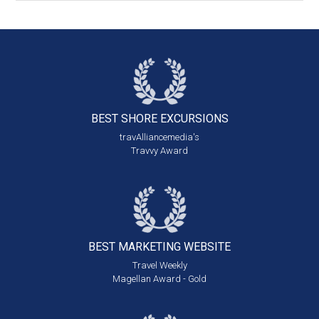
BEST SHORE
EXCURSIONS
travAlliancemedia's
Travvy Award
BEST MARKETING
WEBSITE
Travel Weekly
Magellan Award - Gold