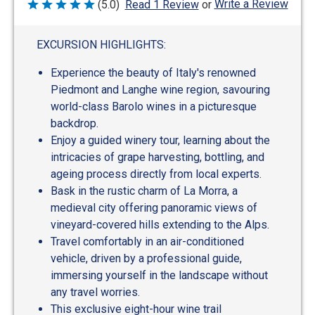
Write a Review
(5.0)
Read 1 Review
or
Rated
5
out
of
EXCURSION HIGHLIGHTS:
5
Experience the beauty of Italy's renowned
Piedmont and Langhe wine region, savouring
world-class Barolo wines in a picturesque
backdrop.
Enjoy a guided winery tour, learning about the
intricacies of grape harvesting, bottling, and
ageing process directly from local experts.
Bask in the rustic charm of La Morra, a
medieval city offering panoramic views of
vineyard-covered hills extending to the Alps.
Travel comfortably in an air-conditioned
vehicle, driven by a professional guide,
immersing yourself in the landscape without
any travel worries.
This exclusive eight-hour wine trail