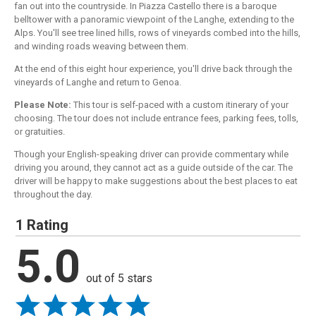
fan out into the countryside. In Piazza Castello there is a baroque
belltower with a panoramic viewpoint of the Langhe, extending to the
Alps. You'll see tree lined hills, rows of vineyards combed into the hills,
and winding roads weaving between them.
At the end of this eight hour experience, you'll drive back through the
vineyards of Langhe and return to Genoa.
Please Note:
This tour is self-paced with a custom itinerary of your
choosing. The tour does not include entrance fees, parking fees, tolls,
or gratuities.
Though your English-speaking driver can provide commentary while
driving you around, they cannot act as a guide outside of the car. The
driver will be happy to make suggestions about the best places to eat
throughout the day.
1 Rating
5.0
out of 5 stars