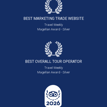
BEST MARKETING
TRADE WEBSITE
Travel Weekly
Magellan Award - Silver
BEST OVERALL
TOUR OPERATOR
Travel Weekly
Magellan Award - Silver