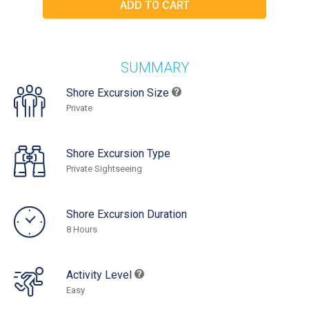
SUMMARY
Shore Excursion Size
Private
Shore Excursion Type
Private Sightseeing
Shore Excursion Duration
8 Hours
Activity Level
Easy