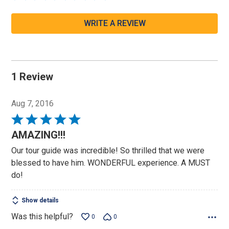
WRITE A REVIEW
1 Review
Aug 7, 2016
Rated
5
AMAZING!!!
out
Our tour guide was incredible! So thrilled that we were
of
blessed to have him. WONDERFUL experience. A MUST
5
do!
Show details
Was this helpful?
0
0