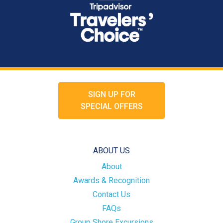
SIGN UP FOR
SPECIAL OFFERS
ABOUT US
About
Awards & Recognition
Contact Us
FAQs
Group Shore Excursions