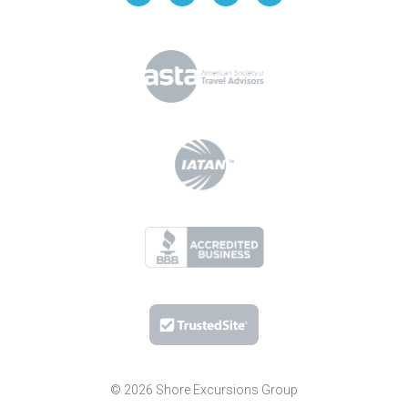
© 2026 Shore Excursions Group