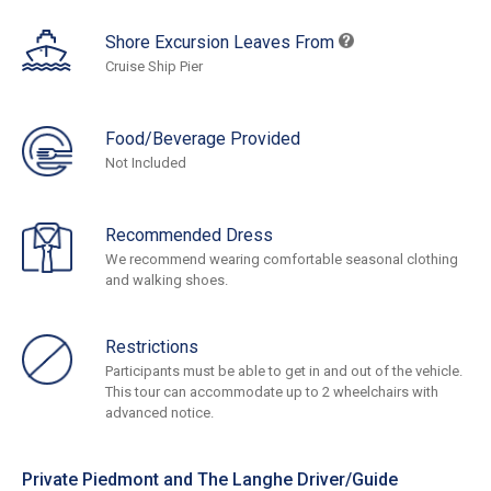
Shore Excursion Leaves From
Cruise Ship Pier
Food/Beverage Provided
Not Included
Recommended Dress
We recommend wearing comfortable seasonal clothing
and walking shoes.
Restrictions
Participants must be able to get in and out of the vehicle.
This tour can accommodate up to 2 wheelchairs with
advanced notice.
Private Piedmont and The Langhe Driver/Guide