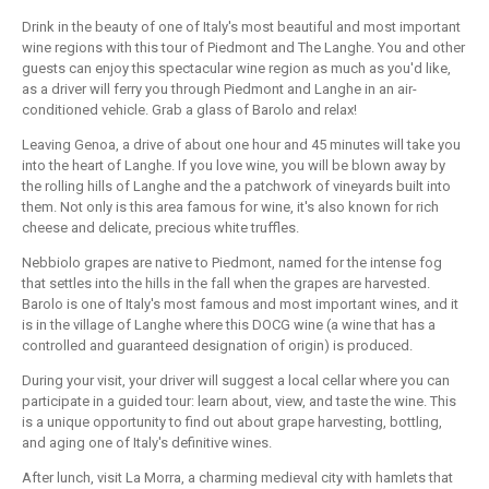
Drink in the beauty of one of Italy's most beautiful and most important
wine regions with this tour of Piedmont and The Langhe. You and other
guests can enjoy this spectacular wine region as much as you'd like,
as a driver will ferry you through Piedmont and Langhe in an air-
conditioned vehicle. Grab a glass of Barolo and relax!
Leaving Genoa, a drive of about one hour and 45 minutes will take you
into the heart of Langhe. If you love wine, you will be blown away by
the rolling hills of Langhe and the a patchwork of vineyards built into
them. Not only is this area famous for wine, it's also known for rich
cheese and delicate, precious white truffles.
Nebbiolo grapes are native to Piedmont, named for the intense fog
that settles into the hills in the fall when the grapes are harvested.
Barolo is one of Italy's most famous and most important wines, and it
is in the village of Langhe where this DOCG wine (a wine that has a
controlled and guaranteed designation of origin) is produced.
During your visit, your driver will suggest a local cellar where you can
participate in a guided tour: learn about, view, and taste the wine. This
is a unique opportunity to find out about grape harvesting, bottling,
and aging one of Italy's definitive wines.
After lunch, visit La Morra, a charming medieval city with hamlets that