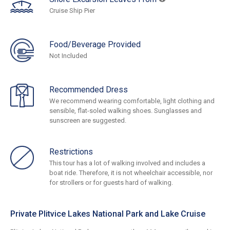
Cruise Ship Pier
Food/Beverage Provided
Not Included
Recommended Dress
We recommend wearing comfortable, light clothing and
sensible, flat-soled walking shoes. Sunglasses and
sunscreen are suggested.
Restrictions
This tour has a lot of walking involved and includes a
boat ride. Therefore, it is not wheelchair accessible, nor
for strollers or for guests hard of walking.
Private Plitvice Lakes National Park and Lake Cruise