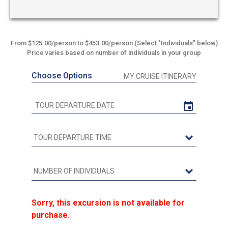
From $125.00/person to $453.00/person (Select "Individuals" below)
Price varies based on number of individuals in your group
Choose Options
MY CRUISE ITINERARY
Sorry, this excursion is not available for
purchase.