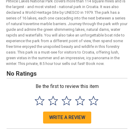
Plitvice Lakes National Park covers more than 114 square miles and is
the largest - and most visited - national park in Croatia. It was also
declared a World Heritage Site by UNESCO in 1979. The park has a
series of 16 lakes, each one cascading into the next between a series
of natural travertine marble barriers. Journey through the park with your
guide and admire the green shimmering lakes, natural dams, water
rapids and waterfalls. You will also take an unforgettable boat ride to
experience the park from a different point of view, then spend some
free time enjoyed the unspoiled beauty and wildlife in this forestry
oasis. This park is a must-see for visitors to Croatia, offering lush,
green vistas in the summer and an impressive, icy panorama in the
winter. This private, 8.5 hour tour sells out fast! Book now.
No Ratings
Be the first to review this item
WRITE A REVIEW