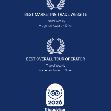
BEST MARKETING
TRADE WEBSITE
Travel Weekly
Magellan Award - Silver
BEST OVERALL
TOUR OPERATOR
Travel Weekly
Magellan Award - Silver