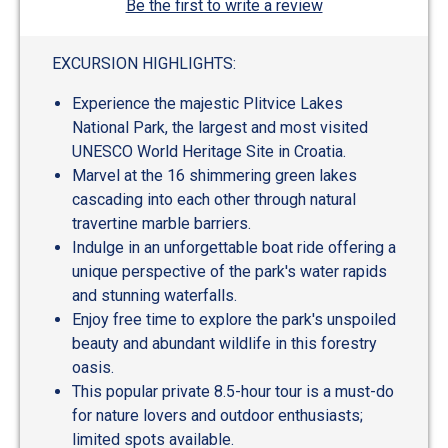
Be the first to write a review
EXCURSION HIGHLIGHTS:
Experience the majestic Plitvice Lakes
National Park, the largest and most visited
UNESCO World Heritage Site in Croatia.
Marvel at the 16 shimmering green lakes
cascading into each other through natural
travertine marble barriers.
Indulge in an unforgettable boat ride offering a
unique perspective of the park's water rapids
and stunning waterfalls.
Enjoy free time to explore the park's unspoiled
beauty and abundant wildlife in this forestry
oasis.
This popular private 8.5-hour tour is a must-do
for nature lovers and outdoor enthusiasts;
limited spots available.